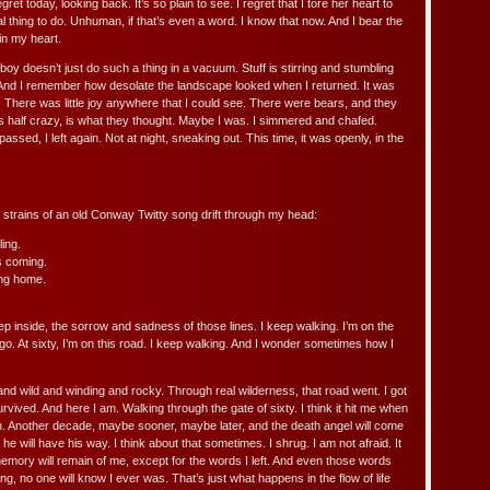
ret today, looking back. It’s so plain to see. I regret that I tore her heart to
al thing to do. Unhuman, if that’s even a word. I know that now. And I bear the
in my heart.
oy doesn’t just do such a thing in a vacuum. Stuff is stirring and stumbling
nd I remember how desolate the landscape looked when I returned. It was
 There was little joy anywhere that I could see. There were bears, and they
is half crazy, is what they thought. Maybe I was. I simmered and chafed.
sed, I left again. Not at night, sneaking out. This time, it was openly, in the
he strains of an old Conway Twitty song drift through my head:
ing.
s coming.
ng home.
deep inside, the sorrow and sadness of those lines. I keep walking. I’m on the
go. At sixty, I’m on this road. I keep walking. And I wonder sometimes how I
and wild and winding and rocky. Through real wilderness, that road went. I got
urvived. And here I am. Walking through the gate of sixty. I think it hit me when
truth. Another decade, maybe sooner, maybe later, and the death angel will come
he will have his way. I think about that sometimes. I shrug. I am not afraid. It
o memory will remain of me, except for the words I left. And even those words
long, no one will know I ever was. That’s just what happens in the flow of life