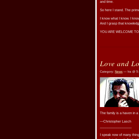
and time.
So here I stand. The prime
I know what I know. I know
And I grasp that knowledge
YOU ARE WELCOME TO
Love and Lo
Category:
News
— Ira @ 5
The family is a haven in a
—Christopher Lasch
_________________
I speak now of many things