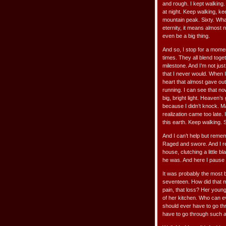
and rough. I kept walking.
at night. Keep walking, ke
mountain peak. Sixty. What
eternity, it means almost no
even be a big thing.
And so, I stop for a mome
times. They all blend toget
milestone. And I’m not jus
that I never would. When I
heart that almost gave out.
running. I can see that no
big, bright light. Heaven’s 
because I didn’t knock. Ma
realization came too late.
this earth. Keep walking. S
And I can’t help but remem
Raged and swore. And I re
house, clutching a little 
he was. And here I pause a 
It was probably the most b
seventeen. How did that 
pain, that loss? Her young
of her kitchen. Who can 
should ever have to go thr
have to go through such a