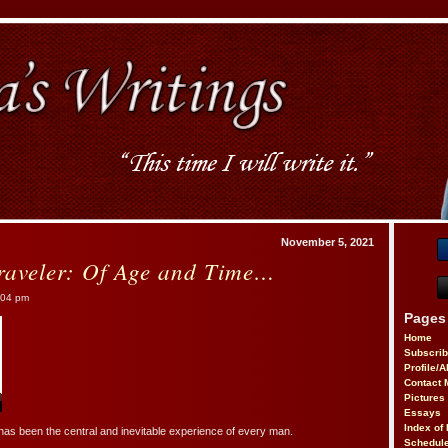
November 5, 2021
raveler: Of Age and Time…
:04 pm
Pages
Home
Subscri
Profile/
Contact 
Pictures
Essays
Index of 
has been the central and inevitable experience of every man.
Schedule