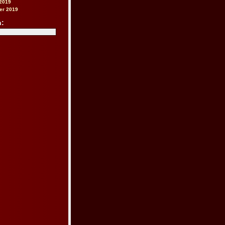
2019
er 2019
h: