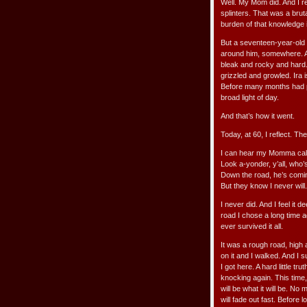
Well. My Mom did. And I reg
splinters. That was a brut
burden of that knowledge 
But a seventeen-year-old b
around him, somewhere. A
bleak and rocky and hard.
grizzled and growled. Ira 
Before many months had pas
broad light of day.
And that’s how it went.
Today, at 60, I reflect. T
I can hear my Momma call
Look a-yonder, y’all, who’
Down the road, he’s comi
But they know I never will.
I never did. And I feel it 
road I chose a long time a
ever survived it all.
It was a rough road, high 
on it and I walked. And I s
I got here. A hard little 
knocking again. This time, 
will be what it will be. N
will fade out fast. Before 