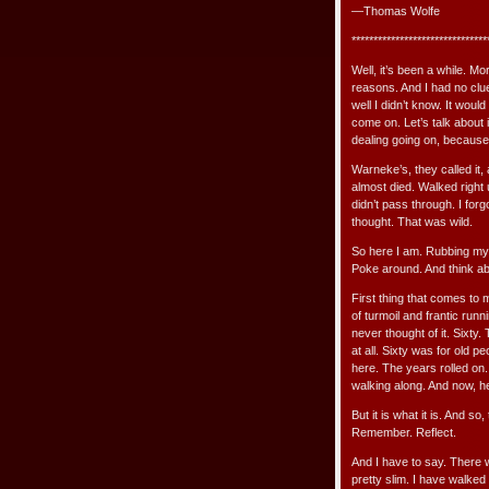
—Thomas Wolfe
*******************************
Well, it’s been a while. M
reasons. And I had no clue
well I didn’t know. It wou
come on. Let’s talk about 
dealing going on, because I 
Warneke’s, they called it,
almost died. Walked right u
didn’t pass through. I for
thought. That was wild.
So here I am. Rubbing my 
Poke around. And think abou
First thing that comes to mi
of turmoil and frantic runn
never thought of it. Sixty.
at all. Sixty was for old p
here. The years rolled on. I
walking along. And now, her
But it is what it is. And so,
Remember. Reflect.
And I have to say. There 
pretty slim. I have walk