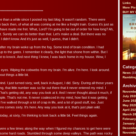
Links
More Pic
************************************
BUY MY
ore than a while since I posted my last blog. It wasn’t random. There were
 back then, of what all was coming at me like a freight train. Guess it’s just as
ld have made me fret. What, Lord? I’m going to be out of order for how long? Ah,
it. Surely we can do better than that. Let’s make a deal. But there was no
didn’t know. And it’s just as well, I guess, that I didn’t.
 after my brain woke up from the fog. Some kind of brain condition. I had
p to the gates. I remember it clearly, the light that shone from within. But I
got to knock. And next thing I knew, I was back home in my house. Wow, I
Categ
eyes. Wiping the cobwebs from my brain. I’m alive. I’m here. I look around.
News
(33
t things a little bit.
Ramblin
nd. I just turned sixty, well, back in August, I did. Sixty. During all those years
Archi
ing, that little number was so far out there that it never entered my mind. I
Novembe
 That’s getting old, any way you look at it. And I never thought about it much, if
July 202
eople. That’s not me. It never coalesced in my mind, how fast it was getting
June 20
’ve walked through a lot of crap in life, and a lot of good stuff, too. Just
May 202
e comes sixty. It’s here. Any way you look at it, that’s just plain wild.
April 20
March 2
 today, at sixty, I’m thinking to look back a little bit. Feel things again.
February
January
Decembe
were a few times along the way when I figured my chances to get here were
Novembe
ed some hard roads. Stumbled through some deep valleys. The path was rocky