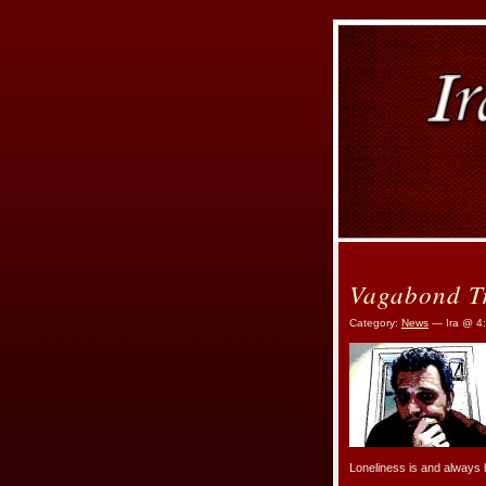
Vagabond T
Category:
News
— Ira @ 4
Loneliness is and always 