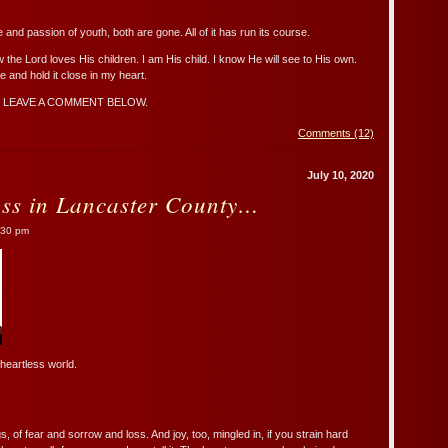
 and passion of youth, both are gone. All of it has run its course.
 the Lord loves His children. I am His child. I know He will see to His own.
 and hold it close in my heart.
 LEAVE A COMMENT BELOW.
Comments (12)
July 10, 2020
ss in Lancaster County…
:30 pm
 heartless world.
, of fear and sorrow and loss. And joy, too, mingled in, if you strain hard