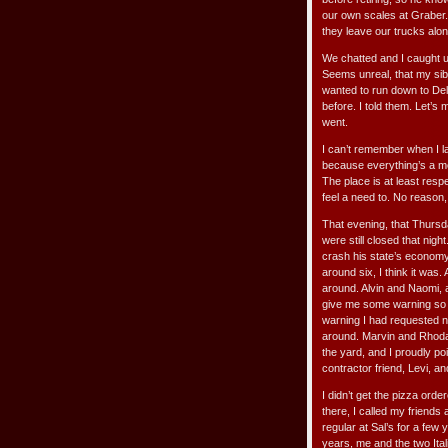
our own scales at Graber.
they leave our trucks alo
We chatted and I caught u
Seems unreal, that my sibl
wanted to run down to Del
before. I told them. Let’s
went.
I can’t remember when I la
because everything’s a m
The place is at least respe
feel a need to. No reason, 
That evening, that Thursda
were still closed that nigh
crash his state’s economy. 
around six, I think it was
around. Alvin and Naomi, 
give me some warning so I 
warning I had requested n
around. Marvin and Rhoda
the yard, and I proudly p
contractor friend, Levi, an
I didn’t get the pizza ord
there, I called my friends
regular at Sal’s for a few
years, me and the two Ita