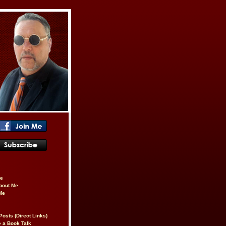
be
About Me
Me
Posts (Direct Links)
 a Book Talk