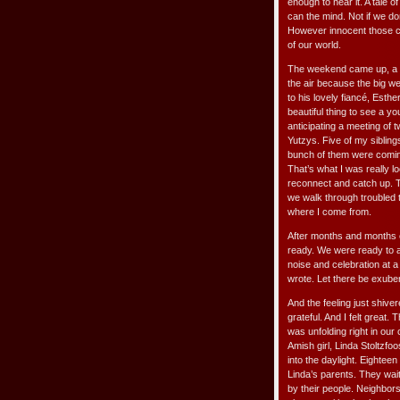
enough to hear it. A tale o
can the mind. Not if we don’
However innocent those cho
of our world.
The weekend came up, a f
the air because the big w
to his lovely fiancé, Esthe
beautiful thing to see a yo
anticipating a meeting of 
Yutzys. Five of my siblings
bunch of them were coming
That’s what I was really lo
reconnect and catch up. T
we walk through troubled 
where I come from.
After months and months o
ready. We were ready to 
noise and celebration at a 
wrote. Let there be exubera
And the feeling just shiver
grateful. And I felt great
was unfolding right in ou
Amish girl, Linda Stoltzf
into the daylight. Eighteen
Linda’s parents. They wai
by their people. Neighbor