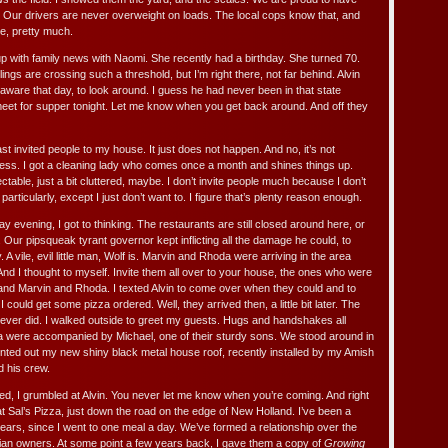
 Our drivers are never overweight on loads. The local cops know that, and
ne, pretty much.
p with family news with Naomi. She recently had a birthday. She turned 70.
ings are crossing such a threshold, but I’m right there, not far behind. Alvin
aware that day, to look around. I guess he had never been in that state
 meet for supper tonight. Let me know when you get back around. And off they
st invited people to my house. It just does not happen. And no, it’s not
ess. I got a cleaning lady who comes once a month and shines things up.
ctable, just a bit cluttered, maybe. I don’t invite people much because I don’t
particularly, except I just don’t want to. I figure that’s plenty reason enough.
y evening, I got to thinking. The restaurants are still closed around here, or
t. Our pipsqueak tyrant governor kept inflicting all the damage he could, to
A vile, evil little man, Wolf is. Marvin and Rhoda were arriving in the area
. And I thought to myself. Invite them all over to your house, the ones who were
and Marvin and Rhoda. I texted Alvin to come over when they could and to
could get some pizza ordered. Well, they arrived then, a little bit later. The
ever did. I walked outside to greet my guests. Hugs and handshakes all
 were accompanied by Michael, one of their sturdy sons. We stood around in
ointed out my new shiny black metal house roof, recently installed by my Amish
d his crew.
ered, I grumbled at Alvin. You never let me know when you’re coming. And right
 at Sal’s Pizza, just down the road on the edge of New Holland. I’ve been a
 years, since I went to one meal a day. We’ve formed a relationship over the
lian owners. At some point a few years back, I gave them a copy of
Growing