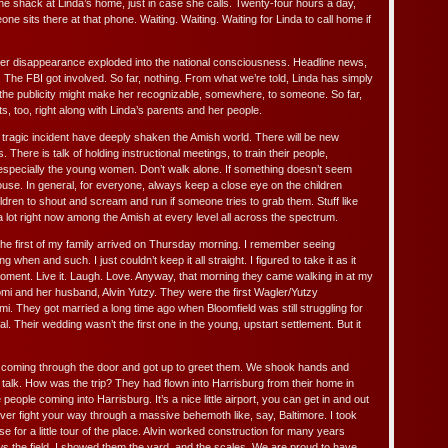
ne shack at Linda’s home, just in case she calls. Twenty-four hours a day,
 sits there at that phone. Waiting. Waiting. Waiting for Linda to call home if
 her disappearance exploded into the national consciousness. Headline news,
 The FBI got involved. So far, nothing. From what we’re told, Linda has simply
the publicity might make her recognizable, somewhere, to someone. So far,
s, too, right along with Linda’s parents and her people.
 tragic incident have deeply shaken the Amish world. There will be new
There is talk of holding instructional meetings, to train their people,
 especially the young women. Don’t walk alone. If something doesn’t seem
house. In general, for everyone, always keep a close eye on the children
dren to shout and scream and run if someone tries to grab them. Stuff like
 a lot right now among the Amish at every level all across the spectrum.
the first of my family arrived on Thursday morning. I remember seeing
hen and such. I just couldn’t keep it all straight. I figured to take it as it
ment. Live it. Laugh. Love. Anyway, that morning they came walking in at my
omi and her husband, Alvin Yutzy. They were the first Wagler/Yutzy
i. They got married a long time ago when Bloomfield was still struggling for
l. Their wedding wasn’t the first one in the young, upstart settlement. But it
 coming through the door and got up to greet them. We shook hands and
talk. How was the trip? They had flown into Harrisburg from their home in
eople coming into Harrisburg. It’s a nice little airport, you can get in and out
ever fight your way through a massive behemoth like, say, Baltimore. I took
e for a little tour of the place. Alvin worked construction for many years
ws the field. I showed them the yard, and the scales. We are proud to have