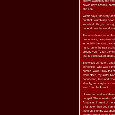
always waiting by the pho
seven days a week, someone
she can.
Within days, the story of
not that I watch any news.
vanished. They’re hoping 
no. And now the world wait
The reverberations of this
procedures, new protocols. 
especially the youth, and
right, run to the nearest 
around you. Teach the chil
that is being talked about
The week drifted on, and 
schedules, who was coming w
comes. Walk. Enjoy the mo
work office, my sister Na
connection, Alvin and Naom
identity, and maybe surviva
wasn’t too far from it.
I looked up and saw them
hugged. The normal small 
Arkansas. I heard of more p
a lot faster than you can 
them out into the warehous
before retiring, so he kno