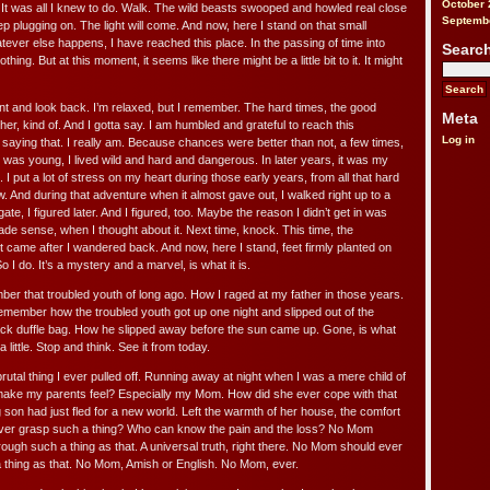
October 
 It was all I knew to do. Walk. The wild beasts swooped and howled real close
Septemb
ep plugging on. The light will come. And now, here I stand on that small
ever else happens, I have reached this place. In the passing of time into
Searc
thing. But at this moment, it seems like there might be a little bit to it. It might
nt and look back. I’m relaxed, but I remember. The hard times, the good
Meta
her, kind of. And I gotta say. I am humbled and grateful to reach this
Log in
t saying that. I really am. Because chances were better than not, a few times,
 was young, I lived wild and hard and dangerous. In later years, it was my
 I put a lot of stress on my heart during those early years, from all that hard
w. And during that adventure when it almost gave out, I walked right up to a
gate, I figured later. And I figured, too. Maybe the reason I didn’t get in was
de sense, when I thought about it. Next time, knock. This time, the
 It came after I wandered back. And now, here I stand, feet firmly planted on
o I do. It’s a mystery and a marvel, is what it is.
ber that troubled youth of long ago. How I raged at my father in those years.
member how the troubled youth got up one night and slipped out of the
black duffle bag. How he slipped away before the sun came up. Gone, is what
little. Stop and think. See it from today.
rutal thing I ever pulled off. Running away at night when I was a mere child of
make my parents feel? Especially my Mom. How did she ever cope with that
 son had just fled for a new world. Left the warmth of her house, the comfort
ever grasp such a thing? Who can know the pain and the loss? No Mom
ough such a thing as that. A universal truth, right there. No Mom should ever
 thing as that. No Mom, Amish or English. No Mom, ever.