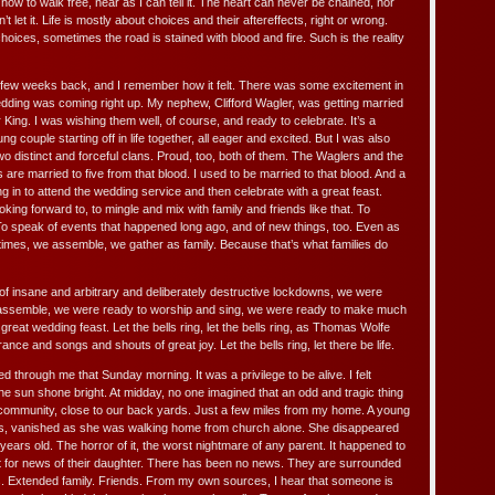
f how to walk free, near as I can tell it. The heart can never be chained, nor
t let it. Life is mostly about choices and their aftereffects, right or wrong.
ices, sometimes the road is stained with blood and fire. Such is the reality
ew weeks back, and I remember how it felt. There was some excitement in
edding was coming right up. My nephew, Clifford Wagler, was getting married
r King. I was wishing them well, of course, and ready to celebrate. It’s a
ung couple starting off in life together, all eager and excited. But I was also
two distinct and forceful clans. Proud, too, both of them. The Waglers and the
 are married to five from that blood. I used to be married to that blood. And a
 in to attend the wedding service and then celebrate with a great feast.
oking forward to, to mingle and mix with family and friends like that. To
o speak of events that happened long ago, and of new things, too. Even as
times, we assemble, we gather as family. Because that’s what families do
f insane and arbitrary and deliberately destructive lockdowns, we were
assemble, we were ready to worship and sing, we were ready to make much
great wedding feast. Let the bells ring, let the bells ring, as Thomas Wolfe
nce and songs and shouts of great joy. Let the bells ring, let there be life.
ed through me that Sunday morning. It was a privilege to be alive. I felt
. The sun shone bright. At midday, no one imagined that an odd and tragic thing
r community, close to our back yards. Just a few miles from my home. A young
oos, vanished as she was walking home from church alone. She disappeared
 years old. The horror of it, the worst nightmare of any parent. It happened to
t for news of their daughter. There has been no news. They are surrounded
s. Extended family. Friends. From my own sources, I hear that someone is