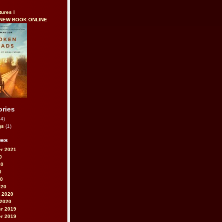
tures I
 NEW BOOK ONLINE
ories
4)
gs
(1)
ves
r 2021
0
20
0
20
020
 2020
 2020
r 2019
r 2019