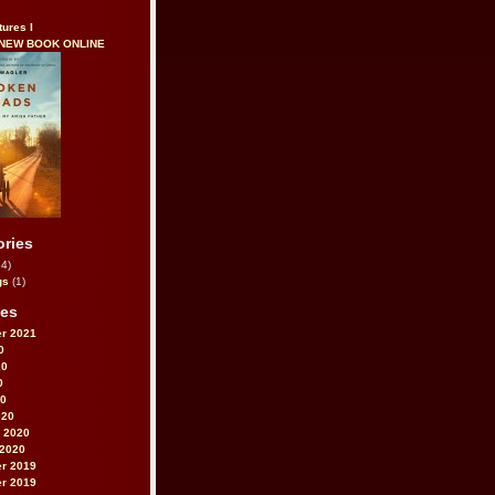
tures I
 NEW BOOK ONLINE
ories
4)
gs
(1)
ves
r 2021
0
20
0
20
020
 2020
 2020
r 2019
r 2019