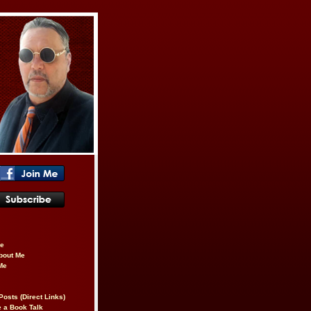
be
About Me
Me
Posts (Direct Links)
 a Book Talk