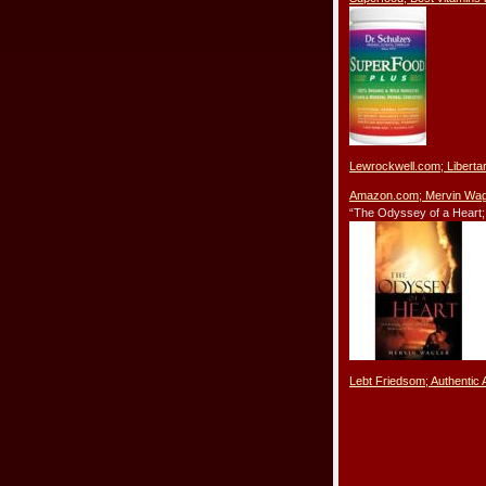
Lewrockwell.com; Libert
Amazon.com; Mervin Wagl
“The Odyssey of a Heart;
Lebt Friedsom; Authentic