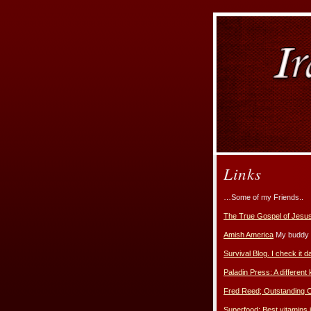
Links
…Some of my Friends..
The True Gospel of Jesus
Amish America
My buddy E
Survival Blog. I check it da
Paladin Press: A different 
Fred Reed; Outstanding
Superfood; Best vitamins i