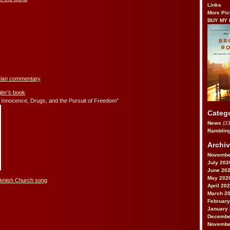
Links
More Pic
BUY MY
arian commentary
er’s book
 Innocence, Drugs, and the Pursuit of Freedom”
Categ
News
(33
Ramblin
Archi
Novembe
July 202
June 20
May 202
 Amish Church song
April 20
March 2
February
January
Decembe
Novembe