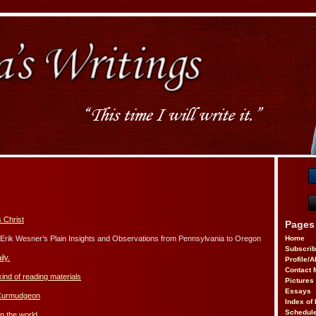
 Christ
Pages
rik Wesner’s Plain Insights and Observations from Pennsylvania to Oregon
Home
Subscri
ily.
Profile/
Contact 
kind of reading materials
Pictures
Essays
 Curmudgeon
Index of 
Schedule
n the world