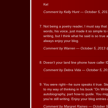
Kel
Comment by Kelly Hunt — October 5, 20
Not being a poetry reader, I must say tha
words, his voice, just made it so simple to
writing, but I think what he said is so true a
always enjoy your blog.
Comment by Warren — October 5, 2013
Doesn’t your land line phone have caller ID
Comment by Debra Vida — October 5, 2
You were right—he sure speaks it true. Ste
to my way of thinking in his book “On Writi
autobiography, part how-to guide. You mig
you’re still writing. Enjoy your blog entries
Comment by Margret Raines — October 