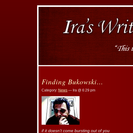
Finding Bukowski…
Category:
News
— Ira @ 6:29 pm
if it doesn’t come bursting out of you