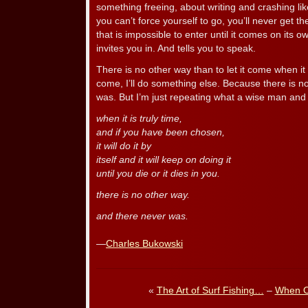
something freeing, about writing and crashing like
you can’t force yourself to go, you’ll never get th
that is impossible to enter until it comes on its
invites you in. And tells you to speak.
There is no other way than to let it come when it 
come, I’ll do something else. Because there is n
was. But I’m just repeating what a wise man and 
when it is truly time,
and if you have been chosen,
it will do it by
itself and it will keep on doing it
until you die or it dies in you.
there is no other way.
and there never was.
—
Charles Bukowski
«
The Art of Surf Fishing…
–
When O