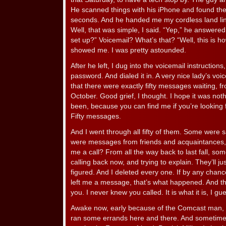
He scanned things with his iPhone and found th
seconds. And he handed me my cordless land lin
Well, that was simple, I said. “Yep,” he answere
set up?” Voicemail? What’s that? “Well, this is ho
showed me. I was pretty astounded.
After he left, I dug into the voicemail instructions
password. And dialed it in. A very nice lady’s vo
that there were exactly fifty messages waiting, fr
October. Good grief, I thought. I hope it was not
been, because you can find me if you’re looking fo
Fifty messages.
And I went through all fifty of them. Some were 
were messages from friends and acquaintances, t
me a call? From all the way back to last fall, so
calling back now, and trying to explain. They’ll jus
figured. And I deleted every one. If by any cha
left me a message, that’s what happened. And th
you. I never knew you called. It is what it is, I gu
Awake now, early because of the Comcast man, I 
ran some errands here and there. And sometime 