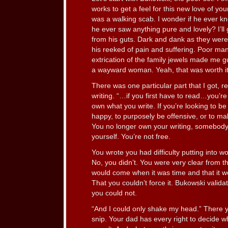
works to get a feel for this new love of y
was a walking scab. I wonder if he ever kn
he ever saw anything pure and lovely? I’ll
from his guts. Dark and dank as they were
his reeked of pain and suffering. Poor ma
extrication of the family jewels made me gu
a wayward woman. Yeah, that was worth it
There was one particular part that I got, r
writing. “…if you first have to read…you’
own what you write. If you’re looking to b
happy, to purposely be offensive, or to mak
You no longer own your writing, somebody
yourself. You’re not free.
You wrote you had difficulty putting into w
No, you didn’t. You were very clear from th
would come when it was time and that it 
That you couldn’t force it. Bukowski valida
you could not.
“And I could only shake my head.” There yo
snip. Your dad has every right to decide 