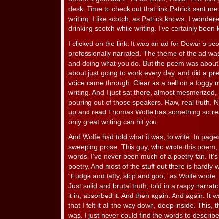
desk. Time to check out that link Patrick sent 
writing. I like scotch, as Patrick knows. I wonder
drinking scotch while writing. I’ve certainly been
I clicked on the link. It was an ad for Dewar’s 
professionally narrated. The theme of the ad wa
and doing what you do. But the poem was about w
about just going to work every day, and did a pre
voice came through. Clear as a bell on a foggy 
writing. And I just sat there, almost mesmerized, 
pouring out of those speakers. Raw, real truth. No
up and read Thomas Wolfe has something so real
only great writing can hit you.
And Wolfe had told what it was, to write. In pag
sweeping prose. This guy, who wrote this poem, go
words. I’ve never been much of a poetry fan. It’
poetry. And most of the stuff out there is hardly 
“Fudge and taffy, slop and goo,” as Wolfe wrote. 
Just solid and brutal truth, told in a raspy narrat
it in, absorbed it. And then again. And again. It 
that I felt it all the way down, deep inside. This, t
was. I just never could find the words to describe 