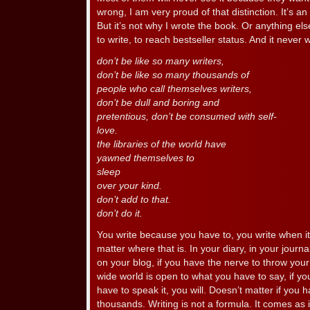
wrong, I am very proud of that distinction. It’s an
But it’s not why I wrote the book. Or anything els
to write, to reach bestseller status. And it never w
don’t be like so many writers,
don’t be like so many thousands of
people who call themselves writers,
don’t be dull and boring and
pretentious, don’t be consumed with self-
love.
the libraries of the world have
yawned themselves to
sleep
over your kind.
don’t add to that.
don’t do it.
You write because you have to, you write when it 
matter where that is. In your diary, in your journa
on your blog, if you have the nerve to throw your
wide world is open to what you have to say, if you
have to speak it, you will. Doesn’t matter if you
thousands. Writing is not a formula. It comes as i