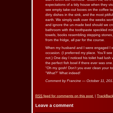
expectations of a tidy house when they vis
see empty take-out boxes on the coffee ta
dirty dishes in the sink, and the most pitif
earth. We simply walk over the weeks worth
and ignore the un-made bed should we cros
bathroom with the toothpaste speckled mir
towels, books resembling stepping stone
from the fridge, all par for the course.
When my husband and I were engaged I wo
occasion. (I preferred my place. You’ll se
not.) One day I noticed his toilet had lush 
the perfect fish bowl if there ever was one
“Oh my gosh! Don’t you ever clean your toi
“What?” What indeed!
Comment by Francine — October 11, 20
RSS
feed for comments on this post.
|
TrackBac
Leave a comment