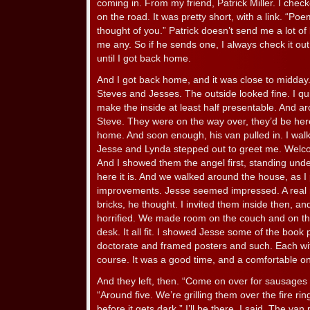
coming in. From my friend, Patrick Miller. I ch
on the road. It was pretty short, with a link. “P
thought of you.” Patrick doesn’t send me a lot of 
me any. So if he sends one, I always check it out
until I got back home.
And I got back home, and it was close to midd
Steves and Jesses. The outside looked fine. I qui
make the inside at least half presentable. And a
Steve. They were on the way over, they’d be her
home. And soon enough, his van pulled in. I wa
Jesse and Lynda stepped out to greet me. Welco
And I showed them the angel first, standing unde
here it is. And we walked around the house, as I 
improvements. Jesse seemed impressed. A real ni
bricks, he thought. I invited them inside then, 
horrified. We made room on the couch and on the
desk. It all fit. I showed Jesse some of the book
doctorate and framed posters and such. Each with
course. It was a good time, and a comfortable o
And they left, then. “Come on over for sausages 
“Around five. We’re grilling them over the fire ri
before it gets dark.” I’ll be there, I said. The van