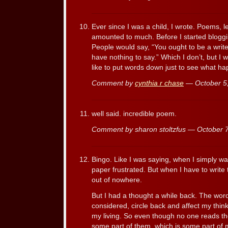
Ever since I was a child, I wrote. Poems, le
amounted to much. Before I started blogging
People would say, “You ought to be a writer.
have nothing to say.” Which I don’t, but I 
like to put words down just to see what h
Comment by
cynthia r chase
— October 5
well said. incredible poem.
Comment by sharon stoltzfus — October
Bingo. Like I was saying, when I simply wan
paper frustrated. But when I have to write
out of nowhere.
But I had a thought a while back. The wor
considered, circle back and affect my thin
my living. So even though no one reads th
some part of them, which is some part of m