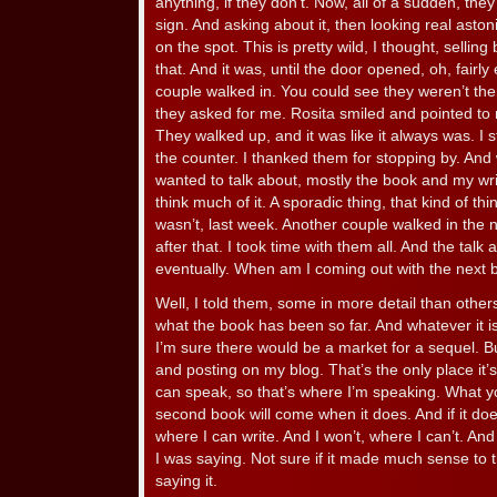
anything, if they don’t. Now, all of a sudden, th
sign. And asking about it, then looking real asto
on the spot. This is pretty wild, I thought, sellin
that. And it was, until the door opened, oh, fairly
couple walked in. You could see they weren’t the
they asked for me. Rosita smiled and pointed to
They walked up, and it was like it always was. I 
the counter. I thanked them for stopping by. And
wanted to talk about, mostly the book and my writi
think much of it. A sporadic thing, that kind of th
wasn’t, last week. Another couple walked in the 
after that. I took time with them all. And the tal
eventually. When am I coming out with the next
Well, I told them, some in more detail than others
what the book has been so far. And whatever it is 
I’m sure there would be a market for a sequel. But
and posting on my blog. That’s the only place it’
can speak, so that’s where I’m speaking. What y
second book will come when it does. And if it doesn’t
where I can write. And I won’t, where I can’t. An
I was saying. Not sure if it made much sense to
saying it.