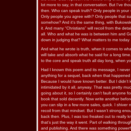
lot more to say, in that conversation. But I’ve th
then. Who can speak truth? Only people in your so
Only people you agree with? Only people that su
somehow? And it’s the same thing, with Bukowski.
it. And many “Christians” will recoil from the detai
all. Who and what he was is between him and G
down in judging that? What matters to me today 
And what he wrote is truth, when it comes to what w
will take and absorb what he said for a long tim
to the core and speak truth all day long, when you
Had I known this poem and its message, I never 
anything for a sequel, back when that happened and
Because I would have known better. But I didn’t kn
intimidated by it all, anyway. That was pretty mu
going about it, so I certainly can’t fault anyone f
book that sold decently. Now write another befo
you can slip in a few more sales, quick. I shiver n
recoil from that mindset. But I wasn’t strong enoug
back then. Plus, I was too freaked out to really 
that’s just the way it went. Part of walking throug
and publishing. And there was something powerf