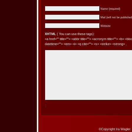
Name (required)
Mail (will not be published
Website
XHTML
( You can use these tags):
<a href="" title=""> <abbr title=""> <acronym title=""> <b> <bl
datetime=""> <em> <i> <q cite=""> <s> <strike> <strong> .
©Copyright Ira Wagler.