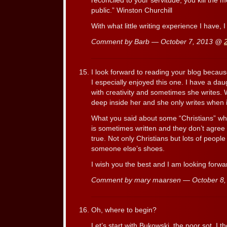
reconciled to your servitude, you kill the m
public.” Winston Churchill
With what little writing experience I have,
Comment by Barb — October 7, 2013 @
I look forward to reading your blog becau
I especially enjoyed this one. I have a d
with creativity and sometimes she writes.
deep inside her and she only writes when it i
What you said about some “Christians” who
is sometimes written and they don’t agree w
true. Not only Christians but lots of peopl
someone else’s shoes.
I wish you the best and I am looking forwar
Comment by mary maarsen — October 8
Oh, where to begin?
Let’s start with Bukowski, the poor sot. I t