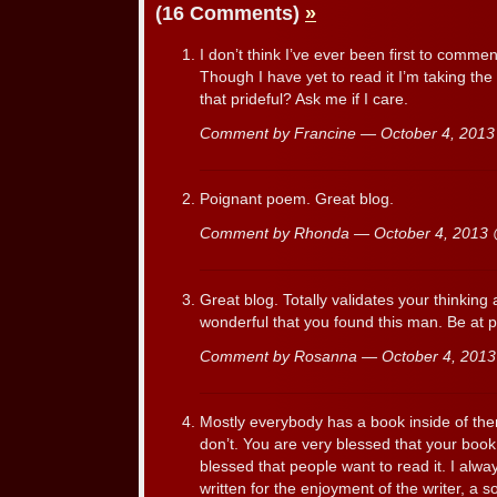
(16 Comments)
»
I don’t think I’ve ever been first to commen
Though I have yet to read it I’m taking the o
that prideful? Ask me if I care.
Comment by Francine — October 4, 201
Poignant poem. Great blog.
Comment by Rhonda — October 4, 2013
Great blog. Totally validates your thinkin
wonderful that you found this man. Be at p
Comment by Rosanna — October 4, 201
Mostly everybody has a book inside of t
don’t. You are very blessed that your boo
blessed that people want to read it. I alwa
written for the enjoyment of the writer, a 