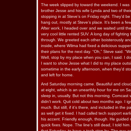
The week slipped by toward the weekend. I was l
brother Jesse and his wife Lynda and two of the
stopping in at Steve’s on Friday night. They’d be
hang out, mostly at Steve’s place. It’s been a fe
After work, I headed over and we waited until th
very cool little rented SUV. A long day of fighting 
through. We greeted each other boisterously and
inside, where Wilma had fixed a delicious supper
their plans for the next day. “Oh,” Steve said. “W
Well, stop by my place when you can, I said. I don’t
I want to show Jesse what I did to my place outs
sometime in the early afternoon, when they’d stop b
and left for home.
And Saturday morning came. Beautiful and cloudl
at eight, which is an unearthly hour for me on Sa
sleep in, usually. But not this morning. Comcast 
didn’t work. Quit cold about two months ago. I ign
much. But still, if it’s there, and included in the 
as well get it fixed. I had called tech support earl
his accent. Friendly enough, though. He guided me 
quick fixes. Nope. The line’s still dead, I told h
that Saturday, to have a tech stop by. The guy arr