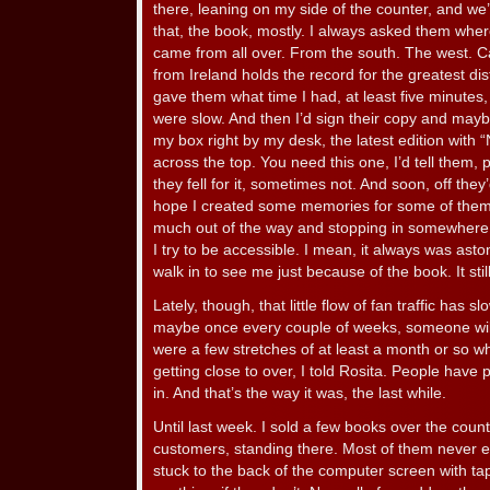
there, leaning on my side of the counter, and we’
that, the book, mostly. I always asked them whe
came from all over. From the south. The west. Ca
from Ireland holds the record for the greatest di
gave them what time I had, at least five minutes
were slow. And then I’d sign their copy and may
my box right by my desk, the latest edition with 
across the top. You need this one, I’d tell them,
they fell for it, sometimes not. And soon, off the
hope I created some memories for some of them. 
much out of the way and stopping in somewhere t
I try to be accessible. I mean, it always was as
walk in to see me just because of the book. It still
Lately, though, that little flow of fan traffic has 
maybe once every couple of weeks, someone will st
were a few stretches of at least a month or so when
getting close to over, I told Rosita. People have
in. And that’s the way it was, the last while.
Until last week. I sold a few books over the count
customers, standing there. Most of them never ev
stuck to the back of the computer screen with ta