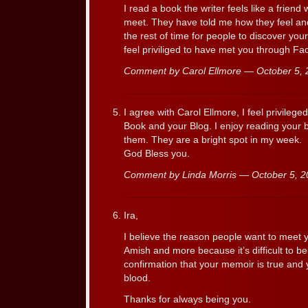
I read a book the writer feels like a friend
meet. They have told me how they feel and 
the rest of time for people to discover you
feel priviliged to have met you through F
Comment by Carol Ellmore — October 5,
I agree with Carol Ellmore, I feel privileg
Book and your Blog. I enjoy reading your 
them. They are a bright spot in my week.
God Bless you.
Comment by Linda Morris — October 5, 
Ira,
I believe the reason people want to meet y
Amish and more because it’s difficult to beli
confirmation that your memoir is true and 
blood.
Thanks for always being you.