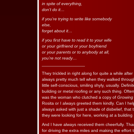
in spite of everything,
don’t do it…
if you’re trying to write like somebody
else,
forget about it…
if you first have to read it to your wife
or your girlfriend or your boyfriend
or your parents or to anybody at all,
you’re not ready…
__________________
They trickled in right along for quite a while aft
always pretty much tell when they walked throug
little self-conscious, smiling shyly, usually. Defini
building or metal roofing or any such thing. Often
was the woman who clutched a copy of
Growing
Rosita or I always greeted them kindly. Can I hel
always asked with just a shade of disbelief, that t
they were looking for here, working at a building
And I have always received them cheerfully. Tha
for driving the extra miles and making the effort t