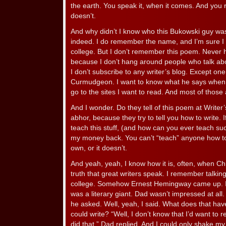
the earth. You speak it, when it comes. And you r
doesn’t.
And why didn’t I know who this Bukowski guy wa
indeed. I do remember the name, and I’m sure I r
college. But I don’t remember this poem. Never h
because I don’t hang around people who talk abo
I don’t subscribe to any writer’s blog. Except on
Curmudgeon. I want to know what he says when he
go to the sites I want to read. And most of thos
And I wonder. Do they tell of this poem at Write
abhor, because they try to tell you how to write. 
teach this stuff, (and how can you ever teach such
my money back. You can’t “teach” anyone how to w
own, or it doesn’t.
And yeah, yeah, I know how it is, often, when Ch
truth that great writers speak. I remember talki
college. Somehow Ernest Hemingway came up. I’
was a literary giant. Dad wasn’t impressed at all
he asked. Well, yeah, I said. What does that hav
could write? “Well, I don’t know that I’d want t
did that,” Dad replied. And I could only shake m