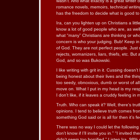
wasn’t. And what exactly is a great writer 
romance novels, memoirs, technical writ
has the freedom to decide what is good to
Ira, can you lighten up on Christians a lit
know a lot of good people who are, as wel
what “many” Christians are thinking or wh
concern is who your judging. Bub! Keep in 
of God. They are not perfect people. Just rea
rejects, womanizers, liars, thiefs, etc. But a
God, and so was Bukowski.
I like writing with grit in it. Cussing does
being honest about their lives and the thing
too seedy, obnoxious, dumb or worst of all
move on. What I put in my head is my respo
I don’t like, if it leaves a cruddy feeling in m
Truth. Who can speak it? Well, there’s trut
opinions. I tend to believe truth comes from 
something God said or is all for then it’s f
There was no way I could let the following
don’t know if I’ll invite you in.” “I invited
didn’t seem too horrified.” Listen Ira, 98