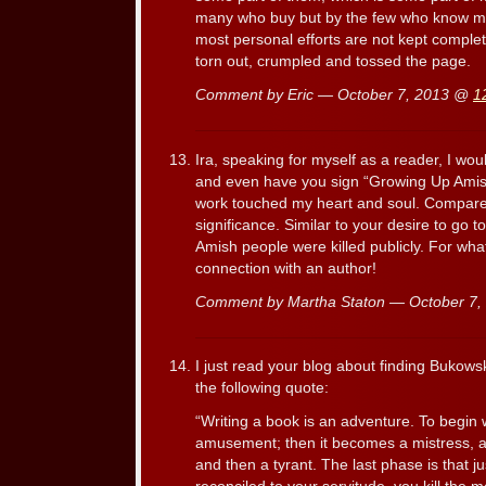
many who buy but by the few who know me
most personal efforts are not kept complet
torn out, crumpled and tossed the page.
Comment by Eric — October 7, 2013 @
1
Ira, speaking for myself as a reader, I wo
and even have you sign “Growing Up Amis
work touched my heart and soul. Compare i
significance. Similar to your desire to go 
Amish people were killed publicly. For wha
connection with an author!
Comment by Martha Staton — October 7
I just read your blog about finding Bukows
the following quote:
“Writing a book is an adventure. To begin wi
amusement; then it becomes a mistress, a
and then a tyrant. The last phase is that j