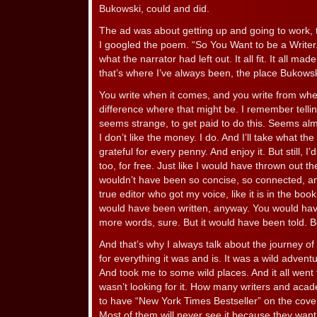
Bukowski, could and did.
The ad was about getting up and going to work, 
I googled the poem. “So You Want to be a Writer.”
what the narrator had left out. It all fit. It all 
that’s where I’ve always been, the place Bukowsk
You write when it comes, and you write from whe
difference where that might be. I remember tellin
seems strange, to get paid to do this. Seems al
I don’t like the money. I do. And I’ll take what th
grateful for every penny. And enjoy it. But still, I’d
too, for free. Just like I would have thrown out th
wouldn’t have been so concise, so connected, and
true editor who got my voice, like it is in the boo
would have been written, anyway. You would hav
more words, sure. But it would have been told. B
And that’s why I always talk about the journey of t
for everything it was and is. It was a wild adven
And took me to some wild places. And it all went 
wasn’t looking for it. How many writers and acad
to have “New York Times Bestseller” on the cover o
Most of them will never see it because they want 