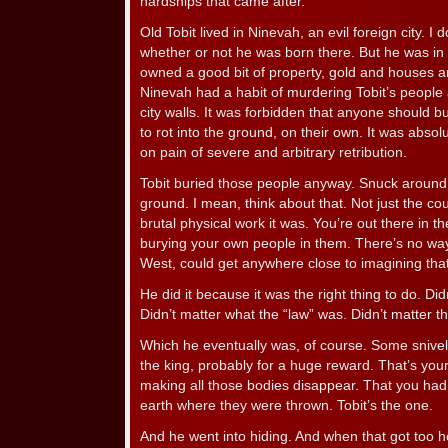
hardships that came after.
Old Tobit lived in Ninevah, an evil foreign city. I
whether or not he was born there. But he was in 
owned a good bit of property, gold and houses a
Ninevah had a habit of murdering Tobit’s people
city walls. It was forbidden that anyone should 
to rot into the ground, on their own. It was absol
on pain of severe and arbitrary retribution.
Tobit buried those people anyway. Snuck around 
ground. I mean, think about that. Not just the cou
brutal physical work it was. You’re out there in t
burying your own people in them. There’s no way 
West, could get anywhere close to imagining that
He did it because it was the right thing to do. Did
Didn’t matter what the “law” was. Didn’t matter th
Which he eventually was, of course. Some sniveling
the king, probably for a huge reward. That’s your
making all those bodies disappear. That you had
earth where they were thrown. Tobit’s the one.
And he went into hiding. And when that got too hot,