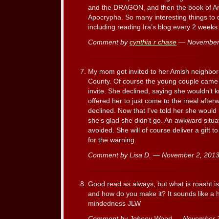
and the DRAGON, and then the book of Amo
Apocrypha. So many interesting things to do
including reading Ira’s blog every 2 weeks 
Comment by
cynthia r chase
— November
My mom got invited to her Amish neighbor
County. Of course the young couple came 
invite. She declined, saying she wouldn’t
offered her to just come to the meal afterw
declined. Now that I’ve told her she woul
she’s glad she didn’t go. An awkward sit
avoided. She will of course deliver a gift t
for the warning.
Comment by Lisa D. — November 2, 20
Good read as always, but what is roasht is i
and how do you make it? It sounds like a he
mindedness JLW
Comment by Johnny Wood — November 