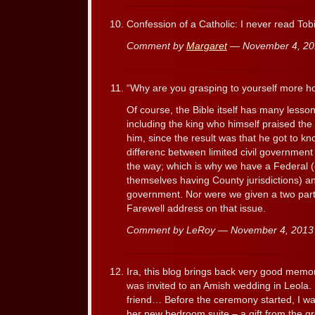
Confession of a Catholic: I never read Tob
Comment by
Margaret
— November 4, 2
“Why are you grasping to yourself more hono
Of course, the Bible itself has many lesso
including the king who himself praised th
him, since the result was that he got to kn
differenc between limited civil government
the way; which is why we have a Federal (c
themselves having County jurisdictions) 
government. Nor were we given a two par
Farewell address on that issue.
Comment by LeRoy — November 4, 201
Ira, this blog brings back very good memo
was invited to an Amish wedding in Leola. I
friend… Before the ceremony started, I wa
her new bedroom suite – a gift from the g