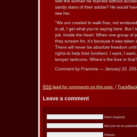
with the woman he married without accide
sandy stairs of their adobe? He would have 
see her.
“We are created to walk free, not enslaved 
in all, I get what you’re saying here. But I 
job. Inside the heart. When one group of p
they scream for, it’s because it was take
There will never be absolute freedom until 
rights to help their brothers. I want, I want,
temper tantrums. Where’s the love in that
Comment by Francine — January 22, 20
RSS
feed for comments on this post.
|
TrackBac
Leave a comment
Name (required)
Mail (will not be published
Website