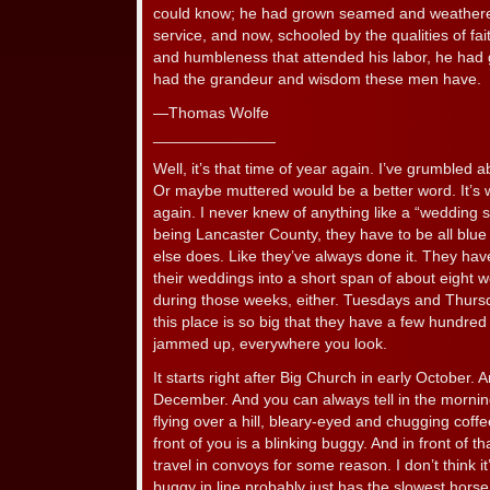
could know; he had grown seamed and weathered
service, and now, schooled by the qualities of fa
and humbleness that attended his labor, he had
had the grandeur and wisdom these men have.
—Thomas Wolfe
______________
Well, it’s that time of year again. I’ve grumbled a
Or maybe muttered would be a better word. It’s
again. I never knew of anything like a “wedding 
being Lancaster County, they have to be all blue 
else does. Like they’ve always done it. They have
their weddings into a short span of about eight 
during those weeks, either. Tuesdays and Thurs
this place is so big that they have a few hundred 
jammed up, everywhere you look.
It starts right after Big Church in early October. 
December. And you can always tell in the mornin
flying over a hill, bleary-eyed and chugging coff
front of you is a blinking buggy. And in front of t
travel in convoys for some reason. I don’t think it
buggy in line probably just has the slowest horse, 