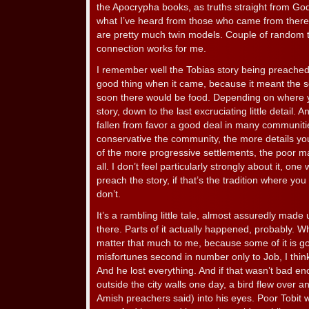
the Apocrypha books, as truths straight from God
what I’ve heard from those who came from there, 
are pretty much twin models. Couple of random t
connection works for me.
I remember well the Tobias story being preached
good thing when it came, because it meant the 
soon there would be food. Depending on where yo
story, down to the last excruciating little detail.
fallen from favor a good deal in many communiti
conservative the community, the more details you
of the more progressive settlements, the poor m
all. I don’t feel particularly strongly about it, one
preach the story, if that’s the tradition where you ar
don’t.
It’s a rambling little tale, almost assuredly mad
there. Parts of it actually happened, probably. W
matter that much to me, because some of it is goo
misfortunes second in number only to Job, I think.
And he lost everything. And if that wasn’t bad e
outside the city walls one day, a bird flew over a
Amish preachers said) into his eyes. Poor Tobit w