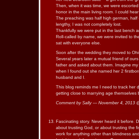
Then, when it was time, we were escorted 
honor in the main living room. I could he
The preaching was half high german, half 
lengthy, I was not completely lost.
Thankfully we were put in the last bench a
Roll-called by name, we were invited to th
sat with everyone else.
Soon after the wedding they moved to Ohio
Several years later a mutual friend of our
father and asked about them. Imagine my su
when I found out she named her 2 firstborn
husband and I.
This blog reminds me I need to track her
getting close to marrying age themselves 
Comment by Sally — November 4, 2013
Fascinating story. Never heard it before. Do
about trusting God, or about trusting the f
work for anything other than blindness a