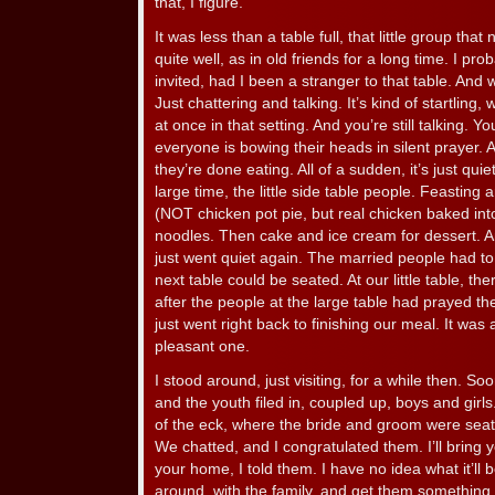
that, I figure.
It was less than a table full, that little group tha
quite well, as in old friends for a long time. I p
invited, had I been a stranger to that table. And 
Just chattering and talking. It’s kind of startling,
at once in that setting. And you’re still talking. 
everyone is bowing their heads in silent prayer.
they’re done eating. All of a sudden, it’s just qui
large time, the little side table people. Feasting
(NOT chicken pot pie, but real chicken baked into
noodles. Then cake and ice cream for dessert. A
just went quiet again. The married people had to
next table could be seated. At our little table, t
after the people at the large table had prayed t
just went right back to finishing our meal. It wa
pleasant one.
I stood around, just visiting, for a while then. So
and the youth filed in, coupled up, boys and girl
of the eck, where the bride and groom were sea
We chatted, and I congratulated them. I’ll bring y
your home, I told them. I have no idea what it’ll b
around, with the family, and get them something