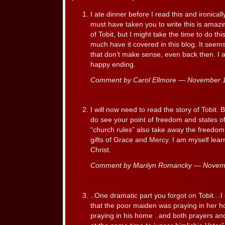
I ate dinner before I read this and ironical
must have taken you to write this is amazi
of Tobit, but I might take the time to do t
much have it covered in this blog. It seem
that don’t make sense, even back then. I 
happy ending.
Comment by Carol Ellmore — November 
I will now need to read the story of Tobit. 
do see your point of freedom and states of
“church rules” also take away the freedom
gifts of Grace and Mercy. I am myself learn
Christ.
Comment by Marilyn Romancky — Novem
..One dramatic part you forgot on Tobit…I 
that the poor maiden was praying in her 
praying in his home ..and both prayers an