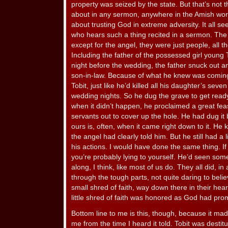
property was seized by the state. But that’s not 
about in any sermon, anywhere in the Amish wor
about trusting God in extreme adversity. It all see
who hears such a thing recited in a sermon. The t
except for the angel, they were just people, all th
Including the father of the possessed girl young
night before the wedding, the father snuck out a
son-in-law. Because of what he knew was comin
Tobit, just like he’d killed all his daughter’s sev
wedding nights. So he dug the grave to get ready 
when it didn’t happen, he proclaimed a great feas
servants out to cover up the hole. He had dug it b
ours is, often, when it came right down to it. H
the angel had clearly told him. But he still had a l
his actions. I would have done the same thing. I
you’re probably lying to yourself. He’d seen some
along, I think, like most of us do. They all did, in
through the tough parts, not quite daring to believ
small shred of faith, way down there in their hea
little shred of faith was honored as God had pro
Bottom line to me is this, though, because it ma
me from the time I heard it told. Tobit was destit