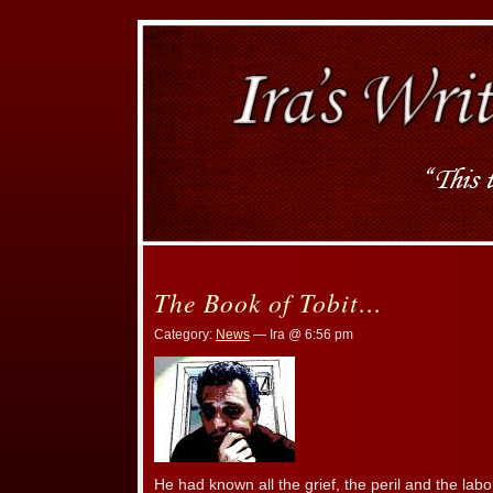
The Book of Tobit…
Category:
News
— Ira @ 6:56 pm
He had known all the grief, the peril and the la