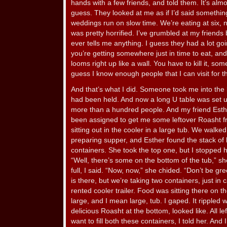
hands with a few friends, and told them. It’s almost
guess. They looked at me as if I’d said somethin
weddings run on slow time. We’re eating at six, not
was pretty horrified. I’ve grumbled at my friend
ever tells me anything. I guess they had a lot goin
you’re getting somewhere just in time to eat, and
looms right up like a wall. You have to kill it, som
guess I know enough people that I can visit for th
And that’s what I did. Someone took me into the
had been held. And now a long U table was set u
more than a hundred people. And my friend Est
been assigned to get me some leftover Roasht f
sitting out in the cooler in a large tub. We wal
preparing supper, and Esther found the stack of
containers. She took the top one, but I stopped 
“Well, there’s some on the bottom of the tub,” sh
full, I said. “Now, now,” she chided. “Don’t be gr
is there, but we’re taking two containers, just in
rented cooler trailer. Food was sitting there on t
large, and I mean large, tub. I gaped. It rippled 
delicious Roasht at the bottom, looked like. All l
want to fill both these containers, I told her. An