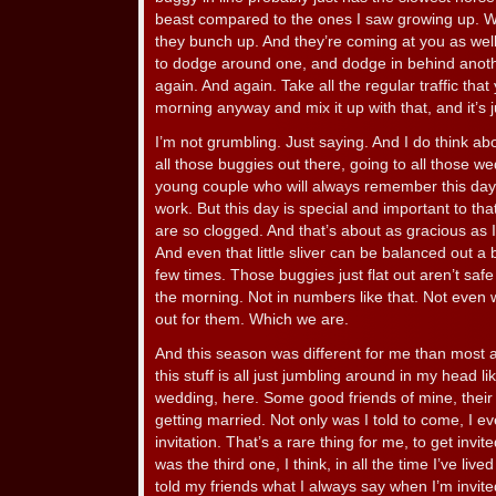
beast compared to the ones I saw growing up. 
they bunch up. And they’re coming at you as wel
to dodge around one, and dodge in behind another
again. And again. Take all the regular traffic th
morning anyway and mix it up with that, and it’s 
I’m not grumbling. Just saying. And I do think ab
all those buggies out there, going to all those 
young couple who will always remember this day. I
work. But this day is special and important to th
are so clogged. And that’s about as gracious as I
And even that little sliver can be balanced out a b
few times. Those buggies just flat out aren’t safe
the morning. Not in numbers like that. Not even 
out for them. Which we are.
And this season was different for me than most a
this stuff is all just jumbling around in my head lik
wedding, here. Some good friends of mine, thei
getting married. Not only was I told to come, I eve
invitation. That’s a rare thing for me, to get invi
was the third one, I think, in all the time I’ve liv
told my friends what I always say when I’m invite