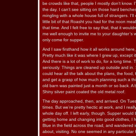
be crowds like that, people I mostly don’t know. I
the day. I can’t see sitting on those hard benche
mingling with a whole house full of strangers. I’ll
little bit of that Roasht you had for the noon meal
that time. And I felt free to say that, that it woul
me well enough to invite me to your daughter’s w
only come for supper.
And I saw firsthand how it all works around her
Pretty much like it was where I grew up, except it’
And there is a lot of work to do, for a long time
seriously. Things are cleaned up outside and in.
could hear all the talk about the plans, the food, th
and get a grasp of how much planning such a thin
old barn was painted just a month or so back. A b
Shiny silver paint coated the old metal roof.
The day approached, then, and arrived. On Tuesda
times. But we’re pretty hectic at work, and I reall
whole day off. I left early, though. Supper would b
getting home and changing into good clothes, I 
Blue in the field across the road, and wandered 
about, visiting. No one seemed in any particular 