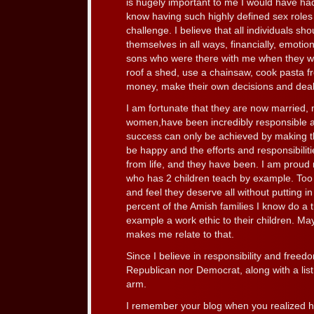
is hugely important to me I would have had
know having such highly defined sex roles
challenge. I believe that all individuals sh
themselves in all ways, financially, emotion
sons who were there with me when they w
roof a shed, use a chainsaw, cook pasta f
money, make their own decisions and deal
I am fortunate that they are now married,
women,have been incredibly responsible an
success can only be achieved by making t
be happy and the efforts and responsibiliti
from life, and they have been. I am proud
who has 2 children teach by example. Too
and feel they deserve all without putting i
percent of the Amish families I know do a
example a work ethic to their children. 
makes me relate to that.
Since I believe in responsibility and freed
Republican nor Democrat, along with a lis
arm.
I remember your blog when you realized h