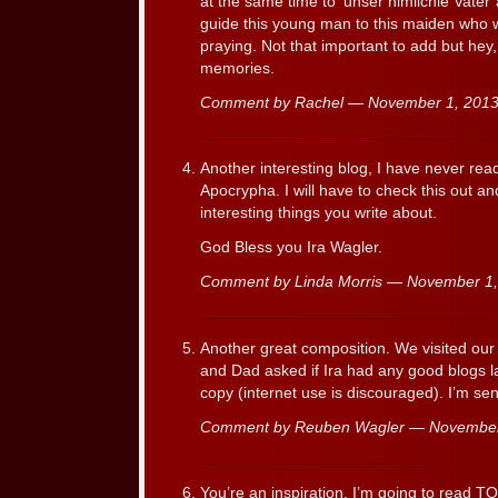
at the same time to ‘unser himlichie Vater
guide this young man to this maiden who w
praying. Not that important to add but hey,
memories.
Comment by Rachel — November 1, 20
Another interesting blog, I have never rea
Apocrypha. I will have to check this out a
interesting things you write about.
God Bless you Ira Wagler.
Comment by Linda Morris — November 1
Another great composition. We visited ou
and Dad asked if Ira had any good blogs la
copy (internet use is discouraged). I’m sen
Comment by Reuben Wagler — Novembe
You’re an inspiration. I’m going to read TO