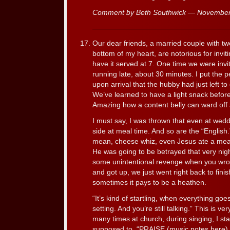
Comment by Beth Southwick — Novembe
Our dear friends, a married couple with tw
bottom of my heart, are notorious for inviti
have it served at 7. One time we were inv
running late, about 30 minutes. I put the pe
upon arrival that the hubby had just left to 
We’ve learned to have a light snack before
Amazing how a content belly can ward off 
I must say, I was thrown that even at weddi
side at meal time. And so are the “English
mean, cheese whiz, even Jesus ate a meal 
He was going to be betrayed that very nigh
some unintentional revenge when you wro
and got up, we just went right back to fini
sometimes it pays to be a heathen.
“It’s kind of startling, when everything goes
setting. And you’re still talking.” This is ve
many times at church, during singing, I sta
supposed to. “PRAISE (music notes here