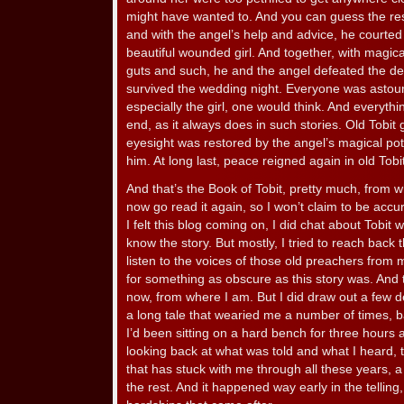
might have wanted to. And you can guess the re
and with the angel’s help and advice, he courted
beautiful wounded girl. And together, with magica
guts and such, he and the angel defeated the d
survived the wedding night. Everyone was astou
especially the girl, one would think. And everythi
end, as it always does in such stories. Old Tobit 
eyesight was restored by the angel’s magical pot
him. At long last, peace reigned again in old Tob
And that’s the Book of Tobit, pretty much, from wh
now go read it again, so I won’t claim to be accura
I felt this blog coming on, I did chat about Tobit
know the story. But mostly, I tried to reach back
listen to the voices of those old preachers from my
for something as obscure as this story was. And t
now, from where I am. But I did draw out a few d
a long tale that wearied me a number of times, 
I’d been sitting on a hard bench for three hours a
looking back at what was told and what I heard, t
that has stuck with me through all these years, a
the rest. And it happened way early in the telling, 