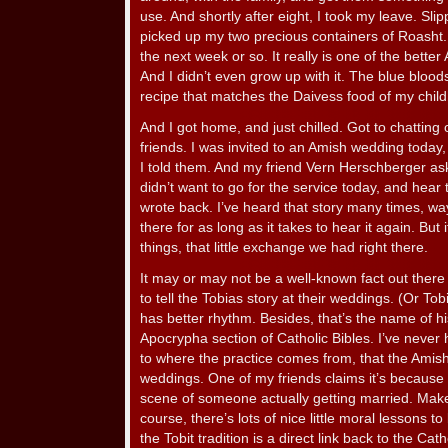
use. And shortly after eight, I took my leave. Sli
picked up my two precious containers of Roasht. I
the next week or so. It really is one of the better
And I didn’t even grow up with it. The blue blood
recipe that matches the Daivess food of my chil
And I got home, and just chilled. Got to chattin
friends. I was invited to an Amish wedding today,
I told them. And my friend Vern Herschberger as
didn’t want to go for the service today, and hear
wrote back. I’ve heard that story many times, way b
there for as long as it takes to hear it again. But
things, that little exchange we had right there.
It may or may not be a well-known fact out there t
to tell the Tobias story at their weddings. (Or Tobi
has better rhythm. Besides, that’s the name of his
Apocrypha section of Catholic Bibles. I’ve never
to where the practice comes from, that the Amish 
weddings. One of my friends claims it’s because T
scene of someone actually getting married. Mak
course, there’s lots of nice little moral lessons to 
the Tobit tradition is a direct link back to the Ca