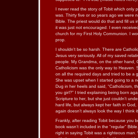
I never read the story of Tobit which only 
was. Thirty five or so years ago we were 
Bible. The priest would do that and fill us 
it was just not encouraged. I even received 
church for my First Holy Communion. I wo
prop.
I shouldn’t be so harsh. There are Catholic
Jesus very seriously. All of my saved relat
people. My Grandma, on the other hand, Go
Catholicism was the only way to Heaven. 
on all the required days and tried to be a 
She was upset when I started going to a 
Dug in her heels and said, “Catholicism, t
you girl?” I tried explaining being born aga
Scripture to her, but she just couldn’t unde
hard life, but always kept her faith in Go
again doesn’t always look the way I think i
Frankly, after reading Tobit because you b
book wasn’t included in the “regular” Bibl
right in saying Tobit was a righteous man