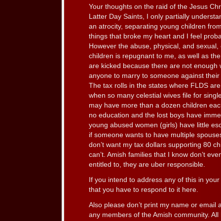
Your thoughts on the raid of the Jesus Ch
Latter Day Saints, I only partially understan
an atrocity, separating young children fr
things that broke my heart and I feel proba
However the abuse, physical, and sexual, 
children is repugnant to me, as well as th
are kicked because there are not enough
anyone to marry to someone against their w
The tax rolls in the states where FLDS ar
when so many celestial wives file for sing
may have more than a dozen children each.
no education and the lost boys have immens
young abused women (girls) have little esca
if someone wants to have multiple spouses,
don’t want my tax dollars supporting 80 ch
can’t. Amish families that I know don’t eve
entitled to, they are uber responsible.
If you intend to address any of this in your 
that you have to respond to it here.
Also please don’t print my name or email a
any members of the Amish community. All