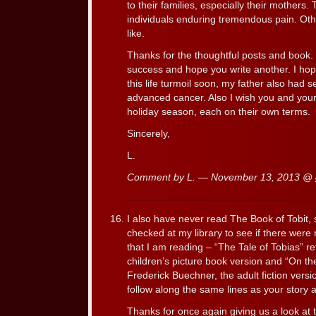
to their families, especially their mothers
individuals enduring tremendous pain. Oth
like.
Thanks for the thoughtful posts and book. 
success and hope you write another. I hop
this life turmoil soon, my father also had 
advanced cancer. Also I wish you and you
holiday season, each on their own terms.
Sincerely,
L.
Comment by L. — November 13, 2013 @
I also have never read The Book of Tobit, s
checked at my library to see if there were r
that I am reading – “The Tale of Tobias” r
children’s picture book version and “On t
Frederick Buechner, the adult fiction vers
follow along the same lines as your story 
Thanks for once again giving us a look at t