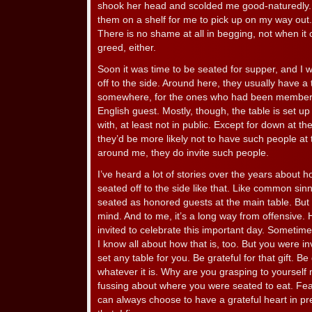
shook her head and scolded me good-naturedly. B
them on a shelf for me to pick up on my way out. A
There is no shame at all in begging, not when i
greed, either.
Soon it was time to be seated for supper, and I was
off to the side. Around here, they usually have a t
somewhere, for the ones who had been members 
English guest. Mostly, though, the table is set up
with, at least not in public. Except for down at 
they’d be more likely not to have such people at t
around me, they do invite such people.
I’ve heard a lot of stories over the years about ho
seated off to the side like that. Like common si
seated as honored guests at the main table. But I
mind. And to me, it’s a long way from offensive. 
invited to celebrate this important day. Sometime
I know all about how that is, too. But you were i
set any table for you. Be grateful for that gift. Be 
whatever it is. Why are you grasping to yourself
fussing about where you were seated to eat. Fe
can always choose to have a grateful heart in pre