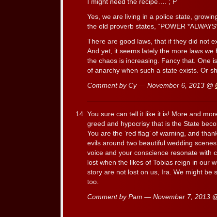
I might need the recipe…. ; P
Yes, we are living in a police state, growi
the old proverb states, “POWER *ALW
There are good laws, that if they did not e
And yet, it seems lately the more laws we 
the chaos is increasing. Fancy that. One i
of anarchy when such a state exists. Or sh
Comment by Cy — November 6, 2013 @
You sure can tell it like it is! More and m
greed and hypocrisy that is the State be
You are the ‘red flag’ of warning, and thank
evils around two beautiful wedding scene
voice and your conscience resonate with c
lost when the likes of Tobias reign in our 
story are not lost on us, Ira. We might be s
too.
Comment by Pam — November 7, 2013