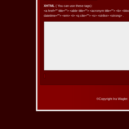
XHTML
( You can use these tags):
<a href="" title=""> <abbr title=""> <acronym title=""> <b> <bl
datetime=""> <em> <i> <q cite=""> <s> <strike> <strong> .
©Copyright Ira Wagler.