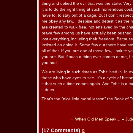
thing and defied the evil that was the state. Ver
it is to do the right thing at such horrendous cost
have to, to stay out of a cage. But I don’t respec
me obey any law. I despise and detest it as the m
are created to walk free, not enslaved by the ch
brave few among us have actually been pushed to
lost everything, including their freedom. Because
Insisted on doing it. Some few out there have st
all of that. If you are one of those few, I salute 
you are. But if such a thing ever comes at me, I h
you had.
We are living in such times as Tobit lived in. In exi
those who have eyes to see. It’s a cycle of histor
it that such a time comes again. And Tobit is a 
it does.
That’s the “nice little moral lesson” the Book of 
«
When Old Men Speak…
–
Jud
(17 Comments)
»