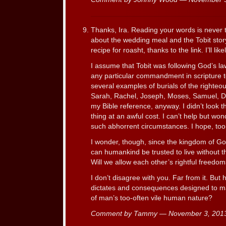
Thanks, Ira. Reading your words is never 
about the wedding meal and the Tobit stor
recipe for roasht, thanks to the link. I’ll like
I assume that Tobit was following God’s law 
any particular commandment in scripture t
several examples of burials of the righteo
Sarah, Rachel, Joseph, Moses, Samuel, Da
my Bible reference, anyway. I didn’t look t
thing at an awful cost. I can’t help but won
such abhorrent circumstances. I hope, too,
I wonder, though, since the kingdom of God 
can humankind be trusted to live without th
Will we allow each other’s rightful freedo
I don’t disagree with you. Far from it. But
dictates and consequences designed to ma
of man’s too-often vile human nature?
Comment by Tammy — November 3, 20