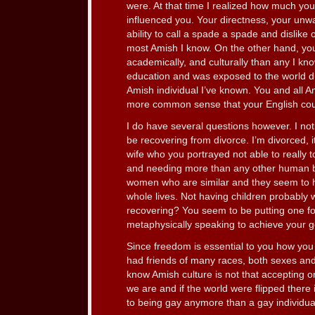
were. At that time I realized how much yo
influenced you. Your directness, your unwav
ability to call a spade a spade and dislike 
most Amish I know. On the other hand, y
academically, and culturally than any I kno
education and was exposed to the world d
Amish individual I’ve known. You and all 
more common sense that your English coun
I do have several questions however. I not
be recovering from divorce. I’m divorced, it’
wife who you portrayed not able to really t
and needing more than any other human be
women who are similar and they seem to hav
whole lives. Not having children probably
recovering? You seem to be putting one foo
metaphysically speaking to achieve your g
Since freedom is essential to you how you 
had friends of many races, both sexes and
know Amish culture is not that accepting 
we are and if the world were flipped there 
to being gay anymore than a gay individual