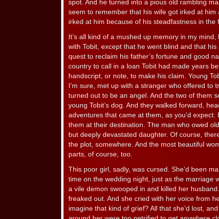
spot. And he turned into a pious old rambling man,
seem to remember that his wife got irked at him a 
irked at him because of his steadfastness in the
It’s all kind of a mushed up memory in my mind, 
with Tobit, except that he went blind and that his
quest to reclaim his father’s fortune and good na
country to call in a loan Tobit had made years be
handscript, or note, to make his claim. Young To
I’m sure, met up with a stranger who offered to t
turned out to be an angel. And the two of them set
young Tobit’s dog. And they walked forward, head 
adventures that came at them, as you’d expect. 
them at their destination. The man who owed old
but deeply devastated daughter. Of course, ther
the plot, somewhere. And the most beautiful wo
parts, of course, too.
This poor girl, sadly, was cursed. She’d been ma
time on the wedding night, just as the marriag
a vile demon swooped in and killed her husband
freaked out. And she cried with her voice from h
imagine that kind of grief? All that she’d lost, a
around her were too petrified to get anywhere c