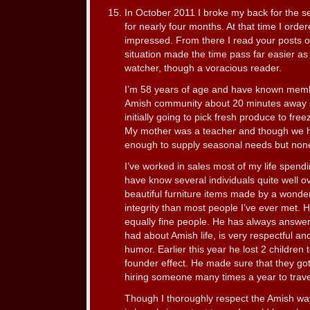
In October 2011 I broke my back for the se
for nearly four months. At that time I ord
impressed. From there I read your posts 
situation made the time pass far easier a
watcher, though a voracious reader.
I’m 58 years of age and have known membe
Amish community about 20 minutes away si
initially going to pick fresh produce to free
My mother was a teacher and though we h
enough to supply seasonal needs but none
I’ve worked in sales most of my life spen
have know several individuals quite well o
beautiful furniture items made by a wonde
integrity than most people I’ve ever met. H
equally fine people. He has always answer
had about Amish life, is very respectful a
humor. Earlier this year he lost 2 children
founder effect. He made sure that they got
hiring someone many times a year to travel
Though I thoroughly respect the Amish way