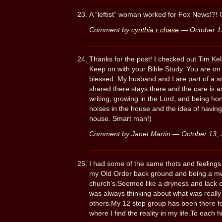
A “leftist” woman worked for Fox News!?! 
Comment by
cynthia r chase
— October 1
Thanks for the post! I checked out Tim Kel
Keep on with your Bible Study. You are on
blessed. My husband and I are part of a sm
shared there stays there and the care is a
writing, growing in the Lord, and being hon
noises in the house and the idea of having
house. Smart man!)
Comment by Janet Martin — October 13
I had some of the same thots and feelings 
my Old Order back ground and being a m
church’s.Seemed like a dryness and lack 
was always thinking about what was really 
others.My 12 step group has been there fo
where I find the reality in my life.To each 