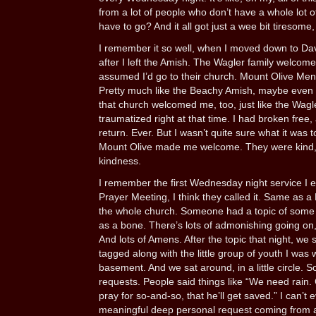
from a lot of people who don’t have a whole lot of
have to go? And it all got just a wee bit tiresome,
I remember it so well, when I moved down to Da
after I left the Amish. The Wagler family welcome
assumed I’d go to their church. Mount Olive Menn
Pretty much like the Beachy Amish, maybe even 
that church welcomed me, too, just like the Wagl
traumatized right at that time. I had broken free
return. Ever. But I wasn’t quite sure what it was 
Mount Olive made me welcome. They were kind, an
kindness.
I remember the first Wednesday night service I ev
Prayer Meeting, I think they called it. Same as a B
the whole church. Someone had a topic of some s
as a bone. There’s lots of admonishing going on, a
And lots of Amens. After the topic that night, we sp
tagged along with the little group of youth I was
basement. And we sat around, in a little circle.
requests. People said things like “We need rain. 
pray for so-and-so, that he’ll get saved.” I can’t
meaningful deep personal request coming from an