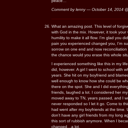
peace…
Comment by lenny — October 14, 2014 
What an amazing post. This level of forgi
with God in the mix. However, it took your
humility to make it all flow. I’m glad you d
pain you experienced changed you, I’m sur
sorrow on one end and now reconciliation 
the chance would you erase this whole situ
I experienced something like this in my lif
did, however. A girl I went to school with
years. She hit on my boyfriend and blamed 
well enough to know how she could be whe
there on the spot. She and I did everythi
friends, laughed a lot. I considered her my b
moved away to TN, years passed, and I wrot
never responded so I let it go. Come to thin
had went after my boyfriends at the time.
don’t have any girl friends from my long ag
this sort of rubbish anymore. When I becam
changed…a lot.