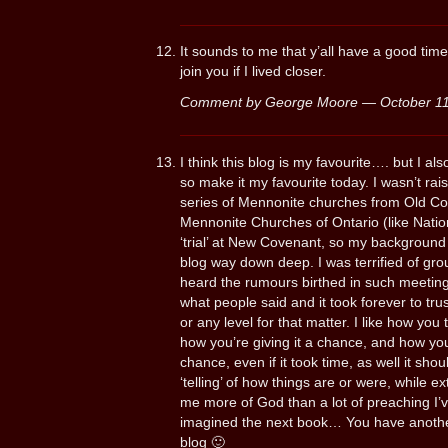
It sounds to me that y’all have a good time
join you if I lived closer.
Comment by George Moore — October 1
I think this blog is my favourite…. but I al
so make it my favourite today. I wasn’t ra
series of Mennonite churches from Old Co
Mennonite Churches of Ontario (like Nation
‘trial’ at New Covenant, so my background is
blog way down deep. I was terrified of grou
heard the rumours birthed in such meetin
what people said and it took forever to trus
or any level for that matter. I like how you te
how you’re giving it a chance, and how 
chance, even if it took time, as well it shoul
‘telling’ of how things are or were, while ex
me more of God than a lot of preaching I’ve
imagined the next book… You have another st
blog 🙂