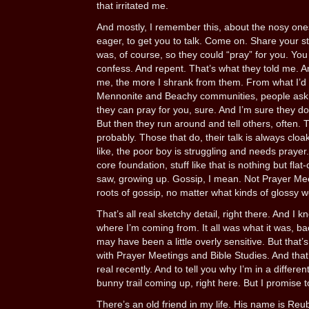
that irritated me.
And mostly, I remember this, about the nosy on
eager, to get you to talk. Come on. Share your st
was, of course, so they could “pray” for you. You
confess. And repent. That’s what they told me. 
me, the more I shrank from them. From what I’d
Mennonite and Beachy communities, people ask 
they can pray for you, sure. And I’m sure they do
But then they run around and tell others, often. Th
probably. Those that do, their talk is always cloa
like, the poor boy is struggling and needs prayer. 
core foundation, stuff like that is nothing but fla
saw, growing up. Gossip, I mean. Not Prayer Mee
roots of gossip, no matter what kinds of glossy wo
That’s all real sketchy detail, right there. And I k
where I’m coming from. It all was what it was, b
may have been a little overly sensitive. But that
with Prayer Meetings and Bible Studies. And that’
real recently. And to tell you why I’m in a differen
bunny trail coming up, right here. But I promise t
There’s an old friend in my life. His name is R