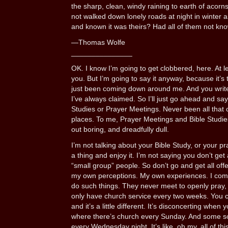
the sharp, clean, windy raining to earth of acorn
not walked down lonely roads at night in winter a
and known it was theirs? Had all of them not kn
—Thomas Wolfe
_______________
OK. I know I’m going to get clobbered, here. At lea
you. But I’m going to say it anyway, because it’s
just been coming down around me. And you write
I’ve always claimed. So I’ll just go ahead and say 
Studies or Prayer Meetings. Never been all that 
places. To me, Prayer Meetings and Bible Studies
out boring, and dreadfully dull.
I’m not talking about your Bible Study, or your p
a thing and enjoy it. I’m not saying you don’t get
“small group” people. So don’t go and get all off
my own perceptions. My own experiences. I com
do such things. They never meet to openly pray, o
only have church service every two weeks. You co
and it’s a little different. It’s disconcerting when
where there’s church every Sunday. And some sor
every Wednesday night. It’s like, oh my, all of this 