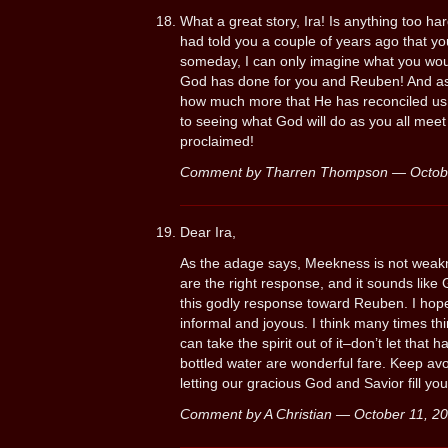
What a great story, Ira! Is anything too h
had told you a couple of years ago that yo
someday, I can only imagine what you woul
God has done for you and Reuben! And as g
how much more that He has reconciled us
to seeing what God will do as you all meet 
proclaimed!
Comment by Tharren Thompson — Octob
Dear Ira,
As the adage says, Meekness is not weak
are the right response, and it sounds like
this godly response toward Reuben. I hop
informal and joyous. I think many times thi
can take the spirit out of it–don’t let that
bottled water are wonderful fare. Keep av
letting our gracious God and Savior fill you
Comment by A Christian — October 11, 