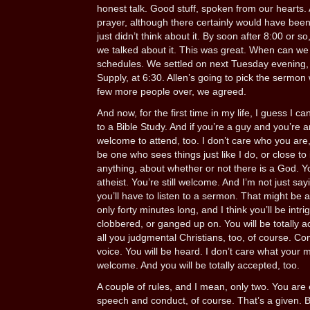
honest talk. Good stuff, spoken from our hearts.
prayer, although there certainly would have bee
just didn’t think about it. By soon after 8:00 or s
we talked about it. This was great. When can we
schedules. We settled on next Tuesday evening,
Supply, at 6:30. Allen’s going to pick the sermon we
few more people over, we agreed.
And now, for the first time in my life, I guess I c
to a Bible Study. And if you’re a guy and you’re
welcome to attend, too. I don’t care who you are
be one who sees things just like I do, or close to 
anything, about whether or not there is a God. Y
atheist. You’re still welcome. And I’m not just say
you’ll have to listen to a sermon. That might be a 
only forty minutes long, and I think you’ll be intr
clobbered, or ganged up on. You will be totally 
all you judgmental Christians, too, of course. C
voice. You will be heard. I don’t care what your 
welcome. And you will be totally accepted, too.
A couple of rules, and I mean, only two. You are 
speech and conduct, of course. That’s a given. Bu