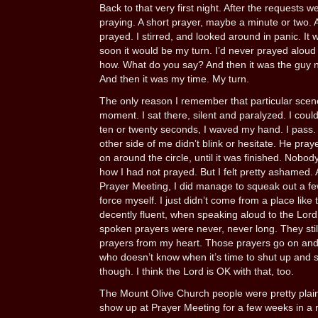
Back to that very first night. After the requests
praying. A short prayer, maybe a minute or two. 
prayed. I stirred, and looked around in panic. It
soon it would be my turn. I’d never prayed aloud i
how. What do you say? And then it was the guy n
And then it was my time. My turn.
The only reason I remember that particular scene
moment. I sat there, silent and paralyzed. I coul
ten or twenty seconds, I waved my hand. I pass. 
other side of me didn’t blink or hesitate. He prayed
on around the circle, until it was finished. Nobo
how I had not prayed. But I felt pretty ashamed. 
Prayer Meeting, I did manage to squeak out a fe
force myself. I just didn’t come from a place like t
decently fluent, when speaking aloud to the Lor
spoken prayers were never, never long. They still
prayers from my heart. Those prayers go on and 
who doesn’t know when it’s time to shut up and s
though. I think the Lord is OK with that, too.
The Mount Olive Church people were pretty plain a
show up at Prayer Meeting for a few weeks in 