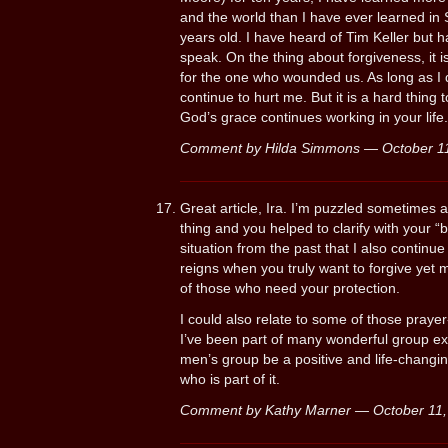
and the world than I have ever learned in
years old. I have heard of Tim Keller but 
speak. On the thing about forgiveness, it is
for the one who wounded us. As long as I d
continue to hurt me. But it is a hard thing 
God’s grace continues working in your life.
Comment by Hilda Simmons — October 1
Great article, Ira. I’m puzzled sometimes 
thing and you helped to clarify with your 
situation from the past that I also continu
reigns when you truly want to forgive yet m
of those who need your protection.
I could also relate to some of those praye
I’ve been part of many wonderful group ex
men’s group be a positive and life-changi
who is part of it.
Comment by Kathy Marner — October 11