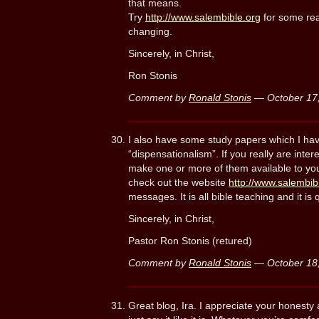
that means.
Try
http://www.salembible.org
for some real
changing.
Sincerely, in Christ,
Ron Stonis
Comment by
Ronald Stonis
— October 17
I also have some study papers which I hav
“dispensationalism”. If you really are inter
make one or more of them available to you 
check out the website
http://www.salembib
messages. It is all bible teaching and it is
Sincerely, in Christ,
Pastor Ron Stonis (retured)
Comment by
Ronald Stonis
— October 18
Great blog, Ira. I appreciate your honest