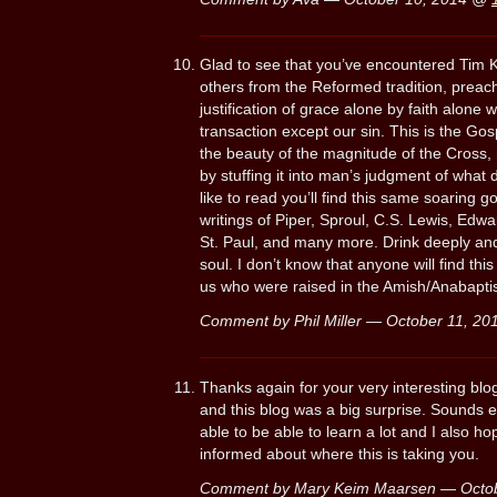
Glad to see that you’ve encountered Tim K
others from the Reformed tradition, preach 
justification of grace alone by faith alone
transaction except our sin. This is the Gos
the beauty of the magnitude of the Cross, 
by stuffing it into man’s judgment of what di
like to read you’ll find this same soaring 
writings of Piper, Sproul, C.S. Lewis, Edwa
St. Paul, and many more. Drink deeply and y
soul. I don’t know that anyone will find th
us who were raised in the Amish/Anabaptist
Comment by Phil Miller — October 11, 2
Thanks again for your very interesting blo
and this blog was a big surprise. Sounds ex
able to be able to learn a lot and I also 
informed about where this is taking you.
Comment by Mary Keim Maarsen — Octo