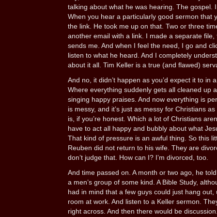
talking about what he was hearing. The gospel. I
When you hear a particularly good sermon that yo
the link. He took me up on that. Two or three t
another email with a link. I made a separate file, 
sends me. And when I feel the need, I go and cli
listen to what he heard. And I completely under
about it all. Tim Keller is a true (and flawed) ser
And no, it didn’t happen as you’d expect it to in 
Where everything suddenly gets all cleaned up 
singing happy praises. And now everything is perfec
is messy, and it’s just as messy for Christians as i
is, if you’re honest. Which a lot of Christians are
have to act all happy and bubbly about what Jesus
That kind of pressure is an awful thing. So this lit
Reuben did not return to his wife. They are divo
don’t judge that. How can I? I’m divorced, too.
And time passed on. A month or two ago, he told 
a men’s group of some kind. A Bible Study, althoug
had in mind that a few guys could just hang out, 
room at work. And listen to a Keller sermon. They
right across. And then there would be discussion. 