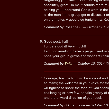
Regarding your little group meeting to hea
absolutely great. To me it sounds more rel
helping you understand God’s word in the c
all the men in the group get to discuss it 
on the matter. A good blog tonight, Ira. K
Comment by Rosanna F. — October 10, 
Good post, Ira!!
I understood it! Very much!!
I am bookmarking Keller’s page….and would
hope your group grows and wonderful thi
Comment by
Twila
— October 10, 2014 
Courage, Ira- the truth is like a sword and
so many; the welcome in your voice for the
willingness to share the food of God’s ta
challenging or how few, speaks greatly of 
and the onward direction of your soul.
Comment by G.Charmaine — October 10