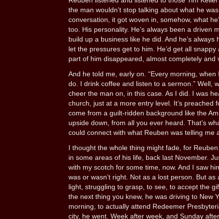
Reuben listened and listened to those Tim Kelle
the man wouldn’t stop talking about what he was 
conversation, it got woven in, somehow, what he
too. His personality. He’s always been a driven 
build up a business like he did. And he’s always
let the pressures get to him. He’d get all snappy
part of him disappeared, almost completely and 
And he told me, early on. “Every morning, when I g
do. I drink coffee and listen to a sermon.” Well,
cheer the man on, in this case. As I did. I was h
church, just at a more entry level. It’s preached
come from a guilt-ridden background like the Amis
upside down, from all you ever heard. That’s wh
could connect with what Reuben was telling me 
I thought the whole thing might fade, for Reuben.
in some areas of his life, back last November. Just
with my scotch for some time, now. And I saw hi
was or wasn’t right. Not as a lost person. But as
light, struggling to grasp, to see, to accept the g
the next thing you knew, he was driving to New 
morning, to actually attend Redeemer Presbyterian
city, he went. Week after week, and Sunday afte