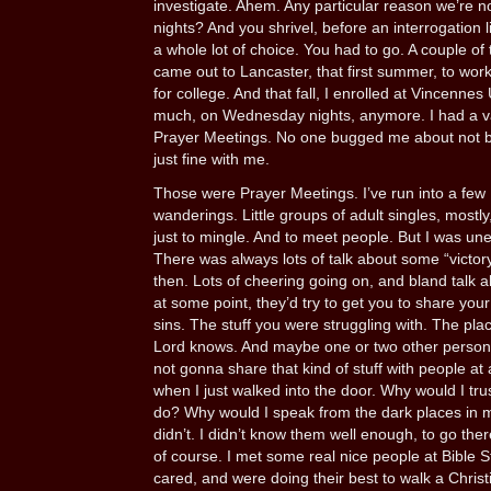
investigate. Ahem. Any particular reason we’re
nights? And you shrivel, before an interrogation l
a whole lot of choice. You had to go. A couple of
came out to Lancaster, that first summer, to wor
for college. And that fall, I enrolled at Vincennes
much, on Wednesday nights, anymore. I had a val
Prayer Meetings. No one bugged me about not be
just fine with me.
Those were Prayer Meetings. I’ve run into a few 
wanderings. Little groups of adult singles, mostl
just to mingle. And to meet people. But I was un
There was always lots of talk about some “victor
then. Lots of cheering going on, and bland talk 
at some point, they’d try to get you to share you
sins. The stuff you were struggling with. The plac
Lord knows. And maybe one or two other persons, i
not gonna share that kind of stuff with people at a
when I just walked into the door. Why would I trus
do? Why would I speak from the dark places in my
didn’t. I didn’t know them well enough, to go the
of course. I met some real nice people at Bible S
cared, and were doing their best to walk a Christi