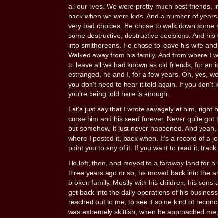
all our lives. We were pretty much best friends, in
back when we were kids. And a number of years
very bad choices. He chose to walk down some 
some destructive, destructive decisions. And his
into smithereens. He chose to leave his wife and f
Walked away from his family. And from where I wa
to leave all we had known as old friends, for an i
estranged, he and I, for a few years. Oh, yes, we
you don’t need to hear it told again. If you don’t
you’re being told here is enough.
Let’s just say that I wrote savagely at him, right 
curse him and his seed forever. Never quite got 
but somehow, it just never happened. And yeah, that
where I posted it, back when. It’s a record of a j
point you to any of it. If you want to read it, track
He left, then, and moved to a faraway land for a
three years ago or so, he moved back into the ar
broken family. Mostly with his children, his son
get back into the daily operations of his busines
reached out to me, to see if some kind of reconcil
was extremely skittish, when he approached me, p