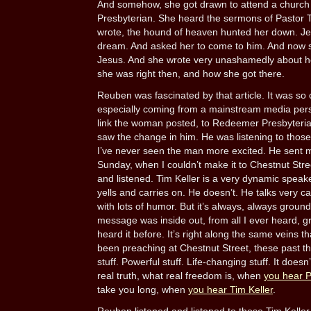
And somehow, she got drawn to attend a churc
Presbyterian. She heard the sermons of Pastor Ti
wrote, the hound of heaven hunted her down. Je
dream. And asked her to come to him. And now 
Jesus. And she wrote very unashamedly about h
she was right then, and how she got there.
Reuben was fascinated by that article. It was so
especially coming from a mainstream media perso
link the woman posted, to Redeemer Presbyterian
saw the change in him. He was listening to those
I’ve never seen the man more excited. He sent m
Sunday, when I couldn’t make it to Chestnut Stree
and listened. Tim Keller is a very dynamic speak
yells and carries on. He doesn’t. He talks very c
with lots of humor. But it’s always, always ground
message was inside out, from all I ever heard, gr
heard it before. It’s right along the same veins t
been preaching at Chestnut Street, these past t
stuff. Powerful stuff. Life-changing stuff. It doesn
real truth, what real freedom is, when
you hear 
take you long, when
you hear Tim Keller
.