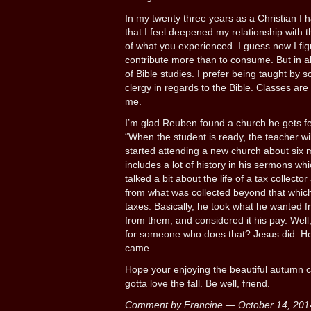
In my twenty three years as a Christian I h
that I feel deepened my relationship with 
of what you experienced. I guess now I fi
contribute more than to consume. But in all
of Bible studies. I prefer being taught by s
clergy in regards to the Bible. Classes are 
me.
I’m glad Reuben found a church he gets fe
“When the student is ready, the teacher wi
started attending a new church about six
includes a lot of history in his sermons wh
talked a bit about the life of a tax collect
from what was collected beyond that whic
taxes. Basically, he took what he wanted fro
from them, and considered it his pay. Well
for someone who does that? Jesus did. H
came.
Hope your enjoying the beautiful autumn c
gotta love the fall. Be well, friend.
Comment by Francine — October 14, 20