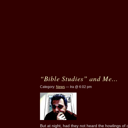
“Bible Studies” and Me…
Category:
News
— Ira @ 6:02 pm
But at night, had they not heard the howlings of