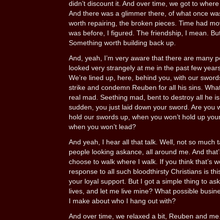
didn’t discount it. And over time, we got to where
And there was a glimmer there, of what once was 
worth repairing, the broken pieces. Time had move
was before, I figured. The friendship, I mean. Bu
Something worth building back up.
And, yeah, I’m very aware that there are many 
looked very strangely at me in the past few year
We’re lined up, here, behind you, with our swor
strike and condemn Reuben for all his sins. Wha
real mad. Seething mad, bent to destroy all he is
sudden, you just laid down your sword. Are you
hold our swords up, when you won’t hold up you
when you won’t lead?
And yeah, I hear all that talk. Well, not so much 
people looking askance, all around me. And that’
choose to walk where I walk. If you think that’s 
response to all such bloodthirsty Christians is th
your loyal support. But I got a simple thing to a
lives, and let me live mine? What possible busine
I make about who I hang out with?
And over time, we relaxed a bit, Reuben and me.