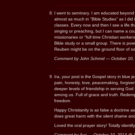
I went to seminary. I am educated beyond m
almost as much in “Bible Studies” as I did
classes. Every now and then I see a life t
singing or preaching, but I can name a c
missionaries or “full time Christian worker
Bible study or a small group. There is pow
Reuben might be on the ground floor of so
Comment by John Schmid — October 10
Ira, your post is the Gospel story in blue j
pain, honesty, love, peacemaking, forgiven
deeper levels of friendship in serving God
among us. Full of grace and truth. Redemp
freedom.
Happy Christianity is as false a doctrine a
does great harm with the silent shame and
Loved the oral prayer story! Totally identify
Comment by Ava — October 10, 2014 @