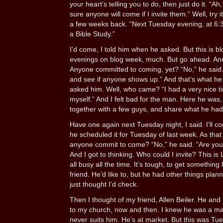
your heart’s telling you to do, then just do it. “Ah
sure anyone will come if I invite them.” Well, try 
a few weeks back. “Next Tuesday evening, at 6:30
a Bible Study.”
I’d come, I told him when he asked. But this is bl
evenings on blog week, much. But go ahead. And
Anyone committed to coming, yet? “No,” he said. “
and see if anyone shows up.” And that’s what he 
asked him. Well, who came? “I had a very nice tim
myself.” And I felt bad for the man. Here he was, 
together with a few guys, and share what he ha
Have one again next Tuesday night, I said. I’ll co
he scheduled it for Tuesday of last week. As tha
anyone commit to come? “No,” he said. “Are you st
And I got to thinking. Who could I invite? This i
all busy all the time. It’s tough, to get something 
friend. He’d like to, but he had other things planne
just thought I’d check.
Then I thought of my friend, Allen Beiler. He an
to my church, now and then. I knew he was a ma
never suits him. He’s at market. But this was Tu