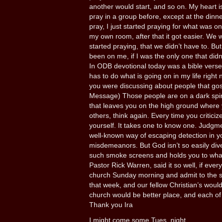
another would start, and so on. My heart 
pray in a group before, except at the dinner
pray, I just started praying for what was on
my own room, after that it got easier. We 
started praying, that we didn’t have to. Bu
been on me, if I was the only one that didn
In ODB devotional today was a bible verse
has to do what is going on in my life right 
you were discussing about people that gos
Message) Those people are on a dark spira
that leaves you on the high ground where y
others, think again. Every time you criti
yourself. It takes one to know one. Judgmen
well-known way of escaping detection in 
misdemeanors. But God isn’t so easily dive
such smoke screens and holds you to wha
Pastor Rick Warren, said it so well, if eve
church Sunday morning and admit to the s
that week, and our fellow Christian’s woul
church would be better place, and each of 
Thank you Ira
I might come some Tues. night.