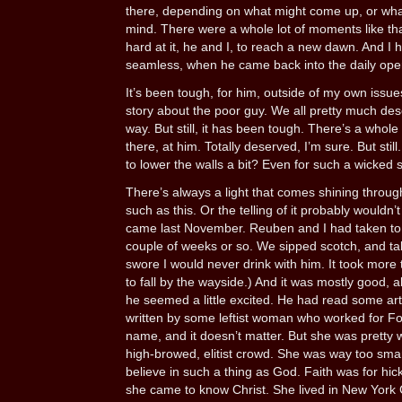
there, depending on what might come up, or wha
mind. There were a whole lot of moments like th
hard at it, he and I, to reach a new dawn. And I ha
seamless, when he came back into the daily ope
It’s been tough, for him, outside of my own issues
story about the poor guy. We all pretty much de
way. But still, it has been tough. There’s a whole
there, at him. Totally deserved, I’m sure. But stil
to lower the walls a bit? Even for such a wicked 
There’s always a light that comes shining through
such as this. Or the telling of it probably wouldn’
came last November. Reuben and I had taken to 
couple of weeks or so. We sipped scotch, and t
swore I would never drink with him. It took more th
to fall by the wayside.) And it was mostly good, 
he seemed a little excited. He had read some arti
written by some leftist woman who worked for F
name, and it doesn’t matter. But she was pretty
high-browed, elitist crowd. She was way too sma
believe in such a thing as God. Faith was for hi
she came to know Christ. She lived in New York C