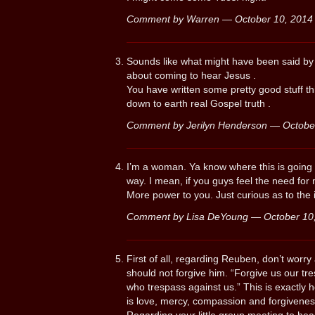
Comment by Warren — October 10, 201
Sounds like what might have been said by P
about coming to hear Jesus .
You have written some pretty good stuff th
down to earth real Gospel truth .
Comment by Jerilyn Henderson — Octob
I’m a woman. Ya know where this is going t
way. I mean, if you guys feel the need for
More power to you. Just curious as to the i
Comment by Lisa DeYoung — October 1
First of all, regarding Reuben, don’t worr
should not forgive him. “Forgive us our tr
who trespass against us.” This is exactly 
is love, mercy, compassion and forgiveness