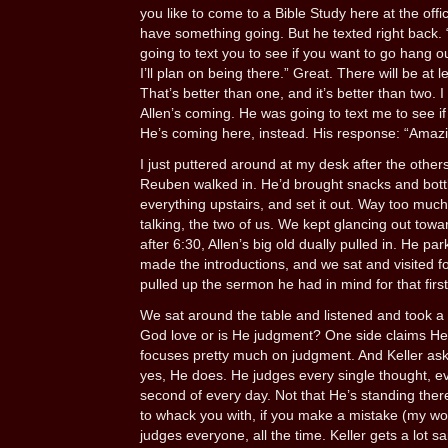
you like to come to a Bible Study here at the offi
have something going. But he texted right back. “Th
going to text you to see if you want to go hang ou
I’ll plan on being there.” Great. There will be at l
That’s better than one, and it’s better than two. 
Allen’s coming. He was going to text me to see if 
He’s coming here, instead. His response: “Amazi
I just puttered around at my desk after the others l
Reuben walked in. He’d brought snacks and bott
everything upstairs, and set it out. Way too much
talking, the two of us. We kept glancing out towa
after 6:30, Allen’s big old dually pulled in. He pa
made the introductions, and we sat and visited f
pulled up the sermon he had in mind for that first
We sat around the table and listened and took a 
God love or is He judgment? One side claims He’s
focuses pretty much on judgment. And Keller a
yes, He does. He judges every single thought, ev
second of every day. Not that He’s standing the
to whack you with, if you make a mistake (my word
judges everyone, all the time. Keller gets a lot s