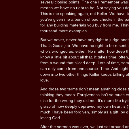
several closing points. The one I remember was th
means we have no right to be. Not saying you don
This is me speaking again, not Keller. We have to.
you’ve given me a bunch of bad checks in the past
for any building materials you buy from me. Thing
thousand more examples.
But we never, never have any right to judge anot
That’s God’s job. We have no right to be resentf
who’s wronged us, either. No matter how deep th
know a little bit about all that. It takes time, ofte
from a wound that sliced deep. Lots of time, some
can only come from one source. Time. And Light. 
down into two other things Keller keeps talking 
love.
And those two terms don’t mean anything close 
thinking they mean. Forgiveness isn’t so much c
else for the wrong they did me. It’s more like try
grasp of how deeply depraved my own heart is (Y
much I have been forgiven, simply as a gift, by 
loving God.
After the sermon was over, we just sat around a