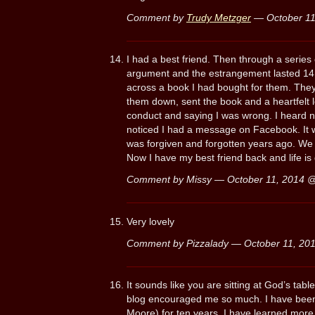
Comment by
Trudy Metzger
— October 1
I had a best friend. Then through a series
argument and the estrangement lasted 14 
across a book I had bought for them. The
them down, sent the book and a heartfelt l
conduct and saying I was wrong. I heard 
noticed I had a message on Facebook. It w
was forgiven and forgotten years ago. We
Now I have my best friend back and life is g
Comment by Missy — October 11, 2014 
Very lovely
Comment by Pizzalady — October 11, 2
It sounds like you are sitting at God’s tabl
blog encouraged me so much. I have been fa
Moore) for ten years, I have learned more