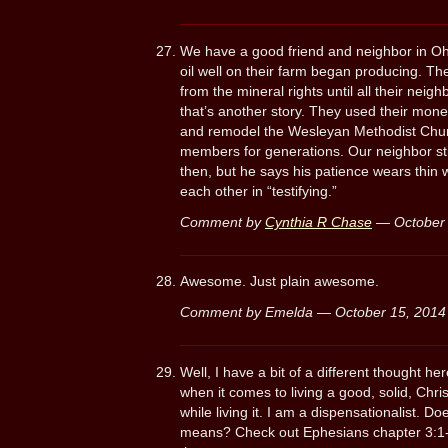
We have a good friend and neighbor in Ohi
oil well on their farm began producing. Th
from the mineral rights until all their neigh
that’s another story. They used their mone
and remodel the Wesleyan Methodist Chur
members for generations. Our neighbor sti
then, but he says his patience wears thin 
each other in “testifying.”
Comment by
Cynthia R Chase
— October
Awesome. Just plain awesome.
Comment by Emelda — October 15, 201
Well, I have a bit of a different thought he
when it comes to living a good, solid, Chris
while living it. I am a dispensationalist. 
means? Check out Ephesians chapter 3:1-