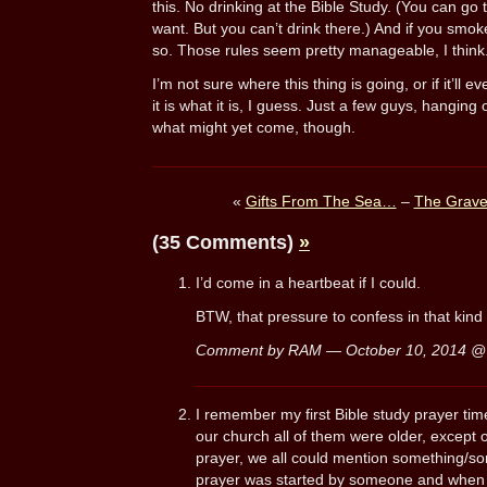
this. No drinking at the Bible Study. (You can go t
want. But you can’t drink there.) And if you smok
so. Those rules seem pretty manageable, I think
I’m not sure where this thing is going, or if it’ll
it is what it is, I guess. Just a few guys, hanging 
what might yet come, though.
«
Gifts From The Sea…
–
The Grave
(35 Comments)
»
I’d come in a heartbeat if I could.
BTW, that pressure to confess in that kind 
Comment by RAM — October 10, 2014 
I remember my first Bible study prayer time
our church all of them were older, except
prayer, we all could mention something/s
prayer was started by someone and when 