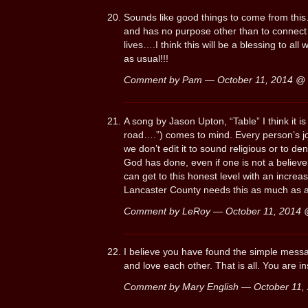
Sounds like good things to come from this…
and has no purpose other than to connect w
lives….I think this will be a blessing to al
as usual!!!
Comment by Pam — October 11, 2014 @
A song by Jason Upton, “Table” I think it is
road….”) comes to mind. Every person’s jour
we don’t edit it to sound religious or to de
God has done, even if one is not a believ
can get to this honest level with an incre
Lancaster County needs this as much as 
Comment by LeRoy — October 11, 2014
I believe you have found the simple mes
and love each other. That is all. You are i
Comment by Mary English — October 11