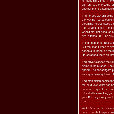
left hand high. Stop. The
up front, to the left. And 
another man seated beside 
The horses weren’t going 
the waving man ahead of 
steaming horses stood the
the harvest of loot from 
wasn’t his, just because 
him. “Hands up!” The driv
Things happened real fast,
But that man turned to him
coach gun, because the b
He collapsed there on tha
The driver slapped the re
hiding in the bushes. The
speed. The passengers pe
sure gone wrong, looked l
The man sitting beside the
the next town what had h
continue, regardless of w
reloaded his smoking gun. 
you. But the journey wou
run.
Well. It’s been a crazy kin
notice, not that anyone kn