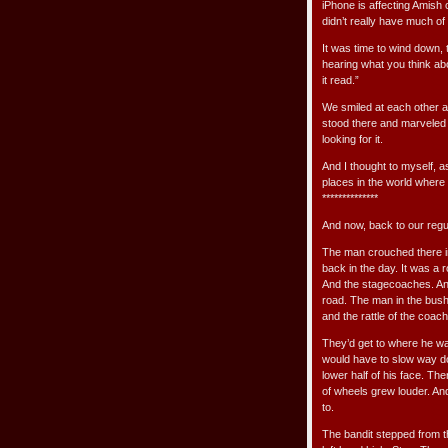
iPhone is affecting Amish 
didn’t really have much of 
It was time to wind down, 
hearing what you think about
it read.”
We smiled at each other a
stood there and marveled 
looking for it.
And I thought to myself, a
places in the world where 
**************
And now, back to our reg
The man crouched there in 
back in the day. It was a 
And the stagecoaches. And
road. The man in the bushe
and the rattle of the coac
They’d get to where he wa
would have to slow way do
lower half of his face. The
of wheels grew louder. An
to.
The bandit stepped from th