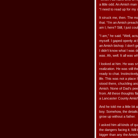
a little odd. An Amish man
“I need to read up for my
It struck me, then. The m
that. “I’m an Amish preac
am I, here? Still, I just c
“I am,” he said. “Well, actu
myself. I gaped openly at
an Amish bishop. I don’t g
I didn’t know what I was 
was. Ah, well. It all was w
I looked at him. He was sm
realization. He was still 
ready to chat. Instinctiv
life. This was not a place
stood there, chuckling an
Amish. None of Dad’s peer
from. All these thoughts f
a Lancaster County Amish
And he told me a little bi
boy. Somehow, the details 
grow up without a father.
I asked him all kinds of q
the dangers facing it. Wil
bigger than any the Amish