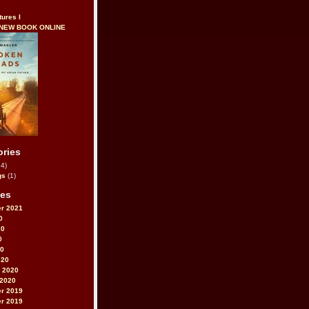
tures I
 NEW BOOK ONLINE
ories
4)
gs
(1)
ves
r 2021
0
20
0
20
020
 2020
 2020
r 2019
r 2019