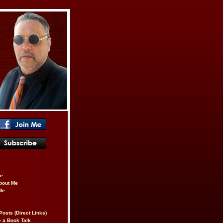
be
About Me
Me
Posts (Direct Links)
 a Book Talk