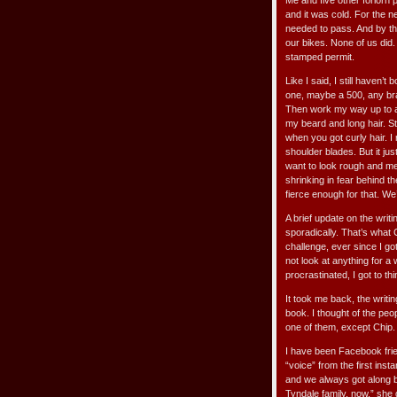
Me and five other forlorn
and it was cold. For the n
needed to pass. And by th
our bikes. None of us did.
stamped permit.
Like I said, I still haven’t
one, maybe a 500, any bran
Then work my way up to a b
my beard and long hair. Sti
when you got curly hair. I
shoulder blades. But it jus
want to look rough and me
shrinking in fear behind t
fierce enough for that. We’
A brief update on the writi
sporadically. That’s what 
challenge, ever since I go
not look at anything for 
procrastinated, I got to thi
It took me back, the writi
book. I thought of the pe
one of them, except Chip. 
I have been Facebook frie
“voice” from the first insta
and we always got along be
Tyndale family, now,” she