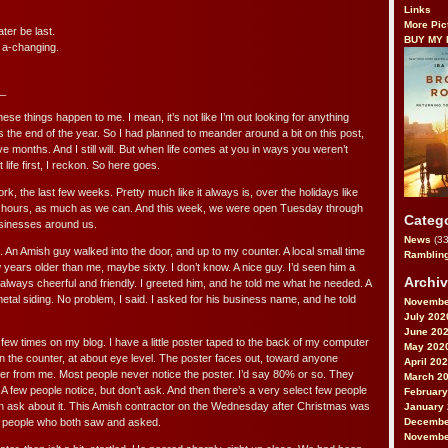
Links
More Pic
ater be last.
BUY MY
 a-changing.
_
ese things happen to me. I mean, it’s not like I’m out looking for anything
’s the end of the year. So I had planned to meander around a bit on this post,
ve months. And I still will. But when life comes at you in ways you weren’t
 life first, I reckon. So here goes.
ork, the last few weeks. Pretty much like it always is, over the holidays like
lar hours, as much as we can. And this week, we were open Tuesday through
Categ
businesses around us.
News
(33
An Amish guy walked into the door, and up to my counter. A local small time
Ramblin
 years older than me, maybe sixty. I don’t know. A nice guy. I’d seen him a
Archi
always cheerful and friendly. I greeted him, and he told me what he needed. A
etal siding. No problem, I said. I asked for his business name, and he told
Novembe
.
July 202
June 20
a few times on my blog. I have a little poster taped to the back of my computer
May 202
n the counter, at about eye level. The poster faces out, toward anyone
April 20
er from me. Most people never notice the poster. I’d say 80% or so. They
March 2
 few people notice, but don’t ask. And then there’s a very select few people
February
en ask about it. This Amish contractor on the Wednesday after Christmas was
January
Decembe
t people who both saw and asked.
Novembe