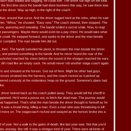
 coach was loaded and sagging, he could see. The driver sat high on the seat
for the first time since the bandit had done business this way, he saw there was
the driver. Way up high, to the right of the coach.
fast, around that curve. And the driver tugged hard at the reins, when he saw
him. “Whoa,” he shouted. “Easy now.” The coach slowed, then stopped. The
re, quivering and sweating. The bandit smiled a secret smile. Now, to reap
the passengers. Maybe there would even be a pay chest. He would take what
he could. He stepped forward, and spoke to the driver and the man beside
er complied. The man beside him did not.
 then. The bandit swiveled his pistol, to threaten the man beside the driver.
, and pointed something at the bandit. And he never heard the roar of the
uckshot reached his chest before the sound of the shotgun reached his ears.
t dirt road like an empty sack. He would never rob another stage coach again.
ins and shouted at the horses. Get out of here. Might be other bad guys,
 horses strained into the harness, and the coach rocked as it picked up
ered curiously at the motionless heap on the ground. Someone’s plans had
ike.
 driver looked back as the coach pulled away. They would tell the sheriff in
appened. He’d send a posse out, to fetch the dead man. The journey would
hat happened. That’s what the man beside the driver thought to himself as he
It was a brutal thing, killing a man. Even a man who was threatening to kill
ld move on. The stagecoach rocked and swayed as the horses broke into a
d of year. Not a walk to the gates of death, like last year was. Not that you’d
ew, anyway. But still. It was a shotgun kind of year. There were all kinds of