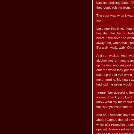
bandits skulking about. R
they could rob me from. I
The year was what it was,
too.
Last year this time, I was
hospital. The Doctor Gods
heart. It will never be wha
always do, when that kind 
But walk, walk, walk. Oh.
And so I walked. And I walk
alcohol, not for months a
up my vein and snipped an
entered when they put me 
back up out of that world, 
next morning. My heart wa
had told me never would.
I remember absorbing the
waves. Thank you, Lord. 
know what my future will b
the road you want me on.
And no, I still don’t have 
about reached the point whe
when all seemed lost, right 
opened. A very kind instruc