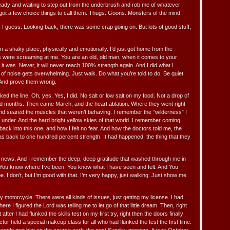
eady and waiting to step out from the underbrush and rob me of whatever
 got a few choice things to call them. Thugs. Goons. Monsters of the mind.
 I guess. Looking back, there was some crap going on. But lots of good stuff,
 in a shaky place, physically and emotionally. I’d just got home from the
 were screaming at me. You are an old, old man, when it comes to your
t it was. Never, it will never reach 100% strength again. And I did what I
of noise gets overwhelming. Just walk. Do what you’re told to do. Be quiet.
 And prove them wrong.
ed the line. Oh, yes. Yes, I did. No salt or low salt on my food. Not a drop of
nd months. Then came March, and the heart ablation. Where they went right
d seared the muscles that weren’t behaving. I remember the “wilderness” I
under. And the hard bright yellow skies of that world. I remember coming
back into this one, and how I felt no fear. And how the doctors told me, the
s back to one hundred percent strength. It had happened, the thing that they
 news. And I remember the deep, deep gratitude that washed through me in
You know where I’ve been. You know what I have seen and felt. And You
e. I don’t, but I’m good with that. I’m very happy, just walking. Just show me
my motorcycle. There were all kinds of issues, just getting my license. I had
re I figured the Lord was telling me to let go of that little dream. Then, right
after I had flunked the skills test on my first try, right then the doors finally
tor held a special makeup class for all who had flunked the test the first time.