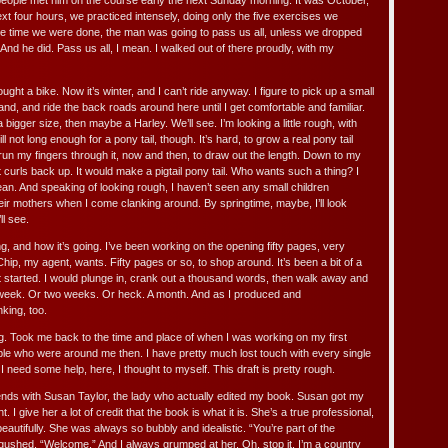
 people met him on the course early the next Sunday morning. It was October,
ext four hours, we practiced intensely, doing only the five exercises we
e time we were done, the man was going to pass us all, unless we dropped
 And he did. Pass us all, I mean. I walked out of there proudly, with my
 bought a bike. Now it’s winter, and I can’t ride anyway. I figure to pick up a small
d, and ride the back roads around here until I get comfortable and familiar.
igger size, then maybe a Harley. We’ll see. I’m looking a little rough, with
ll not long enough for a pony tail, though. It’s hard, to grow a real pony tail
 run my fingers through it, now and then, to draw out the length. Down to my
t curls back up. It would make a pigtail pony tail. Who wants such a thing? I
an. And speaking of looking rough, I haven’t seen any small children
heir mothers when I come clanking around. By springtime, maybe, I’ll look
ll see.
ng, and how it’s going. I’ve been working on the opening fifty pages, very
Chip, my agent, wants. Fifty pages or so, to shop around. It’s been a bit of a
t started. I would plunge in, crank out a thousand words, then walk away and
a week. Or two weeks. Or heck. A month. And as I produced and
nking, too.
ng. Took me back to the time and place of when I was working on my first
ople who were around me then. I have pretty much lost touch with every single
I need some help, here, I thought to myself. This draft is pretty rough.
nds with Susan Taylor, the lady who actually edited my book. Susan got my
nt. I give her a lot of credit that the book is what it is. She’s a true professional,
autifully. She was always so bubbly and idealistic. “You’re part of the
 gushed. “Welcome.” And I always grumped at her. Oh, stop it. I’m a country