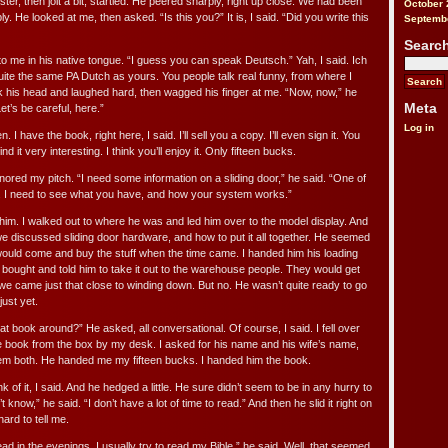
ter, then jolt a bit, startled. He peered sharply, right up close. We had been
October 
ly. He looked at me, then asked. “Is this you?” It is, I said. “Did you write this
Septemb
Searc
o me in his native tongue. “I guess you can speak Deutsch.” Yah, I said. Ich
ite the same PA Dutch as yours. You people talk real funny, from where I
his head and laughed hard, then wagged his finger at me. “Now, now,” he
Meta
t’s be careful, here.”
Log in
. I have the book, right here, I said. I’ll sell you a copy. I’ll even sign it. You
find it very interesting. I think you’ll enjoy it. Only fifteen bucks.
ored my pitch. “I need some information on a sliding door,” he said. “One of
I need to see what you have, and how your system works.”
ld him. I walked out to where he was and led him over to the model display. And
we discussed sliding door hardware, and how to put it all together. He seemed
 would come and buy the stuff when the time came. I handed him his loading
 bought and told him to take it out to the warehouse people. They would get
e came just that close to winding down. But no. He wasn’t quite ready to go
just yet.
t book around?” He asked, all conversational. Of course, I said. I fell over
he book from the box by my desk. I asked for his name and his wife’s name,
em both. He handed me my fifteen bucks. I handed him the book.
of it, I said. And he hedged a little. He sure didn’t seem to be in any hurry to
 know,” he said. “I don’t have a lot of time to read.” And then he slid it right on
hard to tell me.
ad in the evenings, I usually try to read my Bible,” he said. Well, that seemed