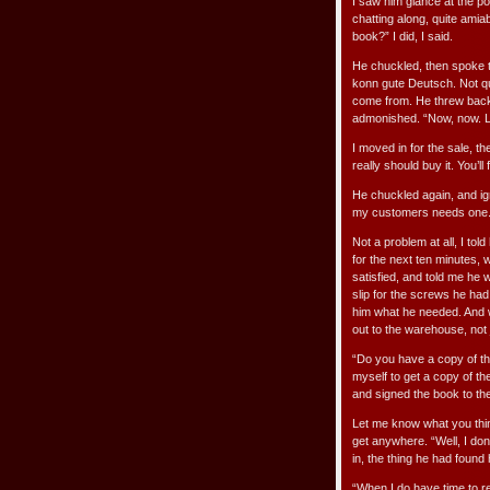
I saw him glance at the pos
chatting along, quite amiab
book?” I did, I said.
He chuckled, then spoke t
konn gute Deutsch. Not qu
come from. He threw back 
admonished. “Now, now. Le
I moved in for the sale, then
really should buy it. You’ll 
He chuckled again, and ign
my customers needs one. 
Not a problem at all, I to
for the next ten minutes, 
satisfied, and told me he
slip for the screws he had
him what he needed. And w
out to the warehouse, not 
“Do you have a copy of tha
myself to get a copy of t
and signed the book to th
Let me know what you think 
get anywhere. “Well, I don’t
in, the thing he had found 
“When I do have time to re