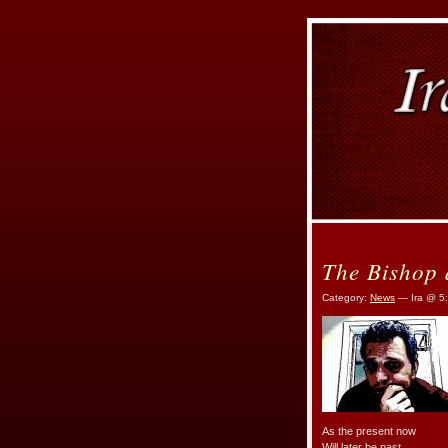
The Bishop
Category:
News
— Ira @ 5
As the present now
Will later be past.