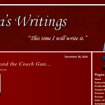
December 30, 2016
 and the Coach Gun…
:23 pm
Pages
Home
Subscri
Profile/
Contact 
Pictures
Essays
Index of 
Schedule