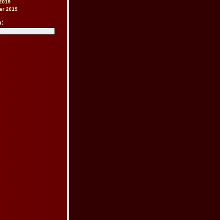
2019
er 2019
h: