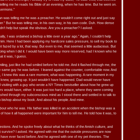
 telling me he reads his Bible of an evening, when he has time. But he went on.
 sermons.”
an was telling me he was a preacher. He wouldn’t come right out and just say
her.” But he was telling me, in his own way, in his own code. Duh. How dense
ouldn’t help but speak the obvious. Are you a preacher? I asked.
ally, I was ordained a bishop a little over a year ago.” Again, I couldn’t help
 him. Here I had been applying my hardcore sales pressure, to sell my book to
et fazed by a lot, that way. But even to me, that seemed a little audacious. But
doing when I did it. I would have been way more reserved, had I known who he
hat it was, I guess.
iling, just like he had smiled before he told me. And it flashed through me, the
the same guy he was before. I leaned against the counter, comfortable now. And
ely, I knew this was a rare moment, what was happening. A rare moment in my
 I knew, growing up. It just wouldn’t have happened. Dad would never have
d visiting with a guy who wrote a NY Times bestseller about how he grew up
s would have, either. It was just too hard a place, where they were coming
lashed through my subconscious mind as I stood there and settled in to talk to
 bishop about my book. And about his people. And mine.
t about who he was. His father was killed in an accident when the bishop was a
of how it all happened were important for him to tell me. He told how it was, to
uestions. And he spoke freely about what he thinks of the Amish culture, and
l it survive? I asked. He agreed with me that the outside pressures are now
 have ever faced before. And he agreed with one of my pet theories. The