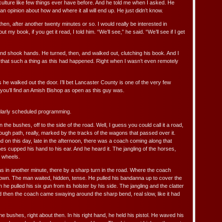
culture like few things ever have before. And he told me when I asked. He
an opinion about how and where it all will end up. He just didn’t know.
then, after another twenty minutes or so. I would really be interested in
 my book, if you get it read, I told him. “We’ll see,” he said. “We’ll see if I get
nd shook hands. He turned, then, and walked out, clutching his book. And I
that such a thing as this had happened. Right when I wasn’t even remotely
s he walked out the door. I’ll bet Lancaster County is one of the very few
you’ll find an Amish Bishop as open as this guy was.
ularly scheduled programming.
the bushes, off to the side of the road. Well, I guess you could call it a road,
rough path, really, marked by the tracks of the wagons that passed over it.
 on this day, late in the afternoon, there was a coach coming along that
s cupped his hand to his ear. And he heard it. The jangling of the horses,
h wheels.
s in another minute, there by a sharp turn in the road. Where the coach
wn. The man waited, hidden, tense. He pulled his bandanna up to cover the
n he pulled his six gun from its holster by his side. The jangling and the clatter
d then the coach came swaying around the sharp bend, real slow, like it had
e bushes, right about then. In his right hand, he held his pistol. He waved his