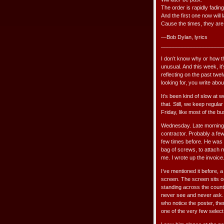
The order is rapidly fading
And the first one now will l
Cause the times, they are
—Bob Dylan, lyrics
_____________________
I don’t know why or how th
unusual. And this week, it
reflecting on the past twel
looking for, you write about
It’s been kind of slow at w
that. Still, we keep regu
Friday, like most of the 
Wednesday. Late morning. 
contractor. Probably a few
few times before. He was 
bag of screws, to attach m
me. I wrote up the invoice
I’ve mentioned it before, 
screen. The screen sits o
standing across the count
never see and never ask. A
who notice the poster, th
one of the very few selec