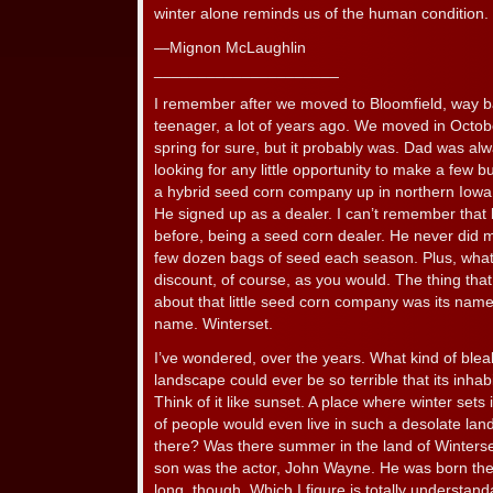
winter alone reminds us of the human condition.
—Mignon McLaughlin
_____________________
I remember after we moved to Bloomfield, way 
teenager, a lot of years ago. We moved in October
spring for sure, but it probably was. Dad was a
looking for any little opportunity to make a few
a hybrid seed corn company up in northern Iowa, 
He signed up as a dealer. I can’t remember that 
before, being a seed corn dealer. He never did 
few dozen bags of seed each season. Plus, what 
discount, of course, as you would. The thing tha
about that little seed corn company was its nam
name. Winterset.
I’ve wondered, over the years. What kind of bl
landscape could ever be so terrible that its inhab
Think of it like sunset. A place where winter sets
of people would even live in such a desolate lan
there? Was there summer in the land of Winters
son was the actor, John Wayne. He was born ther
long, though. Which I figure is totally understand