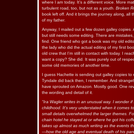
where I am today. It’s a different voice. More mat
turbulent road, too, but not as a youth.
Broken R
book left off. And it brings the journey along, all
of my father.
Anyway, I mailed out a few dozen galley copies. A
but still needs some editing. There are mistakes, 
find. One friend who got a book was my old edito
the lady who did the actual editing of my first b
old crew that I’m still in contact with today. I re
want a copy? She did. It was purely out of respec
some old memories of another time.
I guess Hachette is sending out galley copies to 
Tyndale did back then, I remember. And strangel
have sprouted on Amazon. Mostly good. One revi
the wording and detail of it.
“Ira Wagler writes in an unusual way. I wonder if i
childhood. It’s very understated when it comes 
small details overwhelmed the larger themes. For
chain hotel he stayed at or where he got his coff
takes up almost as much writing as the events t
—how the old age and eventual death of his par