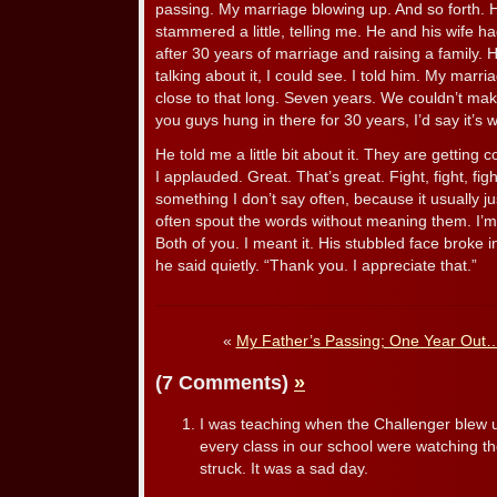
passing. My marriage blowing up. And so forth. 
stammered a little, telling me. He and his wife h
after 30 years of marriage and raising a family. 
talking about it, I could see. I told him. My marr
close to that long. Seven years. We couldn’t make
you guys hung in there for 30 years, I’d say it’s wo
He told me a little bit about it. They are getting
I applauded. Great. That’s great. Fight, fight, fight
something I don’t say often, because it usually j
often spout the words without meaning them. I’m g
Both of you. I meant it. His stubbled face broke in
he said quietly. “Thank you. I appreciate that.”
«
My Father’s Passing; One Year Out
(7 Comments)
»
I was teaching when the Challenger blew u
every class in our school were watching the
struck. It was a sad day.