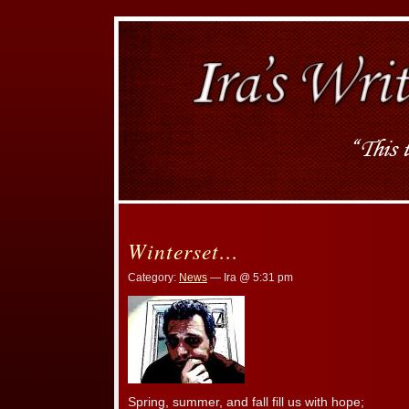
Winterset…
Category:
News
— Ira @ 5:31 pm
Spring, summer, and fall fill us with hope;