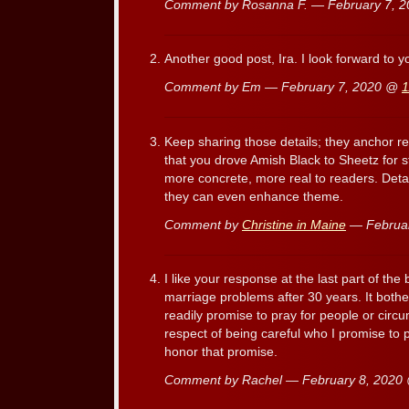
Comment by Rosanna F. — February 7, 
Another good post, Ira. I look forward to 
Comment by Em — February 7, 2020 @
1
Keep sharing those details; they anchor re
that you drove Amish Black to Sheetz for 
more concrete, more real to readers. Detai
they can even enhance theme.
Comment by
Christine in Maine
— Februa
I like your response at the last part of th
marriage problems after 30 years. It both
readily promise to pray for people or circu
respect of being careful who I promise to 
honor that promise.
Comment by Rachel — February 8, 202