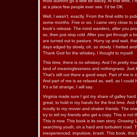
most authors go a little bit wacky. At that time, I 
at a place few people ever see. I’d be OK.
Well, I wasn’t, exactly. From the final edits to pub
some months. Five or six. I came very close to cr
book’s release. The mind wanders, after you prod
so, then just stop cold. After you get through a 
are turned out to pasture. Hurry up and wait, that
days edged by slowly, oh, so slowly. I fretted a
Thank God for the whiskey, I thought to myself.
This time, there is no whiskey. And I’m pretty muc
land of meaninglessness and nothingness. Just ki
That’s still out there a good ways. Part of me is 
And part of me is as relaxed as, well, as I could h
It’s a bit strange, I will say.
Virginia made sure I got my share of galley hard 
great, to hold in my hands for the first time. And
mostly to my mover-and-shaker friends. The one
try to tell my friends who get a copy. This is not 
This is now. This book is its own story.
Growing 
searching youth, on a hard and turbulent road. 
inexperienced, impulsive, brash. This book, this 