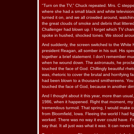
“Turn on the TV,” Chuck repeated. Mrs. C stepped 
where she had a small black and white television
turned it on, and we all crowded around, watch
the great clouds of smoke and debris that littere
Challenger had blown up. I forget which TV cha
spoke in hushed, shocked tones. We stood around
And suddenly, the screen switched to the White 
president Reagan, all somber in his suit. His sp
together a brief statement. I don’t remember mu
when he wound down. The astronauts, he procl
touched the face of God. Chillingly beautiful rhetor
was, rhetoric to cover the brutal and horrifying f
had been blown to a thousand smithereens. You 
touched the face of God, because in another di
And I thought about it this year, more than usua
1986, when it happened. Right that moment, my 
tremendous turmoil. That spring, I would make one 
from Bloomfield, Iowa. Fleeing the world I had figu
worked. There was no way it ever could have. Fr
say that. It all just was what it was. It can never