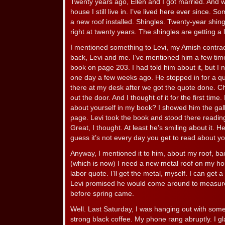
Twenty years ago, Ellen and I got married. And w
house I still live in. I’ve lived here ever since. So
a new roof installed. Shingles. Twenty-year shingle
right at twenty years. The shingles are getting a l
I mentioned something to Levi, my Amish contrac
back, Levi and me. I’ve mentioned him a few time
book on page 203. I had told him about it, but I 
one day a few weeks ago. He stopped in for a quo
there at my desk after we got the quote done. Ch
out the door. And I thought of it for the first tim
about yourself in my book? I showed him the gall
page. Levi took the book and stood there reading.
Great, I thought. At least he’s smiling about it. 
guess it’s not every day you get to read about yo
Anyway, I mentioned it to him, about my roof, back
(which is now) I need a new metal roof on my ho
labor quote. I’ll get the metal, myself. I can get a
Levi promised he would come around to measur
before spring came.
Well. Last Saturday, I was hanging out with some
strong black coffee. My phone rang abruptly. I gl