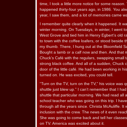
time, I took a little more notice for some reason.
happened thirty-four years ago, in 1986. You alw
year, I saw them, and a lot of memories came w
I remember quite clearly when it happened. It wa
winter morning. On Tuesdays, in winter, I went t
West Grove and tied him in Henry Egbert’s old r
to town with the coffee loafers, or stood beside 
my thumb. There, I hung out at the Bloomfield S
Bought a lamb or a calf now and then. And that mo
Chuck’s Café with the regulars, swapping small ta
strong black coffee. And all of a sudden, Chuck 
door of the little café. He had been working in h
turned on. He was excited, you could tell.
“Turn on the TV, turn on the TV,” his voice was q
shuttle just blew up.” I can’t remember that I ha
shuttle that particular morning. We had read all a
school teacher who was going on this trip. I h
through all the years since. Christa McAuliffe. It
inclusion with the crew. The news of it even reac
She was going to come back and tell her classes a
on TV. America was excited about it.