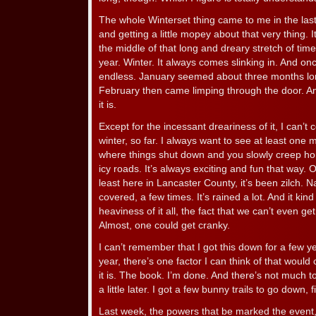
The whole Winterset thing came to me in the las
and getting a little mopey about that very thing. 
the middle of that long and dreary stretch of ti
year. Winter. It always comes slinking in. And once
endless. January seemed about three months lon
February then came limping through the door. A
it is.
Except for the incessant dreariness of it, I can’
winter, so far. I always want to see at least one
where things shut down and you slowly creep ho
icy roads. It’s always exciting and fun that way. O
least here in Lancaster County, it’s been zilch. 
covered, a few times. It’s rained a lot. And it kin
heaviness of it all, the fact that we can’t even g
Almost, one could get cranky.
I can’t remember that I got this down for a few y
year, there’s one factor I can think of that would 
it is. The book. I’m done. And there’s not much t
a little later. I got a few bunny trails to go down, fi
Last week, the powers that be marked the event, 