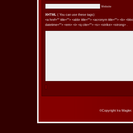
Website
XHTML
( You can use these tags):
<a href="" title=""> <abbr title=""> <acronym title=""> <b> <bl
datetime=""> <em> <i> <q cite=""> <s> <strike> <strong> .
©Copyright Ira Wagler.