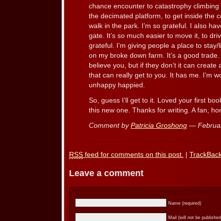
chance encounter to catastrophy climbing
the decimated platform, to get inside the c
walk in the park. I’m so grateful. I also h
gate. It’s so much easier to move it, to dri
grateful. I’m giving people a place to stay/l
on my broke down farm. It’s a good trade. 
believe you, but if they don’t it can create
that can really get to you. It has me. I’m 
unhappy happied.
So, guess I’ll get to it. Loved your first bo
this new one. Thanks for writing. A fan, hon
Comment by
Patricia Groshong
— Februa
RSS
feed for comments on this post.
|
TrackBac
Leave a comment
Name (required)
Mail (will not be published