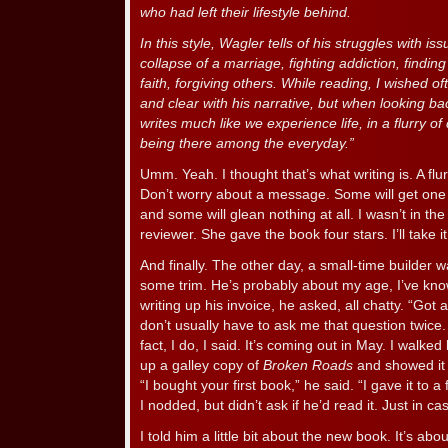
who had left their lifestyle behind.
In this style, Wagler tells of his struggles with 
collapse of a marriage, fighting addiction, findi
faith, forgiving others. While reading, I wished 
and clear with his narrative, but when looking ba
writes much like we experience life, in a flurry of 
being there among the everyday.”
Umm. Yeah. I thought that’s what writing is. A flurry
Don’t worry about a message. Some will get one 
and some will glean nothing at all. I wasn’t in the
reviewer. She gave the book four stars. I’ll take it
And finally. The other day, a small-time builder w
some trim. He’s probably about my age, I’ve kno
writing up his invoice, he asked, all chatty. “G
don’t usually have to ask me that question twice
fact, I do, I said. It’s coming out in May. I walk
up a galley copy of
Broken Roads
and showed it 
“I bought your first book,” he said. “I gave it to a
I nodded, but didn’t ask if he’d read it. Just in ca
I told him a little bit about the new book. It’s ab