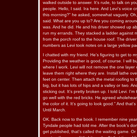
walked outside to answer. It’s rude, to talk on y
people. Hello, I said. Ira here. And Levi’s voice 
this morning?” he asked, somewhat vaguely. Oh, j
said. What are you up to? Are you coming aro
was. And he did. He and his driver showed up abo
run my errands. They stacked a ladder against 
from the porch roof to the house roof. The drive
numbers as Levi took notes on a large yellow pa
I chatted with my friend. He’s figuring to get t
Providing the weather is good, of course. I will bu
where I work. Levi will not remove the one layer o
leave them right where they are. Install lathe ov
feet on center. Then attach the metal roofing to t
big, but it has lots of hips and a valley or two. A
sticking out. It’s pretty broken up. I told Levi. I’m
go well with the red bricks. He agreed wholehearte
the color of it. It’s going to look good.” And that’s
Until March.
OK. Back now to the book. I remember nine years
Tyndale people had told me. After the book’s done
get published, that’s called the waiting game. Or