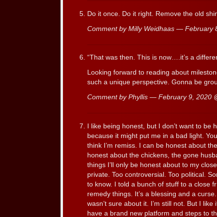
Do it once. Do it right. Remove the old shi
Comment by Milly Weidhaas — February
“That was then. This is now….it’s a differe
Looking forward to reading about mileston
such a unique perspective. Gonna be gr
Comment by Phyllis — February 9, 2020
I like being honest, but I don’t want to be
because it might put me in a bad light. You,
think I’m remiss. I can be honest about th
honest about the chickens, the gone hus
things I’ll only be honest about to my clos
private. Too controversial. Too political. S
to know. I told a bunch of stuff to a close
remedy things. It’s a blessing and a curse.
wasn’t sure about it. I’m still not. But I like
have a brand new platform and steps to th