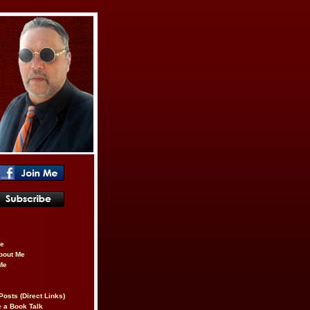
be
About Me
Me
Posts (Direct Links)
 a Book Talk