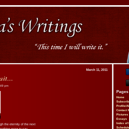
March 11, 2011
ait…
:49 pm
Pages
Home
Subscri
Profile/
Contact 
Pictures
Essays
Index of 
gh the eternity of the next
Schedule
othing more to say.