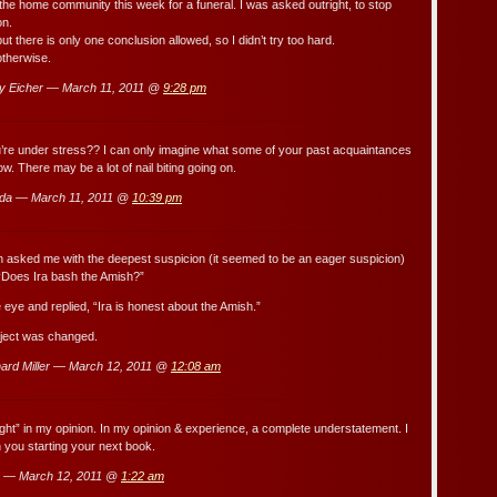
he home community this week for a funeral. I was asked outright, to stop
on.
 but there is only one conclusion allowed, so I didn’t try too hard.
otherwise.
y Eicher — March 11, 2011 @
9:28 pm
’re under stress?? I can only imagine what some of your past acquaintances
now. There may be a lot of nail biting going on.
da — March 11, 2011 @
10:39 pm
 asked me with the deepest suspicion (it seemed to be an eager suspicion)
“Does Ira bash the Amish?”
e eye and replied, “Ira is honest about the Amish.”
bject was changed.
ard Miller — March 12, 2011 @
12:08 am
ht” in my opinion. In my opinion & experience, a complete understatement. I
you starting your next book.
 — March 12, 2011 @
1:22 am