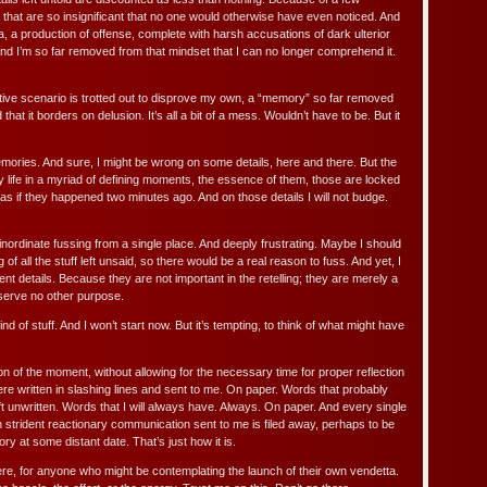
 that are so insignificant that no one would otherwise have even noticed. And
, a production of offense, complete with harsh accusations of dark ulterior
l. And I’m so far removed from that mindset that I can no longer comprehend it.
ative scenario is trotted out to disprove my own, a “memory” so far removed
hat it borders on delusion. It’s all a bit of a mess. Wouldn’t have to be. But it
emories. And sure, I might be wrong on some details, here and there. But the
 life in a myriad of defining moments, the essence of them, those are locked
 as if they happened two minutes ago. And on those details I will not budge.
e inordinate fussing from a single place. And deeply frustrating. Maybe I should
of all the stuff left unsaid, so there would be a real reason to fuss. And yet, I
ent details. Because they are not important in the retelling; they are merely a
d serve no other purpose.
ind of stuff. And I won’t start now. But it’s tempting, to think of what might have
n of the moment, without allowing for the necessary time for proper reflection
re written in slashing lines and sent to me. On paper. Words that probably
t unwritten. Words that I will always have. Always. On paper. And every single
h strident reactionary communication sent to me is filed away, perhaps to be
ry at some distant date. That’s just how it is.
ere, for anyone who might be contemplating the launch of their own vendetta.