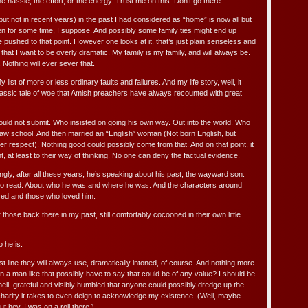
the hassle, the effort, or the energy. Trust me on this. Don’t go there.
but not in recent years) in the past I had considered as “home” is now all but
 been for some time, I suppose. And possibly some family ties might end up
re pushed to that point. However one looks at it, that’s just plain senseless and
ot that I want to be overly dramatic. My family is my family, and will always be.
Nothing will ever sever that.
list of more or less ordinary faults and failures. And my life story, well, it
lassic tale of woe that Amish preachers have always recounted with great
ld not submit. Who insisted on going his own way. Out into the world. Who
 law school. And then married an “English” woman (Not born English, but
er respect). Nothing good could possibly come from that. And on that point, it
, at least to their way of thinking. No one can deny the factual evidence.
gly, after all these years, he’s speaking about his past, the wayward son.
rld to read. About who he was and where he was. And the characters around
oved and those who loved him.
for those back there in my past, still comfortably cocooned in their own little
 he is.
rst line they will always use, dramatically intoned, of course. And nothing more
 a man like that possibly have to say that could be of any value? I should be
ell, grateful and visibly humbled that anyone could possibly dredge up the
charity it takes to even deign to acknowledge my existence. (Well, maybe
ut hey, I was on a roll there.)