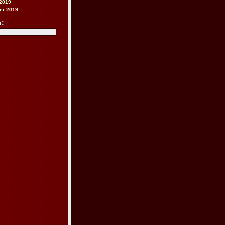
2019
er 2019
h: