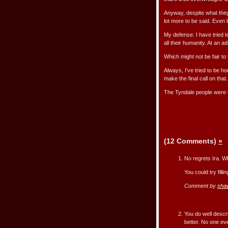
Anyway, despite what they
lot more to be said. Even
My defense: I have tried 
all their humanity. At an 
Which might not be fair to 
Always, I’ve tried to be h
make the final call on that.
The Tyndale people were ri
(12 Comments)
»
No regrets Ira. Wha
You could try fill
Comment by
sha
You do well descri
better. No one e