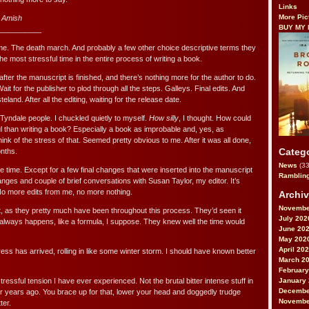
Links
More Pic
 Amish
BUY MY
__________
game. The death march. And probably a few other choice descriptive terms they
he most stressful time in the entire process of writing a book.
 after the manuscript is finished, and there’s nothing more for the author to do.
Wait for the publisher to plod through all the steps. Galleys. Final edits. And
eland. After all the editing, waiting for the release date.
Tyndale people. I chuckled quietly to myself.
How silly
, I thought. How could
l than writing a book? Especially a book as improbable and, yes, as
k of the stress of that. Seemed pretty obvious to me. After it was all done,
Categ
onths.
News
(33
e time. Except for a few final changes that were inserted into the manuscript
Ramblin
nges and couple of brief conversations with Susan Taylor, my editor. It’s
No more edits from me, no more nothing.
Archi
Novembe
t, as they pretty much have been throughout this process. They’d seen it
July 202
t always happens, like a formula, I suppose. They knew well the time would
June 20
May 202
April 20
ss has arrived, rolling in like some winter storm. I should have known better
March 2
February
January
stressful tension I have ever experienced. Not the brutal bitter intense stuff in
Decembe
 years ago. You brace up for that, lower your head and doggedly trudge
Novembe
ter.