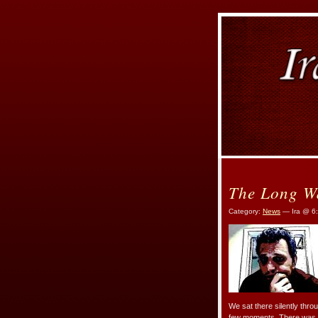
The Long W
Category:
News
— Ira @ 6
We sat there silently throu
few moments. There was n