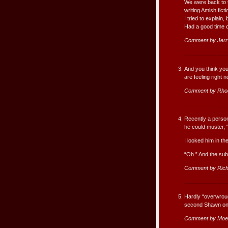
We were back to t
writing Amish ficti
I tried to explain,
Had a good time 
Comment by Jerr
And you think you
are feeling right 
Comment by Rho
Recently a person
he could muster, 
I looked him in th
“Oh.” And the su
Comment by Rich
Hardly “overwroug
second Shawn on 
Comment by Moe