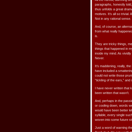
paragraphs, honestly told,
thus unfolds a great drama
motives. It’s all so trivia
Not in any rational sense.
And, of course, an altern
from what really happened t
is.
They are tricky things, m
things that happened in my
inside my mind. As vividly
Never.
It’s maddening, really, th
have included a smattering 
could not write those pruri
“tickling of the ears,” an
I have never written that k
been written that wasn’t.
And, perhaps in the passio
or cooling down, words we
would have been better lef
syllable, every single suc
woven into some future sto
Just a word of warning th