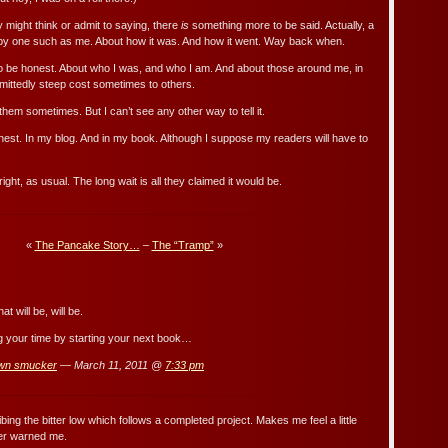
 might think or admit to saying, there
is
something more to be said. Actually, a
 by one such as me. About how it was. And how it went. Way back when.
to be honest. About who I was, and who I am. And about those around me, in
admittedly steep cost sometimes to others.
them sometimes. But I can’t see any other way to tell it.
onest. In my blog. And in my book. Although I suppose my readers will have to
ght, as usual. The long wait is all they claimed it would be.
«
The Pancake Story…
–
The “Tramp”
»
t will be, will be.
ing your time by starting your next book…
wn smucker
— March 11, 2011 @
7:33 pm
bing the bitter low which follows a completed project. Makes me feel a little
ver warned me.