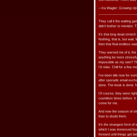
—Ira Wagler:
Growing Up
_____________________
They call it the waiting 
didn’t bother to mention. T
It’s that long dead stretch
Nothing, that is, but wait. 
then that final endless wast
They warned me of it, the 
anything be more stressfu
impossible as my own? Thin
I’d relax. Chill for a few m
I’ve been idle now for som
after sporadic email excha
done. The book is done. 
Of course, they were righ
countless times before. I
come for me.
And now the season of stre
than to doubt them.
It’s the strangest form of 
which I was immersed four
forward until things get bet