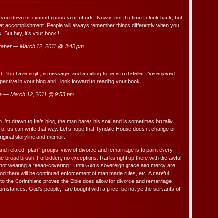
ll you down or second guess your efforts. Now is not the time to look back, but
eat accomplishment. People will always remember things differently when you
 But hey, it’s your book!!
raber — March 12, 2011 @
3:45 pm
nd. You have a gift, a message, and a calling to be a truth-teller. I’ve enjoyed
pective in your blog and I look forward to reading your book.
a — March 12, 2011 @
9:53 pm
n I’m drawn to Ira’s blog, the man bares his soul and is sometimes brutally
of us can write that way. Let’s hope that Tyndale House doesn’t change or
riginal storyline and memoir.
nd related “plain” groups’ view of divorce and remarriage is to paint every
e broad brush. Forbidden, no exceptions. Ranks right up there with the awful
not wearing a “head-covering”. Until God’s sovereign grace and mercy are
ood there will be continued enforcement of man made rules, etc. A careful
 to the Corinthians proves the Bible does allow for divorce and remarriage
cumstances. God’s people, “are bought with a price; be not ye the servants of