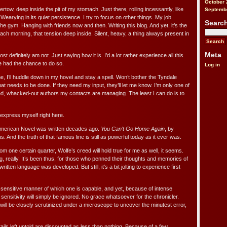
October 
ertow, deep inside the pit of my stomach. Just there, roiling incessantly, like
Septemb
earying in its quiet persistence. I try to focus on other things. My job.
Searc
the gym. Hanging with friends now and then. Writing this blog. And yet, it’s the
each morning, that tension deep inside. Silent, heavy, a thing always present in
Meta
st definitely am not. Just saying how it is. I’d a lot rather experience all this
e had the chance to do so.
Log in
ne, I’ll huddle down in my hovel and stay a spell. Won’t bother the Tyndale
t needs to be done. If they need my input, they’ll let me know. I’m only one of
ed, whacked-out authors my contacts are managing. The least I can do is to
 express myself right here.
 American Novel was written decades ago.
You Can’t Go Home Again
, by
 And the truth of that famous line is still as powerful today as it ever was.
om one certain quarter, Wolfe’s creed will hold true for me as well, it seems.
ng, really. It’s been thus, for those who penned their thoughts and memories of
ritten language was developed. But still, it’s a bit jolting to experience first
 sensitive manner of which one is capable, and yet, because of intense
t sensitivity will simply be ignored. No grace whatsoever for the chronicler.
will be closely scrutinized under a microscope to uncover the minutest error,
tails left untold are discounted as less than nothing. Because of a few