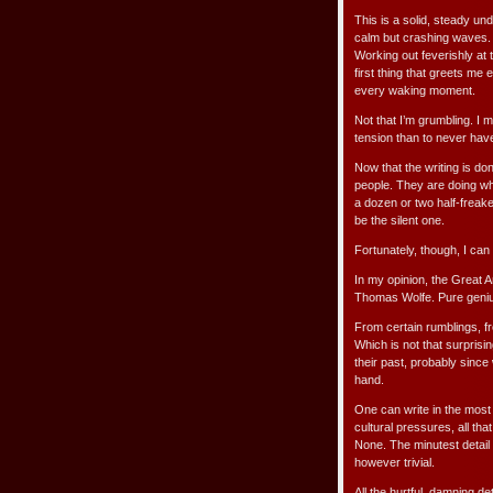
This is a solid, steady und
calm but crashing waves. W
Working out feverishly at 
first thing that greets me 
every waking moment.
Not that I’m grumbling. I mo
tension than to never hav
Now that the writing is do
people. They are doing wha
a dozen or two half-freak
be the silent one.
Fortunately, though, I can
In my opinion, the Great
Thomas Wolfe. Pure genius.
From certain rumblings, fr
Which is not that surprisi
their past, probably since w
hand.
One can write in the most
cultural pressures, all tha
None. The minutest detail 
however trivial.
All the hurtful, damning de