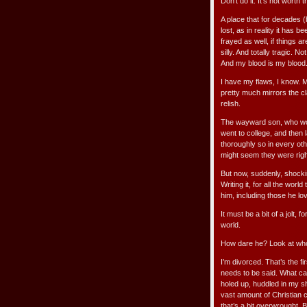
Don’t do it. It’s not worth 
A place that for decades (
lost, as in reality it has
frayed as well, if things a
silly. And totally tragic. N
And my blood is my blood. 
I have my flaws, I know. My 
pretty much mirrors the c
relish.
The wayward son, who wou
went to college, and then
thoroughly so in every oth
might seem they were right
But now, suddenly, shockin
Writing it, for all the wo
him, including those he l
It must be a bit of a jolt, 
world.
How dare he? Look at who
I’m divorced. That’s the fi
needs to be said. What can
holed up, huddled in my sh
vast amount of Christian 
that’s a bit overwrought. B