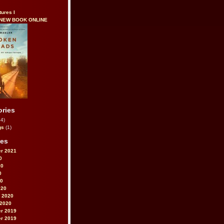
tures I
 NEW BOOK ONLINE
ories
4)
gs
(1)
ves
r 2021
0
20
0
20
020
 2020
 2020
r 2019
r 2019