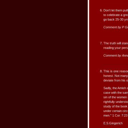
Don’t let them pu
to celebrate a gr
go back 25-30 yrs.
Comment by P G
The truth will sta
reading your pers
Comment by Ann
This is one reaso
honest. Not many 
deviate from his o
Sadly, the Amish a
case with the sam
sin of the women 
rightfully underst
study of the book
under certain cir
men.” 1 Cor. 7:23
E.S.Gingerich