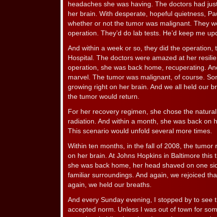
headaches she was having. The doctors had just
her brain. With desperate, hopeful quietness, Pa
whether or not the tumor was malignant. They wou
operation. They’d do lab tests. He’d keep me up
And within a week or so, they did the operation,
Hospital. The doctors were amazed at her resilie
operation, she was back home, recuperating. And 
marvel. The tumor was malignant, of course. Som
growing right on her brain. And we all held our 
the tumor would return.
For her recovery regimen, she chose the natura
radiation. And within a month, she was back on h
This scenario would unfold several more times.
Within ten months, in the fall of 2008, the tumor
on her brain. At Johns Hopkins in Baltimore this 
she was back home, her head shaved on one side,
familiar surroundings. And again, we rejoiced that
again, we held our breaths.
And every Sunday evening, I stopped by to see
accepted norm. Unless I was out of town for so