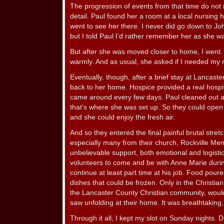
The progression of events from that time do not 
detail. Paul found her a room at a local nursing
went to see her there. I never did go down to J
but I told Paul I’d rather remember her as she wa
But after she was moved closer to home, I went
warmly. And as usual, she asked if I needed my 
Eventually, though, after a brief stay at Lancas
back to her home. Hospice provided a real hospi
came around every few days. Paul cleaned out a
that’s where she was set up. So they could ope
and she could enjoy the fresh air.
And so they entered the final painful brutal stret
especially many from their church, Rockville Me
unbelievable support, both emotional and logistic
volunteers to come and be with Anne Marie durin
continue at least part time at his job. Food pou
dishes that could be frozen. Only in the Christia
the Lancaster County Christian community, would
saw unfolding at their home. It was breathtakin
Through it all, I kept my slot on Sunday nights. 