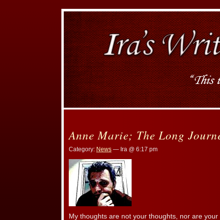
Anne Marie; The Long Jour
Category:
News
— Ira @ 6:17 pm
My thoughts are not your thoughts, nor are your