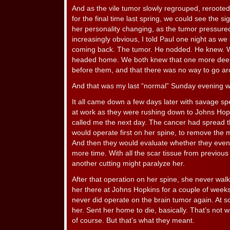
And as the vile tumor slowly regrouped, reroot
for the final time last spring, we could see the s
her personality changing, as the tumor pressured
increasingly obvious, I told Paul one night as we 
coming back. The tumor. He nodded. He knew. We 
headed home. We both knew that one more deep 
before them, and that there was no way to go aro
And that was my last “normal” Sunday evening wi
It all came down a few days later with savage sp
at work as they were rushing down to Johns Hop
called me the next day. The cancer had spread 
would operate first on her spine, to remove the 
And then they would evaluate whether they even 
more time. With all the scar tissue from previous
another cutting might paralyze her.
After that operation on her spine, she never wal
her there at Johns Hopkins for a couple of wee
never did operate on the brain tumor again. At s
her. Sent her home to die, basically. That’s not w
of course. But that’s what they meant.