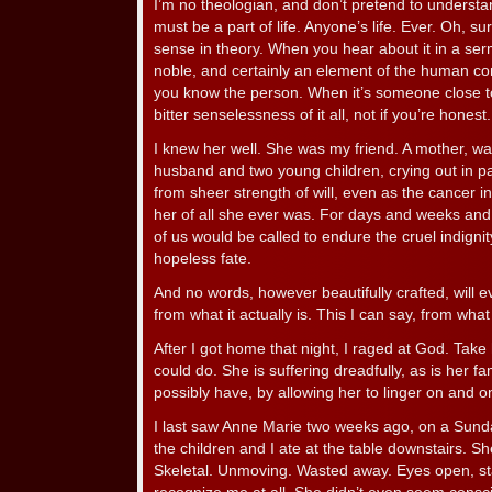
I’m no theologian, and don’t pretend to understa
must be a part of life. Anyone’s life. Ever. Oh, s
sense in theory. When you hear about it in a serm
noble, and certainly an element of the human cond
you know the person. When it’s someone close to
bitter senselessness of it all, not if you’re honest.
I knew her well. She was my friend. A mother, w
husband and two young children, crying out in pa
from sheer strength of will, even as the cancer i
her of all she ever was. For days and weeks and
of us would be called to endure the cruel indigni
hopeless fate.
And no words, however beautifully crafted, will ev
from what it actually is. This I can say, from wha
After I got home that night, I raged at God. Take 
could do. She is suffering dreadfully, as is her 
possibly have, by allowing her to linger on and on
I last saw Anne Marie two weeks ago, on a Sunda
the children and I ate at the table downstairs. Sh
Skeletal. Unmoving. Wasted away. Eyes open, sta