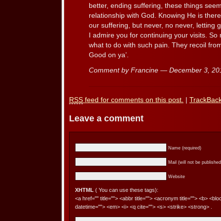
better, ending suffering, these things see
relationship with God. Knowing He is there,
our suffering, but never, no never, letting g
I admire you for continuing your visits. S
what to do with such pain. They recoil from 
Good on ya’.
Comment by Francine — December 3, 2
RSS
feed for comments on this post.
|
TrackBac
Leave a comment
Name (required)
Mail (will not be published
Website
XHTML
( You can use these tags):
<a href="" title=""> <abbr title=""> <acronym title=""> <b> <bl
datetime=""> <em> <i> <q cite=""> <s> <strike> <strong> .