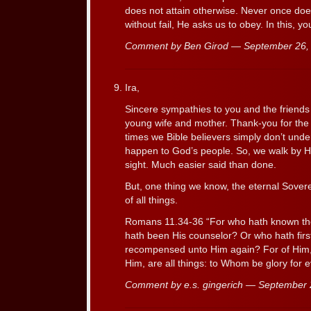
does not attain otherwise. Never once doe
without fail, He asks us to obey. In this, yo
Comment by Ben Girod — September 26
Ira,
Sincere sympathies to you and the friends
young wife and mother. Thank-you for the
times we Bible believers simply don’t und
happen to God’s people. So, we walk by His
sight. Much easier said than done.
But, one thing we know, the eternal Sovere
of all things.
Romans 11.34-36 “For who hath known th
hath been His counselor? Or who hath first
recompensed unto Him again? For of Him,
Him, are all things: to Whom be glory for 
Comment by e.s. gingerich — September