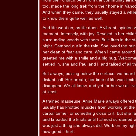
from their church. And from the community all a
too, made the long trek from their home in Vanc
And when they came, they usually stayed a while
to know them quite well as well.
And life went on, as life does. A vibrant, spirite
moment. Intensely, with joy. Reveled in her childr
surrounding woods with them. Built fires in the st
night. Camped out in the rain. She loved the ra
her clean of fear and care. When I came around
greeted me with a smile and a big hug. Welcome.
settled in, she and Paul and I, and talked of all the
But always, pulsing below the surface, we heard 
distant call. Her breath, her time of life was limi
disappear. We all knew, and yet for her we all liv
at least.
A trained masseuse, Anne Marie always offered 
usually has knotted muscles from working at the
carpal tunnel, or something close to it, but she f
and kneaded the knots until I almost screamed with
was just a thing she always did. Work on my righ
how good it hurt.