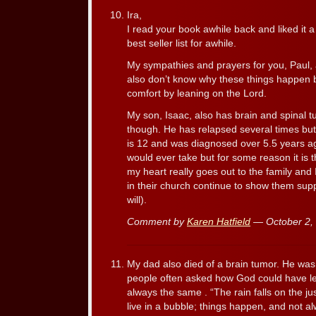
Ira,
I read your book awhile back and liked it a 
best seller list for awhile.
My sympathies and prayers for you, Paul, 
also don’t know why these things happen b
comfort by leaning on the Lord.
My son, Isaac, also has brain and spinal t
though. He has relapsed several times but 
is 12 and was diagnosed over 5.5 years ag
would ever take but for some reason it is 
my heart really goes out to the family and 
in their church continue to show them supp
will).
Comment by
Karen Hatfield
— October 2,
My dad also died of a brain tumor. He was
people often asked how God could have le
always the same . “The rain falls on the ju
live in a bubble; things happen, and not a