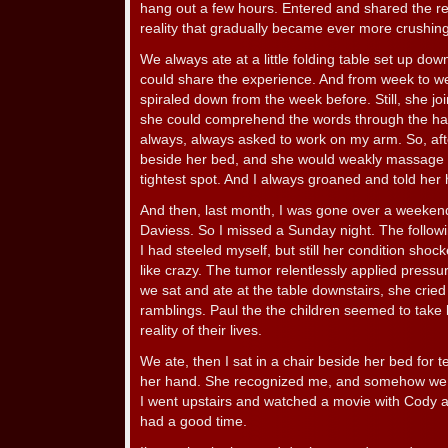
hang out a few hours. Entered and shared the rea
reality that gradually became ever more crushingl
We always ate at a little folding table set up down
could share the experience. And from week to 
spiraled down from the week before. Still, she j
she could comprehend the words through the ha
always, always asked to work on my arm. So, after
beside her bed, and she would weakly massage 
tightest spot. And I always groaned and told her h
And then, last month, I was gone over a weekend
Daviess. So I missed a Sunday night. The followi
I had steeled myself, but still her condition sho
like crazy. The tumor relentlessly applied pressur
we sat and ate at the table downstairs, she crie
ramblings. Paul the the children seemed to take li
reality of their lives.
We ate, then I sat in a chair beside her bed for t
her hand. She recognized me, and somehow we 
I went upstairs and watched a movie with Cody
had a good time.