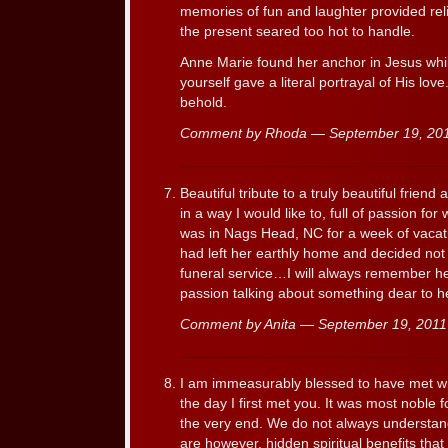
memories of fun and laughter provided reli
the present seared too hot to handle.
Anne Marie found her anchor in Jesus whil
yourself gave a literal portrayal of His love
behold.
Comment by Rhoda — September 19, 2
Beautiful tribute to a truly beautiful frie
in a way I would like to, full of passion fo
was in Nags Head, NC for a week of vacati
had left her earthly home and decided not 
funeral service…I will always remember her 
passion talking about something dear to he
Comment by Anita — September 19, 201
I am immeasurably blessed to have met w
the day I first met you. It was most noble 
the very end. We do not always understan
are however, hidden spiritual benefits that