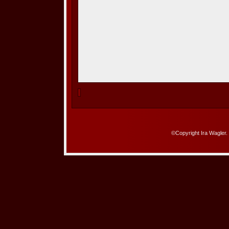
©Copyright Ira Wagler.