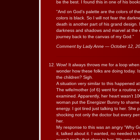
be the best. I found this in one of his book
“And on God’s palette are the colors of th
colors is black. So I will not fear the darkn
death is another part of his grand design. M
darkness and shadows and marvel at the ni
journey back to the canvas of my God.”
Comment by Lady Anne — October 12, 
Wow! It always throws me for a loop when c
wonder how these folks are doing today. 
the children? Sigh.
A situation very similar to this happened 
The wife/mother (of 6) went for a routine v
examined. Apparently, her heart wasn’t 10
woman put the Energizer Bunny to shame 
energy. I got tired just talking to her. Sh
shocking not only the doctor but every p
her.
My response to this was an angry “Why God
it, talked about it. I wanted, no needed to 
wasn’t really that close to her. We would 