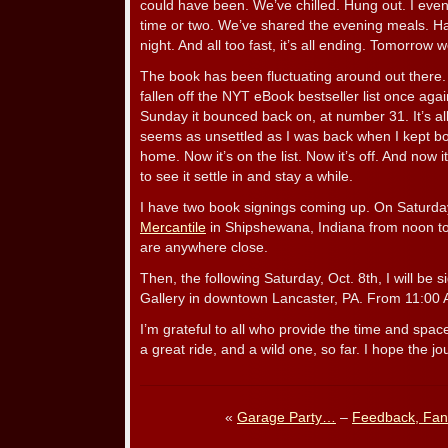
could have been. We’ve chilled. Hung out. I eve
time or two. We’ve shared the evening meals. 
night. And all too fast, it’s all ending. Tomorrow
The book has been fluctuating around out there. 
fallen off the NYT eBook bestseller list once aga
Sunday it bounced back on, at number 31. It’s al
seems as unsettled as I was back when I kept b
home. Now it’s on the list. Now it’s off. And now i
to see it settle in and stay a while.
I have two book signings coming up. On Saturday
Mercantile
in Shipshewana, Indiana from noon to
are anywhere close.
Then, the following Saturday, Oct. 8th, I will be 
Gallery in downtown Lancaster, PA. From 11:00 
I’m grateful to all who provide the time and space
a great ride, and a wild one, so far. I hope the j
«
Garage Party…
–
Feedback, Fan