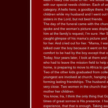
with our special needs children. Each of us 
category. A hello here, a goodbye there. 
children while my husband and I went out 
sisters in the Lord, but not best friends.
The day of the funeral came with the chu
spoke and the woman’s picture was display
him at the family’s request, I’m sure. Her 
caught glimpse of his mama’s picture and c
for her. And cried out for her. “Mama, I 
talked over the boy because it went on fo
comfort to be had by the boy except that 
Today, four years later, I look at them and
who had to leave the mission field to help 
home, is preparing to move to Africa to get
Two of the other kids graduated from coll
youngest are involved at church, hanging o
forming lasting friendships. The husband
very close. Two women in the church that
mother her children.
You know, Ira, I think the only thing that G
times of great sorrow is His presence. I h
experience, that that is enough. Taking aw