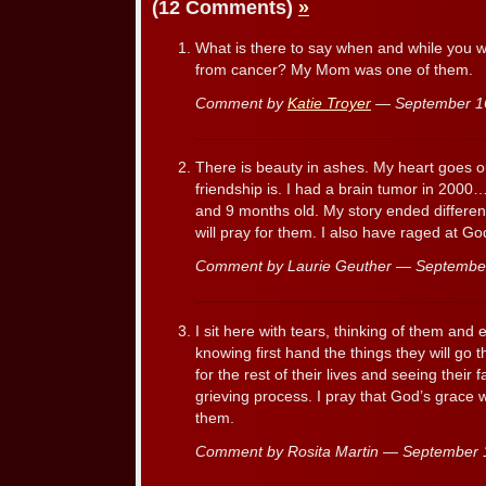
(12 Comments)
»
What is there to say when and while you 
from cancer? My Mom was one of them.
Comment by
Katie Troyer
— September 1
There is beauty in ashes. My heart goes out
friendship is. I had a brain tumor in 2000
and 9 months old. My story ended differen
will pray for them. I also have raged at G
Comment by Laurie Geuther — Septembe
I sit here with tears, thinking of them and 
knowing first hand the things they will go t
for the rest of their lives and seeing their
grieving process. I pray that God’s grace wi
them.
Comment by Rosita Martin — September