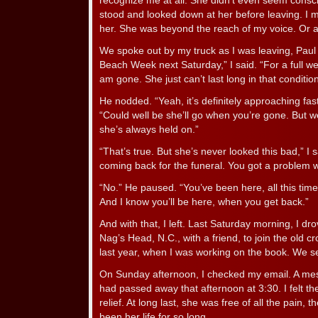
recognize me at all. She didn’t even seem conscio
stood and looked down at her before leaving. I ma
her. She was beyond the reach of my voice. Or a
We spoke out by my truck as I was leaving, Paul 
Beach Week next Saturday,” I said. “For a full we
am gone. She just can’t last long in that condition
He nodded. “Yeah, it’s definitely approaching fast,
“Could well be she’ll go when you’re gone. But w
she’s always held on.”
“That’s true. But she’s never looked this bad,” I s
coming back for the funeral. You got a problem w
“No.” He paused. “You’ve been here, all this time.
And I know you’ll be here, when you get back.”
And with that, I left. Last Saturday morning, I dr
Nag’s Head, N.C., with a friend, to join the old c
last year, when I was working on the book. We set
On Sunday afternoon, I checked my email. A me
had passed away that afternoon at 3:30. I felt the jo
relief. At long last, she was free of all the pain,
been her life for so long.