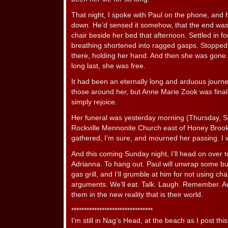
That night, I spoke with Paul on the phone, and 
down. He’d sensed it somehow, that the end was
chair beside her bed that afternoon. Settled in f
breathing shortened into ragged gasps. Stopped
there, holding her hand. And then she was gone.
long last, she was free.
It had been an eternally long and arduous journey
those around her, but Anne Marie Zook was final
simply rejoice.
Her funeral was yesterday morning (Thursday, Sep
Rockville Mennonite Church east of Honey Brook
gathered, I’m sure, and mourned her passing. I
And this coming Sunday night, I’ll head on over 
Adrianna. To hang out. Paul will unwrap some b
gas grill, and I’ll grumble at him for not using cha
arguments. We’ll eat. Talk. Laugh. Remember. And 
them in the new reality that is their world.
********************************
I’m still in Nag’s Head, at the beach as I post this.