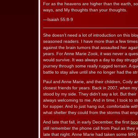
For as the heavens are higher than the earth, s
ways, and My thoughts than your thoughts.
—Isaiah 55:8-9
______________________________________
She doesn’t need a lot of introduction on this blo
seasoned readers. I have more than a few times 
against the brain tumors that assaulted her agai
years. For Anne Marie Zook, it was never a ques
would survive. It was always a day to day struggle
journey through some really rugged terrain. A ques
battle to stay alive until she no longer had the s
Paul and Anne Marie, and their children, Cody
closest friends for years. Back in 2007, when my
stood by my side. They didn’t say a lot. But the
always welcoming to me. And in time, I took to 
for supper. And to just hang out, comfortable wit
what shelter they could from the storms that eng
And late that fall, in early December, the first
boo
still remember the phone call from Paul as they 
late that night. Anne Marie had taken some MRI 