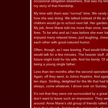
occasional obligation elsewhere, that was my time
my story of that friendship.
My time with them was “normal” time. We rarely 
how she was doing. We talked instead of life as 
children would go to school next fall. Her garden
My job, Anne Marie told me more than once, was t
lives. To be who and as I was before she ever ha
enjoyed many relaxed times, just laughing, chewi
each other with good-natured humor.
Often, though, as I was leaving, Paul would foll
would talk for a few minutes. The heavier stuff. J
future might hold for his wife. And his family. Of a
being a young single father.
Less than ten months after the second operation
Again, off they went, to Johns Hopkins. And aga
ten days. Smiling, delighted for the life that ha
always, come whatever, I drove over on Sunday 
It’s not that they were not surrounded by a great
don’t want to leave such an impression. They wer
around. Anne Marie’s old group of friends rallied 