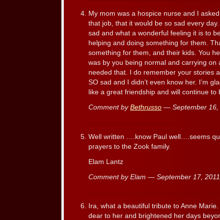
My mom was a hospice nurse and I asked
that job, that it would be so sad every day.
sad and what a wonderful feeling it is to 
helping and doing something for them. Tha
something for them, and their kids. You 
was by you being normal and carrying on a
needed that. I do remember your stories 
SO sad and I didn’t even know her. I’m gl
like a great friendship and will continue to 
Comment by
Bethrusso
— September 16,
Well written ….know Paul well….seems qu
prayers to the Zook family.
Elam Lantz
Comment by Elam — September 17, 201
Ira, what a beautiful tribute to Anne Marie
dear to her and brightened her days bey