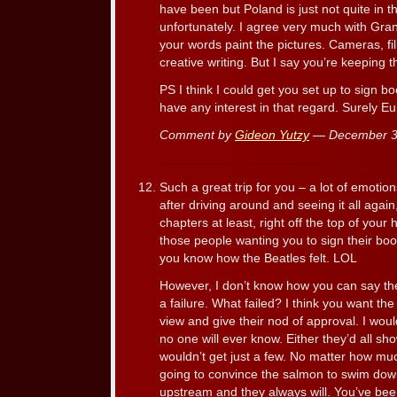
have been but Poland is just not quite in 
unfortunately. I agree very much with Gran
your words paint the pictures. Cameras, fi
creative writing. But I say you’re keeping t
PS I think I could get you set up to sign b
have any interest in that regard. Surely Eu
Comment by
Gideon Yutzy
— December 3
Such a great trip for you – a lot of emotion
after driving around and seeing it all agai
chapters at least, right off the top of your
those people wanting you to sign their b
you know how the Beatles felt. LOL
However, I don’t know how you can say th
a failure. What failed? I think you want th
view and give their nod of approval. I wou
no one will ever know. Either they’d all s
wouldn’t get just a few. No matter how mu
going to convince the salmon to swim do
upstream and they always will. You’ve bee