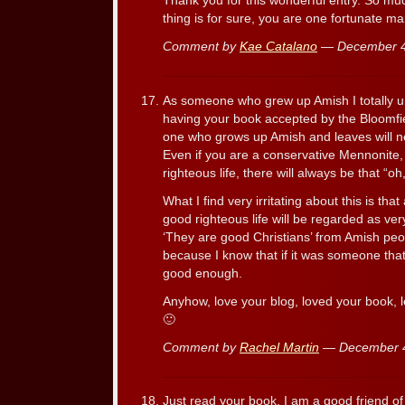
Thank you for this wonderful entry. So mu
thing is for sure, you are one fortunate ma
Comment by
Kae Catalano
— December 4
As someone who grew up Amish I totally un
having your book accepted by the Bloomfiel
one who grows up Amish and leaves will n
Even if you are a conservative Mennonite,
righteous life, there will always be that “oh
What I find very irritating about this is tha
good righteous life will be regarded as very
‘They are good Christians’ from Amish peop
because I know that if it was someone that
good enough.
Anyhow, love your blog, loved your book, l
🙂
Comment by
Rachel Martin
— December 
Just read your book. I am a good friend o