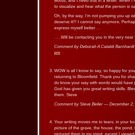
words, and I need that in a writer. When I 
to visualize and hear what the person is sa
Oh, by the way, I’m not pumping you up wit
deserve it!!! I cannot say anymore; Perhaps
express myself better….
…..Will be contacting you in the very near 
Comment by Deborah A Cataldi Barnhard
pm
WOW is all I know to say, so happy for yo
returning to Bloomfield. Thank you for shar
do know your way with words would have gi
God has given you great writing skills. Bl
them. Steve
Comment by Steve Beiler — December 2
Your writing moves me to tears; in your bo
picture of the grave, the house, the pond, 
pictured them in my mind, except I viewed t