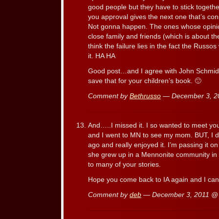
good people but they have to stick togeth
you approval gives the next one that’s con
Not gonna happen. The ones whose opinio
close family and friends (which is about the
think the failure lies in the fact the Russo
it. HA HA
Good post…and I agree with John Schmid 
save that for your children’s book. 🙂
Comment by
Bethrusso
— December 3, 
And…..I missed it. I so wanted to meet yo
and I went to MN to see my mom. BUT, I 
ago and really enjoyed it. I’m passing it 
she grew up in a Mennonite community in M
to many of your stories.
Hope you come back to IA again and I can
Comment by
deb
— December 3, 2011 