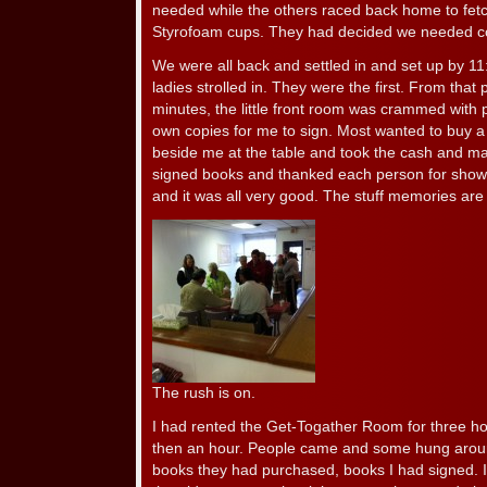
needed while the others raced back home to fetc
Styrofoam cups. They had decided we needed co
We were all back and settled in and set up by 11
ladies strolled in. They were the first. From that 
minutes, the little front room was crammed with
own copies for me to sign. Most wanted to buy a
beside me at the table and took the cash and m
signed books and thanked each person for showin
and it was all very good. The stuff memories are
The rush is on.
I had rented the Get-Togather Room for three ho
then an hour. People came and some hung around
books they had purchased, books I had signed. 