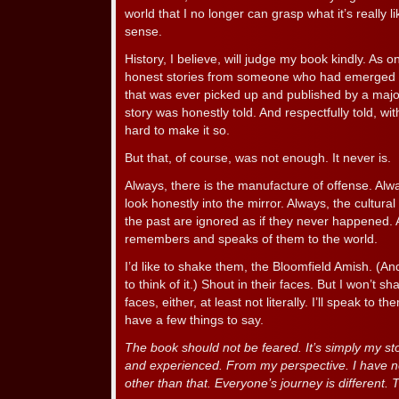
world that I no longer can grasp what it’s really li
sense.
History, I believe, will judge my book kindly. As one 
honest stories from someone who had emerged f
that was ever picked up and published by a majo
story was honestly told. And respectfully told, with
hard to make it so.
But that, of course, was not enough. It never is.
Always, there is the manufacture of offense. Alwa
look honestly into the mirror. Always, the cultural
the past are ignored as if they never happened
remembers and speaks of them to the world.
I’d like to shake them, the Bloomfield Amish. (A
to think of it.) Shout in their faces. But I won’t s
faces, either, at least not literally. I’ll speak to 
have a few things to say.
The book should not be feared. It’s simply my sto
and experienced. From my perspective. I have ne
other than that. Everyone’s journey is different.