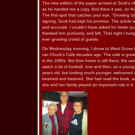
The new edition of the paper arrived at Scott’s 
as he handed me a copy. And there it was, on the 
The first spot that catches your eye. “Growing U
signing. Scott had kept his promise. The article w
and accurate. I couldn’t have asked for better pub
thanked him profusely, and left. That night I hun
ever growing crowd of guests.
On Wednesday morning, I drove to West Grove t
ran Chuck’s Café decades ago. The café is gon
in the 1990s. But their home is still there, the s
watch a bit of football, now and then, as a you
years old, but looking much younger, welcomed 
beamed and beamed. She had read the book, an
she and her family played an important role in it.