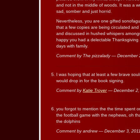
and not in the middle of woods. It was a 
sad, somber and just horrid.
Nevertheless, you are one gifted sonofagun,
that a few copies are being circulated an
and discussed in hushed whispers amongs
happy you had a delectable Thanksgiving
days with family.
Comment by The pizzalady — December 
I was hoping that at least a few brave sou
would drop in for the book signing.
Comment by
Katie Troyer
— December 2,
you forgot to mention the the time spent 
the football game with the nephews, oh tha
the dolphins
Comment by andrew — December 3, 20