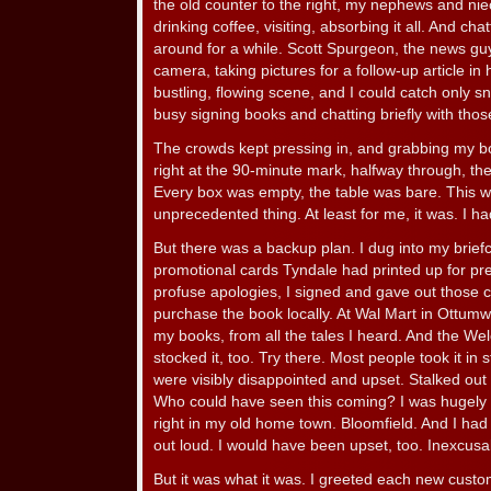
the old counter to the right, my nephews and niec
drinking coffee, visiting, absorbing it all. And ch
around for a while. Scott Spurgeon, the news guy
camera, taking pictures for a follow-up article in
bustling, flowing scene, and I could catch only sn
busy signing books and chatting briefly with th
The crowds kept pressing in, and grabbing my bo
right at the 90-minute mark, halfway through, th
Every box was empty, the table was bare. This w
unprecedented thing. At least for me, it was. I h
But there was a backup plan. I dug into my brief
promotional cards Tyndale had printed up for pr
profuse apologies, I signed and gave out those c
purchase the book locally. At Wal Mart in Ottumwa
my books, from all the tales I heard. And the We
stocked it, too. Try there. Most people took it in 
were visibly disappointed and upset. Stalked out 
Who could have seen this coming? I was hugely m
right in my old home town. Bloomfield. And I had 
out loud. I would have been upset, too. Inexcusa
But it was what it was. I greeted each new cust