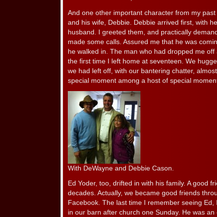
And one other important character from my pas
and his wife, Debbie. Debbie arrived first, with 
husband. I greeted them, and practically dema
made some calls. Assured me that he was comin
he walked in. The man who had dropped me off a
the first time I left home at seventeen. We hugg
we had left off, with our bantering chatter, almost
special moment among a host of special momen
With DeWayne and Debbie Cason.
Ed Yoder, too, drifted in with his family. A good f
decades. Actually, we became good friends throu
Facebook. The last time I remember seeing Ed, 
in our barn after church one Sunday. He was an ex