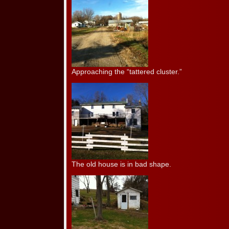
Approaching the “tattered cluster.”
The old house is in bad shape.