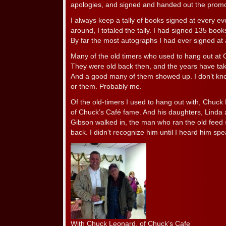
apologies, and signed and handed out the promo
I always keep a tally of books signed at every eve
around, I totaled the tally. I had signed 135 boo
By far the most autographs I had ever signed at 
Many of the old timers who used to hang out at
They were old back then, and the years have take
And a good many of them showed up. I don’t kn
or them. Probably me.
Of the old-timers I used to hang out with, Chu
of Chuck’s Café fame. And his daughters, Linda 
Gibson walked in, the man who ran the old feed 
back. I didn’t recognize him until I heard him spe
With Chuck Leonard, of Chuck’s Cafe