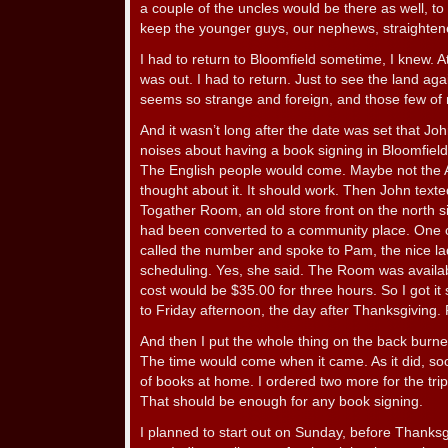
a couple of the uncles would be there as well, to 
keep the younger guys, our nephews, straighten
I had to return to Bloomfield sometime, I knew. A
was out. I had to return. Just to see the land ag
seems so strange and foreign, and those few of
And it wasn’t long after the date was set that 
noises about having a book signing in Bloomfield
The English people would come. Maybe not the Am
thought about it. It should work. Then John text
Togather Room, an old store front on the north s
had been converted to a community place. One cou
called the number and spoke to Pam, the nice la
scheduling. Yes, she said. The Room was availa
cost would be $35.00 for three hours. So I got i
to Friday afternoon, the day after Thanksgiving
And then I put the whole thing on the back burner
The time would come when it came. As it did, so
of books at home. I ordered two more for the trip
That should be enough for any book signing.
I planned to start out on Sunday, before Thank