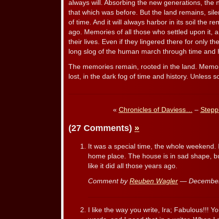
always will. Absorbing the new generations, the n
that which was before. But the land remains, sile
of time. And it will always harbor in its soil the
ago. Memories of all those who settled upon it, 
their lives. Even if they lingered there for only t
long slog of the human march through time and h
The memories remain, rooted in the land. Memorie
lost, in the dark fog of time and history. Unless
«
Chronicles of Daviess…
–
Stepp
(27 Comments)
»
It was a special time, the whole weekend.
home place. The house is in sad shape, b
like it did all those years ago.
Comment by
Reuben Wagler
— December
I like the way you write, Ira; Fabulous!!! 