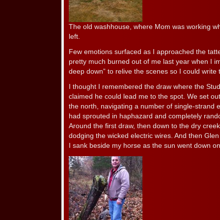
The old washhouse, where Mom was working wh
left.
Few emotions surfaced as I approached the tatte
pretty much burned out of me last year when I 
deep down” to relive the scenes so I could write 
I thought I remembered the draw where the Stud
claimed he could lead me to the spot. We set out
the north, navigating a number of single-strand 
had sprouted in haphazard and completely random
Around the first draw, then down to the dry creek 
dodging the wicked electric wires. And then Glen 
I sank beside my horse as the sun went down on 