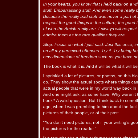
In your hearts, you know that I held back on a whol
stuff. Embarrassing stuff. And even some really ba
Because the really bad stuff was never a part o
respect the good things in the culture, the good 
of who the Amish really are. I always will respec
admire them as the rare qualities they are.
Stop. Focus on what I just said. Just this once, in
on all my perceived offenses. Try it. Try being h
new dimensions of freedom such as you have n
The book is what it is. And it will be what it will be
I sprinkled a lot of pictures, or photos, on this b
do. They show the actual spots where things c
actual people that were in my world way back in
And one might ask, as some have. Why weren’t t
book? A valid question. But I think back to some
ago, when I was grumbling to him about the fact
pictures of their people, or of their past.
“You don’t need pictures, not if your writing’s go
the pictures for the reader.”