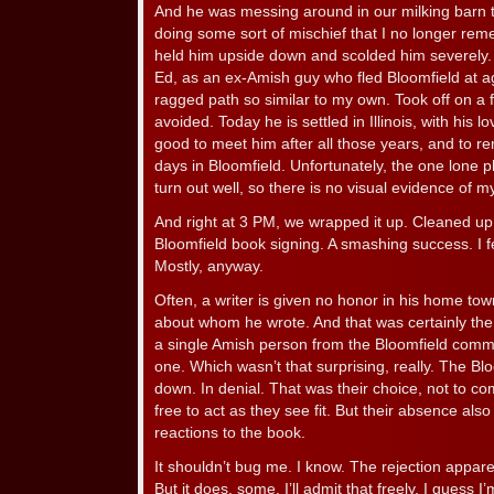
And he was messing around in our milking barn t
doing some sort of mischief that I no longer re
held him upside down and scolded him severely.
Ed, as an ex-Amish guy who fled Bloomfield at ag
ragged path so similar to my own. Took off on a 
avoided. Today he is settled in Illinois, with his l
good to meet him after all those years, and to r
days in Bloomfield. Unfortunately, the one lone p
turn out well, so there is no visual evidence of m
And right at 3 PM, we wrapped it up. Cleaned up 
Bloomfield book signing. A smashing success. I f
Mostly, anyway.
Often, a writer is given no honor in his home tow
about whom he wrote. And that was certainly the 
a single Amish person from the Bloomfield commu
one. Which wasn’t that surprising, really. The B
down. In denial. That was their choice, not to co
free to act as they see fit. But their absence als
reactions to the book.
It shouldn’t bug me. I know. The rejection apparent
But it does, some. I’ll admit that freely. I guess 