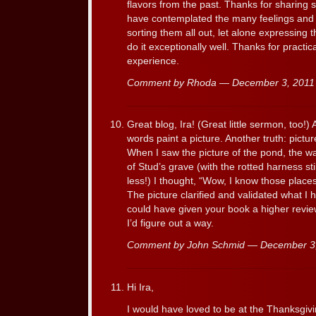
flavors from the past. Thanks for sharing 
have contemplated the many feelings and 
sorting them all out, let alone expressing 
do it exceptionally well. Thanks for practic
experience.
Comment by Rhoda — December 3, 201
Great blog, Ira! (Great little sermon, too!)
words paint a picture. Another truth: pictur
When I saw the picture of the pond, the w
of Stud’s grave (with the rotted harness st
less!) I thought, “Wow, I know those places!
The picture clarified and validated what I 
could have given your book a higher review 
I’d figure out a way.
Comment by John Schmid — December 3
Hi Ira,
I would have loved to be at the Thanksgiv