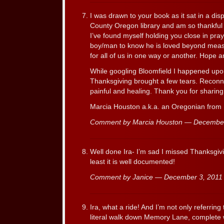
I was drawn to your book as it sat in a dis
County Oregon library and am so thankful 
I’ve found myself holding you close in pr
boy/man to know he is loved beyond measure
for all of us in one way or another. Hope
While googling Bloomfield I happened upo
Thanksgiving brought a few tears. Reconne
painful and healing. Thank you for sharing
Marcia Houston a.k.a. an Oregonian from
Comment by Marcia Houston — Decembe
Well done Ira- I’m sad I missed Thanksgiv
least it is well documented!
Comment by Janice — December 3, 201
Ira, what a ride! And I’m not only referring 
literal walk down Memory Lane, complete w