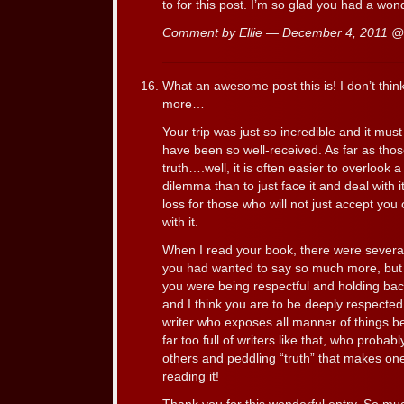
to for this post. I’m so glad you had a wonde
Comment by Ellie — December 4, 2011 
What an awesome post this is! I don’t thin
more…
Your trip was just so incredible and it mu
have been so well-received. As far as thos
truth….well, it is often easier to overlook 
dilemma than to just face it and deal with it.
loss for those who will not just accept yo
with it.
When I read your book, there were several 
you had wanted to say so much more, but I
you were being respectful and holding bac
and I think you are to be deeply respected 
writer who exposes all manner of things bet
far too full of writers like that, who probab
others and peddling “truth” that makes one
reading it!