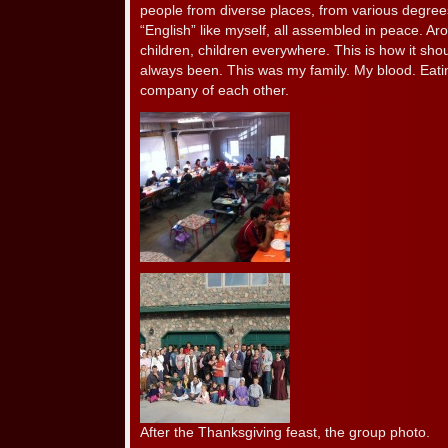
people from diverse places, from various degrees 
“English” like myself, all assembled in peace. Aro
children, children everywhere. This is how it sho
always been. This was my family. My blood. Eatin
company of each other.
After the Thanksgiving feast, the group photo.