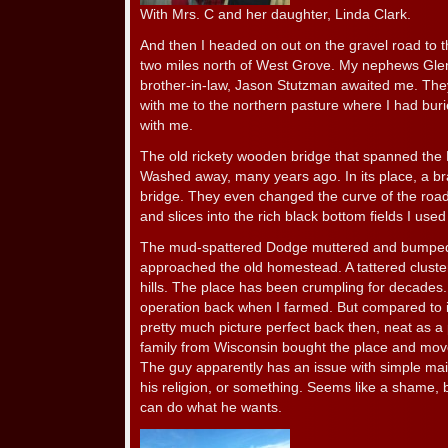
With Mrs. C and her daughter, Linda Clark.
And then I headed on out on the gravel road to 
two miles north of West Grove. My nephews Glen
brother-in-law, Jason Stutzman awaited me. The
with me to the northern pasture where I had burie
with me.
The old rickety wooden bridge that spanned the 
Washed away, many years ago. In its place, a 
bridge. They even changed the curve of the roa
and slices into the rich black bottom fields I used
The mud-spattered Dodge muttered and bumped a
approached the old homestead. A tattered cluster 
hills. The place has been crumpling for decades. 
operation back when I farmed. But compared to it
pretty much picture perfect back then, neat as 
family from Wisconsin bought the place and move
The guy apparently has an issue with simple ma
his religion, or something. Seems like a shame, b
can do what he wants.