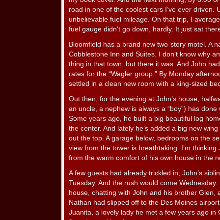
road in one of the coolest cars I’ve ever driven.
unbelievable fuel mileage. On that trip, I avera
fuel gauge didn’t go down, hardly. It just sat the
Bloomfield has a brand new two-story motel. A na
Cobblestone Inn and Suites. I don’t know why an
thing in that town, but there it was. And John h
rates for the “Wagler group.” By Monday aftern
settled in a clean new room with a king-sized be
Out then, for the evening at John’s house, half
an uncle, a nephew is always a “boy”) has done we
Some years ago, he built a big beautiful log ho
the center. And lately he’s added a big new wing 
out the top. A garage below, bedrooms on the sec
view from the tower is breathtaking. I’m thinking
from the warm comfort of his own house in the not
A few guests had already trickled in, John’s sibl
Tuesday. And the rush would come Wednesday. I 
house, chatting with John and his brother Glen, a
Nathan had slipped off to the Des Moines airport t
Juanita, a lovely lady he met a few years ago i