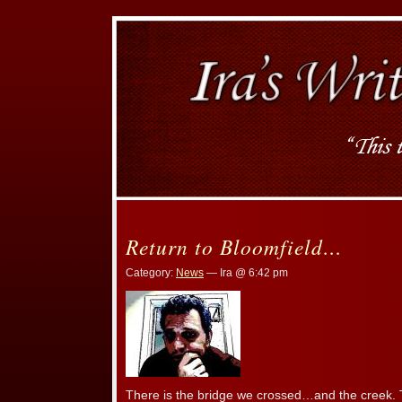
Return to Bloomfield…
Category:
News
— Ira @ 6:42 pm
There is the bridge we crossed…and the creek. T