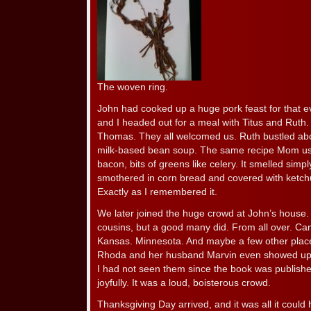
The woven ring.
John had cooked up a huge pork feast for that e
and I headed out for a meal with Titus and Ruth.
Thomas. They all welcomed us. Ruth bustled abou
milk-based bean soup. The same recipe Mom us
bacon, bits of greens like celery. It smelled sim
smothered in corn bread and covered with ketchup
Exactly as I remembered it.
We later joined the huge crowd at John’s house. 
cousins, but a good many did. From all over. Can
Kansas. Minnesota. And maybe a few other place
Rhoda and her husband Marvin even showed up tha
I had not seen them since the book was publish
joyfully. It was a loud, boisterous crowd.
Thanksgiving Day arrived, and it was all it coul