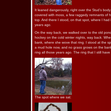
It leaned dangerously, right over the Stud’s bod
covered with moss, a few raggedy remnants of his h
top. And there I stood, on that spot, where I had
years ago.
On the way back, we walked over to the old pon
hockey on the cold winter nights, way back. Whe
bank, where she wove that ring. I stood at the s
a mud hole now, and no grass grows on the ban
ring all those years ago. The ring that I still have
The spot where we sat.