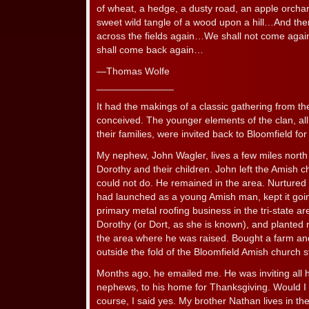
of wheat, a hedge, a dusty road, an apple orcha
sweet wild tangle of a wood upon a hill…And there
across the fields again…We shall not come agai
shall come back again…
—Thomas Wolfe
______________
It had the makings of a classic gathering from 
conceived. The younger elements of the clan, a
their families, were invited back to Bloomfield fo
My nephew, John Wagler, lives a few miles north o
Dorothy and their children. John left the Amish c
could not do. He remained in the area. Nurtured
had launched as a young Amish man, kept it goin
primary metal roofing business in the tri-state 
Dorothy (or Dort, as she is known), and planted r
the area where he was raised. Bought a farm and 
outside the fold of the Bloomfield Amish church s
Months ago, he emailed me. He was inviting all h
nephews, to his home for Thanksgiving. Would I 
course, I said yes. My brother Nathan lives in t