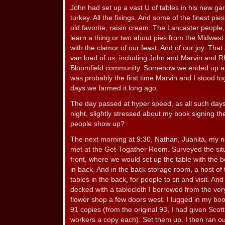
John had set up a vast U of tables in his new 
turkey. All the fixings. And some of the finest pie
old favorite, raisin cream. The Lancaster people,
learn a thing or two about pies from the Midwe
with the clamor of our feast. And of our joy. That
van load of us, including John and Marvin and Rh
Bloomfield community. Somehow we ended up at 
was probably the first time Marvin and I stood tog
days we farmed it long ago.
The day passed at hyper speed, as all such days 
night, slightly stressed about my book signing t
people show up?
The next morning at 9:30, Nathan, Juanita, my
met at the Get-Togather Room. Surveyed the situ
front, where we would set up the table with the
in back. And in the back storage room, a host of
tables in the back, for people to sit and visit. An
decked with a tablecloth I borrowed from the ver
flower shop a few doors west. I lugged in my boo
91 copies (from the original 93, I had given Sco
workers a copy each). Set them up. I then ran out