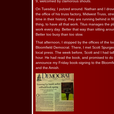
9, welcomed by clamorous shouts.
On Tuesday, I putzed around. Nathan and I drove
the office of his truss factory, Midwest Truss, str
time in their history, they are running behind in f
thing, to have all that work. Titus manages the pl
work every day. Better that way than sitting arou
Better too busy than too slow.
That afternoon, I stopped by the offices of the l
Bloomfield Democrat. There, I met Scott Spurgeo
local press. The week before, Scott and I had ta
hour. He had read the book, and promised to do 
announce my Friday book-signing to the Bloomfie
and the Amish.