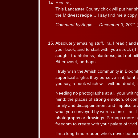
Hey Ira,
This Lancaster County chick will put her sh
the Midwest recipe….I say find me a copy &
Comment by Angie — December 3, 2011
Absolutely amazing stuff, Ira. I read ( and
your book, and to start with, you struck ( I
sought: truthfulness, bluntness, but not bi
Bittersweet, perhaps.
I truly wish the Amish community in Bloom
superficial slights they perceive in it, for i
you say, a book which will, without doubt, b
Needing no photographs at all, your writin
mind; the places of strong emotion, of confli
family and disappointment and impulse are 
what you conveyed by words alone – as if
photographs or drawings. Perhaps more so
freedom to create with your palate of vivid
I’m a long-time reader, who’s never befor