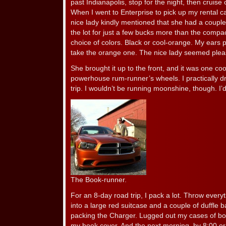
past Indianapolis, stop for the night, then cruis
When I went to Enterprise to pick up my rental c
nice lady kindly mentioned that she had a coup
the lot for just a few bucks more than the comp
choice of colors. Black or cool-orange. My ears 
take the orange one. The nice lady seemed plea
She brought it up to the front, and it was one co
powerhouse rum-runner’s wheels. I practically d
trip. I wouldn’t be running moonshine, though. I’
The Book-runner.
For an 8-day road trip, I pack a lot. Throw every
into a large red suitcase and a couple of duffle 
packing the Charger. Lugged out my cases of boo
my book cover. And the next morning, by 8:00 or