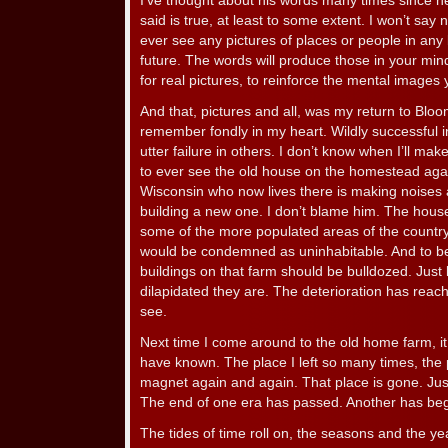
I’ve thought about his words many times since 
said is true, at least to some extent. I won’t say n
ever see any pictures of places or people in any 
future. The words will produce those in your mind
for real pictures, to reinforce the mental image
And that, pictures and all, was my return to Bloom
remember fondly in my heart. Wildly successful
utter failure in others. I don’t know when I’ll mak
to ever see the old house on the homestead agai
Wisconsin who now lives there is making noises 
building a new one. I don’t blame him. The house is
some of the more populated areas of the country,
would be condemned as uninhabitable. And to be tr
buildings on that farm should be bulldozed. Just 
dilapidated they are. The deterioration has reache
see.
Next time I come around to the old home farm, it 
have known. The place I left so many times, the 
magnet again and again. That place is gone. Jus
The end of one era has passed. Another has be
The tides of time roll on, the seasons and the y