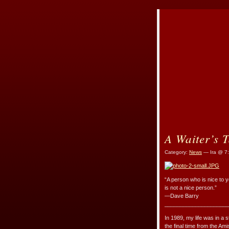
A Waiter’s T
Category:
News
— Ira @ 7
“A person who is nice to yo
is not a nice person.”
—Dave Barry
_____________________
In 1989, my life was in a s
the final time from the A