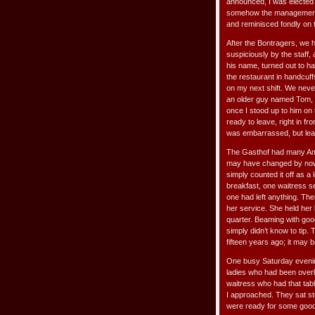
announced, I was elected 
somehow the management h
and reminisced fondly on 
After the Bontragers, we
suspiciously by the staff
his name, turned out to h
the restaurant in handcuffs
on my next shift. We never
an older guy named Tom, w
once I stood up to him on 
ready to leave, right in fr
was embarrassed, but lear
The Gasthof had many Ami
may have changed by now, 
simply counted it off as a
breakfast, one waitress s
one had left anything. Th
her service. She held her 
quarter. Beaming with goo
simply didn’t know to tip.
fifteen years ago; it may b
One busy Saturday evening
ladies who had been overl
waitress who had that tab
I approached. They sat ston
were ready for some good