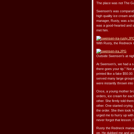
The place was not The Gas
Swensen’s was comparable 
high quality ice cream and
manager, Rusty, was a loc
was a good-hearted and si
met him.
With Rusty, the Redneck
Outside Swensen’s at nig
At Swensen’s, we had a sayi
there goes your tip.” Not a
printed like a fake $50.00
served many large groups l
were instantly thrown into
Once, a young mother brou
orders, ice cream for each
other. She firmly told the
other. One started crying.
the order. She then took h
urged me to hurry up with t
never forgot that lesson. I
Rusty the Redneck manage
on. He dubbed me and ano