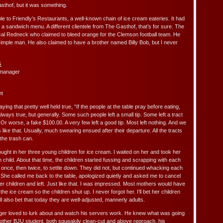
thof, but it was something.
to Friendly’s Restaurants, a well-known chain of ice cream eateries. It had
 a sandwich menu. A different clientele from The Gasthof, that’s for sure. The
al Redneck who claimed to bleed orange for the Clemson football team. He
mple man. He also claimed to have a brother named Billy Bob, but I never
 manager
ht
ng that pretty well held true, “If the people at the table pray before eating,
lways true, but generally. Some such people left a small tip. Some left a tract
. Or worse, a fake $100.00. A very few left a good tip. Most left nothing. And we
ike that. Usually, much swearing ensued after their departure. All the tracts
 the trash can.
ght in her three young children for ice cream. I waited on her and took her
 child. About that time, the children started fussing and scrapping with each
m once, then twice, to settle down. They did not, but continued whacking each
 She called me back to the table, apologized quietly and asked me to cancel
er children and left. Just like that. I was impressed. Most mothers would have
he ice cream so the children shut up. I never forgot her. I’ll bet her children
’ll also bet that today they are well-adjusted, mannerly adults.
r loved to lurk about and watch his servers work. He knew what was going
ther BJU student, both squeakily clean-cut and above reproach, his