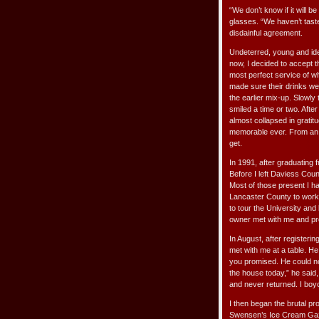
“We don’t know if it will
glasses. “We haven’t taste
disdainful agreement.
Undeterred, young and idea
now, I decided to accept 
most perfect service of w
made sure their drinks we
the earlier mix-up. Slowl
smiled a time or two. Afte
almost collapsed in gratit
memorable ever. From an i
get.
In 1991, after graduating 
Before I left Daviess Cou
Most of those present I h
Lancaster County to work 
to tour the University and
owner met with me and pro
In August, after registeri
met with me at a table. H
you promised. He could not
the house today,” he said,
and never returned. I boyc
I then began the brutal pro
Swensen’s Ice Cream Gaze