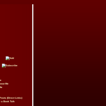
be
About Me
Me
Posts (Direct Links)
 a Book Talk