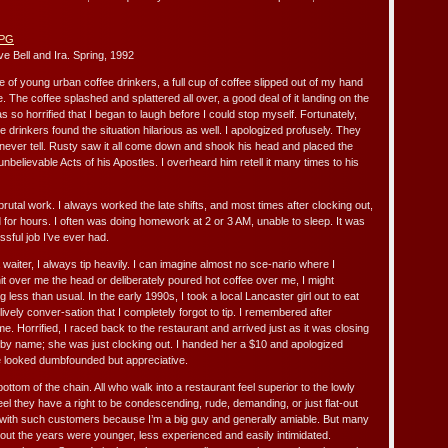
e Bell and Ira. Spring, 1992
e of young urban coffee drinkers, a full cup of coffee slipped out of my hand
. The coffee splashed and splattered all over, a good deal of it landing on the
s so horrified that I began to laugh before I could stop myself. Fortunately,
e drinkers found the situation hilarious as well. I apologized profusely. They
n’t never tell. Rusty saw it all come down and shook his head and placed the
unbelievable Acts of his Apostles. I overheard him retell it many times to his
brutal work. I always worked the late shifts, and most times after clocking out,
d for hours. I often was doing homework at 2 or 3 AM, unable to sleep. It was
sful job I’ve ever had.
aiter, I always tip heavily. I can imagine almost no sce-nario where I
 hit over me the head or deliberately poured hot coffee over me, I might
less than usual. In the early 1990s, I took a local Lancaster girl out to eat
ively conver-sation that I completely forgot to tip. I remembered after
me. Horrified, I raced back to the restaurant and arrived just as it was closing
r by name; she was just clocking out. I handed her a $10 and apologized
e looked dumbfounded but appreciative.
ottom of the chain. All who walk into a restaurant feel superior to the lowly
l they have a right to be condescending, rude, demanding, or just flat-out
 with such customers because I’m a big guy and generally amiable. But many
ut the years were younger, less experienced and easily intimidated.