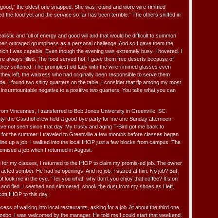
 be good,” the oldest one snapped. She was rotund and wore wire-rimmed
d the food yet and the service so far has been terrible.” The others sniffed in
listic and full of energy and good will and that would be difficult to summon
their outraged grumpiness as a personal challenge. And so I gave them the
hich I was capable. Even though the evening was extremely busy, I hovered. I
re always filled. The food served hot. I gave them free deserts because of
y they softened. The grumpiest old lady with the wire-rimmed glasses even
r they left, the waitress who had originally been responsible to serve them
ude. I found two shiny quarters on the table. I consider that tip among my most
nsurmountable negative to a positive two quarters. You take what you can
from Vincennes, I transferred to Bob Jones University in Greenville, SC.
nty, the Gasthof crew held a good-bye party for me one Sunday afternoon.
ave not seen since that day. My trusty and aging T-Bird got me back to
for the summer. I traveled to Greenville a few months before classes began
 line up a job. I walked into the local IHOP just a few blocks from campus. The
mised a job when I returned in August.
ng for my classes, I returned to the IHOP to claim my promis-ed job. The owner
e acted somber. He had no openings. And no job. I stared at him. No job? But
 look me in the eye. “Tell you what, why don’t you enjoy that coffee? It’s on
 and fled. I seethed and simmered, shook the dust from my shoes as I left,
ott IHOP to this day.
cess of walking into local restaurants, asking for a job. At about the third one,
bo, I was welcomed by the manager. He told me I could start that weekend.