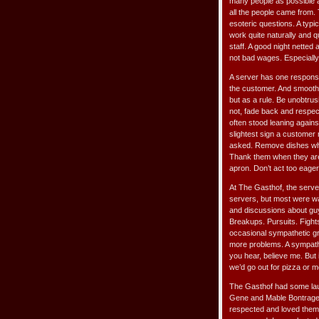
many people as possible a
all the people came from.
esoteric questions. A typic
work quite naturally and 
staff. A good night netted 
not bad wages. Especially
A server has one responsi
the customer. And smooth a
but as a rule. Be unobtrus
not, fade back and respect
often stood leaning agains
slightest sign a customer 
asked. Remove dishes when
Thank them when they are l
apron. Don’t act too eager
At The Gasthof, the serve
servers, but most were wai
and discussions about guys
Breakups. Pursuits. Fights.
occasional sympathetic gr
more problems. A sympathe
you hear, believe me. But 
we’d go out for pizza or m
The Gasthof had some launc
Gene and Mable Bontrager 
respected and loved them b