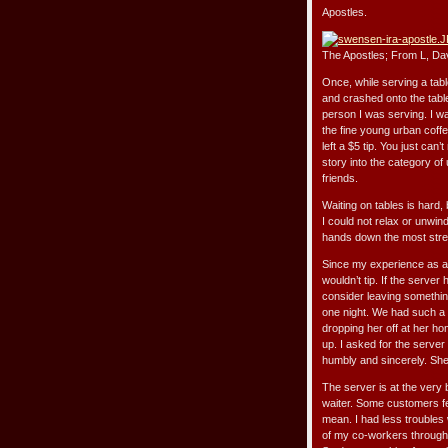
Apostles.
The Apostles; From L, Dav
Once, while serving a tabl
and crashed onto the table
person I was serving. I wa
the fine young urban coffe
left a $5 tip. You just ca
story into the category of 
friends.
Waiting on tables is hard, 
I could not relax or unwin
hands down the most stres
Since my experience as a w
wouldn’t tip. If the server
consider leaving something 
one night. We had such a l
dropping her off at her ho
up. I asked for the serve
humbly and sincerely. Sh
The server is at the very b
waiter. Some customers fee
mean. I had less troubles
of my co-workers througho