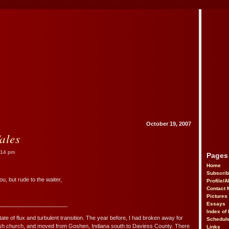
October 19, 2007
ales
:14 pm
Pages
Home
Subscri
u, but rude to the waiter,
Profile/
Contact 
Pictures
______________________
Essays
Index of 
tate of flux and turbulent transition. The year before, I had broken away for
Schedule
mish church, and moved from Goshen, Indiana south to Daviess County. There
Links