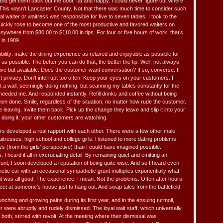
nd get them back out the door, fat and happy. I could never figure out where
 This wasn’t Lancaster County. Not that there was much time to consider such
al waiter or waitress was responsible for five to seven tables. I took to the
quickly rose to become one of the most productive and favored waiters on
anywhere from $80.00 to $110.00 in tips. For four or five hours of work, that’s
 in 1989.
bility: make the dining experience as relaxed and enjoyable as possible for
s possible. The better you can do that, the better the tip. Well, not always,
ive but available. Does the customer want conversation? If so, converse. If
 privacy. Don’t interrupt too often. Keep your eyes on your customers. I
t a wall, seemingly doing nothing, but scanning my tables constantly for the
needed me. And responded instantly. Refill drinks and coffee without being
 done. Smile, regardless of the situation, no matter how rude the customer.
eaving. Invite them back. Pick up the change they leave and slip it into your
 doing it; your other customers are watching.
rs developed a real rapport with each other. There were a few other male
tresses, high school and college girls. I listened to more dating problems
 (from the girls’ perspective) than I could have imagined possible.
 I heard it all in excruciating detail. By remaining quiet and emitting an
unt, I soon developed a reputation of being quite wise. And so I heard even
tic ear with an occasional sympathetic grunt multiplies exponentially what
it was all good. The experience, I mean. Not the problems. Often after hours,
eet at someone’s house just to hang out. And swap tales from the battlefield.
hing and growing pains during its first year, and in the ensuing turmoil,
were abruptly and rudely dismissed. The loyal wait staff, which universally
oth, stirred with revolt. At the meeting where their dismissal was