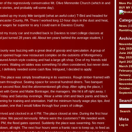
r of the regressively conservative Mt. Olive Mennonite Church (which in and
More Pic
ew stories, and probably will some day).
BUY MY
oaded up my trusty little tan/gold (what an awful color) T-Bird and headed for
Categ
ancaster County, PA. There I worked long 12-hour days in the dust and heat,
or wages far superior to any I could earn in Daviess County.
News
(33
Ramblin
ed my trusty car and trundled back to Daviess to start college classes at
Archi
d just turned 28 years old. About ten years behind the average student, I
Novembe
July 202
ounty was buzzing with a great deal of gossip and speculation. A group of
June 20
ust opened huge new restaurant complex on the outskirts of Montgomery.
May 202
tured Amish-style cooking and had a large gift shop. One of my friends told
April 20
servers. Waiting on tables was something I’d often considered, but never done.
March 2
, I definitely needed some cash flow. Intrigued, I decided to apply.
February
January
. The place was simply breathtaking in its vastness. Rough timber-framed with
Decembe
am throughout. Seating space for several hundred diners. Two banquet
Novembe
e second floor. And the aforementioned gift shop. After ogling the place, I
October 
et with Gene and Mable Bontrager, the managers. We hit it off right away. I
Septemb
 Friday and Saturday evenings. Wear a white shirt and black pants and black
Searc
ng for training and orientation. Half the minimum hourly wage plus tips. And
iter, one that I would follow through four years of college.
arrived and clocked in at 4 PM. The place closed at nine. During the first hour
ly slow. We paced nervously. Where were the customers? We needed work.
Meta
6 PM, the flood gates opened. Suddenly the place was swarming. No more
Log in
wn, all night. The next four hours were a frantic race to keep up, to feed as