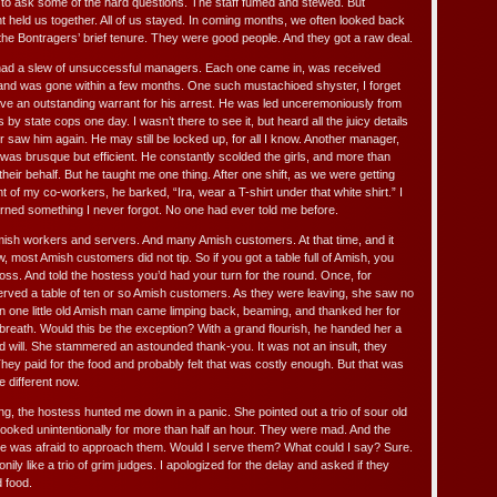
to ask some of the hard questions. The staff fumed and stewed. But
eld us together. All of us stayed. In coming months, we often looked back
the Bontragers’ brief tenure. They were good people. And they got a raw deal.
 had a slew of unsuccessful managers. Each one came in, was received
, and was gone within a few months. One such mustachioed shyster, I forget
ave an outstanding warrant for his arrest. He was led unceremoniously from
 by state cops one day. I wasn’t there to see it, but heard all the juicy details
 saw him again. He may still be locked up, for all I know. Another manager,
as brusque but efficient. He constantly scolded the girls, and more than
their behalf. But he taught me one thing. After one shift, as we were getting
ont of my co-workers, he barked, “Ira, wear a T-shirt under that white shirt.” I
ned something I never forgot. No one had ever told me before.
sh workers and servers. And many Amish customers. At that time, and it
most Amish customers did not tip. So if you got a table full of Amish, you
 loss. And told the hostess you’d had your turn for the round. Once, for
erved a table of ten or so Amish customers. As they were leaving, she saw no
en one little old Amish man came limping back, beaming, and thanked her for
breath. Would this be the exception? With a grand flourish, he handed her a
d will. She stammered an astounded thank-you. It was not an insult, they
 They paid for the food and probably felt that was costly enough. But that was
e different now.
, the hostess hunted me down in a panic. She pointed out a trio of sour old
ooked unintentionally for more than half an hour. They were mad. And the
le was afraid to approach them. Would I serve them? What could I say? Sure.
ily like a trio of grim judges. I apologized for the delay and asked if they
 food.