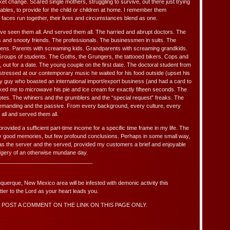
et change. Scared single mothers, struggling to survive, out there just trying
tables, to provide for the child or children at home. I remember them
ed faces run together, their lives and circumstances blend as one.
ave seen them all. And served them all. The harried and abrupt doctors. The
 and snooty friends. The professionals. The businessmen in suits. The
teens. Parents with screaming kids. Grandparents with screaming grandkids.
 Groups of students. The Goths, the Grungers, the tattooed bikers. Cops and
out for a date. The young couple on the first date. The doctoral student from
ressed at our contemporary music he waited for his food outside (upset his
ay guy who boasted an international import/export business (and had a card to
ked me to microwave his pie and ice cream for exactly fifteen seconds. The
r votes. The whiners and the grumblers and the “special request” freaks. The
demanding and the passive. From every background, every culture, every
 all and served them all.
rovided a sufficient part-time income for a specific time frame in my life. The
 good memories, but few profound conclusions. Perhaps in some small way,
s the server and the served, provided my customers a brief and enjoyable
udgery of an otherwise mundane day.
______________________________
uquerque, New Mexico area will be infested with demonic activity this
er to the Lord as your heart leads you.
POST A COMMENT ON THE LINK ON THIS PAGE ONLY.