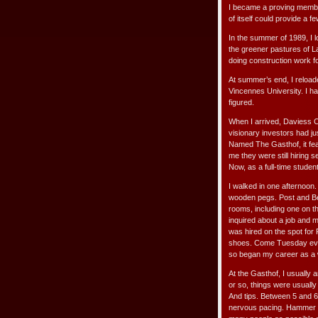
I became a proving membe
of itself could provide a f
In the summer of 1989, I l
the greener pastures of L
doing construction work f
At summer’s end, I reload
Vincennes University. I ha
figured.
When I arrived, Daviess C
visionary investors had j
Named The Gasthof, it fea
me they were still hiring 
Now, as a full-time student
I walked in one afternoon
wooden pegs. Post and Be
rooms, including one on th
inquired about a job and m
was hired on the spot for
shoes. Come Tuesday eveni
so began my career as a wa
At the Gasthof, I usually 
or so, things were usual
And tips. Between 5 and 
nervous pacing. Hammer do