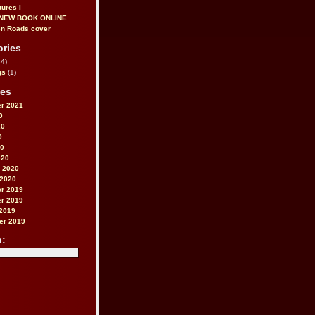
tures I
 NEW BOOK ONLINE
ories
4)
gs
(1)
ves
r 2021
0
20
0
20
020
 2020
 2020
r 2019
r 2019
2019
er 2019
h: