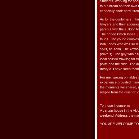
Students, working for pock
to put bread on their own 
especially, their hard, tir
As for the customers, I h
lawyers and their spouses
parents with the sulking 
The coffee klatch ladies.
thugs. The young couples, 
Bob Jones who was so dist
spirit, he said). The Amw
prove it). The guy who as
local politico trawling fo
polite and the rude. The 
lifestyle. I have seen them
For me, waiting on tables p
experience provided many
the moments we shared, a
respite from the quiet dr
_____________________
To those it concerns:
A certain house in the Alb
weekend. Address the matt
YOU ARE WELCOME TO 