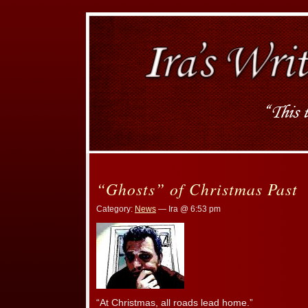
“Ghosts” of Christmas Past
Category:
News
— Ira @ 6:53 pm
“At Christmas, all roads lead home.”