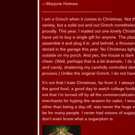
—Marjorie Holmes
_____________________________
I am a Grinch when it comes to Christmas. Not t
variety, but a solid out and out Grinch nonetheles
proudly. This year, I mailed out one lonely Chris
have yet to buy a single gift for anyone. The plas
assemble it and plug it in, and behold, a thousand 
stored in the garage this year. No Christmas light
outside on my porch. And yes, the house is dark
cheer. (Well, perhaps that is a bit dramatic. I do
and candy, shattering my carefully controlled die
process.) Unlike the original Grinch, I do not ha
It’s not that I hate Christmas, far from it. I alwa
the good food, a good day to watch college footba
not that I’m turned off by all the commercializati
merchants for hyping the season for sales. I would
other than being a day off, was never the huge e
be for many people. I never had visions of suga
don’t even know what a sugarplum is.