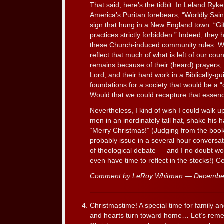
That said, here’s the tidbit. In Leland Ryke
America’s Puritan forebears, “Worldly Saint
sign that hung in a New England town: “Gif
practices strictly forbidden.” Indeed, they 
these Church-induced community rules. While
reflect that much of what is left of our cou
remains because of their (heard) prayers, 
Lord, and their hard work in a Biblically-gu
foundations for a society that would be a “ci
Would that we could recapture that essen
Nevertheless, I kind of wish I could walk u
men in an inordinately tall hat, shake his 
“Merry Christmas!” (Judging from the book
probably issue in a several hour conversa
of theological debate — and I no doubt wou
even have time to reflect in the stocks!) C
Comment by LeRoy Whitman — Decembe
Christmastime! A special time for family a
and hearts turn toward home… Let’s reme