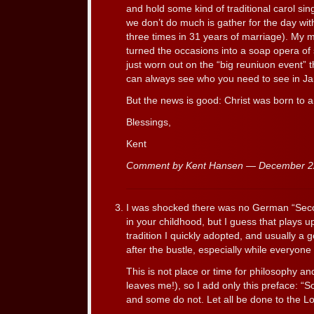
and hold some kind of traditional carol sin
we don’t do much is gather for the day wi
three times in 31 years of marriage). M
turned the occasions into a soap opera of 
just worn out on the “big reuniuon event” 
can always see who you need to see in Ja
But the news is good: Christ was born to a
Blessings,
Kent
Comment by Kent Hansen — December 
I was shocked there was no German “Seco
in your childhood, but I guess that plays u
tradition I quickly adopted, and usually a g
after the bustle, especially while everyone 
This is not place or time for philosophy a
leaves me!), so I add only this preface: “
and some do not. Let all be done to the Lo