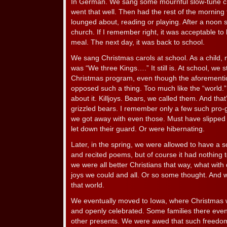
In German. We sang some mournful slow-tune c
went that well. Then had the rest of the morning
lounged about, reading or playing. After a noon 
church. If I remember right, it was acceptable to
meal. The next day, it was back to school.
We sang Christmas carols at school. As a child,
was “We three Kings….” It still is. At school, we
Christmas program, even though the aforementio
opposed such a thing. Too much like the “world.
about it. Killjoys. Bears, we called them. And tha
grizzled bears. I remember only a few such pro
we got away with even those. Must have slipped
let down their guard. Or were hibernating.
Later, in the spring, we were allowed to have a
and recited poems, but of course it had nothing 
we were all better Christians that way, what with 
joys we could and all. Or so some thought. And 
that world.
We eventually moved to Iowa, where Christmas
and openly celebrated. Some families there even 
other presents. We were awed that such freedom 