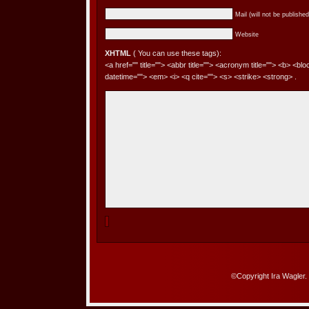
Mail (will not be published
Website
XHTML
( You can use these tags):
<a href="" title=""> <abbr title=""> <acronym title=""> <b> <bl
datetime=""> <em> <i> <q cite=""> <s> <strike> <strong> .
©Copyright Ira Wagler.