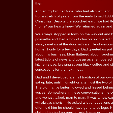
them.
And so my brother Nate, who had also left, and I
For a stretch of years from the early to mid 199
Christmas. Despite the scorched earth we had fled,
“home” our hearts knew. We returned again and a
We always stopped in town on the way out and 
poinsettia and Dad a box of chocolate-covered ch
always met us at the door with a smile of welcom
home, if only for a few days. Dad greeted us poli
about his business. Mom fluttered about, laughing 
latest tidbits of news and gossip as she hovered
kitchen stove, brewing strong black coffee and st
concoctions for the next meal.
Dad and I developed a small tradition of our own
sat up late, until midnight or after, just the two 
The old mantle lantern glowed and hissed behind
voices. Somewhere in these conversations, he c
and we just talked, man to man. It was a new exp
will always cherish. He asked a lot of questions 
often told him he should have gone to college. 
claimed he had no regrets, which may or may no