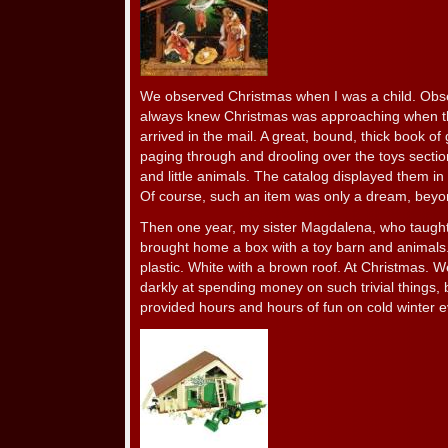
We observed Christmas when I was a child. Obs
always knew Christmas was approaching when t
arrived in the mail. A great, bound, thick book o
paging through and drooling over the toys sectio
and little animals. The catalog displayed them in fu
Of course, such an item was only a dream, beyond
Then one year, my sister Magdalena, who taught 
brought home a box with a toy barn and animals.
plastic. White with a brown roof. At Christmas. 
darkly at spending money on such trivial things, bu
provided hours and hours of fun on cold winter 