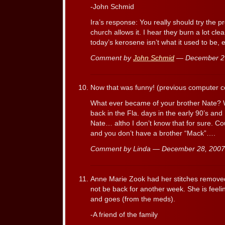
-John Schmid
Ira’s response: You really should try the 
church allows it. I hear they burn a lot clea
today’s kerosene isn’t what it used to be, e
Comment by
John Schmid
— December 2
Now that was funny! (previous computer
What ever became of your brother Nate?
back in the Fla. days in the early 90’s an
Nate… altho I don’t know that for sure. Co
and you don’t have a brother “Mack”….
Comment by Linda — December 28, 200
Anne Marie Zook had her stitches removed 
not be back for another week. She is feel
and goes (from the meds).
-A friend of the family