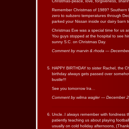
Christmas-peace, love, forgiveness, sharin
Remember Christmas of 1989? Southern
zero to subzero temperatures through D
parked your Nissan inside our dairy barn to
Christmas Eve was a special time for us 
You guys stopped at the hospital to see h
sunny S.C. on Christmas Day.
Comment by marvin & rhoda — Decembe
HAPPY BIRTHDAY to sister Rachel, the Ch
birthday always gets passed over somehow,
bustle!!!
See you tomorrow Ira…
Comment by wilma wagler — December 
Uncle..I always remember with fondness t
patiently teaching us about playing footba
usually on cold holiday afternoons, (Thank