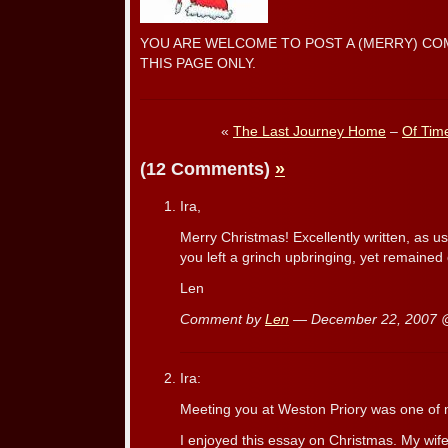
YOU ARE WELCOME TO POST A (MERRY) CO
THIS PAGE ONLY.
«
The Last Journey Home
–
Of Tim
(12 Comments)
»
Ira,
Merry Christmas! Excellently written, as u
you left a grinch upbringing, yet remained
Len
Comment by
Len
— December 22, 2007
Ira:
Meeting you at Weston Priory was one of m
I enjoyed this essay on Christmas. My wif