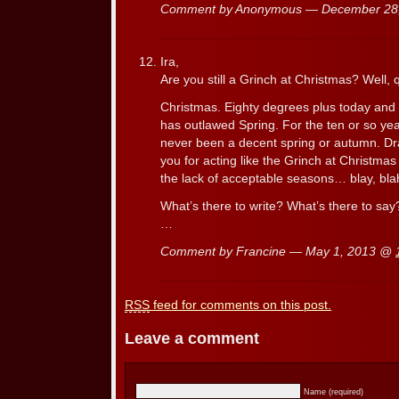
Comment by Anonymous — December 28
Ira,
Are you still a Grinch at Christmas? Well, qu
Christmas. Eighty degrees plus today and I
has outlawed Spring. For the ten or so yea
never been a decent spring or autumn. Drat
you for acting like the Grinch at Christma
the lack of acceptable seasons… blay, blah
What’s there to write? What’s there to say
…
Comment by Francine — May 1, 2013 @
RSS
feed for comments on this post.
Leave a comment
Name (required)