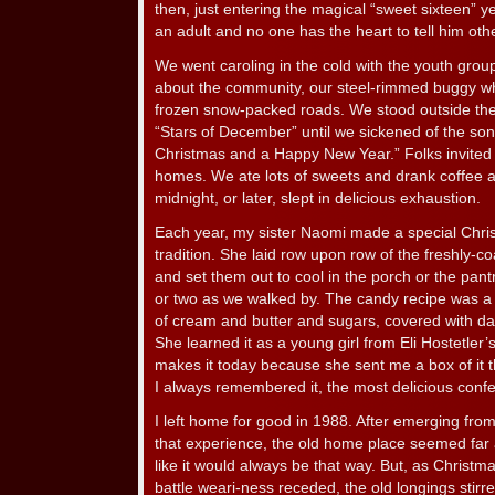
then, just entering the magical “sweet sixteen” y
an adult and no one has the heart to tell him oth
We went caroling in the cold with the youth grou
about the community, our steel-rimmed buggy wh
frozen snow-packed roads. We stood outside the
“Stars of December” until we sickened of the so
Christmas and a Happy New Year.” Folks invited u
homes. We ate lots of sweets and drank coffee
midnight, or later, slept in delicious exhaustion.
Each year, my sister Naomi made a special Chri
tradition. She laid row upon row of the freshly-c
and set them out to cool in the porch or the pant
or two as we walked by. The candy recipe was a se
of cream and butter and sugars, covered with d
She learned it as a young girl from Eli Hostetler’
makes it today because she sent me a box of it t
I always remembered it, the most delicious confe
I left home for good in 1988. After emerging fro
that experience, the old home place seemed far aw
like it would always be that way. But, as Christ
battle weari-ness receded, the old longings stirre