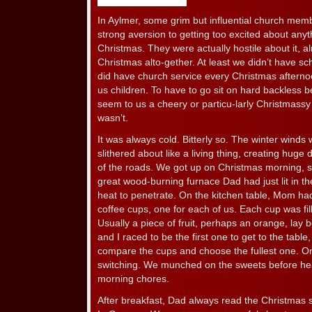
In Aylmer, some grim but influential church mem
strong aversion to getting too excited about any
Christmas. They were actually hostile about it, al
Christmas alto-gether. At least we didn’t have s
did have church service every Christmas aftern
us children. To have to go sit on hard backless b
seem to us a cheery or particu-larly Christmassy 
wasn’t.
It was always cold. Bitterly so. The winter wind
slithered about like a living thing, creating huge 
of the roads. We got up on Christmas morning, s
great wood-burning furnace Dad had just lit in the
heat to penetrate. On the kitchen table, Mom had
coffee cups, one for each of us. Each cup was fil
Usually a piece of fruit, perhaps an orange, lay
and I raced to be the first one to get to the table
compare the cups and choose the fullest one. O
switching. We munched on the sweets before hea
morning chores.
After breakfast, Dad always read the Christmas 