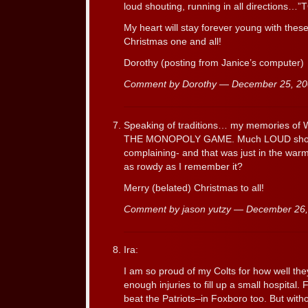
loud shouting, running in all direction
My heart will stay forever young with the
Christmas one and all!
Dorothy (posting from Janice’s computer)
Comment by Dorothy — December 25, 2
Speaking of traditions… my memories of 
THE MONOPOLY GAME. Much LOUD shouti
complaining- and that was just in the war
as rowdy as I remember it?
Merry (belated) Christmas to all!
Comment by jason yutzy — December 26
Ira:
I am so proud of my Colts for how well th
enough injuries to fill up a small hospital.
beat the Patriots–in Foxboro too. But witho