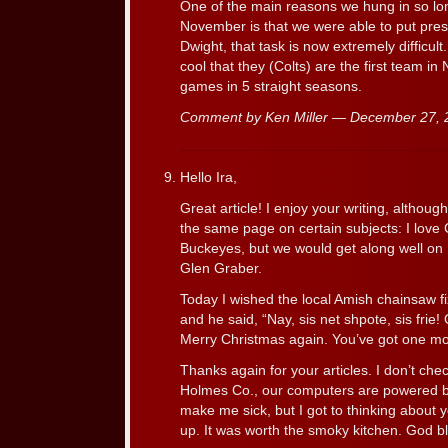
One of the main reasons we hung in so l
November is that we were able to put pre
Dwight, that task is now extremely difficult.
cool that they (Colts) are the first team in 
games in 5 straight seasons.
Comment by Ken Miller — December 27,
Hello Ira,
Great article! I enjoy your writing, althou
the same page on certain subjects: I love
Buckeyes, but we would get along well o
Glen Graber.
Today I wished the local Amish chainsaw f
and he said, “Nay, sis net shpote, sis frie!
Merry Christmas again. You’ve got one mo
Thanks again for your articles. I don’t che
Holmes Co., our computers are powered 
make me sick, but I got to thinking about y
up. It was worth the smoky kitchen. God b