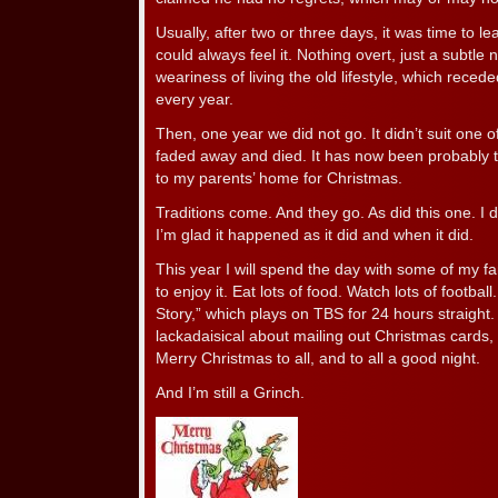
Usually, after two or three days, it was time to le
could always feel it. Nothing overt, just a subtle
weariness of living the old lifestyle, which reced
every year.
Then, one year we did not go. It didn’t suit one o
faded away and died. It has now been probably t
to my parents’ home for Christmas.
Traditions come. And they go. As did this one. I do
I’m glad it happened as it did and when it did.
This year I will spend the day with some of my fa
to enjoy it. Eat lots of food. Watch lots of footba
Story,” which plays on TBS for 24 hours straight
lackadaisical about mailing out Christmas cards,
Merry Christmas to all, and to all a good night.
And I’m still a Grinch.