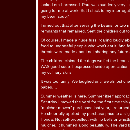
looked em-barrassed. Paul was suddenly very in
going for me at work. But I stuck to my interrog
my bean soup?
Turned out that after serving the beans for two 
remnants that remained. Sent the children out to
Of course, I made a huge fuss, roaring loudly abou
food to ungrateful people who won’t eat it. And fee
threats were made about not sharing any future 
The children claimed the dogs wolfed the beans ri
WAS good soup. I expressed snide appreciation
my culinary skills.
It was too funny. We laughed until we almost cri
babes….
Summer weather is here. Summer itself approaches
Saturday I mowed the yard for the first time thi
“mulcher mower” purchased last year, I returned 
He cheerfully applied my purchase price to a slig
Honda. Not self-propelled, with no bells or whist
mulcher. It hummed along beautifully. The yard l