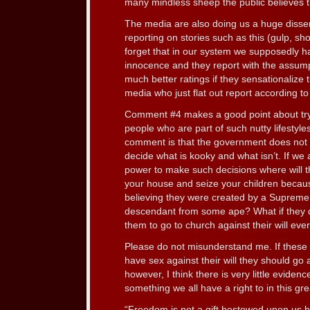
many mindless sheep the public believes 
The media are also doing us a huge disse
reporting on stories such as this (gulp, sh
forget that in our system we supposedly h
innocence and they report with the assumpt
much better ratings if they sensationalize
media who just flat out report according to 
Comment #4 makes a good point about tryi
people who are part of such nutty lifestyl
comment is that the government does not 
decide what is kooky and what isn’t. If we
power to make such decisions where will t
your house and seize your children becau
believing they were created by a Supreme 
descendant from some ape? What if they d
them to go to church against their will eve
Please do not misunderstand me. If these mo
have sex against their will they should go 
however, I think there is very little evidence
something we all have a right to in this gre
“Freedom is not a gift bestowed upon us by