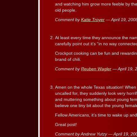
and watching him grow more feeble by the 
old people.
Comment by
Katie Troyer
— April 19, 20
At least every time they announce the nam
carefully point out it’s “in no way connect
Crockpot cooking can be fun and rewardin
brand of chili.
Comment by
Reuben Wagler
— April 19,
Amen on the whole Texas situation! When I 
uncalled for, they suddenly look very horri
and muttering something about young fema
believe one tiny bit about the young female
Fellow Americans, it’s time to wake up a
Great post!
Comment by Andrew Yutzy — April 19, 2