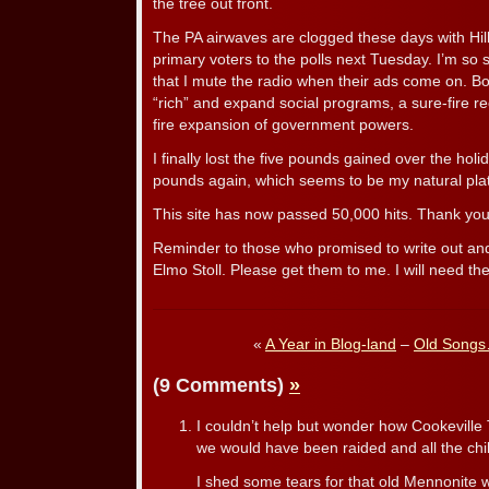
the tree out front.
The PA airwaves are clogged these days with Hi
primary voters to the polls next Tuesday. I’m so s
that I mute the radio when their ads come on. Bo
“rich” and expand social programs, a sure-fire re
fire expansion of government powers.
I finally lost the five pounds gained over the ho
pounds again, which seems to be my natural pla
This site has now passed 50,000 hits. Thank yo
Reminder to those who promised to write out an
Elmo Stoll. Please get them to me. I will need t
«
A Year in Blog-land
–
Old Songs
(9 Comments)
»
I couldn’t help but wonder how Cookeville
we would have been raided and all the chi
I shed some tears for that old Mennonite