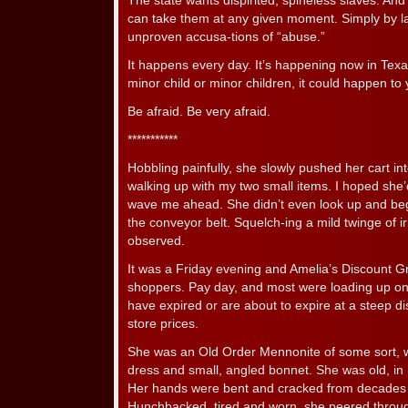
The state wants dispirited, spineless slaves. And 
can take them at any given moment. Simply by 
unproven accusa-tions of “abuse.”
It happens every day. It’s happening now in Texas
minor child or minor children, it could happen to 
Be afraid. Be very afraid.
***********
Hobbling painfully, she slowly pushed her cart in
walking up with my two small items. I hoped she’d
wave me ahead. She didn’t even look up and beg
the conveyor belt. Squelch-ing a mild twinge of ir
observed.
It was a Friday evening and Amelia’s Discount 
shoppers. Pay day, and most were loading up on A
have expired or are about to expire at a steep d
store prices.
She was an Old Order Mennonite of some sort, 
dress and small, angled bonnet. She was old, in he
Her hands were bent and cracked from decades o
Hunchbacked, tired and worn, she peered throug