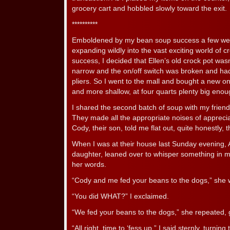
grocery cart and hobbled slowly toward the exit.
**********
Emboldened by my bean soup success a few wee
expanding wildly into the vast exciting world of cr
success, I decided that Ellen’s old crock pot wasn’
narrow and the on/off switch was broken and ha
pliers. So I went to the mall and bought a new o
and more shallow, at four quarts plenty big eno
I shared the second batch of soup with my frien
They made all the appropriate noises of appreciat
Cody, their son, told me flat out, quite honestly, tha
When I was at their house last Sunday evening, A
daughter, leaned over to whisper something in m
her words.
“Cody and me fed your beans to the dogs,” she w
“You did WHAT?” I exclaimed.
“We fed your beans to the dogs,” she repeated, g
“All right, time to ‘fess up,” I said sternly, turn