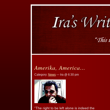
Amerika, America…
Category:
News
— Ira @ 6:30 pm
“The right to be left alone is indeed the