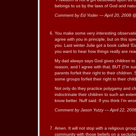
belongs to us by the laws of God and natu
Comment by Ed Yoder — April 20, 2008 
You make some very interesting observations 
agree with you in principle, but on this spec
you. Last winter Julie got a book called ‘E
you want to hear how things really are rea
My dad always says God gives children to 
reason, and I agree with that, BUT (I’m s
parents forfeit their right to their children.
some groups forfeit their right to their chi
Not only do they practice polygamy and chi
indoctrinate their children to such an exte
know better. Nuff said. If you think I’m wr
Comment by Jason Yutzy — April 22, 20
Amen. It will not stop with a religious grou
community with those beliefs on a seclud