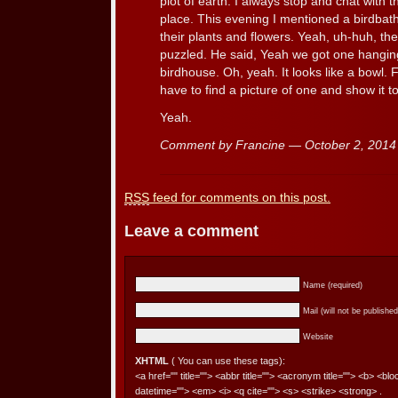
plot of earth. I always stop and chat with
place. This evening I mentioned a birdba
their plants and flowers. Yeah, uh-huh, th
puzzled. He said, Yeah we got one hanging
birdhouse. Oh, yeah. It looks like a bowl. Fo
have to find a picture of one and show it t
Yeah.
Comment by Francine — October 2, 201
RSS
feed for comments on this post.
Leave a comment
Name (required)
Mail (will not be published
Website
XHTML
( You can use these tags):
<a href="" title=""> <abbr title=""> <acronym title=""> <b> <bl
datetime=""> <em> <i> <q cite=""> <s> <strike> <strong> .