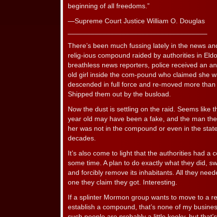
beginning of all freedoms.”
—Supreme Court Justice William O. Douglas
____________________________________
There’s been much fussing lately in the news an
relig-ious compound raided by authorities in Eld
breathless news reporters, police received an a
old girl inside the com-pound who claimed she 
descended in full force and re-moved more than 
Shipped them out by the busload.
Now the dust is settling on the raid. Seems like 
year old may have been a fake, and the man the
her was not in the compound or even in the stat
decades.
It’s also come to light that the authorities had a 
some time. A plan to do exactly what they did, 
and forcibly remove its inhabitants. All they need
one they claim they got. Interesting.
If a splinter Mormon group wants to move to a 
establish a compound, that’s none of my business. 
such people are probably a little kooky, but that’s 