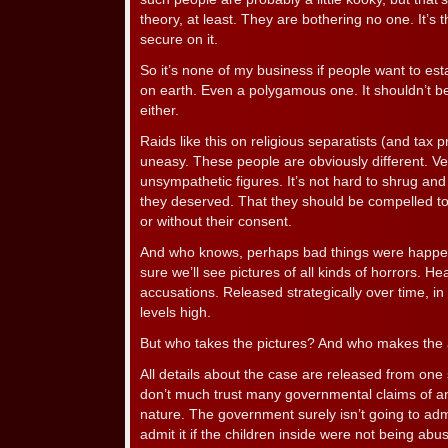
theory, at least. They are bothering no one. It’s 
secure on it.
So it’s none of my business if people want to esta
on earth. Even a polygamous one. It shouldn’t be 
either.
Raids like this on religious separatists (and tax
uneasy. These people are obviously different. Ver
unsympathetic figures. It’s not hard to shrug and
they deserved. That they should be compelled to 
or without their consent.
And who knows, perhaps bad things were happenin
sure we’ll see pictures of all kinds of horrors. Hea
accusations. Released strategically over time, in 
levels high.
But who takes the pictures? And who makes the
All details about the case are released from one
don’t much trust many governmental claims of any
nature. The government surely isn’t going to adm
admit it if the children inside were not being abu