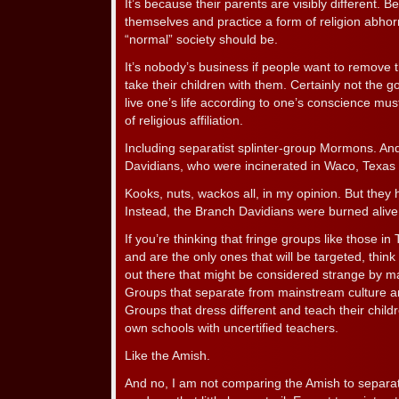
It’s because their parents are visibly different. 
themselves and practice a form of religion abhor
“normal” society should be.
It’s nobody’s business if people want to remove
take their children with them. Certainly not the
live one’s life according to one’s conscience mus
of religious affiliation.
Including separatist splinter-group Mormons. An
Davidians, who were incinerated in Waco, Texas
Kooks, nuts, wackos all, in my opinion. But they h
Instead, the Branch Davidians were burned alive
If you’re thinking that fringe groups like those i
and are the only ones that will be targeted, thin
out there that might be considered strange by m
Groups that separate from mainstream culture a
Groups that dress different and teach their chil
own schools with uncertified teachers.
Like the Amish.
And no, I am not comparing the Amish to separa