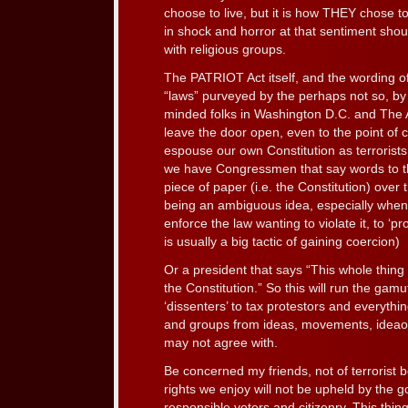
choose to live, but it is how THEY chose t
in shock and horror at that sentiment shoul
with religious groups.
The PATRIOT Act itself, and the wording o
“laws” purveyed by the perhaps not so, by 
minded folks in Washington D.C. and The Ad
leave the door open, even to the point of
espouse our own Constitution as terrorist
we have Congressmen that say words to th
piece of paper (i.e. the Constitution) over t
being an ambiguous idea, especially when
enforce the law wanting to violate it, to ‘pr
is usually a big tactic of gaining coercion)
Or a president that says “This whole thing
the Constitution.” So this will run the gamu
‘dissenters’ to tax protestors and everythi
and groups from ideas, movements, ideao
may not agree with.
Be concerned my friends, not of terrorist 
rights we enjoy will not be upheld by the 
responsible voters and citizenry. This thin