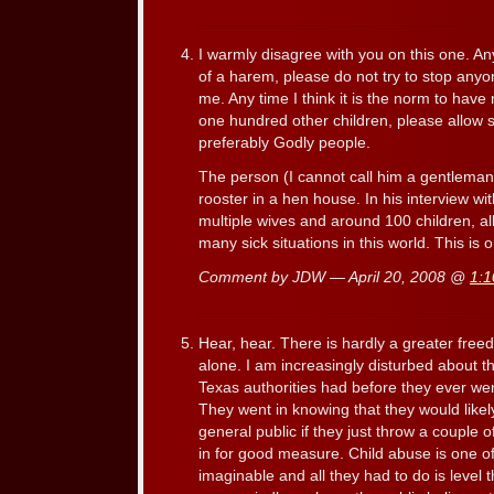
I warmly disagree with you on this one. An
of a harem, please do not try to stop any
me. Any time I think it is the norm to have 
one hundred other children, please allow
preferably Godly people.
The person (I cannot call him a gentleman) 
rooster in a hen house. In his interview wi
multiple wives and around 100 children, a
many sick situations in this world. This is o
Comment by JDW — April 20, 2008 @
1:
Hear, hear. There is hardly a greater freed
alone. I am increasingly disturbed about th
Texas authorities had before they ever wen
They went in knowing that they would like
general public if they just throw a couple 
in for good measure. Child abuse is one o
imaginable and all they had to do is level 