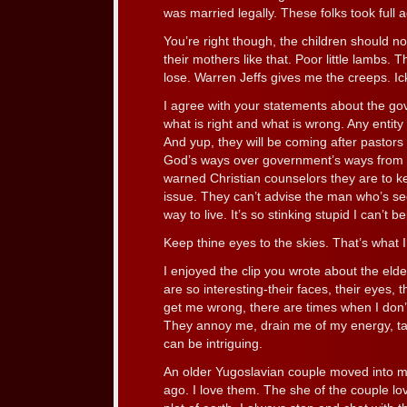
was married legally. These folks took full
You’re right though, the children should 
their mothers like that. Poor little lambs. 
lose. Warren Jeffs gives me the creeps. Ic
I agree with your statements about the gov
what is right and what is wrong. Any entity 
And yup, they will be coming after pasto
God’s ways over government’s ways from t
warned Christian counselors they are to 
issue. They can’t advise the man who’s see
way to live. It’s so stinking stupid I can’t be
Keep thine eyes to the skies. That’s what I
I enjoyed the clip you wrote about the el
are so interesting-their faces, their eyes, t
get me wrong, there are times when I don’
They annoy me, drain me of my energy, talk
can be intriguing.
An older Yugoslavian couple moved into m
ago. I love them. The she of the couple l