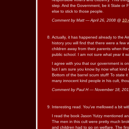
step. And the Government, be it State or F
else to stick to those people.
Comment by Matt — April 26, 2008 @
10:
Actually, it has happened already to the Am
history you will find that there were a few 
children away from their parents when the
public school. I am not sure what year it wa
I agree with you that our government is on
but I am sure you know by now what kind of
Bottom of the barrel scum stuff! To state it
many innocent kind people in his cult, tho
Comment by Paul H — November 18, 20
Interesting read. You’ve mellowed a bit wi
I read the book Jason Yutzy mentioned and 
The men in this cult were pretty much broke
and children had to go on welfare. The fir