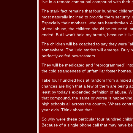
live in a remote communal compound with their 
The stark fact remains that four hundred childr
most naturally inclined to provide them security, 
Especially their mothers, who are heartbroken. 
of real abuse, the children should be returned, 
ended. But I won’t hold my breath, because it lik
The children will be coached to say they were “
somewhere. The lurid stories will emerge. Duly 
perfectly-coifed newscasters.
They will be medicated and “reprogrammed” into li
the cold strangeness of unfamiliar foster homes.
Take four hundred kids at random from a mixed 
chances are high that a few of them are being ab
least by today’s expanded definition of abuse.
that compound, the same or worse is happening 
high schools all across the country. Where contr
year olds. Think about that.
So why were these particular four hundred childr
Because of a single phone call that may have b