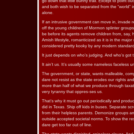
go down that little bunny trail. Except to point ou
and both wish to be separated from the “world” in
alone.
If an intrusive government can move in, invade
off the young children of Mormon splinter groups,
be before its agents remove children from, say,
Amish lifestyle, romanticized as it is in the majo
considered pretty kooky by any modern standard
It just depends on who’s judging. And who’s got 
It ain’t us. It’s usually some nameless faceless 
The government, or state, wants malleable, comp
dare not resist as the state erodes our rights a
more than half of what we produce through taxati
very tyranny that oppres-ses us.
That’s why it must go out periodically and produc
did in Texas. Ship off kids in buses. Separate scre
from their helpless parents. Demonize groups and
outside accepted societal norms. To show the re
dare get too far out of line.