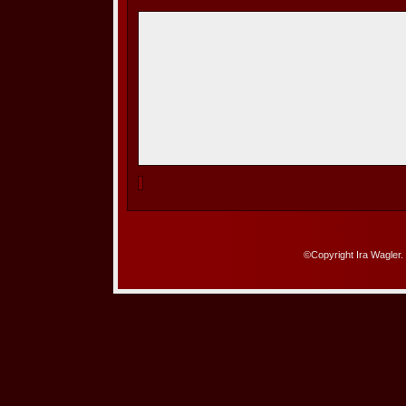
©Copyright Ira Wagler.