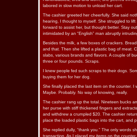
labored in slow motion to unload her cart.
The cashier greeted her cheerfully. She said not
hearing, I thought to myself. She struggled to lift
forward to assist her, but thought better. Stay out
intimidated by an “English” man abruptly intrudin
Besides the milk, a few boxes of crackers. Brea
and that. Then she lifted a plastic bag of meat.
slabs, various brands and flavors. A couple of b
three or four pounds. Scraps.
I knew people fed such scraps to their dogs. Som
buying them for her dog.
She finally placed the last item on the counter. 
Maybe. Probably. No way of knowing, really.
The cashier rang up the total. Nineteen bucks 
her purse with stiff thickened fingers and extrac
and withdrew a crumpled $20. The cashier retu
place the loaded plastic bags into the cart, and 
She replied dully, “thank you.” The only words s
transaction. As I placed my items on the counte