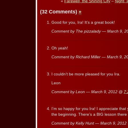
«
Farewell, the Shining City
–
Night, 
(32 Comments)
»
Good for you, Ira! It’s a great book!
Comment by The pizzalady — March 9, 
Oh yeah!
Comment by Richard Miller — March 9, 
I couldn’t be more pleased for you Ira.
Leon
Comment by Leon — March 9, 2012 @
7:
I’m so happy for you Ira! I appreciate that
the beginning. There’s a BIG lesson there f
Comment by Kelly Hunt — March 9, 201