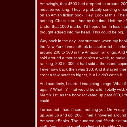
Amazingly, that 4500 had dropped to around 2
must be working. They’re probably sending emai
on an Amish fiction book. Hey. Look at this. The r
nothing. Check it out. And by the time I left the of
Under that 1000 marker I’d hoped for. In less tha
thought edged into my head. This could be big.
Way back in the day, last summer, when my book 
the New York Times eBook bestseller list, it lurk
around 200 to 300 in the Amazon rankings. And Ca
sold around a thousand copies a week, to make the
ranking, 200 to 300, it had sold a thousand copi
I ever saw back then was 133. And it stayed there
crept a few notches higher, but I didn’t catch it.
And suddenly, I started imagining things. What i
again? What if? That would be wild. Totally wild
March 1st, as the book rocketed up past 300, I fel
could.
Turned out I hadn’t seen nothing yet. On Friday,
up. And up and up. 200. Then it hovered around 15
Amazon eBooks. The hundred and fiftieth slot out
stuff. And still the number climbed steadily. 12