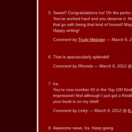
Sweet!! Congratulations Ira! Oh the perks o
You’ve worked hard and you deserve it. No
that go with being that kind of honest! Ma
Happy writing!
Comment by
Trudy Metzger
— March 9, 
That is spectacularly splendid!
Comment by Rhonda — March 9, 2012 
Ira,
You’re now number #2 in the Top 100 Kind
Impressive! And although I just got a Kindl
your book is on my shelf.
Comment by Linky — March 9, 2012 @
8
Awesome news, Ira. Keep going.