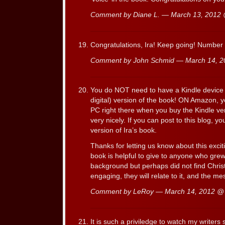
Comment by Diane L. — March 13, 2012
Congratulations, Ira! Keep going! Number
Comment by John Schmid — March 14, 
You do NOT need to have a Kindle device t
digital) version of the book! ON Amazon, 
PC right there when you buy the Kindle ver
very nicely. If you can post to this blog, y
version of Ira’s book.
Thanks for letting us know about this exciti
book is helpful to give to anyone who grew 
background but perhaps did not find Christ
engaging, they will relate to it, and the me
Comment by LeRoy — March 14, 2012 
It is such a priviledge to watch my writers