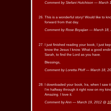
Comment by Stefani Hutchison — March 
This is a wonderful story! Would like to kn
forward from that day.
Comment by Rose Boyajian — March 18,
I just finished reading your book, I just ke
know the Jesus I know. What a good ending 
Sarah, to find the Lord as you have.
Blessings,
Comment by Loretta Pfoff — March 18, 
I downloaded your book, Ira, when I saw it 
I’m halfway through it right now on my kindl
Amazing. I love it.
Comment by Ann — March 19, 2012 @
10