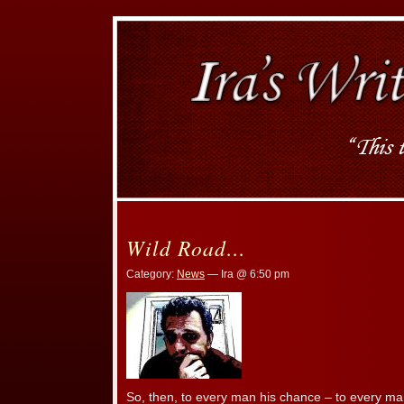
Wild Road…
Category:
News
— Ira @ 6:50 pm
So, then, to every man his chance – to every ma