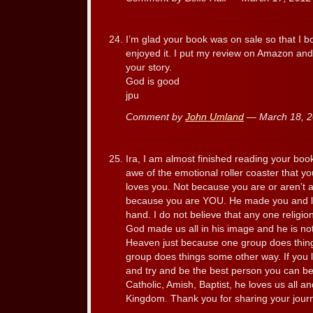
I’m glad your book was on sale so that I bo
enjoyed it. I put my review on Amazon an
your story.
God is good
jpu
Comment by
John Umland
— March 18, 
Ira, I am almost finished reading your bo
awe of the emotional roller coaster that yo
loves you. Not because you are or aren’t a 
because you are YOU. He made you and lo
hand. I do not believe that any one religio
God made us all in his image and he is no
Heaven just because one group does thing
group does things some other way. If you l
and try and be the best person you can b
Catholic, Amish, Baptist, he loves us all an
Kingdom. Thank you for sharing your journ