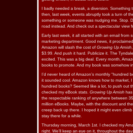
I badly needed a break, a diversion. Something 
then, last week, events abruptly took a turn of t
something or someone was nudging me. Stop. Don
road instead. And check out a spectacular view 
Early last week, it all started with an email fro
marketing department. Good news, it proclaimed 
Amazon will slash the cost of
Growing Up Amish
$3.99. And push it hard. Publicize it. The Tyndal
excited. This was a big deal. Every month, Ama
books to promote. And my book was somehow incl
I’d never heard of Amazon’s monthly “hundred bo
it sounded cool. Amazon knows how to market, I
hundred books? Seemed like a lot, to push out th
checked my eBook stats.
Growing Up Amish
has 
the respectable ranking of anywhere between 35
million eBooks. Maybe, with the discount and the
creep back up there. I hoped it might even clim
stay there for a while.
Thursday morning, March 1st. I checked my Amaz
right. We’ll keep an eye on it, throughout the day