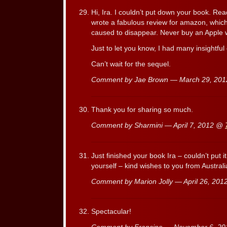
Hi, Ira. I couldn’t put down your book. Read
wrote a fabulous review for amazon, whic
caused to disappear. Never buy an Apple 
Just to let you know, I had many insightfu
Can’t wait for the sequel.
Comment by Jae Brown — March 29, 20
Thank you for sharing so much.
Comment by Sharmini — April 7, 2012 @
Just finished your book Ira – couldn’t put 
yourself – kind wishes to you from Australi
Comment by Marion Jolly — April 26, 20
Spectacular!