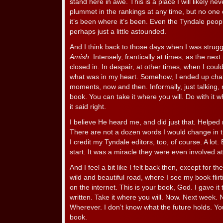
stand here in awe. This is a place I will likely n
plummet in the rankings at any time, but no one 
it’s been where it’s been. Even the Tyndale peo
perhaps just a little astounded.
And I think back to those days when I was strugg
Amish
. Intensely, frantically at times, as the nex
closed in. In despair, at other times, when I coul
what was in my heart. Somehow, I ended up chat
moments, now and then. Informally, just talking,
book. You can take it where you will. Do with it 
it said right.
I believe He heard me, and did just that. Helped me
There are not a dozen words I would change in th
I credit my Tyndale editors, too, of course. A lot.
start. It was a miracle they were even involved at 
And I feel a bit like I felt back then, except for t
wild and beautiful road, where I see my book flirt
on the internet. This is your book, God. I gave it
written. Take it where you will. Now. Next week
Wherever. I don’t know what the future holds. You
book.