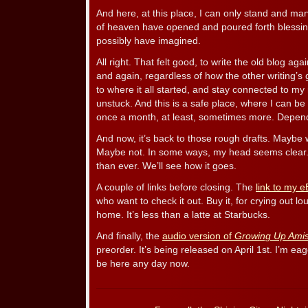
And here, at this place, I can only stand and ma
of heaven have opened and poured forth blessin
possibly have imagined.
All right. That felt good, to write the old blog agai
and again, regardless of how the other writing’s 
to where it all started, and stay connected to my
unstuck. And this is a safe place, where I can be 
once a month, at least, sometimes more. Depends 
And now, it’s back to those rough drafts. Maybe w
Maybe not. In some ways, my head seems clear. 
than ever. We’ll see how it goes.
A couple of links before closing. The
link to my 
who want to check it out. Buy it, for crying out lo
home. It’s less than a latte at Starbucks.
And finally, the
audio version of
Growing Up Ami
preorder. It’s being released on April 1st. I’m e
be here any day now.