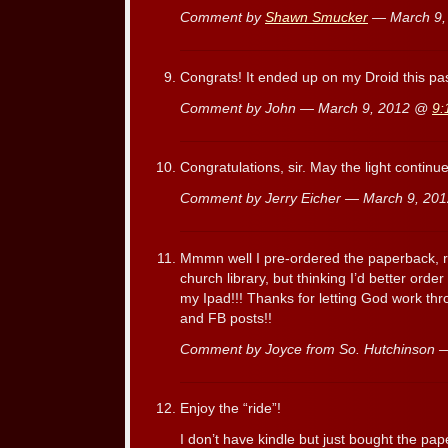
Comment by
Shawn Smucker
— March 9,
Congrats! It ended up on my Droid this pa
Comment by John — March 9, 2012 @
9:
Congratulations, sir. May the light continu
Comment by Jerry Eicher — March 9, 2
Mmmn well I pre-ordered the paperback, re
church library, but thinking I’d better order
my Ipad!!! Thanks for letting God work th
and FB posts!!
Comment by Joyce from So. Hutchinson 
Enjoy the “ride”!
I don’t have kindle but just bought the pa