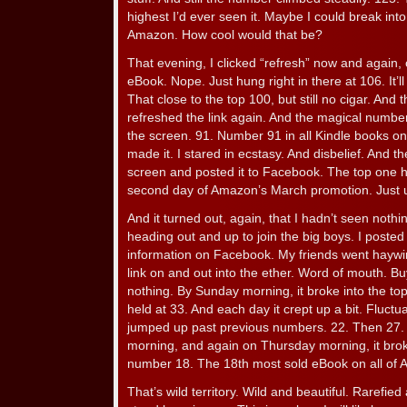
highest I’d ever seen it. Maybe I could break into
Amazon. How cool would that be?
That evening, I clicked “refresh” now and again
eBook. Nope. Just hung right in there at 106. It’l
That close to the top 100, but still no cigar. And 
refreshed the link again. And the magical number
the screen. 91. Number 91 in all Kindle books o
made it. I stared in ecstasy. And disbelief. And t
screen and posted it to Facebook. The top one hu
second day of Amazon’s March promotion. Just u
And it turned out, again, that I hadn’t seen noth
heading out and up to join the big boys. I posted 
information on Facebook. My friends went haywi
link on and out into the ether. Word of mouth. Bu
nothing. By Sunday morning, it broke into the top
held at 33. And each day it crept up a bit. Fluct
jumped up past previous numbers. 22. Then 27
morning, and again on Thursday morning, it broke
number 18. The 18th most sold eBook on all of
That’s wild territory. Wild and beautiful. Rarefied 