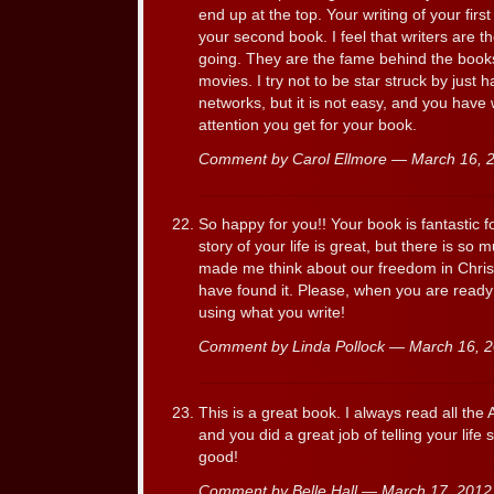
end up at the top. Your writing of your first
your second book. I feel that writers are t
going. They are the fame behind the books
movies. I try not to be star struck by just
networks, but it is not easy, and you have
attention you get for your book.
Comment by Carol Ellmore — March 16,
So happy for you!! Your book is fantastic 
story of your life is great, but there is so
made me think about our freedom in Chris
have found it. Please, when you are ready
using what you write!
Comment by Linda Pollock — March 16,
This is a great book. I always read all th
and you did a great job of telling your lif
good!
Comment by Belle Hall — March 17, 201