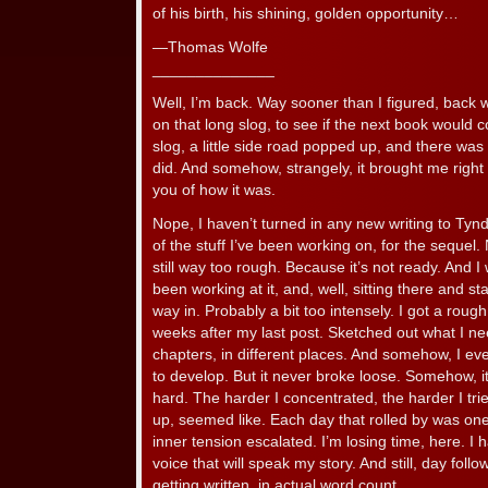
of his birth, his shining, golden opportunity…
—Thomas Wolfe
______________
Well, I’m back. Way sooner than I figured, back w
on that long slog, to see if the next book would
slog, a little side road popped up, and there was 
did. And somehow, strangely, it brought me right 
you of how it was.
Nope, I haven’t turned in any new writing to Tyn
of the stuff I’ve been working on, for the sequel
still way too rough. Because it’s not ready. And I wo
been working at it, and, well, sitting there and sta
way in. Probably a bit too intensely. I got a roug
weeks after my last post. Sketched out what I nee
chapters, in different places. And somehow, I ev
to develop. But it never broke loose. Somehow, i
hard. The harder I concentrated, the harder I tri
up, seemed like. Each day that rolled by was o
inner tension escalated. I’m losing time, here. I 
voice that will speak my story. And still, day fo
getting written, in actual word count.