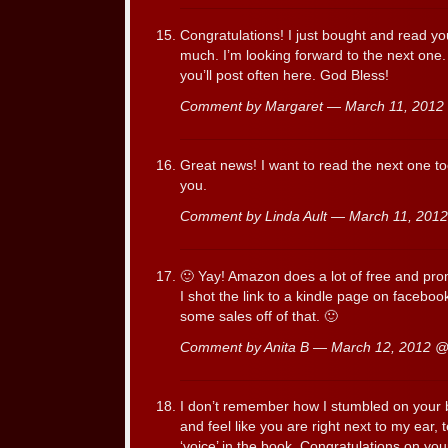
Congratulations! I just bought and read yo
much. I’m looking forward to the next one.
you’ll post often here. God Bless!
Comment by Margaret — March 11, 201
Great news! I want to read the next one to
you.
Comment by Linda Ault — March 11, 20
🙂 Yay! Amazon does a lot of free and pro
I shot the link to a kindle page on facebook
some sales off of that. 🙂
Comment by Anita B — March 12, 2012 
I don’t remember how I stumbled on your b
and feel like you are right next to my ear, t
‘voice’ in the book. Congratulations on yo