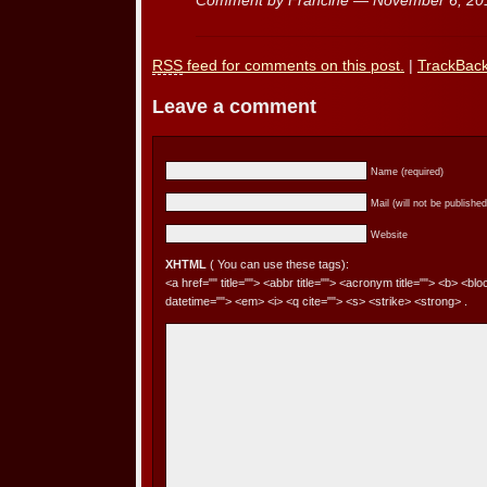
Comment by Francine — November 6, 2
RSS
feed for comments on this post.
|
TrackBac
Leave a comment
Name (required)
Mail (will not be published
Website
XHTML
( You can use these tags):
<a href="" title=""> <abbr title=""> <acronym title=""> <b> <bl
datetime=""> <em> <i> <q cite=""> <s> <strike> <strong> .