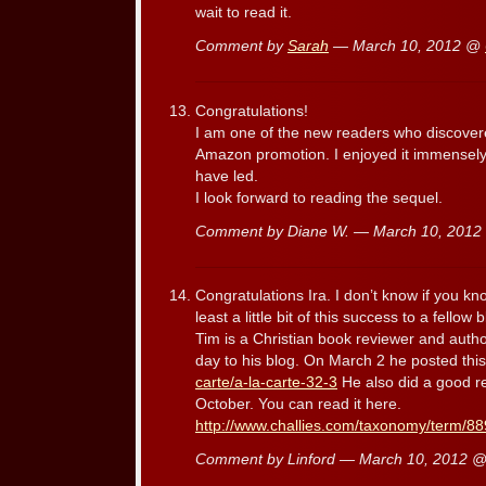
wait to read it.
Comment by
Sarah
— March 10, 2012 @
Congratulations!
I am one of the new readers who discover
Amazon promotion. I enjoyed it immensely.
have led.
I look forward to reading the sequel.
Comment by Diane W. — March 10, 201
Congratulations Ira. I don’t know if you kn
least a little bit of this success to a fello
Tim is a Christian book reviewer and autho
day to his blog. On March 2 he posted thi
carte/a-la-carte-32-3
He also did a good re
October. You can read it here.
http://www.challies.com/taxonomy/term/8
Comment by Linford — March 10, 2012 