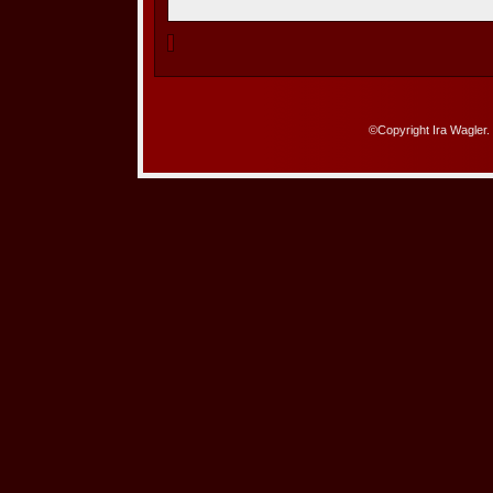
©Copyright Ira Wagler.