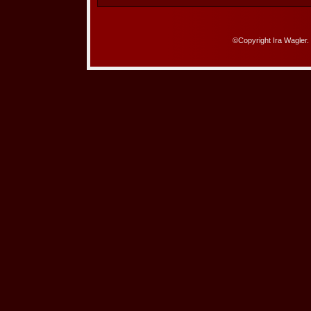
©Copyright Ira Wagler.