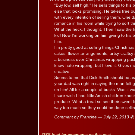
“Buy low, sell high.” He sells things to his
else that looks promising. He takes free o
with every intention of selling them. One 
romance in his room while trying to sort th
What the heck, I thought. Then I saw the li
kid! Now I’m working on him giving to his br
him.
I’m pretty good at selling things-Christm
cakes, flower arrangements, artsy-craftsy st
a business over Christmas wrappping pack
know hate wrapping, but I love it. Gives m
creative.
Seems to me that Dick Smith should be as
your dad was right in saying the man felt g
on him! All for a couple of bucks. Was it wo
I sure wish I had little Amish children kno
produce. What a treat so see their sweet li
way too much so they could be done selling
Comment by Francine — July 22, 2013 
RSS
feed for comments on this post.