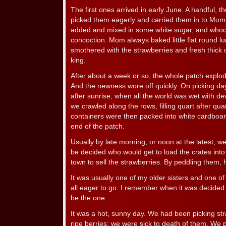
The first ones arrived in early June. A handful, 
picked them eagerly and carried them in to Mo
added and mixed in some white sugar, and whool
concoction. Mom always baked little flat round l
smothered with the strawberries and fresh thick c
king.
After about a week or so, the whole patch explode
And the newness wore off quickly. On picking da
after sunrise, when all the world was wet with 
we crawled along the rows, filling quart after quar
containers were then packed into white cardboar
end of the patch.
Usually by late morning, or noon at the latest, w
be decided who would get to load the crates int
town to sell the strawberries. By peddling them,
It was usually one of my older sisters and one o
all eager to go. I remember when it was decided fo
be the one.
It was a hot, sunny day. We had been picking st
ripe berries; we were sick to death of them. We