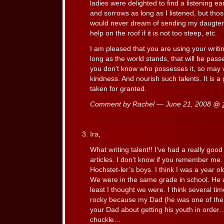
ladies were delighted to find a listening ea
and sorrows as long as I listened, but thos
would never dream of sending my daugters 
help on the roof if it is not too steep, etc.
I am pleased that you are using your writi
long as the world stands, that will be passed
you don’t know who possesses it, so may w
kindness. And nourish such talents. It is a g
taken for granted.
Comment by Rachel — June 21, 2008 @
Ira,
What writing talent!! I’ve had a really goo
articles. I don’t know if you remember me.
Hochstet-ler’s boys. I think I was a year o
We were in the same grade in school. He a
least I thought we were. I think several tim
rocky because my Dad (he was one of the 
your Dad about getting his youth in ord
chuckle…