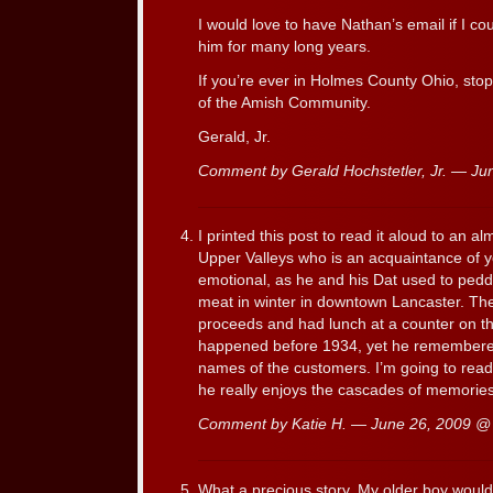
I would love to have Nathan’s email if I cou
him for many long years.
If you’re ever in Holmes County Ohio, stop i
of the Amish Community.
Gerald, Jr.
Comment by Gerald Hochstetler, Jr. — J
I printed this post to read it aloud to an a
Upper Valleys who is an acquaintance of 
emotional, as he and his Dat used to ped
meat in winter in downtown Lancaster. Th
proceeds and had lunch at a counter on th
happened before 1934, yet he remembered i
names of the customers. I’m going to read
he really enjoys the cascades of memorie
Comment by Katie H. — June 26, 2009 
What a precious story. My older boy would 