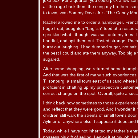
juke box. For a quarter, you could pick a few so
all the rage back then, the song my brothers san
to town, was Sammy Davis Jr.’s “The Candy Man
Rachel allowed me to order a hamburger, French 
huge treat, boughten “English” food at a restauran
sprinkled what I thought was salt onto my fries. 
handful, and spit them out. Tasted strange. Rach
burst out laughing. I had dumped sugar, not salt, 
the best I could and ate them anyway. Too big a t
sugared.
After some shopping, we returned home triumpha
And that was the first of many such experiences 
Tillsonburg, a small town east of us (and where 
proficient in chatting up my prospective customer
correct change on the spot. Overall, quite a succes
I think back now sometimes to those experiences
and reflect that they were good. And I wonder if it
children still walk the streets of small towns doo
Aylmer or anywhere else. I suppose it does and 
Today, while I have not inherited my father’s entre
possess his gift of selling. I enjoy it at my job. I