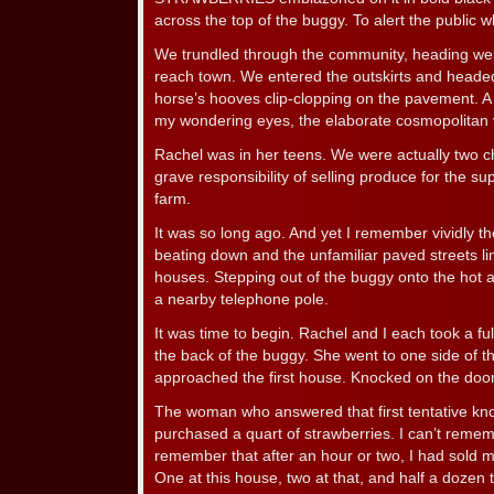
across the top of the buggy. To alert the public w
We trundled through the community, heading west.
reach town. We entered the outskirts and headed 
horse’s hooves clip-clopping on the pavement. A
my wondering eyes, the elaborate cosmopolitan vi
Rachel was in her teens. We were actually two ch
grave responsibility of selling produce for the su
farm.
It was so long ago. And yet I remember vividly th
beating down and the unfamiliar paved streets li
houses. Stepping out of the buggy onto the hot a
a nearby telephone pole.
It was time to begin. Rachel and I each took a fu
the back of the buggy. She went to one side of the 
approached the first house. Knocked on the door
The woman who answered that first tentative k
purchased a quart of strawberries. I can’t remem
remember that after an hour or two, I had sold m
One at this house, two at that, and half a dozen