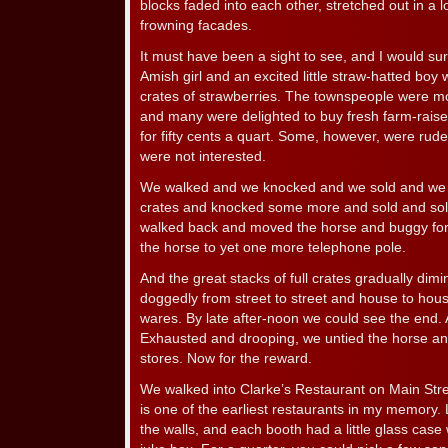
blocks faded into each other, stretched out in a 
frowning facades.
It must have been a sight to see, and I would sur
Amish girl and an excited little straw-hatted boy 
crates of strawberries. The townspeople were mo
and many were delighted to buy fresh farm-raise
for fifty cents a quart. Some, however, were rude
were not interested.
We walked and we knocked and we sold and we 
crates and knocked some more and sold and sold
walked back and moved the horse and buggy for
the horse to yet one more telephone pole.
And the great stacks of full crates gradually dim
doggedly from street to street and house to hous
wares. By late after-noon we could see the end
Exhausted and drooping, we untied the horse a
stores. Now for the reward.
We walked into Clarke’s Restaurant on Main Stree
is one of the earliest restaurants in my memory.
the walls, and each booth had a little glass case 