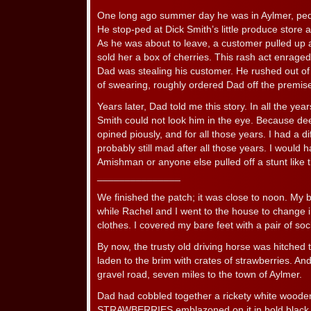
One long ago summer day he was in Aylmer, pedd
He stop-ped at Dick Smith’s little produce store 
As he was about to leave, a customer pulled u
sold her a box of cherries. This rash act enrage
Dad was stealing his customer. He rushed out of 
of swearing, roughly ordered Dad off the premis
Years later, Dad told me this story. In all the yea
Smith could not look him in the eye. Because dee
opined piously, and for all those years. I had a di
probably still mad after all those years. I would
Amishman or anyone else pulled off a stunt like th
_______________
We finished the patch; it was close to noon. My 
while Rachel and I went to the house to change 
clothes. I covered my bare feet with a pair of so
By now, the trusty old driving horse was hitched
laden to the brim with crates of strawberries. A
gravel road, seven miles to the town of Aylmer.
Dad had cobbled together a rickety white wooden
STRAWBERRIES emblazoned on it in bold black 