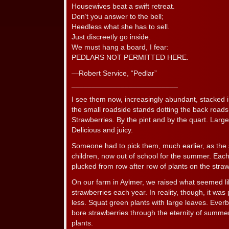
Housewives beat a swift retreat.
Don’t you answer to the bell;
Heedless what she has to sell.
Just discreetly go inside.
We must hang a board, I fear:
PEDLARS NOT PERMITTED HERE.
—Robert Service, “Pedlar”
__________________________
I see them now, increasingly abundant, stacked in
the small roadside stands dotting the back roads
Strawberries. By the pint and by the quart. Large
Delicious and juicy.
Someone had to pick them, much earlier, as the 
children, now out of school for the summer. Each
plucked from row after row of plants on the stra
On our farm in Aylmer, we raised what seemed li
strawberries each year. In reality, though, it was
less. Squat green plants with large leaves. Eve
bore strawberries through the eternity of summer u
plants.