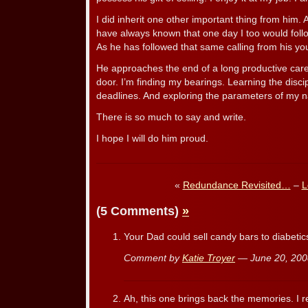
I did inherit one other important thing from him. 
have always known that one day I too would follow
As he has followed that same calling from his yo
He approaches the end of a long productive caree
door. I’m finding my bearings. Learning the disci
deadlines. And exploring the parameters of my na
There is so much to say and write.
I hope I will do him proud.
«
Redundance Revisited…
–
L
(5 Comments)
»
Your Dad could sell candy bars to diabeti
Comment by
Katie Troyer
— June 20, 20
Ah, this one brings back the memories. I r