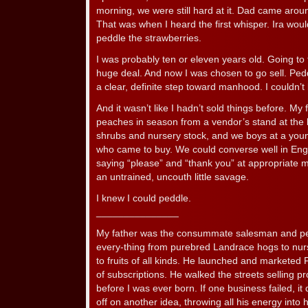
morning, we were still hard at it. Dad came arou
That was when I heard the first whisper. Ira woul
peddle the strawberries.
I was probably ten or eleven years old. Going to
huge deal. And now I was chosen to go sell. Ped
a clear, definite step toward manhood. I couldn’t
And it wasn’t like I hadn’t sold things before. My
peaches in season from a vendor’s stand at the l
shrubs and nursery stock, and we boys at a you
who came to buy. We could converse well in Engl
saying “please” and “thank you” at appropriate mo
an untrained, uncouth little savage.
I knew I could peddle.
_______________
My father was the consummate salesman and peddl
every-thing from purebred Landrace hogs to nurs
to fruits of all kinds. He launched and marketed 
of subscriptions. He walked the streets selling p
before I was ever born. If one business failed, it
off on another idea, throwing all his energy into 