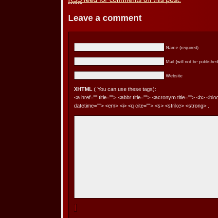
Leave a comment
Name (required)
Mail (will not be published
Website
XHTML
( You can use these tags):
<a href="" title=""> <abbr title=""> <acronym title=""> <b> <bl
datetime=""> <em> <i> <q cite=""> <s> <strike> <strong> .