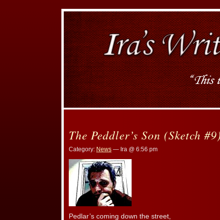
The Peddler’s Son (Sketch #9
Category:
News
— Ira @ 6:56 pm
Pedlar’s coming down the street,