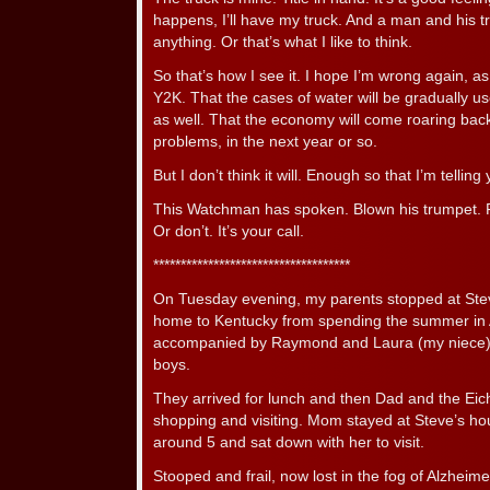
happens, I’ll have my truck. And a man and his t
anything. Or that’s what I like to think.
So that’s how I see it. I hope I’m wrong again, a
Y2K. That the cases of water will be gradually us
as well. That the economy will come roaring back,
problems, in the next year or so.
But I don’t think it will. Enough so that I’m telling 
This Watchman has spoken. Blown his trumpet. Fo
Or don’t. It’s your call.
************************************
On Tuesday evening, my parents stopped at Stev
home to Kentucky from spending the summer in
accompanied by Raymond and Laura (my niece) Ei
boys.
They arrived for lunch and then Dad and the Eich
shopping and visiting. Mom stayed at Steve’s hou
around 5 and sat down with her to visit.
Stooped and frail, now lost in the fog of Alzheim