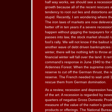
half way works, we should see a recession
growth because all of the recent rescues 
tendency to root out lies and distortions an
stupid. Recently, I am wondering where the
The iron laws of markets are now delever
better off in ten years if a severe recessio
happen without gigging the taxpayers for mo
passes into law, the stock market should ra
fool’s rally. We will not know if the bailout i
another wave of debt driven bankruptcies 
winter, there will be nothing left to throw 
financial winter will fall over the land. It
command’s response in June 1940 to the 
Ardennes Forest. When the supreme com
reserve to cut off the German thrust, the
reserve. The French needed to wait until 19
rescue them from German domination.
As a review, recession and depression ha
of the art. A recession is regarded by ne
quarters of negative Gross Domestic Produ
measure of the value of the nation’s goods
products or offerings. The National Bure