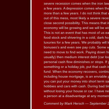
severe recession comes when the iron law
a few years. A depression comes when the 
more than a few years. I do not think that
out of this mess, most likely a severe rec
close second possibility. This means that i
economy will be growing and we will be wis
This is not an event that has most of us e
food stock and shivering in a cold, dark h
luxuries for a few years. We probably will 
bonuses’s and even see pay cuts. Some 
need to move to find work. Paying down hig
usually) then medium interest debt (car loan
personal cash flow diminishes or stops. If 
something or a holiday job, put that cash 
fund. When the economy recovers, continue
including house mortgage, is an enviable p
you can put your money into short term sa
hobbies and cars with cash. During bad ti
without losing your house or car. I have n
a person at a disadvantage at any moment 
Comment by Mark Hersch — September 