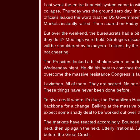
Last week the entire financial system came to wit
collapse. Thursday was the ground zero day. In
officials leaked the word that the US Government
Markets instantly rallied. Then soared on Friday.
But over the weekend, the bureaucrats had a bi
they do it? Meetings were held. Strategies disc
will be shouldered by taxpayers. Trillions, by the t
not cheering.
The President looked a bit shaken when he addr
Wednesday night. He did his best to convince t
overcome the massive resistance Congress is fa
Leviathan. All of them. They are scared. No one
These things have never been done before.
To give credit where it’s due, the Republican Hous
backbone for a change. Balking at the massive ba
expect some shady deal to be worked out over 
The markets have reacted accordingly. Bounced
next, then up again the next. Utterly irrational. Jus
before the Great Crash.