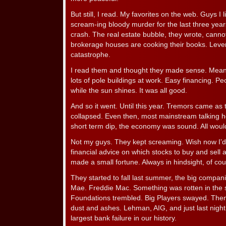
But still, I read. My favorites on the web. Guys I 
scream-ing bloody murder for the last three ye
crash. The real estate bubble, they wrote, canno
brokerage houses are cooking their books. Leve
catastrophe.
I read them and thought they made sense. Meanwh
lots of pole buildings at work. Easy financing. 
while the sun shines. It was all good.
And so it went. Until this year. Tremors came as 
collapsed. Even then, most mainstream talking h
short term dip, the economy was sound. All would
Not my guys. They kept screaming. Wish now I’d t
financial advice on which stocks to buy and sell 
made a small fortune. Always in hindsight, of cou
They started to fall last summer, the big compan
Mae. Freddie Mac. Something was rotten in the 
Foundations trembled. Big Players swayed. Then
dust and ashes. Lehman, AIG, and just last nigh
largest bank failure in our history.