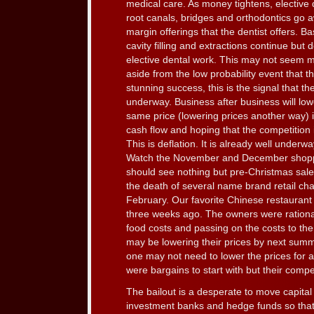
medical care. As money tightens, elective 
root canals, bridges and orthodontics go a
margin offerings that the dentist offers. B
cavity filling and extractions continue but
elective dental work. This may not seem 
aside from the low probability event that th
stunning success, this is the signal that th
underway. Business after business will low
same price (lowering prices another way) 
cash flow and hoping that the competition 
This is deflation. It is already well underw
Watch the November and December shoppi
should see nothing but pre-Christmas sales
the death of several name brand retail ch
February. Our favorite Chinese restaurant
three weeks ago. The owners were rationa
food costs and passing on the costs to th
may be lowering their prices by next summe
one may not need to lower the prices for 
were bargains to start with but their compet
The bailout is a desperate to move capital
investment banks and hedge funds so that t