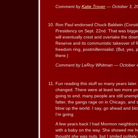
Comment by
Katie Troyer
— October 3, 
Ron Paul endorsed Chuck Baldwin (Constitu
Presidency on Sept. 22nd. That was bigge
will eventually crest and overtake the dow
Reserve and its communistic takeover of fin
freedom ring, postmillennialist. (But, yes, p
there.)
Comment by LeRoy Whitman — October 
Fun reading this stuff so many years later
changed. There were at least two more pre
going to end, many people are still unempl
fatter, the gangs rage on in Chicago, and
blow up the world. I say, go ahead and bl
I’m going.
A few years back I had Mormon neighbors
with a baby on the way. She showed me her
thought she was nuts, but I smiled politely