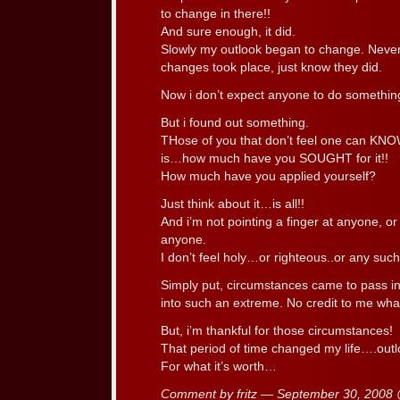
to change in there!!
And sure enough, it did.
Slowly my outlook began to change. Never
changes took place, just know they did.
Now i don’t expect anyone to do something
But i found out something.
THose of you that don’t feel one can 
is…how much have you SOUGHT for it!!
How much have you applied yourself?
Just think about it…is all!!
And i’m not pointing a finger at anyone, or 
anyone.
I don’t feel holy…or righteous..or any such 
Simply put, circumstances came to pass in
into such an extreme. No credit to me wha
But, i’m thankful for those circumstances!
That period of time changed my life….outloo
For what it’s worth…
Comment by fritz — September 30, 2008