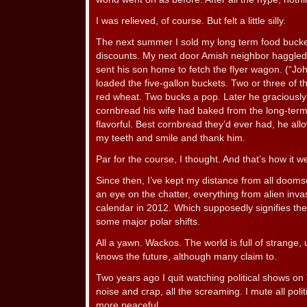
I was relieved, of course. But felt a little silly.
The next summer I sold my long term food bucket
discounts. My next door Amish neighbor haggled 
sent his son home to fetch the flyer wagon. (“Joh
loaded the five-gallon buckets. Two or three of 
red wheat. Two bucks a pop. Later he graciously
cornbread his wife had baked from the long-ter
flavorful. Best cornbread they’d ever had, he all
my teeth and smile and thank him.
Par for the course, I thought. And that’s how it w
Since then, I’ve kept my distance from all dooms
an eye on the chatter, everything from alien inv
calendar in 2012. Which supposedly signifies the 
some major polar shifts.
All a yawn. Wackos. The world is full of strange
knows the future, although many claim to.
Two years ago I quit watching political shows on TV
noise and crap, all the screaming. I mute all poli
more peaceful.