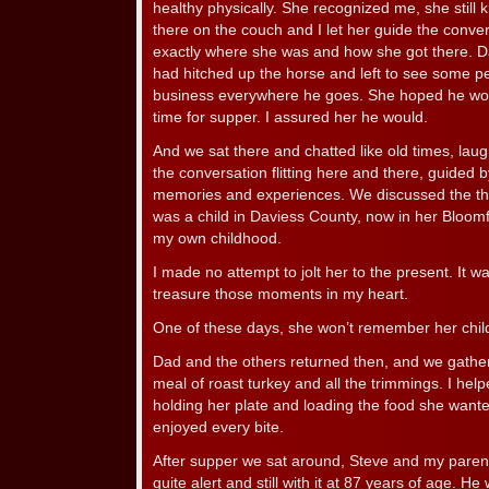
healthy physically. She recognized me, she still 
there on the couch and I let her guide the conve
exactly where she was and how she got there. Dad
had hitched up the horse and left to see some 
business everywhere he goes. She hoped he wou
time for supper. I assured her he would.
And we sat there and chatted like old times, laug
the conversation flitting here and there, guided b
memories and experiences. We discussed the t
was a child in Daviess County, now in her Bloomf
my own childhood.
I made no attempt to jolt her to the present. It wa
treasure those moments in my heart.
One of these days, she won’t remember her chi
Dad and the others returned then, and we gath
meal of roast turkey and all the trimmings. I hel
holding her plate and loading the food she wante
enjoyed every bite.
After supper we sat around, Steve and my parents
quite alert and still with it at 87 years of age. He