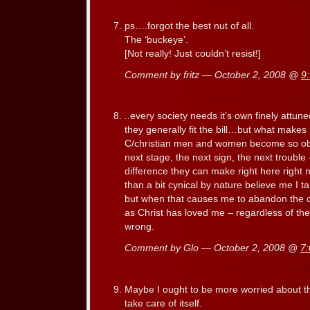
ps….forgot the best nut of all.
The ‘buckeye’.
[Not really! Just couldn’t resist!]
Comment by fritz — October 2, 2008 @
9
..every society needs it’s own finely attu
they generally fit the bill…but what make
C/christian men and women become so ob
next stage, the next sign, the next trouble 
difference they can make right here right
than a bit cynical by nature believe me I t
but when that causes me to abandon the
as Christ has loved me – regardless of the 
wrong.
Comment by Glo — October 2, 2008 @
7
Maybe I ought to be more worried about th
take care of itself.