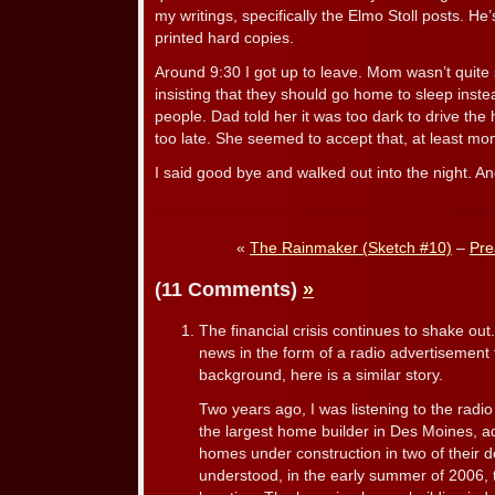
my writings, specifically the Elmo Stoll posts. H
printed hard copies.
Around 9:30 I got up to leave. Mom wasn’t quit
insisting that they should go home to sleep inste
people. Dad told her it was too dark to drive th
too late. She seemed to accept that, at least mom
I said good bye and walked out into the night. And
«
The Rainmaker (Sketch #10)
–
Pre
(11 Comments)
»
The financial crisis continues to shake out
news in the form of a radio advertisement f
background, here is a similar story.
Two years ago, I was listening to the ra
the largest home builder in Des Moines, a
homes under construction in two of their d
understood, in the early summer of 2006, 