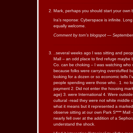
Mark, perhaps you should start your own b
Ira’s reponse: Cyberspace is infinite. Lo
equally welcome.
Comment by tom's blogspot — Septembe
..several weeks ago I was sitting and peop
Mall – an odd place to find refuge maybe 
Co. can be choking – I was watching who
because folks were carrying overstuffed ba
looking for a dozen or so economic tells I
people spending were those who.. 1. no l
payment 2. Did not enter the housing mark
age) 3. were International 4. Were outside 
cultural -read they were not white middle 
what it means but it represented a marked 
observe sitting at our own Park S**** Mall 
nearly fell over at the addition of a Sephor
understand the shock.