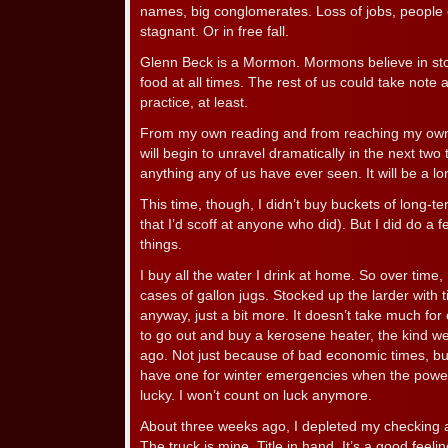
names, big conglomerates. Loss of jobs, people
stagnant. Or in free fall.
Glenn Beck is a Mormon. Mormons believe in stori
food at all times. The rest of us could take note
practice, at least.
From my own reading and from reaching my own c
will begin to unravel dramatically in the next tw
anything any of us have ever seen. It will be a lo
This time, though, I didn’t buy buckets of long-t
that I’d scoff at anyone who did). But I did do 
things.
I buy all the water I drink at home. So over time,
cases of gallon jugs. Stocked up the larder with t
anyway, just a bit more. It doesn’t take much for
to go out and buy a kerosene heater, the kind w
ago. Not just because of bad economic times, 
have one for winter emergencies when the power
lucky. I won’t count on luck anymore.
About three weeks ago, I depleted my checking a
The truck is mine. Title in hand. It’s a good feeli