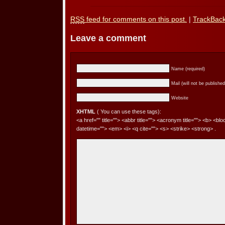
RSS
feed for comments on this post.
|
TrackBac
Leave a comment
Name (required)
Mail (will not be published
Website
XHTML
( You can use these tags):
<a href="" title=""> <abbr title=""> <acronym title=""> <b> <bl
datetime=""> <em> <i> <q cite=""> <s> <strike> <strong> .