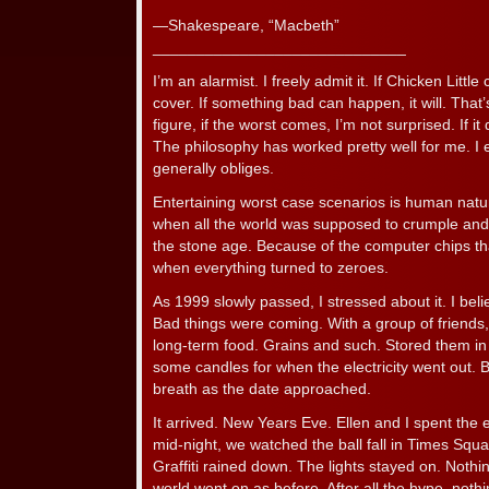
—Shakespeare, “Macbeth”
_____________________________
I’m an alarmist. I freely admit it. If Chicken Little c
cover. If something bad can happen, it will. That’
figure, if the worst comes, I’m not surprised. If it
The philosophy has worked pretty well for me. I e
generally obliges.
Entertaining worst case scenarios is human natu
when all the world was supposed to crumple and ci
the stone age. Because of the computer chips tha
when everything turned to zeroes.
As 1999 slowly passed, I stressed about it. I bel
Bad things were coming. With a group of friends
long-term food. Grains and such. Stored them in
some candles for when the electricity went out. 
breath as the date approached.
It arrived. New Years Eve. Ellen and I spent the 
mid-night, we watched the ball fall in Times Squ
Graffiti rained down. The lights stayed on. Not
world went on as before. After all the hype, nothi