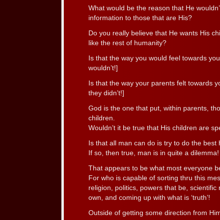
What would be the reason that He wouldn’t, 
information to those that are His?
Do you really believe that He wants His ch
like the rest of humanity?
Is that the way you would feel towards yo
wouldn’t!]
Is that the way your parents felt towards y
they didn’t!]
God is the one that put, within parents, tho
children.
Wouldn’t it be true that His children are spe
Is that all man can do is try to do the best
If so, then true, man is in quite a dilemma!
That appears to be what most everyone be
For who is capable of sorting thru this mes
religion, politics, powers that be, scientific
own, and coming up with what is ‘truth’!
Outside of getting some direction from Him,