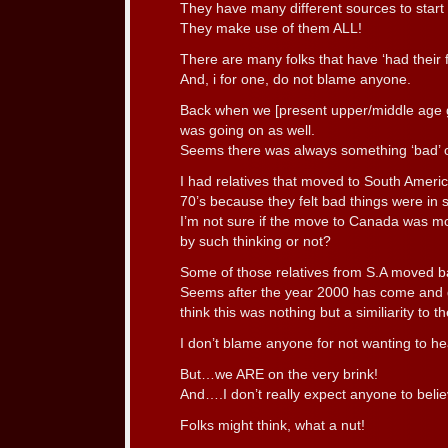
They have many different sources to start
They make use of them ALL!
There are many folks that have ‘had their fi
And, i for one, do not blame anyone.
Back when we [present upper/middle age
was going on as well.
Seems there was always something ‘bad’ o
I had relatives that moved to South America
70’s because they felt bad things were in st
I’m not sure if the move to Canada was m
by such thinking or not?
Some of those relatives from S.A moved ba
Seems after the year 2000 has come and go
think this was nothing but a similiarity to 
I don’t blame anyone for not wanting to h
But…we ARE on the very brink!
And….I don’t really expect anyone to believ
Folks might think, what a nut!