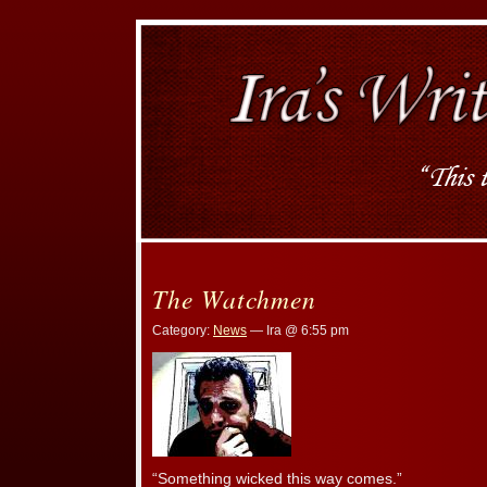
The Watchmen
Category:
News
— Ira @ 6:55 pm
“Something wicked this way comes.”