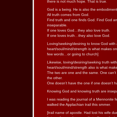
there is not much hope. That is true.
God is a being. He is also the embodiment 
All truth comes from God.
Find truth and one finds God. Find God an
inseparable.
If one loves God…they also love truth.
If one loves truth…they also love God.
Loving/seeking/desiring to know God with a
heart/soul/mind/strength is what makes one
few words…or going to church]
Likewise, loving/desiring/seeking truth with
heart/soul/mind/strength also is what make
The two are one and the same. One can’t f
the other.
One doesn’t have the one if one doesn’t h
Knowing God and knowing truth are insep
I was reading the journal of a Mennonite 
walked the Applachian trail this smmer.
[trail name of apostle. Had lost his wife du