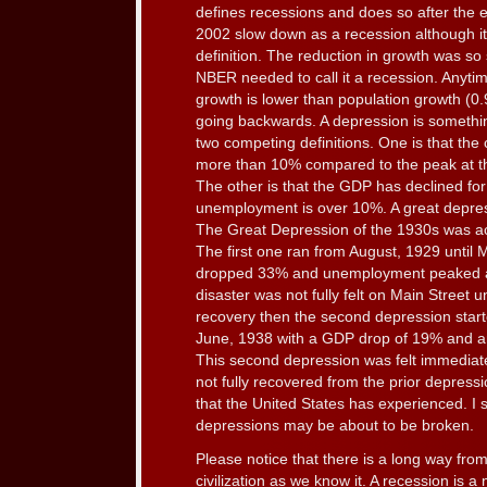
defines recessions and does so after the 
2002 slow down as a recession although i
definition. The reduction in growth was so 
NBER needed to call it a recession. Anytim
growth is lower than population growth (0
going backwards. A depression is somethi
two competing definitions. One is that the
more than 10% compared to the peak at th
The other is that the GDP has declined for
unemployment is over 10%. A great depress
The Great Depression of the 1930s was ac
The first one ran from August, 1929 unti
dropped 33% and unemployment peaked at 
disaster was not fully felt on Main Street u
recovery then the second depression star
June, 1938 with a GDP drop of 19% and 
This second depression was felt immedia
not fully recovered from the prior depressi
that the United States has experienced. I 
depressions may be about to be broken.
Please notice that there is a long way fro
civilization as we know it. A recession is 