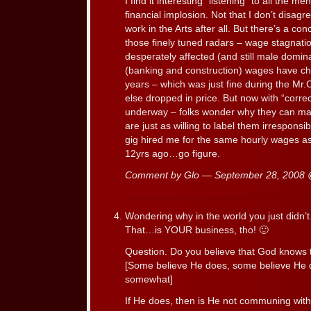
I find it interesting “listening” to all the
financial implosion. Not that I don’t disagre
work in the Arts after all. But there’s a c
those finely tuned radars – wage stagnatio
desperately affected (and still male domina
(banking and construction) wages have cha
years – which was just fine during the Mr
else dropped in price. But now with “correc
underway – folks wonder why they can ma
are just as willing to label them irrespons
gig hired me for the same hourly wages a
12yrs ago…go figure.
Comment by Glo — September 28, 2008
Wondering why in the world you just didn
That…is YOUR business, tho! 🙂
Question. Do you believe that God knows 
[Some believe He does, some believe He 
somewhat]
If He does, then is He not communing wi