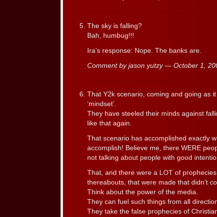
The sky is falling?
Bah, humbug!!!
Ira’s response: Nope. The banks are.
Comment by jason yutzy — October 1, 2
That Y2k scenario, coming and going as it d
‘mindset’.
They have steeled their minds against fall
like that again.
That scenario has accomplished exactly w
accomplish! Believe me, there WERE peop
not talking about people with good intentio
That, and there were a LOT of prophecies
thereabouts, that were made that didn’t c
Think about the power of the media.
They can fuel such things from all directio
They take the false prophecies of Christian