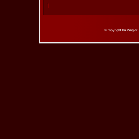
©Copyright Ira Wagler.