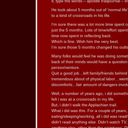
it, type the words – apostle trailjournal – i
He took about 5 months out of ‘normal life
to a kind of crossroads in his life.
I’m sure there was a lot more time spent c
just the 5 months. Lots of time/effort spent
time now spent in reflecting back.
Which is fine. Wish him the very best.
I’m sure those 5 months changed his outloo
Many folks would feel he was doing somet
back of their minds would have a questio
person/venture.
Quit a good job…left family/friends behind
tremendous about of physical labor…went
discomforts…fair amount of dangers invo
Well, a number of years ago, i did somethi
felt i was at a crossroads in my life.
But, i didn’t walk the Applachian trail.
What i did was this. For a couple of years,
eating/sleeping/working, all i did was read
didn’t read anything else. Didn’t watch TV, 
anything else, other than the scriptures. Di