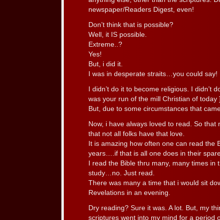
newspaper/Readers Digest, even!
Don’t think that is possible?
Well, it IS possible.
Extreme..?
Yes!
But, i did it.
I was in desperate straits…you could say!
I didn’t do it to become religious. I didn’t d
was your run of the mill Christian of today 
But, due to some circumstances that came to
Now, i have always loved to read. So that m
that not all folks have that love.
It is amazing how often one can read the Bi
years….if that is all one does in their spar
I read the Bible thru many, many times in t
study…no. Just read.
There was many a time that i would sit do
Revelations in an evening.
Dry reading? Sure it was. A lot. But, my thi
scriptures went into my mind for a period