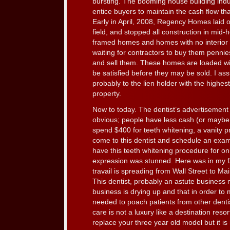
bursting. The booming house building ind
entice buyers to maintain the cash flow tha
Early in April, 2008, Regency Homes laid off
field, and stopped all construction in mi
framed homes and homes with no interior f
waiting for contractors to buy them pennies
and sell them. These homes are loaded wi
be satisfied before they may be sold. I a
probably to the lien holder with the highest
property.
Now to today. The dentist’s advertisement 
obvious; people have less cash (or maybe l
spend $400 for teeth whitening, a vanity p
come to this dentist and schedule an exam
have this teeth whitening procedure for on
expression was stunned. Here was in my fa
travail is spreading from Wall Street to Ma
This dentist, probably an astute business 
business is drying up and that in order to 
needed to poach patients from other dentis
care is not a luxury like a destination reso
replace your three year old model but it is