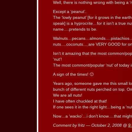
Well, there is nothing wrong with being a ‘n
Except a ‘peanut’.
The ‘lowly peanut’ [for it grows in the ear
speak] is a hyprocrite…for it isn’t a true nu
name….pretends to be.
Walnuts…pecans…almonds….pistachios…
nuts….coconuts….are VERY GOOD for on
Isn’t it amazing that the most common/popul
‘nut’!
The most commont/popular ‘nut’ of today is 
A sign of the times! 🙂
Years ago, someone gave me this small lo
bunch of different nuts perched on top. O
We are all nuts!
I have often chuckled at that!
If one sees it in the right light…being a ‘nut’
Now…a ‘wacko’…i don’t know….that might 
Comment by fritz — October 2, 2008 @
9