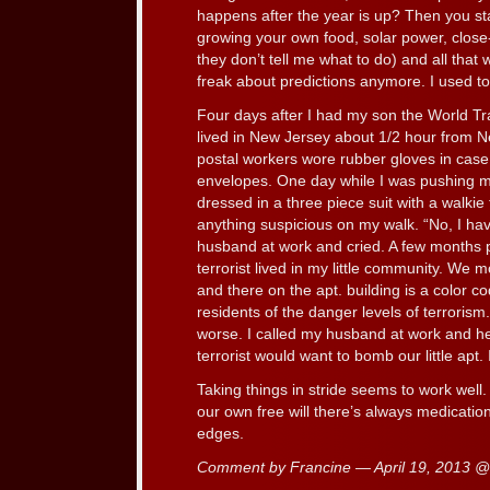
happens after the year is up? Then you sta
growing your own food, solar power, close
they don’t tell me what to do) and all that 
freak about predictions anymore. I used to
Four days after I had my son the World Tr
lived in New Jersey about 1/2 hour from N
postal workers wore rubber gloves in case
envelopes. One day while I was pushing my
dressed in a three piece suit with a walkie 
anything suspicious on my walk. “No, I hav
husband at work and cried. A few months 
terrorist lived in my little community. We
and there on the apt. building is a color c
residents of the danger levels of terrorism
worse. I called my husband at work and he
terrorist would want to bomb our little apt.
Taking things in stride seems to work well. 
our own free will there’s always medicatio
edges.
Comment by Francine — April 19, 2013 