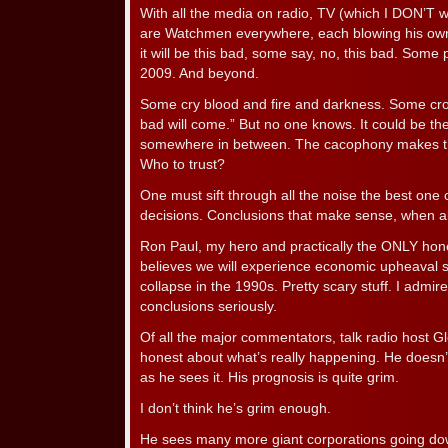
With all the media on radio, TV (which I DON’T w
are Watchmen everywhere, each blowing his ow
it will be this bad, some say, no, this bad. Some 
2009. And beyond.
Some cry blood and fire and darkness. Some cr
bad will come.” But no one knows. It could be the
somewhere in between. The cacophony makes th
Who to trust?
One must sift through all the noise the best one c
decisions. Conclusions that make sense, when al
Ron Paul, my hero and practically the ONLY hones
believes we will experience economic upheaval si
collapse in the 1990s. Pretty scary stuff. I admir
conclusions seriously.
Of all the major commentators, talk radio host 
honest about what’s really happening. He doesn’t 
as he sees it. His prognosis is quite grim.
I don’t think he’s grim enough.
He sees many more giant corporations going down