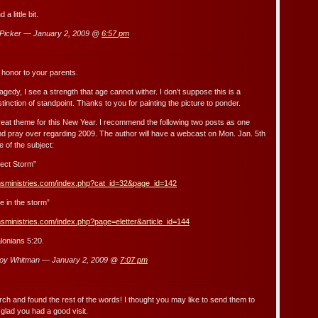
 a little bit.
icker — January 2, 2009 @
6:57 pm
 honor to your parents.
gedy, I see a strength that age cannot wither. I don’t suppose this is a
istinction of standpoint. Thanks to you for painting the picture to ponder.
great theme for this New Year. I recommend the following two posts as one
d pray over regarding 2009. The author will have a webcast on Mon. Jan. 5th
 of the subject:
ect Storm”
msministries.com/index.php?cat_id=32&page_id=142
e in the storm”
sministries.com/index.php?page=eletter&article_id=144
lonians 5:20.
oy Whitman — January 2, 2009 @
7:07 pm
arch and found the rest of the words! I thought you may like to send them to
glad you had a good visit.