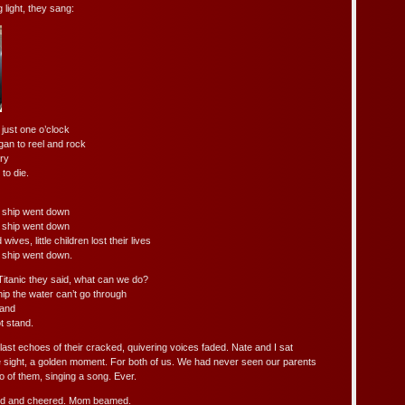
g light, they sang:
just one o’clock
gan to reel and rock
ry
to die.
t ship went down
t ship went down
es, little children lost their lives
 ship went down.
Titanic they said, what can we do?
hip the water can’t go through
hand
t stand.
last echoes of their cracked, quivering voices faded. Nate and I sat
 sight, a golden moment. For both of us. We had never seen our parents
two of them, singing a song. Ever.
ed and cheered. Mom beamed.