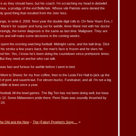
re as they should have, but his coach. I’m scratching my head in disbelief.
enius, a prodigy of the evil Bellichek. Whose vile Patriots were denied the
nly good thing that resulted from the Jets’ loss.
nge, to write it. 2009. Next year the double digit rolls in. On New Years Eve, I
Marie’s for supper and hung out for awhile. Anne Marie met with her doctor
prisingly, the tumor diagnosis is the same as last time. Malignant. They are
ons and will make some decisions in the coming weeks.
spent the evening watching football. Midnight came, and the ball drop. Dick
 his stroke a few years back, the man’s face is frozen and he slurs his
nd him. Yes, I know he’s been doing the countdown since prehistoric times.
e. But they need an anchor who can talk.
as fast and furious for awhile before I went to bed.
 Went to Sheetz for my free coffee, then to the Leola Fire Hall to pick up the
 of pork and sauerkraut. For eleven bucks. Fundraiser, and all. I’m not a big
edible at least once a year.
ootball. All the bowl games. The Big Ten has not been doing well, but Iowa
1-10. Some Midwestern pride there. Penn State was soundly thrashed by
-24.
he Old and the New
–
The (False) Prophet’s Song….
»