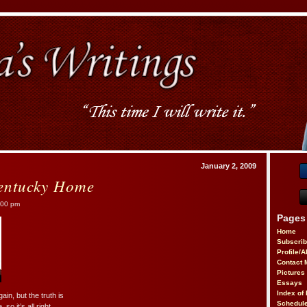
January 2, 2009
entucky Home
:00 pm
Pages
Home
Subscri
Profile/
Contact 
Pictures
Essays
Index of 
in, but the truth is
Schedule
o it’s all right.