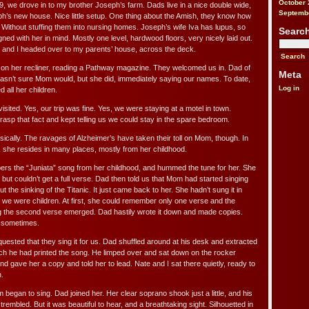
October 
, we drove in to my brother Joseph’s farm. Dads live in a nice double wide,
Septemb
h’s new house. Nice little setup. One thing about the Amish, they know how
y. Without stuffing them into nursing homes. Joseph’s wife Iva has lupus, so
Searc
ed with her in mind. Mostly one level, hardwood floors, very nicely laid out.
e and I headed over to my parents’ house, across the deck.
 on her recliner, reading a Pathway magazine. They welcomed us in. Dad of
Meta
asn’t sure Mom would, but she did, immediately saying our names. To date,
Log in
 all her children.
sited. Yes, our trip was fine. Yes, we were staying at a motel in town.
sp that fact and kept telling us we could stay in the spare bedroom.
ically. The ravages of Alzheimer’s have taken their toll on Mom, though. In
, she resides in many places, mostly from her childhood.
ers the “Juniata” song from her childhood, and hummed the tune for her. She
but couldn’t get a full verse. Dad then told us that Mom had started singing
 the sinking of the Titanic. It just came back to her. She hadn’t sung it in
e were children. At first, she could remember only one verse and the
 the second verse emerged. Dad hastily wrote it down and made copies.
r sometimes.
uested that they sing it for us. Dad shuffled around at his desk and extracted
h he had printed the song. He limped over and sat down on the rocker
and gave her a copy and told her to lead. Nate and I sat there quietly, ready to
.
began to sing. Dad joined her. Her clear soprano shook just a little, and his
rembled. But it was beautiful to hear, and a breathtaking sight. Silhouetted in