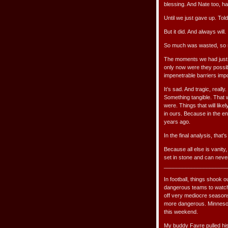
blessing. And Nate too, had
Until we just gave up. Told
But it did. And always will.
So much was wasted, so 
The moments we had just s
only now were they possibl
impenetrable barriers impo
It’s sad. And tragic, reall
Something tangible. That 
were. Things that will like
in ours. Because in the e
years ago.
In the final analysis, that’
Because all else is vanity
set in stone and can neve
_____________________
In football, things shook 
dangerous teams to watch:
off very mediocre seasons
more dangerous. Minnesota 
this weekend.
My buddy Favre pulled his 