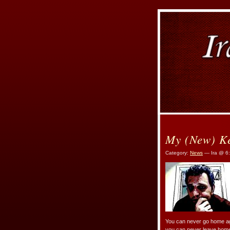
My (New) K
Category:
News
— Ira @ 6
You can never go home aga
you can never leave home, s