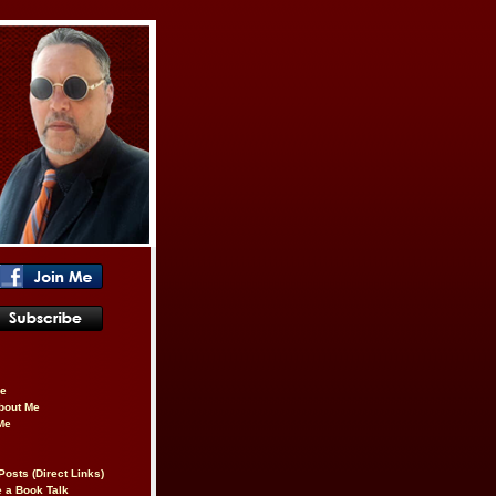
be
About Me
Me
Posts (Direct Links)
 a Book Talk