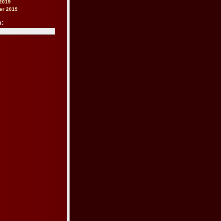
2019
er 2019
h: