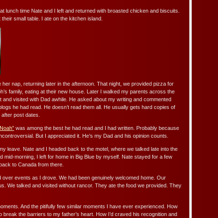
t lunch time Nate and I left and returned with broasted chicken and biscuits.
heir small table. I ate on the kitchen island.
her nap, returning later in the afternoon. That night, we provided pizza for
h’s family, eating at their new house. Later I walked my parents across the
t and visited with Dad awhile. He asked about my writing and commented
blogs he had read. He doesn’t read them all. He usually gets hard copies of
after post dates.
 Noah”
was among the best he had read and I had written. Probably because
ncontroversial. But I appreciated it. He’s my Dad and his opinion counts.
my leave. Nate and I headed back to the motel, where we talked late into the
d mid-morning, I left for home in Big Blue by myself. Nate stayed for a few
back to Canada from there.
sed over events as I drove. We had been genuinely welcomed home. Our
us. We talked and visited without rancor. They ate the food we provided. They
moments. And the pitifully few similar moments I have ever experienced. How
 to break the barriers to my father’s heart. How I’d craved his recognition and