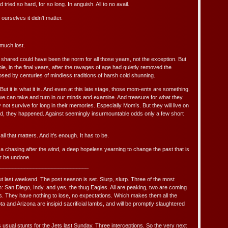
 tried so hard, for so long. In anguish. All to no avail.
 ourselves it didn’t matter.
much lost.
hared could have been the norm for all those years, not the exception. But
e, in the final years, after the ravages of age had quietly removed the
sed by centuries of mindless traditions of harsh cold shunning.
y. But it is what it is. And even at this late stage, those mom-ents are something.
we can take and turn in our minds and examine. And treasure for what they
ly not survive for long in their memories. Especially Mom’s. But they will live on
nd, they happened. Against seemingly insurmountable odds only a few short
s all that matters. And it’s enough. It has to be.
, a chasing after the wind, a deep hopeless yearning to change the past that is
r be undone.
_____________________________
out last weekend. The post season is set. Slurp, slurp. Three of the most
 San Diego, Indy, and yes, the thug Eagles. All are peaking, two are coming
. They have nothing to lose, no expectations. Which makes them all the
and Arizona are insipid sacrificial lambs, and will be promptly slaughtered
usual stunts for the Jets last Sunday. Three interceptions. So the very next