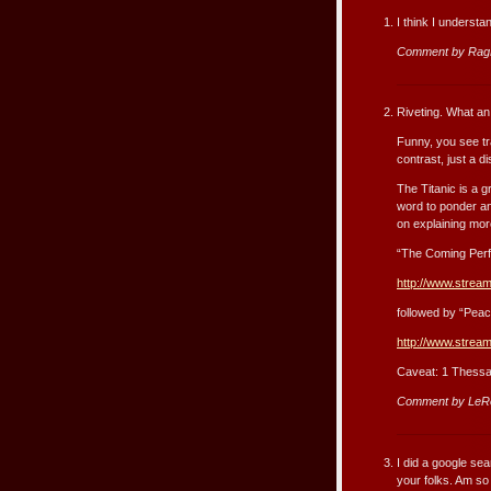
I think I understand
Comment by RagP
Riveting. What an
Funny, you see tra
contrast, just a d
The Titanic is a 
word to ponder an
on explaining more
“The Coming Perf
http://www.strea
followed by “Peac
http://www.stream
Caveat: 1 Thessa
Comment by LeR
I did a google se
your folks. Am so 