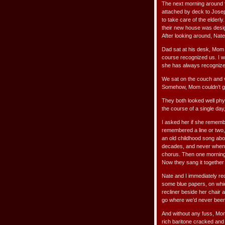
The next morning around 9
attached by deck to Josep
to take care of the elderl
their new house was design
After looking around, Nat
Dad sat at his desk, Mom
course recognized us. I w
she has always recognized
We sat on the couch and vi
Somehow, Mom couldn’t gra
They both looked well phys
the course of a single day
I asked her if she rememb
remembered a line or two, 
an old childhood song about
decades, and never when w
chorus. Then one morning
Now they sang it togethe
Nate and I immediately req
some blue papers, on whic
recliner beside her chair 
go where we’d never been
And without any fuss, Mom 
rich baritone cracked and t