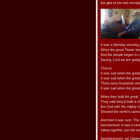
the glint of the mid mornin
It was a Monday morning, 
When the great Titanic be
And the people began to c
Saying, Lord we are going 
Chorus:
It was sad when the grea
It was sad when the grea
There were husbands and wiv
It was sad when the great
When they built the great 
They said they’d build a s
But God with His mighty 
Showed the world it canno
And then it was over. The 
mesmerized. It was a rare
sitting together, just the 
Spontaneously, we clapp