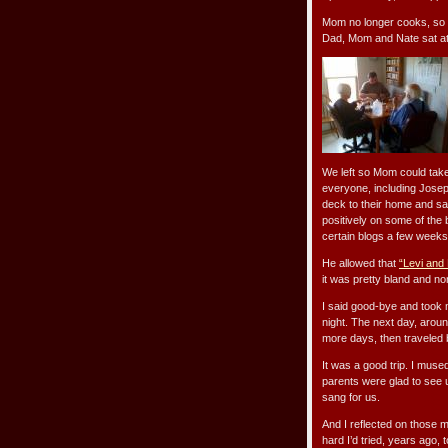
Mom no longer cooks, so a
Dad, Mom and Nate sat at t
We left so Mom could take 
everyone, including Josep
deck to their home and sa
positively on some of the 
certain blogs a few weeks 
He allowed that
“Levi and
it was pretty bland and no
I said good-bye and took 
night. The next day, aroun
more days, then traveled 
It was a good trip. I mu
parents were glad to see 
sang for us.
And I reflected on those 
hard I’d tried, years ago,