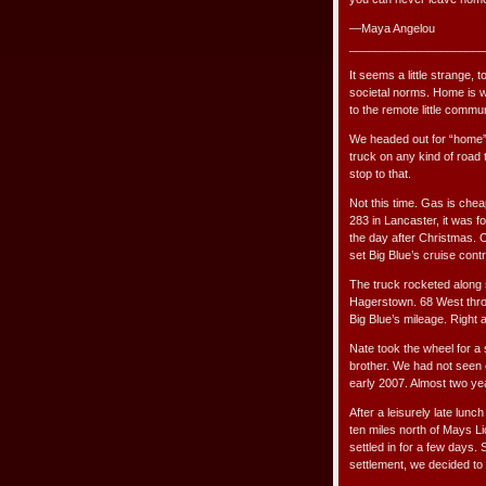
—Maya Angelou
_____________________
It seems a little strange,
societal norms. Home is w
to the remote little commu
We headed out for “home”
truck on any kind of road 
stop to that.
Not this time. Gas is chea
283 in Lancaster, it was f
the day after Christmas. O
set Big Blue’s cruise contro
The truck rocketed along 
Hagerstown. 68 West thro
Big Blue’s mileage. Right 
Nate took the wheel for a
brother. We had not seen 
early 2007. Almost two yea
After a leisurely late lunc
ten miles north of Mays L
settled in for a few days
settlement, we decided to 