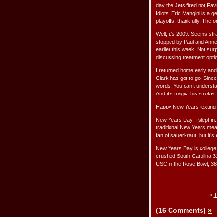
day the Jets fired not Fav
Idiots. Eric Mangini is a g
playoffs, thankfully. The o
Well, it’s 2009. Seems stra
stopped by Paul and Anne 
earlier this week. Not sur
discussing treatment opti
I returned home early and 
Clark has got to go. Since
words. You can’t understa
And it’s tragic, his strok
Happy New Years texting w
New Years Day, I slept in.
traditional New Years meal
fan of sauerkraut, but it’s 
New Years Day is college f
crushed South Carolina 3
USC in the Rose Bowl, 38
«
T
(16 Comments)
»