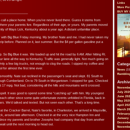
Links
More Pic
BUY MY
________________
 to call a place home. When you’ve never lived there. Guess it stems from
here your parents live. Regardless of their age, or yours. My parents moved
nity of Mays Lick, Kentucky about a year ago. A distant unfamiliar place.
 with Big Blue Friday morning. My brother Nate and me. I had never taken my
trip before. Planned on it, last summer. But the $4 per gallon gasoline put a
p. So Big Blue it was. We loaded up and hit the road by 6 AM. After hitting Rt.
our lane all the way to Kentucky. Traffic was generally light. Not much going on
Categ
nly a few big trucks, not enough to clog the roads. I sipped my coffee and
l for almost the first time ever.
News
(33
Ramblin
smoothly. Nate sat reclined in the passenger’s seat and slept. 81 South to
ugh Cumberland. On to 79 South in Morgantown. I stopped for gas. Checked
Archi
at 17 mpg. Not bad, considering all the hills and mountains we’d crossed.
Novembe
July 202
 spell. It was good to spend some time “catching up” with him. My youngest
June 20
each other since some quite unfortunate events unfolded in Florida, back in
May 202
rs. We’d talked and texted. But not seen each other. That’s a long time.
April 20
March 2
h at the Cracker Barrel, Nate’s favorite, in Charleston, we arrived in Maysville,
February
ick, around late afternoon. Checked in at the very nice Hampton Inn and
January
. Since my parents and brother Josephs had company that day from another
Decembe
wait until the next morning to head out.
Novembe