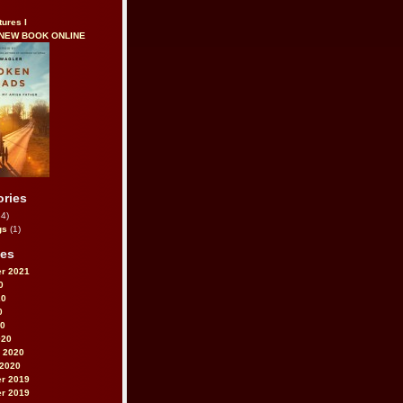
tures I
 NEW BOOK ONLINE
ories
4)
gs
(1)
ves
r 2021
0
20
0
20
020
 2020
 2020
r 2019
r 2019