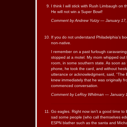
I think I will stick with Rush Limbaugh on
He will not win a Super Bowl!
Comment by Andrew Yutzy — January 17
If you do not understand Philadelphia’s bo
non-native.
I remember on a past furlough caravaning 
stopped at a motel. My mom whipped out he
room, in some southern state. As soon as 
phone, he took the card, and without hesit
utterance or acknowledgment, said, “The E
knew immediately that he was originally fr
commenced conversation.
Comment by LeRoy Whitman — January 
Go eagles. Right now isn’t a good time to be
sad some people (who call themselves edu
ESPN blather such as the santa and Michael