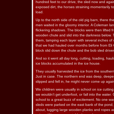
hundred feet to our drive, the sled now and again
exposed dirt, the horses straining momentarily to 
load.
Up to the north side of the old pig barn, there t
men waited in the gloomy interior. A Coleman lan
flickering shadows. The blocks were then lifted 
wooden chute and slid into the darkness below.
them, tamping each layer with several inches of
that we had hauled over months before from Eli C.
block slid down the chute and the bob sled drive
And so it went all day long, cutting, loading, haul
ice blocks accumulated in the ice house.
They usually harvested the ice from the southern
Just in case. The northern end was deep, deepe
slipped and fell in, he might never come up agai
We children were usually in school on ice cutting 
we wouldn’t get underfoot, or fall into the wate
school to a great buzz of excitement. No one was
sleds were parked on the east bank of the pond
about, lugging large wooden planks and ropes and