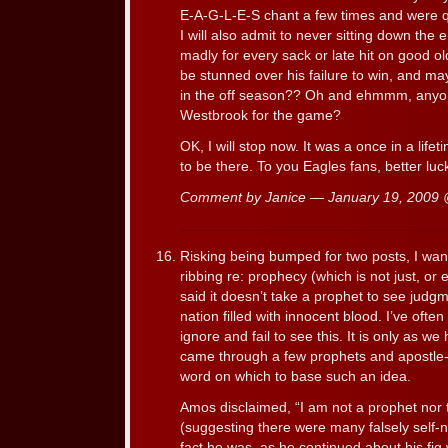
E-A-G-L-E-S chant a few times and were qui
I will also admit to never sitting down the
madly for every sack or late hit on good 
be stunned over his failure to win, and ma
in the off season?? Oh and ehmmm, anyone
Westbrook for the game?
OK, I will stop now. It was a once in a lif
to be there. To you Eagles fans, better luc
Comment by Janice — January 19, 2009
Risking being bumped for two posts, I wan
ribbing re: prophecy (which is not just, or 
said it doesn’t take a prophet to see jud
nation filled with innocent blood. I’ve oft
ignore and fail to see this. It is only as we
came through a few prophets and apostle-
word on which to base such an idea.
Amos disclaimed, “I am not a prophet nor 
(suggesting there were many falsely self-n
fact he was, as he continued about his fig