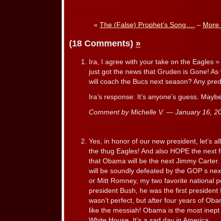
«
The (False) Prophet’s Song….
–
More 
(18 Comments)
»
Ira, I agree with your take on the Eagles 
just got the news that Gruden is Gone! As
will coach the Bucs next season? Any pred
Ira’s response: It’s anyone’s guess. May
Comment by Michelle V. — January 16, 
Yes, in honor of our new president, let’s a
the thug Eagles! And also HOPE the next fo
that Obama will be the next Jimmy Carter. 
will be soundly defeated by the GOP s n
or Mitt Romney, my two favorite national po
president Bush, he was the first president 
wasn’t perfect, but after four years of Ob
like the messiah! Obama is the most inept
White House. It’s a sad day in America.