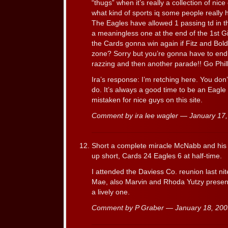
“thugs” when it’s really a collection of ni
what kind of sports iq some people really h
The Eagles have allowed 1 passing td in t
a meaningless one at the end of the 1st 
the Cards gonna win again if Fitz and Bold
zone? Sorry but you’re gonna have to en
razzing and then another parade!! Go Phill
Ira’s response: I’m retching here. You don
do. It’s always a good time to be an Eagle 
mistaken for nice guys on this site.
Comment by ira lee wagler — January 1
Short a complete miracle McNabb and his 
up short, Cards 24 Eagles 6 at half-time.
I attended the Daviess Co. reunion last ni
Mae, also Marvin and Rhoda Yutzy present
a lively one.
Comment by P Graber — January 18, 20