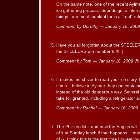
On the same note, one of the recent Aylm
ice gathering process. Sounds quite intere
things I am most thankful for is a “real” ref
Comment by Dorothy — January 16, 200
Have you all forgotten about the STEELER
the STEELERS win number 6!!!!!:)
Comment by Tom — January 16, 2009 @
It makes me shiver to read your ice story, 
times. I believe in Aylmer they use containe
instead of the old dangerous way. Several th
take for granted, including a refrigerator
Comment by Rachel — January 16, 200
The Phillies did it and now the Eagles will 
of it at Sunday lunch if that happens… may
of.(-: I think this is the first time I’m le