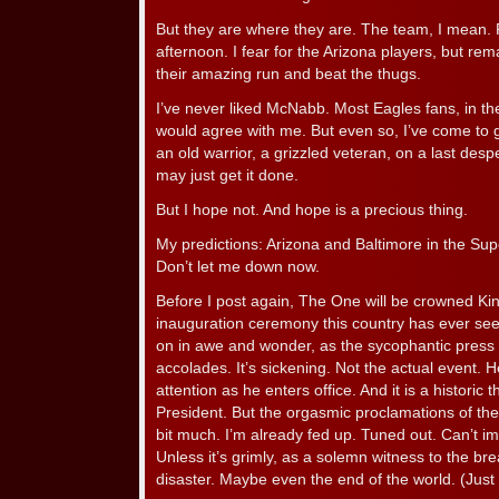
But they are where they are. The team, I mean. 
afternoon. I fear for the Arizona players, but rem
their amazing run and beat the thugs.
I’ve never liked McNabb. Most Eagles fans, in t
would agree with me. But even so, I’ve come to 
an old warrior, a grizzled veteran, on a last despe
may just get it done.
But I hope not. And hope is a precious thing.
My predictions: Arizona and Baltimore in the Su
Don’t let me down now.
Before I post again, The One will be crowned King
inauguration ceremony this country has ever see
on in awe and wonder, as the sycophantic press
accolades. It’s sickening. Not the actual event
attention as he enters office. And it is a historic t
President. But the orgasmic proclamations of th
bit much. I’m already fed up. Tuned out. Can’t imag
Unless it’s grimly, as a solemn witness to the b
disaster. Maybe even the end of the world. (Just 