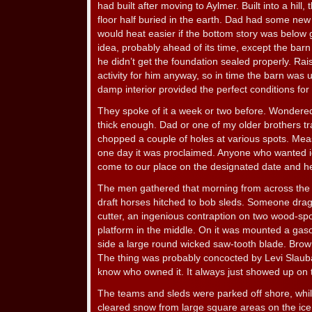
had built after moving to Aylmer. Built into a hill,
floor half buried in the earth. Dad had some new
would heat easier if the bottom story was below 
idea, probably ahead of its time, except the ba
he didn’t get the foundation sealed properly. Rai
activity for him anyway, so in time the barn was us
damp interior provided the perfect conditions for 
They spoke of it a week or two before. Wondered
thick enough. Dad or one of my older brothers t
chopped a couple of holes at various spots. Mea
one day it was proclaimed. Anyone who wanted 
come to our place on the designated date and hel
The men gathered that morning from across the 
draft horses hitched to bob sleds. Someone drag
cutter, an ingenious contraption on two wood-sp
platform in the middle. On it was mounted a gaso
side a large round wicked saw-tooth blade. Bro
The thing was probably concocted by Levi Slauba
know who owned it. It always just showed up on 
The teams and sleds were parked off shore, whi
cleared snow from large square areas on the ice. 