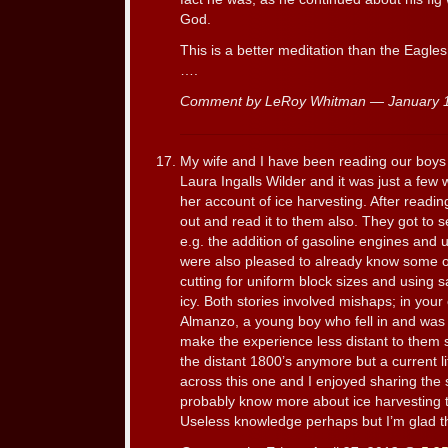
God.
This is a better meditation than the Eagle
….
Comment by LeRoy Whitman — January 
My wife and I have been reading our boys t
Laura Ingalls Wilder and it was just a fe
her account of ice harvesting. After reading
out and read it to them also. They got to 
e.g. the addition of gasoline engines and u
were also pleased to already know some of 
cutting for uniform block sizes and using 
icy. Both stories involved mishaps; in your
Almanzo, a young boy who fell in and was 
make the experience less distant to them 
the distant 1800’s anymore but a current li
across this one and I enjoyed sharing the 
probably know more about ice harvesting th
Useless knowledge perhaps but I’m glad th