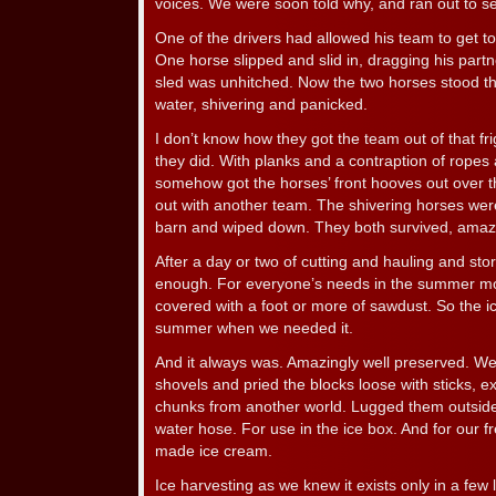
voices. We were soon told why, and ran out to se
One of the drivers had allowed his team to get to
One horse slipped and slid in, dragging his par
sled was unhitched. Now the two horses stood th
water, shivering and panicked.
I don’t know how they got the team out of that fr
they did. With planks and a contraption of ropes
somehow got the horses’ front hooves out over t
out with another team. The shivering horses wer
barn and wiped down. They both survived, amazi
After a day or two of cutting and hauling and stor
enough. For everyone’s needs in the summer mon
covered with a foot or more of sawdust. So the i
summer when we needed it.
And it always was. Amazingly well preserved. We 
shovels and pried the blocks loose with sticks, e
chunks from another world. Lugged them outsid
water hose. For use in the ice box. And for our
made ice cream.
Ice harvesting as we knew it exists only in a few l