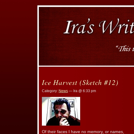
Ice Harvest (Sketch #12)
Category:
News
— Ira @ 6:33 pm
Of their faces I have no memory, or names,