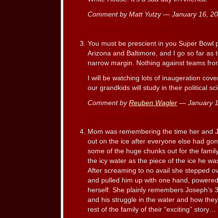
Comment by Matt Yutzy — January 16, 
You must be prescient in you Super Bowl pr
Arizona and Baltimore, and I go so far as 
narrow margin. Nothing against teams fro
I will be watching lots of inaugeration cov
our grandkids will study in their political s
Comment by
Reuben Wagler
— January 
Mom was remembering the time her and Jo
out on the ice after everyone else had go
some of the huge chunks out for the family
the icy water as the piece of the ice he wa
After screaming to no avail she stepped o
and pulled him up with one hand, powered
herself. She plainly remembers Joseph’s 3
and his struggle in the water and how they
rest of the family of their “exciting” story…