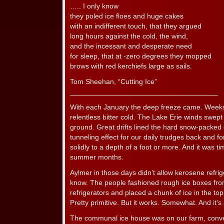
….. I only know
they poled ice floes and huge cakes
with an indifferent touch, that they argued
long hours against the cold, the wind,
and the incessant and desperate need
for sleep, that at -zero degrees they mopped
brows with red kerchiefs large as sails.
Tom Sheehan, “Cutting Ice”
_____________________________________
With each January the deep freeze came. Week
relentless bitter cold. The Lake Erie winds swep
ground. Great drifts lined the hard snow-packed 
tunneling effect for our daily trudges back and f
solidly to a depth of a foot or more. And it was ti
summer months.
Aylmer in those days didn’t allow kerosene refriger
know. The people fashioned rough ice boxes from
refrigerators and placed a chunk of ice in the to
Pretty primitive. But it works. Somewhat. And it’s 
The communal ice house was on our farm, conve