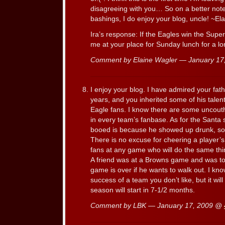
disagreeing with you… So on a better note,
bashings, I do enjoy your blog, uncle! ~El
Ira’s response: If the Eagles win the Supe
me at your place for Sunday lunch for a lo
Comment by Elaine Wagler — January 1
I enjoy your blog. I have admired your fathe
years, and you inherited some of his talen
Eagle fans. I know there are some uncouth 
in every team’s fanbase. As for the Santa 
booed is because he showed up drunk, so
There is no excuse for cheering a player’s i
fans at any game who will do the same thing
A friend was at a Browns game and was to
game is over if he wants to walk out. I know
success of a team you don’t like, but it wi
season will start in 7-1/2 months.
Comment by LBK — January 17, 2009 @