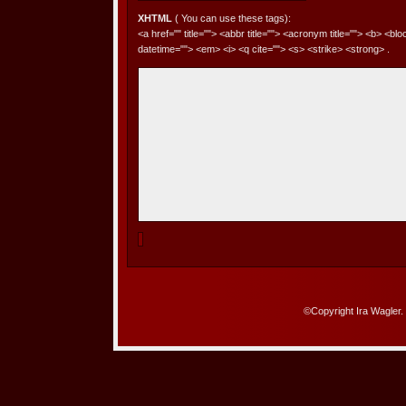
XHTML
( You can use these tags):
<a href="" title=""> <abbr title=""> <acronym title=""> <b> <bl
datetime=""> <em> <i> <q cite=""> <s> <strike> <strong> .
©Copyright Ira Wagler.