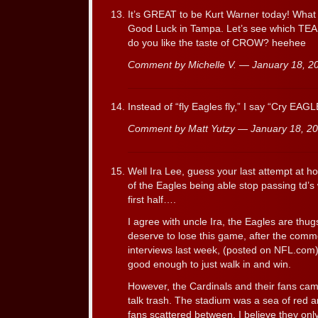
It’s GREAT to be Kurt Warner today! What a
Good Luck in Tampa. Let’s see which TEAM
do you like the taste of CROW? heehee
Comment by Michelle V. — January 18, 
Instead of “fly Eagles fly,” I say “Cry EAGL
Comment by Matt Yutzy — January 18, 
Well Ira Lee, guess your last attempt at ho
of the Eagles being able stop passing td’s
first half….
I agree with uncle Ira, the Eagles are thu
deserve to lose this game, after the com
interviews last week, (posted on NFL.com
good enough to just walk in and win.
However, the Cardinals and their fans cam
talk trash. The stadium was a sea of red 
fans scattered between. I believe they only