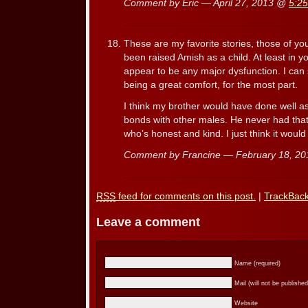
Comment by Eric — April 27, 2013 @
5:2
These are my favorite stories, those of you
been raised Amish as a child. At least in y
appear to be any major dysfunction. I can 
being a great comfort, for the most part.
I think my brother would have done well 
bonds with other males. He never had that
who’s honest and kind. I just think it woul
Comment by Francine — February 18, 2
RSS
feed for comments on this post.
|
TrackBac
Leave a comment
Name (required)
Mail (will not be published
Website