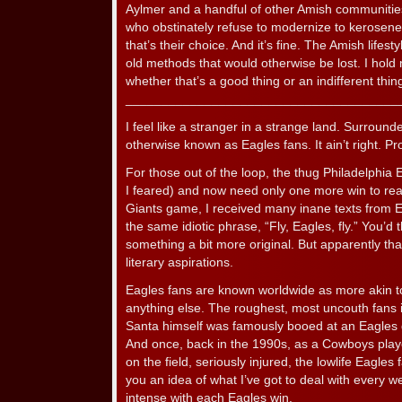
Aylmer and a handful of other Amish communities
who obstinately refuse to modernize to kerosene 
that’s their choice. And it’s fine. The Amish lifest
old methods that would otherwise be lost. I hold 
whether that’s a good thing or an indifferent thing. 
______________________________________
I feel like a stranger in a strange land. Surround
otherwise known as Eagles fans. It ain’t right. Pro
For those out of the loop, the thug Philadelphia
I feared) and now need only one more win to rea
Giants game, I received many inane texts from E
the same idiotic phrase, “Fly, Eagles, fly.” You’d
something a bit more original. But apparently that
literary aspirations.
Eagles fans are known worldwide as more akin t
anything else. The roughest, most uncouth fans
Santa himself was famously booed at an Eagles 
And once, back in the 1990s, as a Cowboys playe
on the field, seriously injured, the lowlife Eagles
you an idea of what I’ve got to deal with every w
intense with each Eagles win.