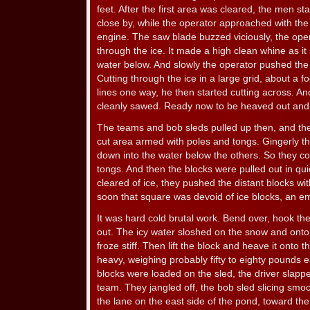
feet. After the first area was cleared, the men st
close by, while the operator approached with the
engine. The saw blade buzzed viciously, the ope
through the ice. It made a high clean whine as it 
water below. And slowly the operator pushed the 
Cutting through the ice in a large grid, about a foo
lines one way, he then started cutting across. An
cleanly sawed. Ready now to be heaved out and 
The teams and bob sleds pulled up then, and t
cut area armed with poles and tongs. Gingerly th
down into the water below the others. So they cou
tongs. And then the blocks were pulled out in qu
cleared of ice, they pushed the distant blocks wit
soon that square was devoid of ice blocks, an em
It was hard cold brutal work. Bend over, hook th
out. The icy water sloshed on the snow and onto
froze stiff. Then lift the block and heave it onto 
heavy, weighing probably fifty to eighty pounds e
blocks were loaded on the sled, the driver slapp
team. They jangled off, the bob sled slicing sm
the lane on the east side of the pond, toward th