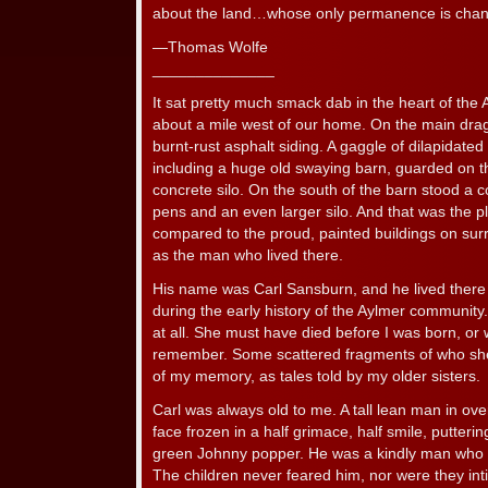
about the land…whose only permanence is chan
—Thomas Wolfe
______________
It sat pretty much smack dab in the heart of th
about a mile west of our home. On the main drag
burnt-rust asphalt siding. A gaggle of dilapidated
including a huge old swaying barn, guarded on t
concrete silo. On the south of the barn stood a c
pens and an even larger silo. And that was the pla
compared to the proud, painted buildings on sur
as the man who lived there.
His name was Carl Sansburn, and he lived there w
during the early history of the Aylmer community.
at all. She must have died before I was born, or
remember. Some scattered fragments of who sh
of my memory, as tales told by my older sisters.
Carl was always old to me. A tall lean man in over
face frozen in a half grimace, half smile, putteri
green Johnny popper. He was a kindly man who w
The children never feared him, nor were they int