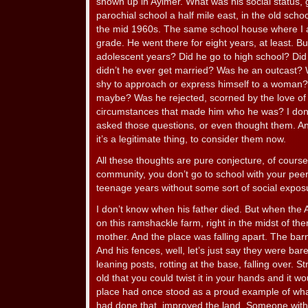
shown up in Aylmer. What was his social status,
parochial school a half mile east, in the old sch
the mid 1960s. The same school house where I att
grade. He went there for eight years, at least. B
adolescent years? Did he go to high school? Did
didn’t he ever get married? Was he an outcast?
shy to approach or express himself to a woman?
maybe? Was he rejected, scorned by the love of 
circumstances that made him who he was? I don
asked those questions, or even thought them. And
it’s a legitimate thing, to consider them now.
All these thoughts are pure conjecture, of course
community, you don’t go to school with your peer
teenage years without some sort of social expos
I don’t know when his father died. But when the 
on this ramshackle farm, right in the midst of the
mother. And the place was falling apart. The bar
And his fences, well, let’s just say they were ba
leaning posts, rotting at the base, falling over. S
old that you could twist it in your hands and it w
place had once stood as a proud example of wh
had done that, improved the land. Someone with