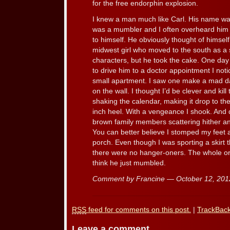
for the free endorphin explosion.
I knew a man much like Carl. His name w
was a mumbler and I often overheard him 
to himself. He obviously thought of himse
midwest girl who moved to the south as a 
characters, but he took the cake. One day
to drive him to a doctor appointment I not
small apartment. I saw one make a mad da
on the wall. I thought I’d be clever and kil
shaking the calendar, making it drop to th
inch heel. With a vengeance I shook. And
brown family members scattering hither and
You can better believe I stomped my feet a
porch. Even though I was sporting a skirt 
there were no hanger-oners. The whole orde
think he just mumbled.
Comment by Francine — October 12, 20
RSS
feed for comments on this post.
|
TrackBac
Leave a comment