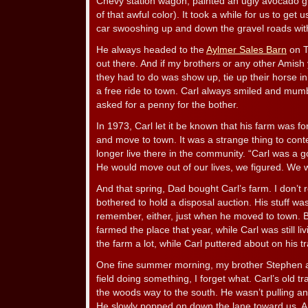
Chevy station wagon, painted an ugly avocado 
of that awful color). It took a while for us to get
car swooshing up and down the gravel roads wit
He always headed to the
Aylmer Sales Barn
on T
out there. And if my brothers or any other Amish 
they had to do was show up, tie up their horse i
a free ride to town. Carl always smiled and mum
asked for a penny for the bother.
In 1973, Carl let it be known that his farm was fo
and move to town. It was a strange thing to cont
longer live there in the community. “Carl was a g
He would move out of our lives, we figured. We 
And that spring, Dad bought Carl’s farm. I don’t
bothered to hold a disposal auction. His stuff was
remember, either, just when he moved to town. 
farmed the place that year, while Carl was still l
the farm a lot, while Carl puttered about on his tr
One fine summer morning, my brother Stephen an
field doing something, I forget what. Carl’s old 
the woods way to the south. He wasn’t pulling anyt
He slowly popped on down the lane toward us. 