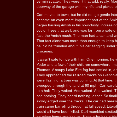
vermin scatter. They weren’t that wild, really. Mo
doorway of the garage with my rifle and picked of
Carl moved to town, but he did not go gentle into
became an even more important part of the Ami
began hauling Amish in his now-dusty, increasin
couldn’t see that well, and was far from a safe dr
faze the Amish much. The man had a car, and was 
That fact alone was more than enough to keep h
be. So he trundled about, his car sagging under
groceries.
It wasn’t safe to ride with him. One morning, he
Yoder and a few of their children somewhere, may
Thomas. A soupy Lake Eire fog had settled in, and
They approached the railroad tracks on Glencol
were flashing; a train was coming. At that time, t
swooped through the land at 60 mph. Carl carefu
to a halt. They waited. And waited. And waited. 
see nothing. They heard nothing, either. So finall
slowly edged over the tracks. The car had barely
train came barreling through at full speed. Liter
would all have been killed. Carl mumbled excite
be taken home straightway. Katie, who had a hist