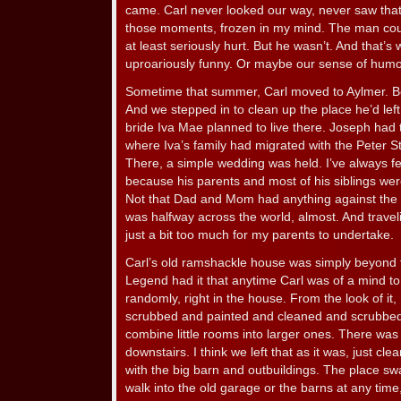
came. Carl never looked our way, never saw that 
those moments, frozen in my mind. The man could
at least seriously hurt. But he wasn’t. And that’
uproariously funny. Or maybe our sense of humor
Sometime that summer, Carl moved to Aylmer. Bou
And we stepped in to clean up the place he’d lef
bride Iva Mae planned to live there. Joseph had
where Iva’s family had migrated with the Peter St
There, a simple wedding was held. I’ve always fel
because his parents and most of his siblings wer
Not that Dad and Mom had anything against the 
was halfway across the world, almost. And trave
just a bit too much for my parents to undertake.
Carl’s old ramshackle house was simply beyond f
Legend had it that anytime Carl was of a mind to
randomly, right in the house. From the look of it,
scrubbed and painted and cleaned and scrubbed
combine little rooms into larger ones. There was
downstairs. I think we left that as it was, just c
with the big barn and outbuildings. The place sw
walk into the old garage or the barns at any time