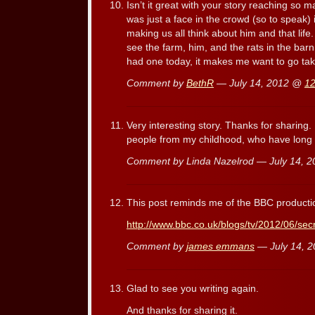
Isn’t it great with your story reaching so m
was just a face in the crowd (so to speak) 
making us all think about him and that life. 
see the farm, him, and the rats in the bar
had one today, it makes me want to go ta
Comment by
BethR
— July 14, 2012 @
12
Very interesting story. Thanks for sharing
people from my childhood, who have long 
Comment by Linda Nazelrod — July 14, 
This post reminds me of the BBC production 
http://www.bbc.co.uk/blogs/tv/2012/06/secr
Comment by
james emmans
— July 14, 
Glad to see you writing again.
And thanks for sharing it.