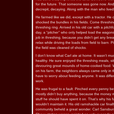
for the future. That someone was gone now. And 
decrepit, decaying. Along with the man who lived 
He farmed like we did, except with a tractor. He 
shocked the bundles in his fields. Come threshing
threshing ring. Arrived in his old car with a pitchf
day, a “pitcher” who only helped load the wagons
job in threshing, because you didn’t get any bre
relax while driving the loads from field to barn. P
the field was cleaned of shocks.
I don’t know what Carl ate at home. It wasn’t muc
healthy. He sure enjoyed the threshing meals, sit
devouring great mounds of home-cooked food. Wh
on his farm, the neighbors always came only in t
have to worry about feeding anyone. It was diffe
work.
He was frugal to a fault. Pinched every penny be
mostly didn’t buy anything, because the money 
stuff he should have spent it on. That’s why his f
wouldn’t maintain it. His old ramshackle car fina
community beheld a great wonder. Carl Sansbur