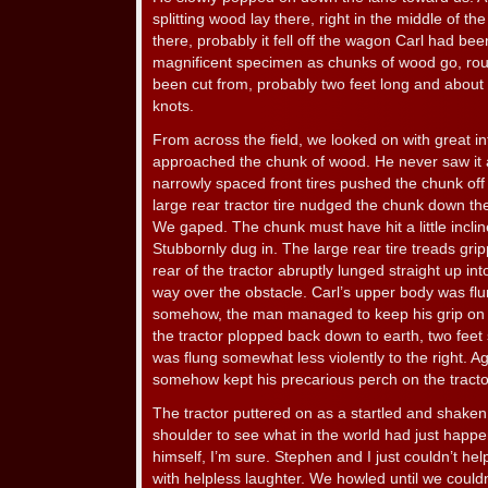
splitting wood lay there, right in the middle of th
there, probably it fell off the wagon Carl had been
magnificent specimen as chunks of wood go, roun
been cut from, probably two feet long and about 
knots.
From across the field, we looked on with great in
approached the chunk of wood. He never saw it a
narrowly spaced front tires pushed the chunk off 
large rear tractor tire nudged the chunk down the
We gaped. The chunk must have hit a little inclin
Stubbornly dug in. The large rear tire treads gri
rear of the tractor abruptly lunged straight up into
way over the obstacle. Carl’s upper body was flung
somehow, the man managed to keep his grip on 
the tractor plopped back down to earth, two feet 
was flung somewhat less violently to the right. A
somehow kept his precarious perch on the tracto
The tractor puttered on as a startled and shaken
shoulder to see what in the world had just happ
himself, I’m sure. Stephen and I just couldn’t h
with helpless laughter. We howled until we couldn