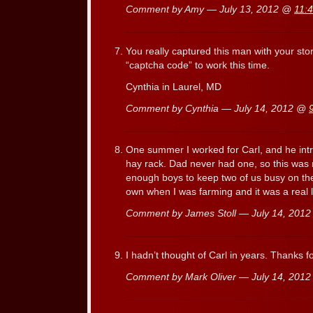
Comment by Amy — July 13, 2012 @
11:
You really captured this man with your stor
“captcha code” to work this time.
Cynthia in Laurel, MD
Comment by Cynthia — July 14, 2012 @
One summer I worked for Carl, and he in
hay rack. Dad never had one, so this was
enough boys to keep two of us busy on th
own when I was farming and it was a real 
Comment by James Stoll — July 14, 201
I hadn’t thought of Carl in years. Thanks 
Comment by Mark Oliver — July 14, 201