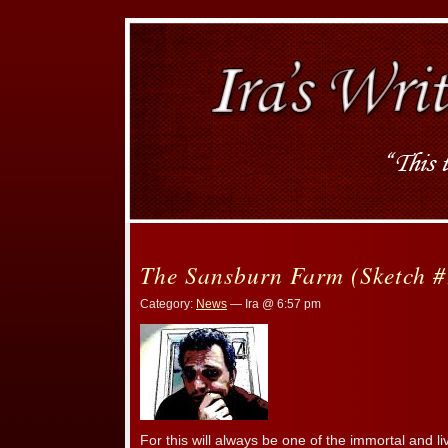
The Sansburn Farm (Sketch #
Category:
News
— Ira @ 6:57 pm
For this will always be one of the immortal and li