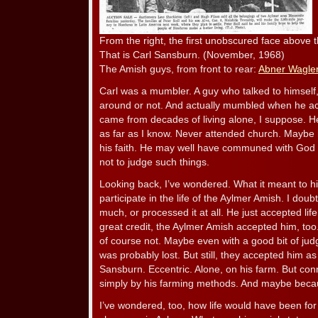
From the right, the first unobscured face above t
That is Carl Sansburn. (November, 1968)
The Amish guys, from front to rear:
Abner Wagle
Carl was a mumbler. A guy who talked to himself,
around or not. And actually mumbled when he actu
came from decades of living alone, I suppose. He
as far as I know. Never attended church. Maybe 
his faith. He may well have communed with God in 
not to judge such things.
Looking back, I’ve wondered. What it meant to hi
participate in the life of the Aylmer Amish. I doub
much, or processed it at all. He just accepted life
great credit, the Aylmer Amish accepted him, too.
of course not. Maybe even with a good bit of ju
was probably lost. But still, they accepted him a
Sansburn. Eccentric. Alone, on his farm. But con
simply by his farming methods. And maybe beca
I’ve wondered, too, how life would have been fo