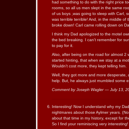
had something to do with the right price to
rooms, so all us men slept in the same ro
of us boys ,was going to sleep with Carl, s
was terrible terrible! And, in the middle of
broke down! Carl came rolling down on Da
I think my Dad apologized to the motel ow
the bed breaking. I can’t remember for su
to pay for it.
Also, after being on the road for almost 2 
started hinting, that when we stay at a mo
Wouldn’t cost more, they kept telling him.
Well, they got more and more desperate, 
help. But, he always just mumbled some 
Comment by Joseph Wagler — July 13, 
Interesting! Now I understand why my Dad 
nightmares about those Aylmer years. (No ki
about that time in my history, except for the
So I find your reminiscing very interesting!