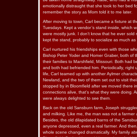
emotionally distraught that she took to her bed fo
remember the story as Mom told it to me later.
After moving to town, Carl became a fixture at t
Tuesdays. Kept a vendor’s stand inside, which wa
were mostly junk. I don’t know that he ever sold 
kept the stand, probably to socialize as much as
Carl nurtured his friendships even with those w
Bishop Peter Yoder and Homer Graber, both of 
their families to Marshfield, Missouri. Both had 
and both had befriended him. Periodically, right u
life, Carl teamed up with another Aylmer charact
Newland, and the two of them set out to visit the
stopped by in Bloomfield after we moved there i
connections alive, that’s what they were doing. A
were always delighted to see them.
Back on the old Sansburn farm, Joseph struggle
and milking. Like me, the man was not a farmer
Besides, the old dilapidated barns of the Sans
anyone depressed, even a real farmer. And then,
whole scene changed dramatically. My family ab