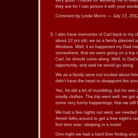
very good. Thanks for allowing me to read
they are for I can picture it with your words
Comment by Linda Morris — July 13, 20
I also have memories of Carl back in my 
about 12 yrs old, we as a family planned a 
Montana. Well, it so happened my Dad men
somewhere, that we were going on a trip ou
Carl, he should come along. Well, to Dad’s
opportunity, and said he would go along.
We as a family were not excited about him
didn’t have the heart to disappoint the po
Yes, he did a lot of mumbling, but he was 
smelly clothes. The trip went well, we got 
some very funny happenings, that we still 
We had a few nights out west, we needed 
Amish folks around to get a free night’s r
first time ever, sleeping in a motel.
One night we had a hard time finding any 