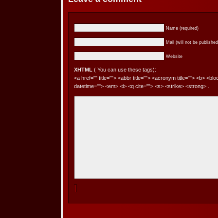
Name (required)
Mail (will not be published
Website
XHTML
( You can use these tags):
<a href="" title=""> <abbr title=""> <acronym title=""> <b> <bl
datetime=""> <em> <i> <q cite=""> <s> <strike> <strong> .