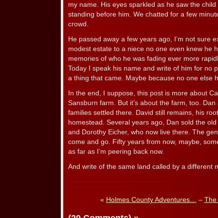
my name. His eyes sparkled as he saw the child
standing before him. We chatted for a few minutes
crowd.
He passed away a few years ago, I’m not sure exa
modest estate to a niece no one even knew he h
memories of who he was fading ever more rapidly 
Today I speak his name and write of him for no part
a thing that came. Maybe because no one else has
In the end, I suppose, this post is more about Car
Sansburn farm. But it’s about the farm, too. Dan
families settled there. David still remains, his ro
homestead. Several years ago, Dan sold the o
and Dorothy Eicher, who now live there. The gene
come and go. Fifty years from now, maybe, som
as far as I’m peering back now.
And write of the same land called by a different
«
Holmes County Adventures…
–
The