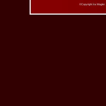
©Copyright Ira Wagler.