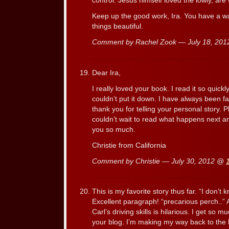
control. Jesus himself loved the lowly, are
Keep up the good work, Ira. You have a 
things beautiful.
Comment by Rachel Zook — July 18, 20
Dear Ira,
I really loved your book. I read it so quick
couldn’t put it down. I have always been f
thank you for telling your personal story. P
couldn’t wait to read what happens next a
you so much.
Christie from California
Comment by Christie — July 30, 2012 @
This is my favorite story thus far. “I don’t
Excellent paragraph! “precarious perch..
Carl’s driving skills is hilarious. I get so 
your blog. I’m making my way back to the b