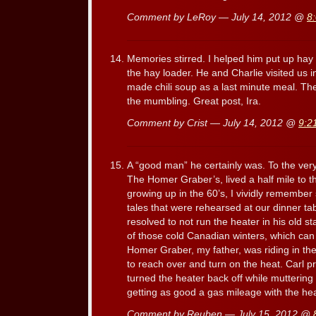
Comment by LeRoy — July 14, 2012 @
8
Memories stirred. I helped him put up ha
the hay loader. He and Charlie visited us
made chili soup as a last minute meal. Th
the mumbling. Great post, Ira.
Comment by Crist — July 14, 2012 @
9:2
A “good man” he certainly was. To the very 
The Homer Graber’s, lived a half mile to t
growing up in the 60’s, I vividly remembe
tales that were rehearsed at our dinner ta
resolved to not run the heater in his old s
of those cold Canadian winters, which can
Homer Graber, my father, was riding in th
to reach over and turn on the heat. Carl 
turned the heater back off while muttering
getting as good a gas mileage with the hea
Comment by Reuben — July 15, 2012 @