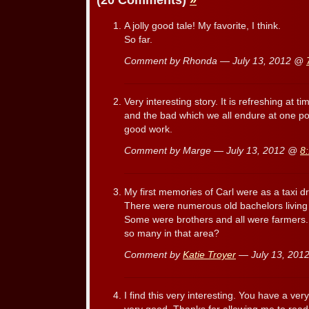
(20 Comments)
»
A jolly good tale! My favorite, I think.
So far.
Comment by Rhonda — July 13, 2012 @
Very interesting story. It is refreshing at 
and the bad which we all endure at one poi
good work.
Comment by Marge — July 13, 2012 @
8
My first memories of Carl were as a taxi dr
There were numerous old bachelors living w
Some were brothers and all were farmers.
so many in that area?
Comment by
Katie Troyer
— July 13, 20
I find this very interesting. You have a very