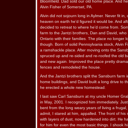
Bloomfield. Dad sold our old home place. And he
Alvin Fisher of Somerset, PA.
Alvin did not sojourn long in Aylmer. Never fit in,
heaven on earth he’d figured it would be. And aft
decided to retreat to where he’d come from. Som
farm to the Jantzi brothers, Dan and David, wh
Ontario with their families. The place no longer
though. Born of solid Pennsylvania stock, Alvin F
a ramshackle place. After moving onto the Sans
spruced up and re-sided and re-roofed the old 
and new again. Improved the place pretty dramat
fences and remodeled the house.
And the Jantzi brothers split the Sansburn farm i
home buildings, and David built a long drive to t
he erected a whole new homestead.
I last saw Carl Sansburn at my uncle Homer Grab
in May, 2001. I recognized him immediately. Jus
bent from the long weary years of living a frugal, 
admit, I stared at him, appalled. The front of his 
with layers of dust, now hardened into dirt. He h
for him for even the most basic things. I shook 