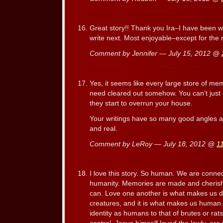
Great story!! Thank you Ira–I have been w
write next. Most enjoyable–except for the r
Comment by Jennifer — July 15, 2012 @
Yes, it seems like every large store of me
need cleared out somehow. You can’t just
they start to overrun your house.
Your writings have so many good angles a
and real.
Comment by LeRoy — July 18, 2012 @
1
I love this story. So human. We are conne
humanity. Memories are made and cheris
can. Love one another is what makes us di
creatures, and it is what makes us human. 
identity as humans to that of brutes or rat