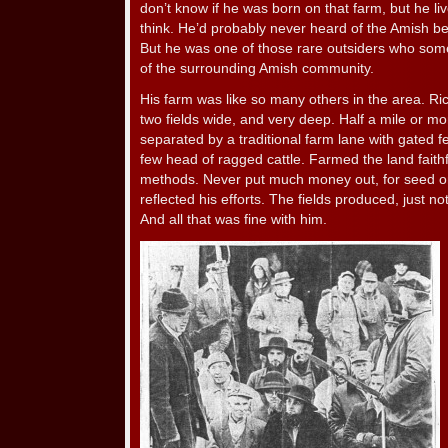
don’t know if he was born on that farm, but he lived
think. He’d probably never heard of the Amish be
But he was one of those rare outsiders who som
of the surrounding Amish community.
His farm was like so many others in the area. Ric
two fields wide, and very deep. Half a mile or mor
separated by a traditional farm lane with gated 
few head of ragged cattle. Farmed the land faithf
methods. Never put much money out, for seed or
reflected his efforts. The fields produced, just 
And all that was fine with him.