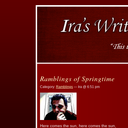
Ramblings of Springtime
Category:
Ramblings
— Ira @ 6:51 pm
Here comes the sun, here comes the sun,