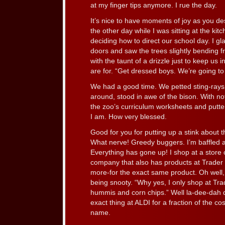
at my finger tips anymore. I rue the day.
It’s nice to have moments of joy as you d
the other day while I was sitting at the kit
deciding how to direct our school day. I gl
doors and saw the trees slightly bending f
with the taunt of a drizzle just to keep us 
are for. “Get dressed boys. We’re going to
We had a good time. We petted sting-rays,
around, stood in awe of the bison. With n
the zoo’s curriculum worksheets and put
I am. How very blessed.
Good for you for putting up a stink about t
What nerve! Greedy buggers. I’m baffled at
Everything has gone up! I shop at a store
company that also has products at Trader J
more-for the exact same product. Oh well, 
being snooty. “Why yes, I only shop at Tra
hummis and corn chips.” Well la-dee-dah
exact thing at ALDI for a fraction of the cost.
name.