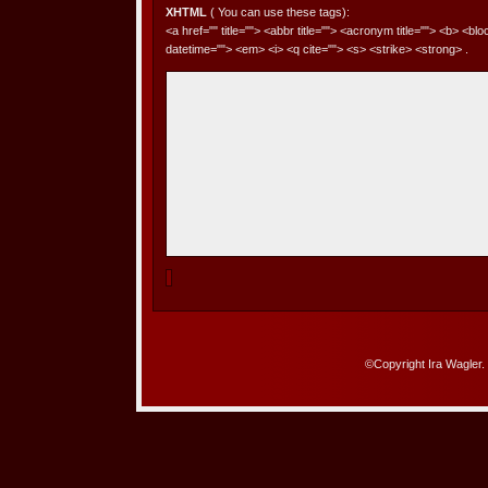
XHTML
( You can use these tags):
<a href="" title=""> <abbr title=""> <acronym title=""> <b> <bl
datetime=""> <em> <i> <q cite=""> <s> <strike> <strong> .
©Copyright Ira Wagler.