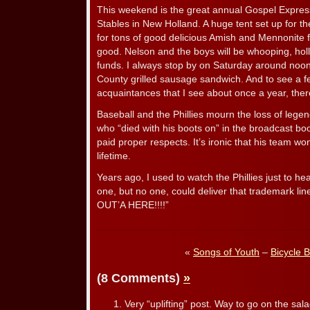
This weekend is the great annual Gospel Express
Stables in New Holland. A huge tent set up for th
for tons of good delicious Amish and Mennonite f
good. Nelson and the boys will be whooping, holl
funds. I always stop by on Saturday around noon
County grilled sausage sandwich. And to see a fe
acquaintances that I see about once a year, there
Baseball and the Phillies mourn the loss of leg
who “died with his boots on” in the broadcast b
paid proper respects. It’s ironic that his team wo
lifetime.
Years ago, I used to watch the Phillies just to he
one, but no one, could deliver that trademark line
OUT’A HERE!!!!”
«
Songs of Youth
–
Bicycle B
(8 Comments)
»
Very “uplifting” post. Way to go on the sala