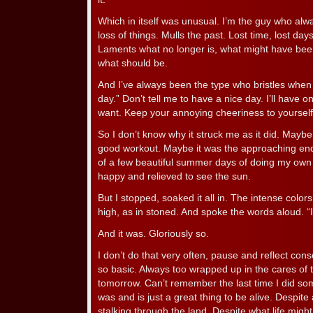
Which in itself was unusual. I’m the guy who al
loss of things. Mulls the past. Lost time, lost day
Laments what no longer is, what might have bee
what should be.
And I’ve always been the type who bristles whe
day.” Don’t tell me to have a nice day. I’ll have one
want. Keep your annoying cheeriness to yourself
So I don’t know why it struck me as it did. Maybe 
good workout. Maybe it was the approaching end 
of a few beautiful summer days of doing my own 
happy and relieved to see the sun.
But I stopped, soaked it all in. The intense color
high, as in stoned. And spoke the words aloud. “It
And it was. Gloriously so.
I don’t do that very often, pause and reflect con
so basic. Always too wrapped up in the cares of 
tomorrow. Can’t remember the last time I did somet
was and is just a great thing to be alive. Despite
stalking through the land. Despite what life might 