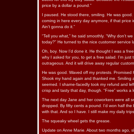
price by a dollar a pound.”
I paused. He stood there, smiling. He was good. I
coming in here every day anymore, if that price in
Ain’t gonna do it.”
“Tell you what,” he said smoothly. “Why don’t we 
today?” He turned to the nice customer service l
Oh, boy. Now I’d done it. He thought I was a freel
why I asked for you, to get a free salad. I’m just 
outrageous. And it will drive away regular custom
He was good. Waved off my protests. Promised h
Shook my hand again and thanked me. Smiling all 
seemed. I shame-facedly took my refund and left
crisp and tasty that day, though. “Free” works a l
The next day Jane and her coworkers were all sm
dropped. By fifty cents a pound. I’d won half the 
with that. And so I have. I still make my daily trip
The squeaky wheel gets the grease.
Update on Anne Marie. About two months ago, sh