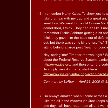
I remember Harry Kalas. To show just how
taking a train with my dad and a great uncl
small boy. We went to the old Connie Mack
demolished, I think. They had an Old Timer
remember Richie Ashburn getting a hit and 
think they gave him the base out of defer
out; but there was some kind of scuffle.) 
sitting behind a large post (beam or conc
Hey, springtime! Time for renewal right? S
about the Federal Reserve System. Limited
http://www.jbs.org/
and then enter the cod
To simply view it in parts, start here:
http://www.jbs.org/index.php/action/bircht
Comment by LeRoy — April 28, 2009 @
5
I’m always amazed when I come across a wr
Like the oil in the widow’s jar. Just keeps 
one day I will have read them all and won’