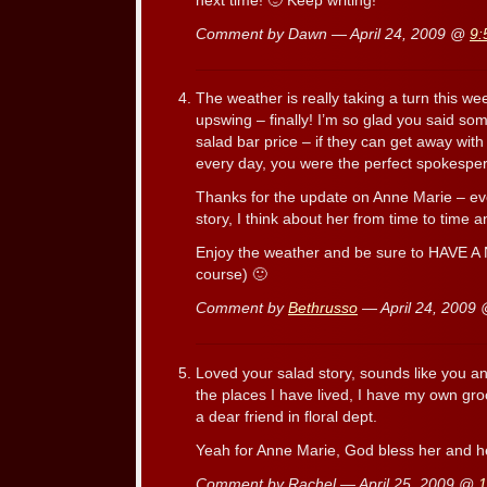
next time! 🙂 Keep writing!
Comment by Dawn — April 24, 2009 @
9:
The weather is really taking a turn this 
upswing – finally! I’m so glad you said so
salad bar price – if they can get away with
every day, you were the perfect spokesper
Thanks for the update on Anne Marie – eve
story, I think about her from time to time
Enjoy the weather and be sure to HAVE A 
course) 🙂
Comment by
Bethrusso
— April 24, 2009
Loved your salad story, sounds like you an
the places I have lived, I have my own gro
a dear friend in floral dept.
Yeah for Anne Marie, God bless her and h
Comment by Rachel — April 25, 2009 @
1