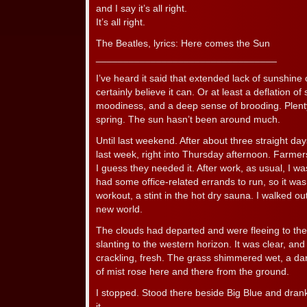
and I say it’s all right.
It’s all right.
The Beatles, lyrics: Here comes the Sun
_________________________________
I’ve heard it said that extended lack of sunshine
certainly believe it can. Or at least a deflation of s
moodiness, and a deep sense of brooding. Plenty o
spring. The sun hasn’t been around much.
Until last weekend. After about three straight day
last week, right into Thursday afternoon. Farmer
I guess they needed it. After work, as usual, I was
had some office-related errands to run, so it wa
workout, a stint in the hot dry sauna. I walked ou
new world.
The clouds had departed and were fleeing to th
slanting to the western horizon. It was clear, an
crackling, fresh. The grass shimmered wet, a dar
of mist rose here and there from the ground.
I stopped. Stood there beside Big Blue and drank 
it.