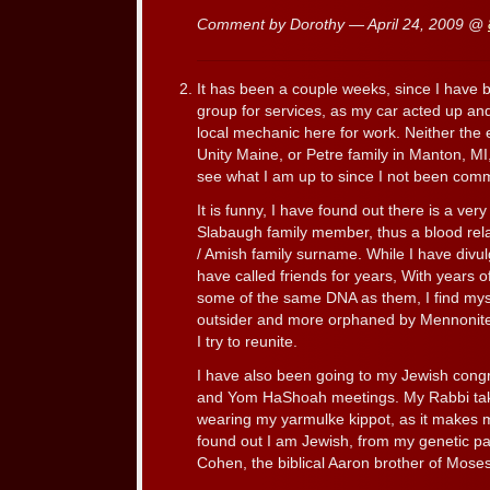
Comment by Dorothy — April 24, 2009 @
It has been a couple weeks, since I have
group for services, as my car acted up and
local mechanic here for work. Neither the 
Unity Maine, or Petre family in Manton, M
see what I am up to since I not been comm
It is funny, I have found out there is a very
Slabaugh family member, thus a blood rel
/ Amish family surname. While I have divul
have called friends for years, With years of
some of the same DNA as them, I find mys
outsider and more orphaned by Mennonit
I try to reunite.
I have also been going to my Jewish congr
and Yom HaShoah meetings. My Rabbi take
wearing my yarmulke kippot, as it makes me
found out I am Jewish, from my genetic pat
Cohen, the biblical Aaron brother of Moses