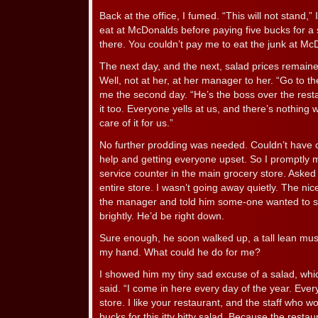
Back at the office, I fumed. “This will not stand,” I
eat at McDonalds before paying five bucks for a s
there. You couldn’t pay me to eat the junk at Mc
The next day, and the next, salad prices remain
Well, not at her, at her manager to her. “Go to 
me the second day. “He’s the boss over the rest
it too. Everyone yells at us, and there’s nothing 
care of it for us.”
No further prodding was needed. Couldn’t have o
help and getting everyone upset. So I promptly
service counter in the main grocery store. Asked
entire store. I wasn’t going away quietly. The ni
the manager and told him some-one wanted to s
brightly. He’d be right down.
Sure enough, he soon walked up, a tall lean mus
my hand. What could he do for me?
I showed him my tiny sad excuse of a salad, which 
said. “I come in here every day of the year. Ever
store. I like your restaurant, and the staff who wor
bucks for this itty bitty salad. Because the rest