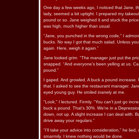
One day a few weeks ago, I noticed that Jane, th
lady, seemed a bit uptight. I prepared my takeout
pound or so. Jane weighed it and stuck the price t
was high, much higher than usual.
“Jane, you punched in the wrong code,” I admonis
bucks. No way I got that much salad. Unless you
again. Here, weigh it again.”
Jane looked grim. “The manager just put the pric
snapped. “And everyone’s been yelling at us. Can’
pound.”
I gaped. And growled. A buck a pound increase. N
that. I asked to see the restaurant manager. Jane
eyed young guy. He smiled inanely at me.
“Look,” I lectured. Firmly. “You can’t just go incr
buck a pound. That’s 30%. We’re in a Depression
down, not up. A slight increase I can deal with. B
drive away your regulars.”
“I’ll take your advice into consideration,” he lied, s
smarmily. I knew nothing would be done.