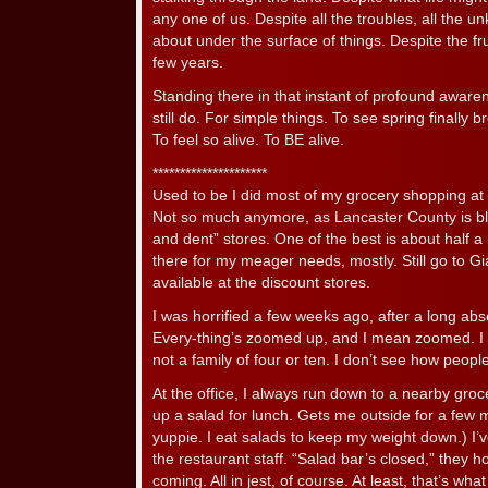
any one of us. Despite all the troubles, all the u
about under the surface of things. Despite the fr
few years.
Standing there in that instant of profound awarenes
still do. For simple things. To see spring finally 
To feel so alive. To BE alive.
*********************
Used to be I did most of my grocery shopping at 
Not so much anymore, as Lancaster County is bl
and dent” stores. One of the best is about half 
there for my meager needs, mostly. Still go to Gia
available at the discount stores.
I was horrified a few weeks ago, after a long abs
Every-thing’s zoomed up, and I mean zoomed. I 
not a family of four or ten. I don’t see how peopl
At the office, I always run down to a nearby groc
up a salad for lunch. Gets me outside for a few m
yuppie. I eat salads to keep my weight down.) I’ve
the restaurant staff. “Salad bar’s closed,” they 
coming. All in jest, of course. At least, that’s what 