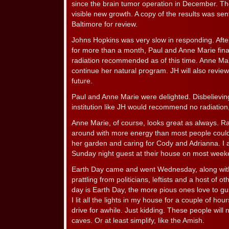
since the brain tumor operation in December. Th
visible new growth. A copy of the results was sen
Baltimore for review.
Johns Hopkins was very slow in responding. After
for more than a month, Paul and Anne Marie final
radiation recommended as of this time. Anne Ma
continue her natural program. JH will also revi
future.
Paul and Anne Marie were delighted. Disbelieving
institution like JH would recommend no radiation
Anne Marie, of course, looks great as always. R
around with more energy than most people could
her garden and caring for Cody and Adrianna. I 
Sunday night guest at their house on most week
Earth Day came and went Wednesday, along with 
prattling from politicians, leftists and a host of
day is Earth Day, the more pious ones love to 
I lit all the lights in my house for a couple of ho
drive for awhile. Just kidding. These people will no
caves. Or at least simplify, like the Amish.