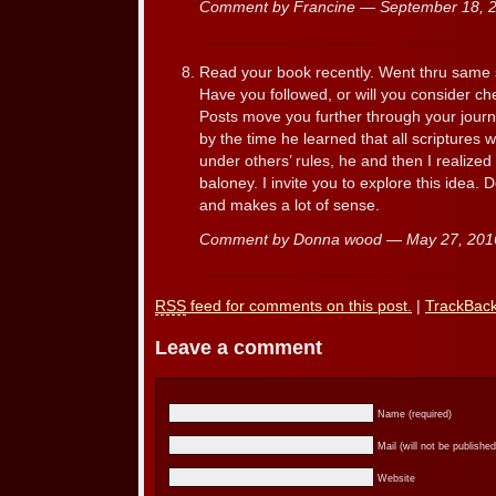
Comment by Francine — September 18,
Read your book recently. Went thru same so
Have you followed, or will you consider ch
Posts move you further through your journ
by the time he learned that all scriptures 
under others’ rules, he and then I realized 
baloney. I invite you to explore this idea. 
and makes a lot of sense.
Comment by Donna wood — May 27, 20
RSS
feed for comments on this post.
|
TrackBac
Leave a comment
Name (required)
Mail (will not be published
Website