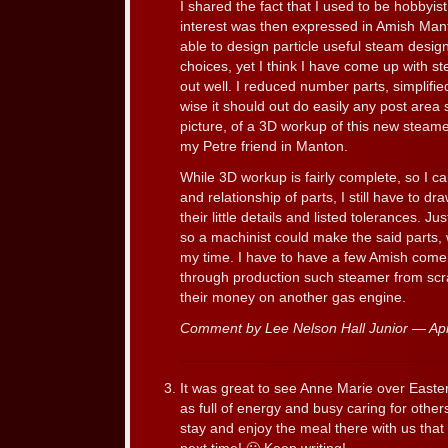
I shared the fact that I used to be hobbyi
interest was then expressed in Amish Mant
able to design particle useful steam design
choices, yet I think I have come up with s
out well. I reduced number parts, simplifi
wise it should out do easily any post area 
picture, of a 3D workup of this new steame
my Petre friend in Manton.
While 3D workup is fairly complete, so I 
and relationship of parts, I still have to dr
their little details and listed tolerances. Ju
so a machinist could make the said parts, 
my time. I have to have a few Amish come t
through production such steamer from scr
their money on another gas engine.
Comment by Lee Nelson Hall Junior — Ap
It was great to see Anne Marie over Easte
as full of energy and busy caring for other
stay and enjoy the meal there with us tha