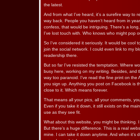
the latest.
And from what I’ve heard, it’s a surefire way to r
way back. People you haven’t heard from in yea
confess, that would be intriguing. There’s a long, 
I’ve lost touch with. Who knows who might pop 
So I’ve considered it seriously. It would be cool 
join the social network. I could even link to my
readership there.
But so far I’ve resisted the temptation. Where wou
busy here, working on my writing. Besides, and thi
way too paranoid. I’ve read the fine print on th
you sign up. Anything you post on Facebook is the
close to it. Which means forever.
That means all your pics, all your comments, you
Even if you take it down, it still exists on the mai
use as they see fit.
What about this website, you might be thinking. I p
But there’s a huge difference. This is a real websi
mine. I can take it down anytime. And when it’s d