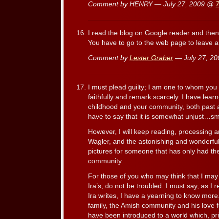
Comment by HENRY — July 27, 2009 @
I read the blog on Google reader and the
You have to go to the web page to leave 
Comment by
Lester Graber
— July 27, 2
I must plead guilty; I am one to whom you 
faithfully and remark scarcely. I have lea
childhood and your community, both past a
have to say that it is somewhat unjust…sm
However, I will keep reading, processing a
Wagler, and the astonishing and wonderfu
pictures for someone that has only had the
community.
For those of you who may think that I may
Ira’s, do not be troubled. I must say, as I 
Ira writes, I have a yearning to know more
family, the Amish community and his love fo
have been introduced to a world which, pri