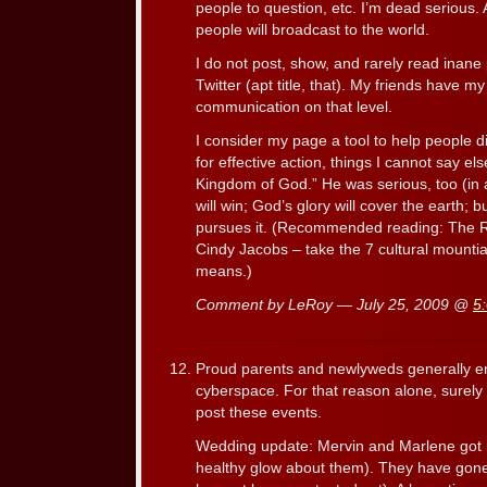
people to question, etc. I’m dead serious.
people will broadcast to the world.
I do not post, show, and rarely read inane
Twitter (apt title, that). My friends have 
communication on that level.
I consider my page a tool to help people d
for effective action, things I cannot say el
Kingdom of God.” He was serious, too (in a
will win; God’s glory will cover the earth; b
pursues it. (Recommended reading: The R
Cindy Jacobs – take the 7 cultural mountian
means.)
Comment by LeRoy — July 25, 2009 @
5
Proud parents and newlyweds generally en
cyberspace. For that reason alone, surely 
post these events.
Wedding update: Mervin and Marlene got 
healthy glow about them). They have gon