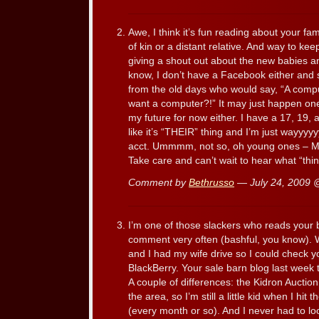
Awe, I think it’s fun reading about your fa
of kin or a distant relative. And way to ke
giving a shout out about the new babies 
know, I don’t have a Facebook either and 
from the old days who would say, “A com
want a computer?!” It may just happen one d
my future for now either. I have a 17, 19, 
like it’s “THEIR” thing and I’m just wayyy
acct. Ummmm, not so, oh young ones – M
Take care and can’t wait to hear what “thi
Comment by
Bethrusso
— July 24, 2009
I’m one of those slackers who reads your 
comment very often (bashful, you know). 
and I had my wife drive so I could check y
BlackBerry. Your sale barn blog last week
A couple of differences: the Kidron Auction is 
the area, so I’m still a little kid when I hit
(every month or so). And I never had to l