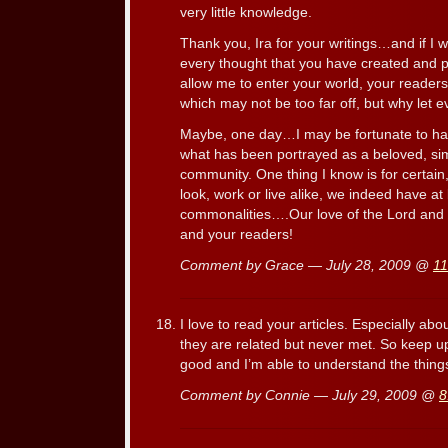
very little knowledge.
Thank you, Ira for your writings…and if I 
every thought that you have created and p
allow me to enter your world, your reader
which may not be too far off, but why let
Maybe, one day…I may be fortunate to have
what has been portrayed as a beloved, sim
community. One thing I know is for certain
look, work or live alike, we indeed have at 
commonalities….Our love of the Lord and
and your readers!
Comment by Grace — July 28, 2009 @
11
I love to read your articles. Especially abo
they are related but never met. So keep up 
good and I’m able to understand the thing
Comment by Connie — July 29, 2009 @
8