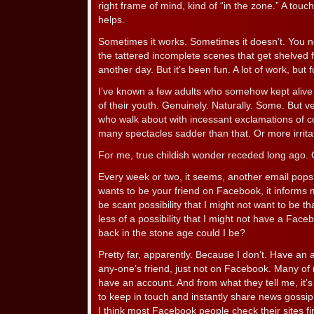
right frame of mind, kind of “in the zone.” A tou
helps.
Sometimes it works. Sometimes it doesn’t. You ne
the tattered incomplete scenes that get shelved 
another day. But it’s been fun. A lot of work, but f
I’ve known a few adults who somehow kept alive 
of their youth. Genuinely. Naturally. Some. But v
who walk about with incessant exclamations of c
many spectacles sadder than that. Or more irrita
For me, true childish wonder receded long ago.
Every week or two, it seems, another email pops
wants to be your friend on Facebook, it informs m
be scant possibility that I might not want to be t
less of a possibility that I might not have a Fac
back in the stone age could I be?
Pretty far, apparently. Because I don’t. Have an ac
any-one’s friend, just not on Facebook. Many of 
have an account. And from what they tell me, it’s 
to keep in touch and instantly share news goss
I think most Facebook people check their sites firs