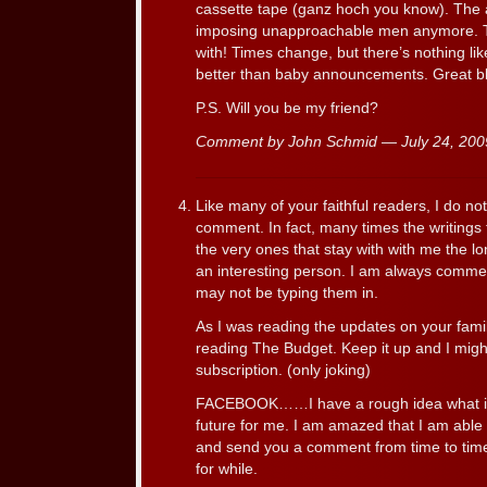
cassette tape (ganz hoch you know). The 
imposing unapproachable men anymore. Th
with! Times change, but there’s nothing li
better than baby announcements. Great bl
P.S. Will you be my friend?
Comment by John Schmid — July 24, 20
Like many of your faithful readers, I do no
comment. In fact, many times the writings
the very ones that stay with with me the lo
an interesting person. I am always comment
may not be typing them in.
As I was reading the updates on your family
reading The Budget. Keep it up and I mig
subscription. (only joking)
FACEBOOK……I have a rough idea what it 
future for me. I am amazed that I am able
and send you a comment from time to time.
for while.