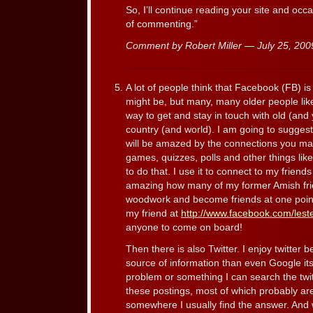
So, I’ll continue reading your site and oc
of commenting.”
Comment by Robert Miller — July 25, 20
A lot of people think that Facebook (FB) is 
might be, but many, many older people like 
way to get and stay in touch with old (and
country (and world). I am going to suggest
will be amazed by the connections you mak
games, quizzes, polls and other things like
to do that. I use it to connect to my friends a
amazing how many of my former Amish fri
woodwork and become friends at one poin
my friend at
http://www.facebook.com/lest
anyone to come on board!
Then there is also Twitter. I enjoy twitter b
source of information than even Google its
problem or something I can search the twit
these postings, most of which probably are
somewhere I usually find the answer. And 