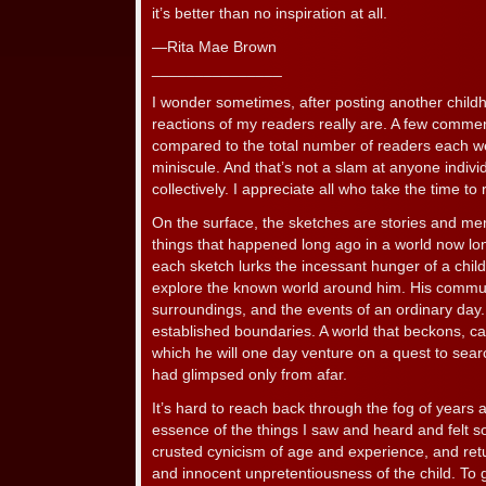
it’s better than no inspiration at all.
—Rita Mae Brown
_______________
I wonder sometimes, after posting another child
reactions of my readers really are. A few comment
compared to the total number of readers each we
miniscule. And that’s not a slam at anyone individu
collectively. I appreciate all who take the time to r
On the surface, the sketches are stories and 
things that happened long ago in a world now long
each sketch lurks the incessant hunger of a chil
explore the known world around him. His communit
surroundings, and the events of an ordinary day.
established boundaries. A world that beckons, call
which he will one day venture on a quest to sear
had glimpsed only from afar.
It’s hard to reach back through the fog of years 
essence of the things I saw and heard and felt s
crusted cynicism of age and experience, and ret
and innocent unpretentiousness of the child. To g