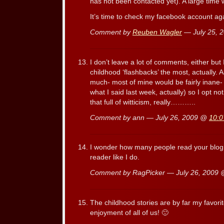
has not been contacted yet). A large time 
It’s time to check my facebook account ag
Comment by
Reuben Wagler
— July 25, 
I don’t leave a lot of comments, either but
childhood ‘flashbacks’ the most, actually.
much- most of mine would be fairly inane- Oh
what I said last week, actually) so I opt n
that full of witticism, really………..
Comment by ann — July 26, 2009 @
10:0
I wonder how many people read your blog
reader like I do.
Comment by RagPicker — July 26, 2009
The childhood stories are by far my favori
enjoyment of all of us! 🙂