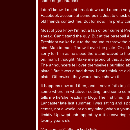
some huge database.
I don’t know. I might break down and open a ver
Facebook account at some point. Just to check ou
old friends contact me. But for now, I’m pretty c
Most of you know I’m not a fan of our current Pr
speak. Can’t stand the guy. But at the baseball A
President walked out to the mound to throw the c
him. Man to man. Throw it over the plate. Or at leas
sorry for him as he stood there and waved to th
on, man, I thought. Make me proud of this, at l
The announcers fell over themselves burbling abo
plate.” But it was a bad throw. I don’t think he did
plate. Otherwise, they would have shown it.
It happens now and then, and it never fails to jol
some-where, in whatever setting, and some com
tells me he/she reads my blog. The first time, I th
Lancaster late last summer. I was sitting and sipp
center, not a whole lot on my mind, when a you
timidly. Upswept hair topped by a little covering
twenty years old.
“Are you Ira?” She asked shyly.