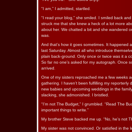
“I am,” I admitted, startled.
“I read your blog,” she smiled. I smiled back and
struck me that she knew a heck of a lot more abo
about her. We chatted a bit and she wandered o
was.
And that’s how it goes sometimes. It happened a
last Saturday. Almost all who introduce themselve
plain back-ground. Only once or twice was it a co
So far no one’s asked for my autograph. Once so
arrived.
One of my sisters reproached me a few weeks ag
gathering. I haven’t been fulfilling my reporterly d
new babies and upcoming weddings in the famil
slacking, she admonished. I bristled.
“I’m not The Budget,” I grumbled. “Read The Budg
important things to write.”
My brother Steve backed me up. “No, he’s not T
My sister was not convinced. Or satisfied in the 