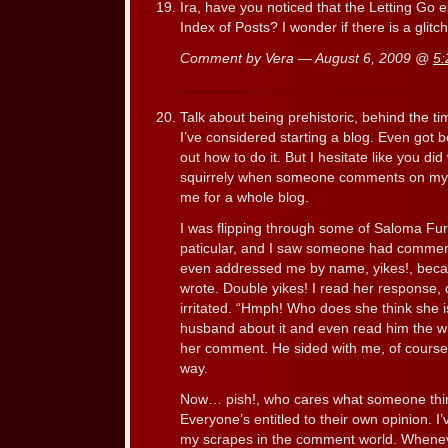
Ira, have you noticed that the Letting Go 
Index of Posts? I wonder if there is a gl
Comment by Vera — August 6, 2009 @
5:
Talk about being prehistoric, behind the ti
I’ve considered starting a blog. Even got b
out how to do it. But I hesitate like you did 
squirrely when someone comments on my c
me for a whole blog.
I was flipping through some of Saloma Furl
paticular, and I saw someone had comm
even addressed me by name, yikes!, becaus
wrote. Double yikes! I read her response,
irritated. “Hmph! Who does she think she i
husband about it and even read him the w
her comment. He sided with me, of course
way.
Now… pish!, who cares what someone th
Everyone’s entitled to their own opinion. 
my scrapes in the comment world. Whenev