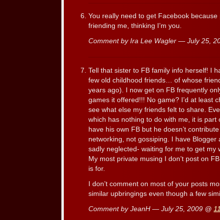
You really need to get Facebook because 
friending me, thinking I’m you.
Comment by Ira Lee Wagler — July 25, 
Tell that sister to FB family info herself! 
few old childhood friends… of whose friend
years ago). I now get on FB frequently onl
games it offered!!! No game? I’d at least
see what else my friends felt to share. Even
which has nothing to do with me, it is par
have his own FB but he doesn’t contribute 
networking, not gossiping. I have Blogger
sadly neglected- waiting for me to get my wr
My most private musing I don’t post on FB
is for.
I don’t comment on most of your posts mo
similar upbringings even though a few simi
Comment by JeanH — July 25, 2009 @
1