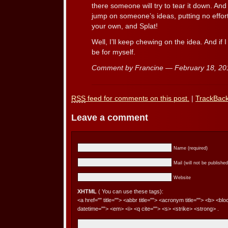
there someone will try to tear it down. And 
jump on someone’s ideas, putting no effort
your own, and Splat!
Well, I’ll keep chewing on the idea. And if I
be for myself.
Comment by Francine — February 18, 2
RSS
feed for comments on this post.
|
TrackBac
Leave a comment
Name (required)
Mail (will not be published
Website
XHTML
( You can use these tags):
<a href="" title=""> <abbr title=""> <acronym title=""> <b> <bl
datetime=""> <em> <i> <q cite=""> <s> <strike> <strong> .