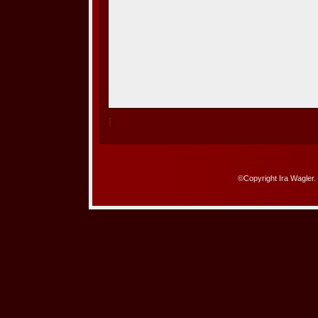
©Copyright Ira Wagler.