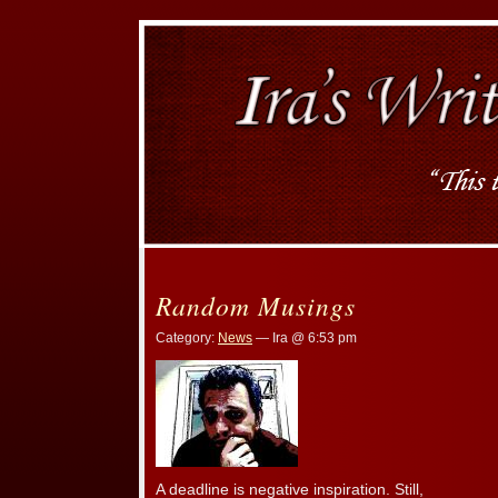
Random Musings
Category:
News
— Ira @ 6:53 pm
A deadline is negative inspiration. Still,