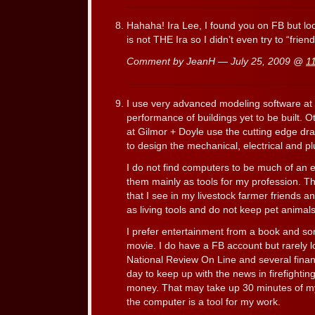
Hahaha! Ira Lee, I found you on FB but look
is not THE Ira so I didn’t even try to “frien
Comment by JeanH — July 25, 2009 @
1
I use very advanced modeling software at 
performance of buildings yet to be built. 
at Gilmor + Doyle use the cutting edge dra
to design the mechanical, electrical and p
I do not find computers to be much of an 
them mainly as tools for my profession. Thi
that I see in my livestock farmer friends
as living tools and do not keep pet animals
I prefer entertainment from a book and s
movie. I do have a FB account but rarely lo
National Review On Line and several finan
day to keep up with the news in firefightin
money. That may take up 30 minutes of my 
the computer is a tool for my work.