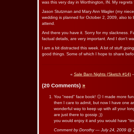
was this very day in Worthington, IN. My regrets t
Jason Stutzman and Mary Ann Wagler (my niece
wedding is planned for October 2, 2009, also to b
attend.
And there you have it. Sorry for my slackness. F
factual details, are very important. And I don’t wan
I am a bit distracted this week. A lot of stuff go
good things. Some of which I hope to share befo
«
Sale Barn Nights (Sketch #14)
(20 Comments)
»
You “need” face book! 🙂 I made more fun of
then I care to admit, but now I have one an
wonderful way to keep up with all your lon
are just there to gossip ;))
you would enjoy it and you would have “time
Comment by Dorothy — July 24, 2009 @