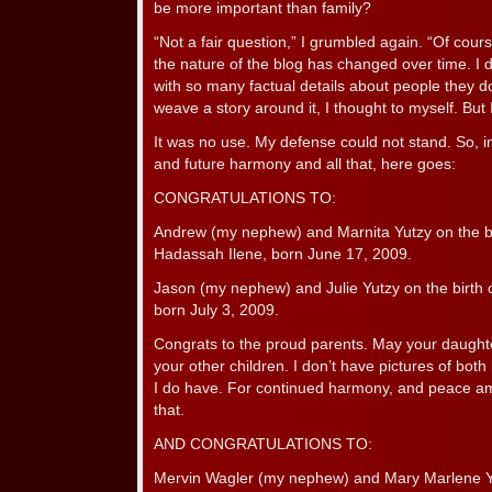
be more important than family?
“Not a fair question,” I grumbled again. “Of cour
the nature of the blog has changed over time. I 
with so many factual details about people they d
weave a story around it, I thought to myself. But I
It was no use. My defense could not stand. So, in
and future harmony and all that, here goes:
CONGRATULATIONS TO:
Andrew (my nephew) and Marnita Yutzy on the bir
Hadassah Ilene, born June 17, 2009.
Jason (my nephew) and Julie Yutzy on the birth o
born July 3, 2009.
Congrats to the proud parents. May your daughte
your other children. I don’t have pictures of both
I do have. For continued harmony, and peace am
that.
AND CONGRATULATIONS TO:
Mervin Wagler (my nephew) and Mary Marlene Yo