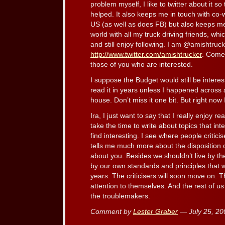
problem myself, I like to twitter about it s
helped. It also keeps me in touch with co
US (as well as does FB) but also keeps me 
world with all my truck driving friends, whi
and still enjoy following. I am @amishtruck
http://www.twitter.com/amishtrucker
. Come
those of you who are interested.
I suppose the Budget would still be interest
read it in years unless I happened across a
house. Don’t miss it one bit. But right now
Ira, I just want to say that I really enjoy 
take the time to write about topics that in
find interesting. I see where people critici
tells me much more about the disposition of
about you. Besides we shouldn’t live by the
by our own standards and principles that
years. The criticisers will soon move on. Th
attention to themselves. And the rest of u
the troublemakers.
Comment by
Lester Graber
— July 25, 2