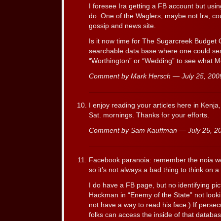
I foresee Ira getting a FB account but us
do. One of the Waglers, maybe not Ira, cou
gossip and news site.
Is it now time for The Sugarcreek Budget O
searchable data base where one could sea
“Worthington” or “Wedding” to see what Me
Comment by Mark Hersch — July 25, 20
I enjoy reading your articles here in Kenja, A
Sat. mornings. Thanks for your efforts.
Comment by Sam Kauffman — July 25, 
Facebook paranoia: remember the noia w
so it’s not always a bad thing to think on 
I do have a FB page, but no identifying p
Hackman in “Enemy of the State” not looki
not have a way to read his face.) If persec
folks can access the inside of that databas