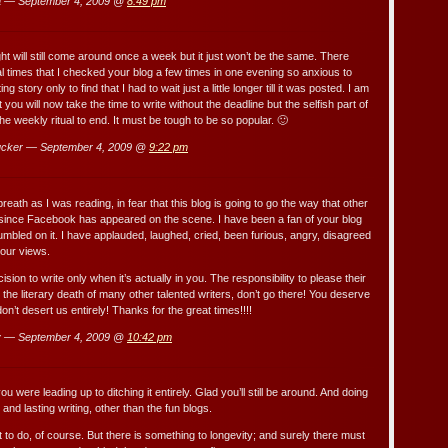
a — September 4, 2009 @
8:49 pm
ht will still come around once a week but it just won’t be the same. There
 times that I checked your blog a few times in one evening so anxious to
ng story only to find that I had to wait just a little longer till it was posted. I am
 you will now take the time to write without the deadline but the selfish part of
e weekly ritual to end. It must be tough to be so popular. 🙂
cker — September 4, 2009 @
9:22 pm
 breath as I was reading, in fear that this blog is going to go the way that other
since Facebook has appeared on the scene. I have been a fan of your blog
umbled on it. I have applauded, laughed, cried, been furious, angry, disagreed
our views.
ision to write only when it’s actually in you. The responsibility to please their
the literary death of many other talented writers, don’t go there! You deserve
don’t desert us entirely! Thanks for the great times!!!!
 — September 4, 2009 @
10:42 pm
u were leading up to ditching it entirely. Glad you’ll still be around. And doing
and lasting writing, other than the fun blogs.
t to do, of course. But there is something to longevity; and surely there must