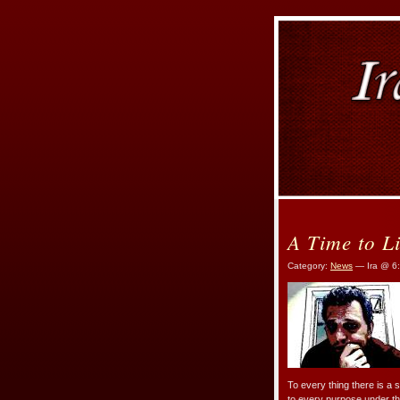
A Time to L
Category:
News
— Ira @ 6
To every thing there is a 
to every purpose under 