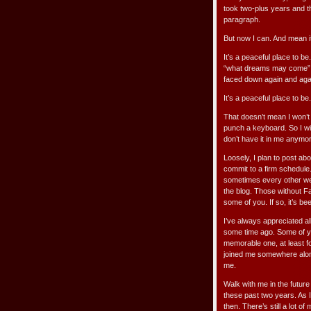
took two-plus years and th
paragraph.
But now I can. And mean i
It’s a peaceful place to b
“what dreams may come” w
faced down again and again
It’s a peaceful place to be
That doesn’t mean I won’t w
punch a keyboard. So I wil
don’t have it in me anymo
Loosely, I plan to post a
commit to a firm schedule
sometimes every other week
the blog. Those without Fa
some of you. If so, it’s be
I’ve always appreciated a
some time ago. Some of yo
memorable one, at least fo
joined me somewhere alon
me.
Walk with me in the future
these past two years. As
then. There’s still a lot of