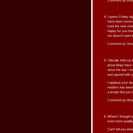
Comment by ver
I guess Friday nig
have been several
read the new riveti
happy for you that
me doesn’t want th
Comment by Smu
I literally held my
great blogs have 
since the day I st
and agreed with y
I applaud your dec
readers has been 
a break! But just 
Comment by Amy
Whew! I thought yo
even more quality 
Can’t tell you wha