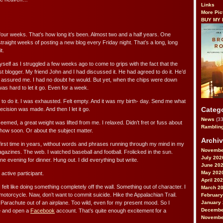
Links
More Pic
BUY MY
ur weeks. That’s how long it’s been. Almost two and a half years. One
raight weeks of posting a new blog every Friday night. That’s a long, long
t.
yself as I struggled a few weeks ago to come to grips with the fact that the
st blogger. My friend John and I had discussed it. He had agreed to do it. He’d
 assured me. I had no doubt he would. But yet, when the chips were down
s hard to let it go. Even for a week.
f to do it. I was exhausted. Felt empty. And it was my birth- day. Send me what
Categ
ecision was made. And then I let it go.
News
(33
seemed, a great weight was lifted from me. I relaxed. Didn’t fret or fuss about
Ramblin
how soon. Or about the subject matter.
Archi
 first time in years, without words and phrases running through my mind in my
Novembe
gazines. The web. I watched baseball and football. Frolicked in the sun.
July 202
ne evening for dinner. Hung out. I did everything but write.
June 20
May 202
n active participant.
April 20
felt like doing something completely off the wall. Something out of character. I
March 2
motorcycle. Naw, don’t want to commit suicide. Hike the Appalachian Trail.
February
January
Parachute out of an airplane. Too wild, even for my present mood. So I
Decembe
ge and open a
Facebook
account. That’s quite enough excitement for a
Novembe