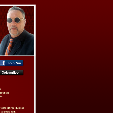
be
About Me
Me
Posts (Direct Links)
 a Book Talk