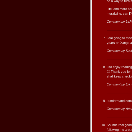
be a way to turn 
Life; and more ab
moralizing, can I?
Comment by LeR
I am going to mis
years on Xanga an
Comment by Kati
I so enjoy reading
🙂 Thank you for 
shall keep checki
Comment by Erin
I understand comp
Comment by Ano
Sounds real good, 
following me arou