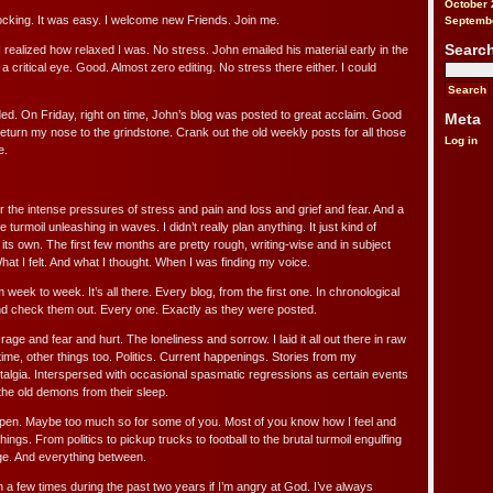
October 
Shocking. It was easy. I welcome new Friends. Join me.
Septemb
Searc
realized how relaxed I was. No stress. John emailed his material early in the
 a critical eye. Good. Almost zero editing. No stress there either. I could
ded. On Friday, right on time, John’s blog was posted to great acclaim. Good
Meta
o return my nose to the grindstone. Crank out the old weekly posts for all those
Log in
e.
 the intense pressures of stress and pain and loss and grief and fear. And a
 turmoil unleashing in waves. I didn’t really plan anything. It just kind of
 its own. The first few months are pretty rough, writing-wise and in subject
What I felt. And what I thought. When I was finding my voice.
 week to week. It’s all there. Every blog, from the first one. In chronological
nd check them out. Every one. Exactly as they were posted.
d rage and fear and hurt. The loneliness and sorrow. I laid it all out there in raw
ime, other things too. Politics. Current happenings. Stories from my
algia. Interspersed with occasional spasmatic regressions as certain events
the old demons from their sleep.
 open. Maybe too much so for some of you. Most of you know how I feel and
things. From politics to pickup trucks to football to the brutal turmoil engulfing
ge. And everything between.
a few times during the past two years if I’m angry at God. I’ve always