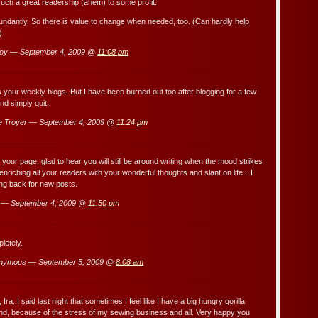
such a great readership (ahem) to some profit.
undantly. So there is value to change when needed, too. (Can hardly help
)
oy — September 4, 2009 @
11:08 pm
s your weekly blogs. But I have been burned out too after blogging for a few
d simply quit.
e Troyer — September 4, 2009 @
11:24 pm
 your page, glad to hear you will still be around writing when the mood strikes
enriching all your readers with your wonderful thoughts and slant on life…I
ng back for new posts.
 — September 4, 2009 @
11:50 pm
letely.
nymous — September 5, 2009 @
8:08 am
Ira. I said last night that sometimes I feel like I have a big hungry gorilla
nd, because of the stress of my sewing business and all. Very happy you