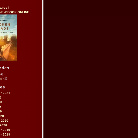
tures I
 NEW BOOK ONLINE
ories
4)
gs
(1)
ves
r 2021
0
20
0
20
020
 2020
 2020
r 2019
r 2019