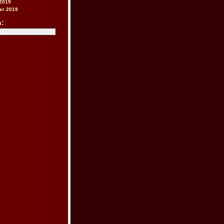
2019
er 2019
h: