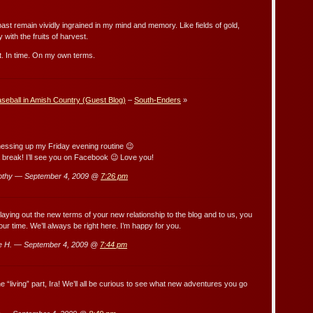
 past remain vividly ingrained in my mind and memory. Like fields of gold,
 with the fruits of harvest.
st. In time. On my own terms.
seball in Amish Country (Guest Blog)
–
South-Enders
»
sing up my Friday evening routine 😉
break! I’ll see you on Facebook 😉 Love you!
othy — September 4, 2009 @
7:26 pm
 laying out the new terms of your new relationship to the blog and to us, you
r time. We’ll always be right here. I’m happy for you.
e H. — September 4, 2009 @
7:44 pm
e “living” part, Ira! We’ll all be curious to see what new adventures you go