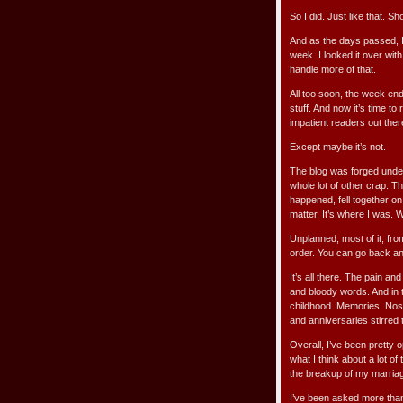
So I did. Just like that. 
And as the days passed, I 
week. I looked it over with
handle more of that.
All too soon, the week en
stuff. And now it’s time t
impatient readers out ther
Except maybe it’s not.
The blog was forged under
whole lot of other crap. The
happened, fell together on
matter. It’s where I was. 
Unplanned, most of it, from
order. You can go back a
It’s all there. The pain an
and bloody words. And in t
childhood. Memories. Nost
and anniversaries stirred 
Overall, I’ve been pretty
what I think about a lot of 
the breakup of my marria
I’ve been asked more than 