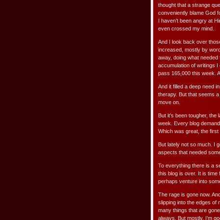
thought that a strange qu
conveniently blame God for
I haven’t been angry at Hi
even crossed my mind.
And I look back over thos
increased, mostly by word 
away, doing what needed 
accumulation of writings I
pass 165,000 this week. A
And it filled a deep need i
therapy. But that seems a 
move on.
But it’s been tougher, the
week. Every blog demande
Which was great, the first
But lately not so much. I 
aspects that needed some a
To everything there is a 
this blog is over. It is ti
perhaps venture into some
The rage is gone now. And 
slipping into the edges o
many things that are gone 
always. But mostly, I’m goo