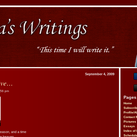
September 4, 2009
ive…
:56 pm
Pages
Home
Subscri
Profile/
Contact 
Pictures
Essays
Index of 
season, and a time
Schedule
the heaven…