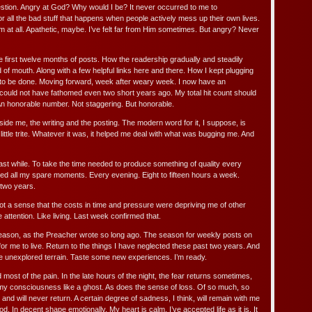
estion. Angry at God? Why would I be? It never occurred to me to
 all the bad stuff that happens when people actively mess up their own lives.
m at all. Apathetic, maybe. I’ve felt far from Him sometimes. But angry? Never
e first twelve months of posts. How the readership gradually and steadily
of mouth. Along with a few helpful links here and there. How I kept plugging
to be done. Moving forward, week after weary week. I now have an
 could not have fathomed even two short years ago. My total hit count should
n honorable number. Not staggering. But honorable.
nside me, the writing and the posting. The modern word for it, I suppose, is
little trite. Whatever it was, it helped me deal with what was bugging me. And
 last while. To take the time needed to produce something of quality every
d all my spare moments. Every evening. Eight to fifteen hours a week.
 two years.
got a sense that the costs in time and pressure were depriving me of other
ttention. Like living. Last week confirmed that.
season, as the Preacher wrote so long ago. The season for weekly posts on
me for me to live. Return to the things I have neglected these past two years. And
 unexplored terrain. Taste some new experiences. I’m ready.
most of the pain. In the late hours of the night, the fear returns sometimes,
f my consciousness like a ghost. As does the sense of loss. Of so much, so
and will never return. A certain degree of sadness, I think, will remain with me
d. In decent shape emotionally. My heart is calm. I’ve accepted life as it is. It