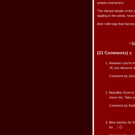
unique characters.
The vibrant details of the
rippling in the winds, heavy
And I will reap that harve
«
Ba
(21 Comments)
»
Awwww–you’re mes
JK you deserve a 
Comment by Dor
Beautiful. Even in
move me. Take you
Comment by Kati
Best wishes for th
for… ! 🙂