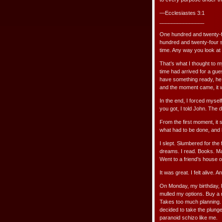
—Ecclesiastes 3:1
_______________
One hundred and twenty-fo
hundred and twenty-four st
time. Any way you look at i
That’s what I thought to m
time had arrived for a gue
have something ready, he
and the moment came, it wa
In the end, I forced mysel
you got, I told John. The d
From the first moment, it 
what had to be done, and 
I slept. Slumbered for the
dreams. I read. Books. Ma
Went to a friend’s house o
It was great. I felt alive. A
On Monday, my birthday, I 
mulled my options. Buy a 
Takes too much planning. 
decided to take the plun
paranoid schizo like me.