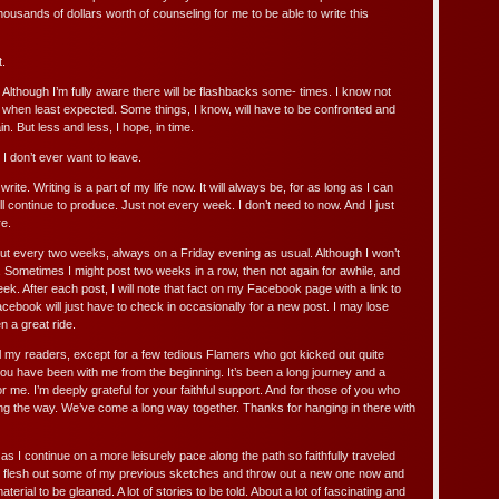
ousands of dollars worth of counseling for me to be able to write this
t.
e. Although I’m fully aware there will be flashbacks some- times. I know not
hen least expected. Some things, I know, will have to be confronted and
. But less and less, I hope, in time.
. I don’t ever want to leave.
rite. Writing is a part of my life now. It will always be, for as long as I can
l continue to produce. Just not every week. I don’t need to now. And I just
re.
bout every two weeks, always on a Friday evening as usual. Although I won’t
. Sometimes I might post two weeks in a row, then not again for awhile, and
. After each post, I will note that fact on my Facebook page with a link to
cebook will just have to check in occasionally for a new post. I may lose
en a great ride.
ll my readers, except for a few tedious Flamers who got kicked out quite
u have been with me from the beginning. It’s been a long journey and a
r me. I’m deeply grateful for your faithful support. And for those of you who
g the way. We’ve come a long way together. Thanks for hanging in there with
 as I continue on a more leisurely pace along the path so faithfully traveled
 I flesh out some of my previous sketches and throw out a new one now and
 material to be gleaned. A lot of stories to be told. About a lot of fascinating and