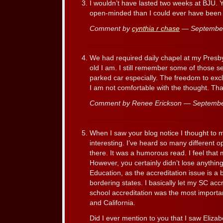
I wouldn’t have lasted two weeks at BJU. 
open-minded than I could ever have been 
Comment by
cynthia r chase
— September
We had required daily chapel at my Presby
old I am. I still remember some of those 
parked car especially. The freedom to excl
I am not comfortable with the thought. Tha
Comment by Renee Erickson — Septemb
When I saw your blog notice I thought to my
interesting. I’ve heard so many different 
there. It was a humorous read. I feel that
However, you certainly didn’t lose anything
Education, as the accreditation issue is a 
bordering states. I basically let my SC accr
school accreditation was the most importan
and California.
Did I ever mention to you that I saw Elizab