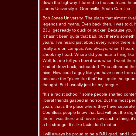
down the highway. I turned to the south and hea
Jones University in Greenville, South Carolina.
Bob Jones University
. The place that almost riva
legends and myths. Even back then, I was told. I
BJU, get ready to duck or pucker. Because you’ll 
It hasn’t been quite that bad, but there’s someth
years, I’ve heard just about every rumor there is
really are on campus. And always, when I heard t
shook my head. Where did you hear a thing like t
Well, let me tell you how it was when I went the
kind of drew back, astounded. “You attended the
nice. How could a guy like you have come from a
because the “place like that” isn’t quite the ignora
thought. But I usually just bit my tongue.
“It’s a racist school,” some people snarled contemp
liberal friends gasped in horror. But the most per
yeah, that’s the place where they have separate 
Countless people know that fact without the sligh
them I was there and never saw such a thing, it’s sti
a bit strange. It’s like facts don’t matter.
I will always be proud to be a BJU grad, and I lo