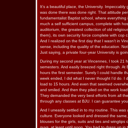
It’s a beautiful place, the University. Impeccab
was done there was done right. That attitude pe
fundamentalist Baptist school, where everything is
much a self sufficient campus, complete with hos
auditorium, the greatest collection of old religiou
them), its own security force complete with cop 
And I realized on the first day that I wasn’t in 
sense, including the quality of the education. N
Just saying, a private four-year University is goi
During my second year at Vincennes, I took 21 h
semesters. And easily breezed right through. At 
hours the first semester. Surely I could handle th
week ended, I did what I never thought I’d do. I
load to 15 hours. And even that seemed overwh
and smiled. And then they piled on the work loa
They demanded the very best efforts from all thei
through any classes at BJU. I can guarantee you 
And I uneasily settled in to my routine. This was
culture. Everyone looked and dressed the same, 
blouses for the girls, suits and ties and wingtips 
guys, at least until noon. You had to dress up in