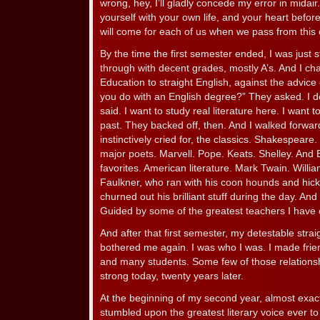
wrong, hey, I’ll gladly concede my error in midair
yourself with your own life, and your heart befor
will come for each of us when we pass from this 
By the time the first semester ended, I was just st
through with decent grades, mostly A’s. And I c
Education to straight English, against the advice
you do with an English degree?” They asked. I do
said. I want to study real literature here. I want 
past. They backed off, then. And I walked forwar
instinctively cried for, the classics. Shakespeare
major poets. Marvell. Pope. Keats. Shelley. And 
favorites. American literature. Mark Twain. Willi
Faulkner, who ran with his coon hounds and hick
churned out his brilliant stuff during the day. And
Guided by some of the greatest teachers I have
And after that first semester, my detestable strai
bothered me again. I was who I was. I made frie
and many students. Some few of those relationshi
strong today, twenty years later.
At the beginning of my second year, almost exact
stumbled upon the greatest literary voice ever 