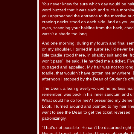
You never knew for sure which day would be hai
word buzzed that it was such and such a morning
you approached the entrance to the massive audi
craning necks stood on each side. And as you wal
eyes, scanning your hairline from the back, chec
wasn’t a shade too long.
And one morning, during my fourth and final semes
on my shoulder. I turned in surprise. I’d never b
little toadie stood there, in shabby suit and tie, f
won’t pass”, he said. He handed me a ticket. Five
outraged and appalled. My hair was not too long. 
toadie, that wouldn’t have gotten me anywhere. Bu
afternoon I stopped by the Dean of Student’s offi
The Dean, a lean gravelly-voiced humorless ma
remember, was back in his inner sanctum and una
What could he do for me? I presented my demerit t
Look. I turned around and pointed to my hair line. I
want to see the Dean to get the ticket reversed.
patronizingly.
“That’s not possible. He can’t be disturbed right
Henry, if I recall right. I stood there stubbornly. Th