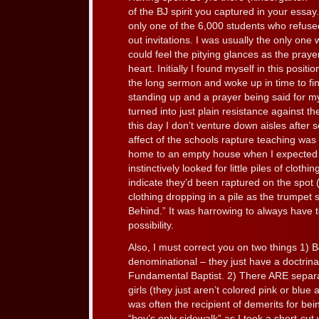
of the BJ spirit you captured in your essay.
only one of the 6,000 students who refuse
out invitations. I was usually the only one 
could feel the pitying glances as the praye
heart. Initially I found myself in this posit
the long sermon and woke up in time to f
standing up and a prayer being said for my 
turned into just plain resistance against t
this day I don’t venture down aisles after 
affect of the schools rapture teaching was 
home to an empty house when I expected f
instinctively looked for little piles of clothi
indicate they’d been raptured on the spot 
clothing dropping in a pile as the trumpet
Behind.” It was harrowing to always have to
possibility.
Also, I must correct you on two things 1) BJ 
denominational – they just have a doctrinal
Fundamental Baptist. 2) There ARE separa
girls (they just aren’t colored pink or blue 
was often the recipient of demerits for bein
“boy’s only sidewalk” as I took a short-cut