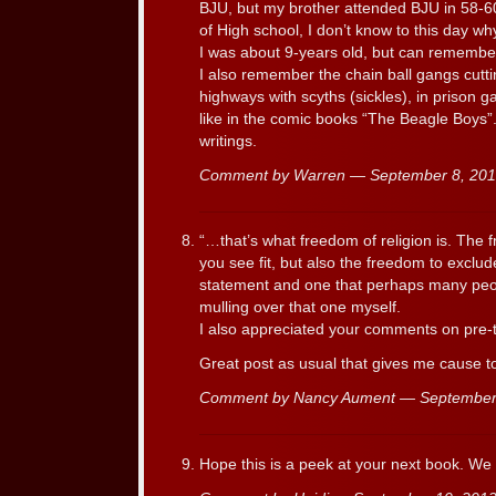
BJU, but my brother attended BJU in 58-60
of High school, I don’t know to this day wh
I was about 9-years old, but can remember
I also remember the chain ball gangs cutti
highways with scyths (sickles), in prison ga
like in the comic books “The Beagle Boys”
writings.
Comment by Warren — September 8, 20
“…that’s what freedom of religion is. The 
you see fit, but also the freedom to exclu
statement and one that perhaps many peop
mulling over that one myself.
I also appreciated your comments on pre-t
Great post as usual that gives me cause t
Comment by Nancy Aument — September
Hope this is a peek at your next book. We 