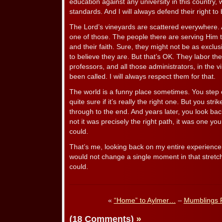
education against any university in this country
standards. And I will always defend their right to
The Lord’s vineyards are scattered everywhere. 
one of those. The people there are serving Him t
and their faith. Sure, they might not be as exclusi
to believe they are. But that’s OK. They labor ther
professors, and all those administrators, in the 
been called. I will always respect them for that.
The world is a funny place sometimes. You step o
quite sure if it’s really the right one. But you str
through to the end. And years later, you look bac
not it was precisely the right path, it was one yo
could.
That’s me, looking back on my entire experience 
would not change a single moment in that stretch 
could.
«
“Home” to Aylmer…
–
Mumblings 
(18 Comments)
»