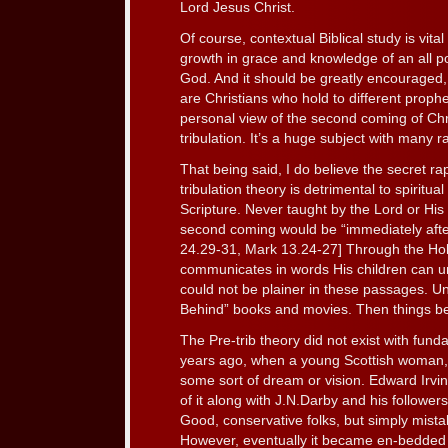
Lord Jesus Christ.
Of course, contextual Biblical study is vit
growth in grace and knowledge of an all po
God. And it should be greatly encouraged, w
are Christians who hold to different proph
personal view of the second coming of Chri
tribulation. It’s a huge subject with many r
That being said, I do believe the secret r
tribulation theory is detrimental to spiritual
Scripture. Never taught by the Lord or His 
second coming would be “immediately after
24.29-31, Mark 13.24-27] Through the Holy
communicates in words His children can u
could not be plainer in these passages. Un
Behind” books and movies. Then things be
The Pre-trib theory did not exist with fund
years ago, when a young Scottish woman
some sort of dream or vision. Edward Irvin
of it along with J.N.Darby and his follower
Good, conservative folks, but simply mista
However, eventually it became en-bedded i