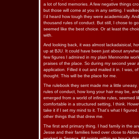
a lot of fond memories. A few negative things cr
but those will come at you in any setting. I walke
I’d heard how tough they were academically. And
thousand rules of conduct. But still, I chose to g
seemed like the best choice. Or at least the cho
with.
And looking back, it was almost lackadaisical, ho
up at BJU. It could have been just about anywh
few figures I admired in my plain Mennonite wor
praises of the place. So during my second year a
application. Filled it out and mailed it in. I was, 
thought. This will be the place for me.
The rulebook they sent made me a little uneasy. D
rules of conduct, how long your hair may be, and
emerged from a world of infinite rules, seemed l
comfortable in a structured setting, I think. Howe
take it if I set my mind to it. That’s what I figur
other things that that drew me.
The first and primary thing. I had family in the 
Jesse and their families lived over close to Abbe
worked in Seneca. All points within an hour’s driv