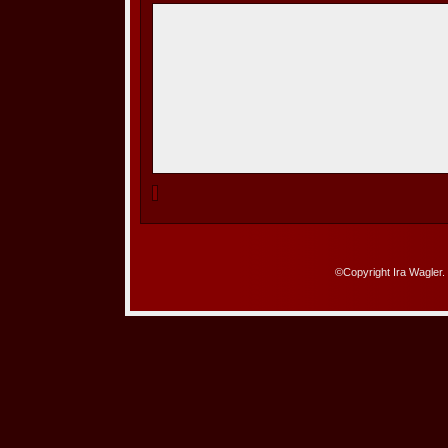
©Copyright Ira Wagler.