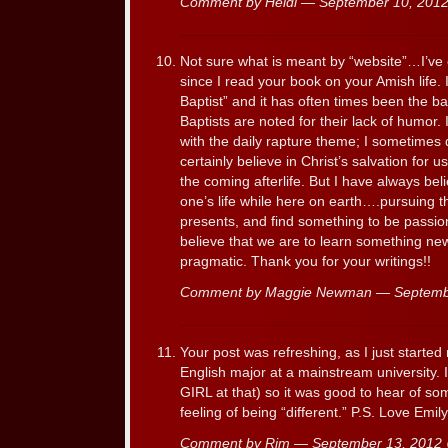
Comment by Heidi — September 10, 20
Not sure what is meant by “website”…I’ve 
since I read your book on your Amish life.
Baptist” and it has often times been the b
Baptists are noted for their lack of humor
with the daily rapture theme; I sometimes do
certainly believe in Christ’s salvation for u
the coming afterlife. But I have always bel
one’s life while here on earth….pursuing th
presents, and find something to be passiona
believe that we are to learn something ne
pragmatic. Thank you for your writings!!
Comment by Maggie Newman — Septemb
Your post was refreshing, as I just start
English major at a mainstream university. 
GIRL at that) so it was good to hear of 
feeling of being “different.” P.S. Love Emil
Comment by Rim — September 13, 201