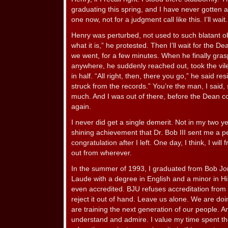
graduating this spring, and I have never gotten a
one now, not for a judgment call like this. I’ll wait.
Henry was perturbed, not used to such blatant ob
what it is,” he protested. Then I’ll wait for the D
we went, for a few minutes. When he finally grasp
anywhere, he suddenly reached out, took the vile l
in half. “All right, then, there you go,” he said resi
struck from the records.” You’re the man, I said
much. And I was out of there, before the Dean co
again.
I never did get a single demerit. Not in my two ye
shining achievement that Dr. Bob III sent me a pe
congratulation after I left. One day, I think, I will f
out from wherever.
In the summer of 1993, I graduated from Bob J
Laude with a degree in English and a minor in Hi
even accredited. BJU refuses accreditation from
reject it out of hand. Leave us alone. We are doi
are training the next generation of our people. An
understand and admire. I value my time spent th