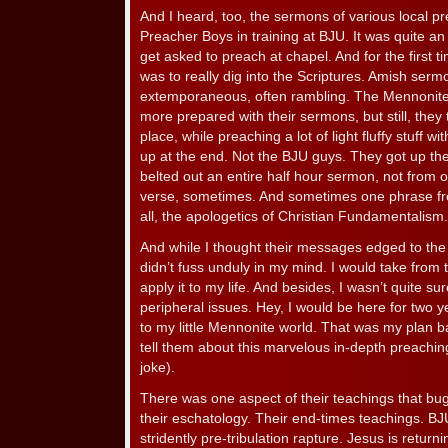
And I heard, too, the sermons of various local 
Preacher Boys in training at BJU. It was quite an
get asked to preach at chapel. And for the first ti
was to really dig into the Scriptures. Amish serm
extemporaneous, often rambling. The Mennonites 
more prepared with their sermons, but still, they
place, while preaching a lot of light fluffy stuff w
up at the end. Not the BJU guys. They got up t
belted out an entire half hour sermon, not from 
verse, sometimes. And sometimes one phrase fro
all, the apologetics of Christian Fundamentalism
And while I thought their messages edged to the h
didn’t fuss unduly in my mind. I would take from 
apply it to my life. And besides, I wasn’t quite 
peripheral issues. Hey, I would be here for two 
to my little Mennonite world. That was my plan 
tell them about this marvelous in-depth preachin
joke).
There was one aspect of their teachings that b
their eschatology. Their end-times teachings. BJ
stridently pre-tribulation rapture. Jesus is retu