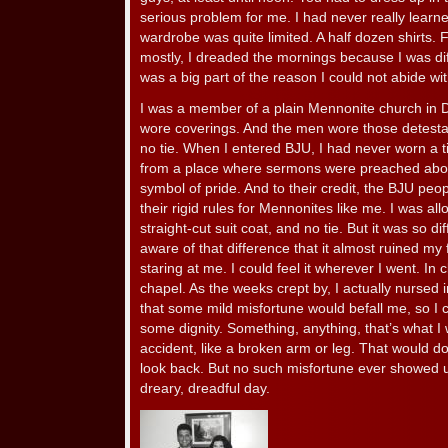
serious problem for me. I had never really learn
wardrobe was quite limited. A half dozen shirts. F
mostly, I dreaded the mornings because I was diff
was a big part of the reason I could not abide wi
I was a member of a plain Mennonite church in
wore coverings. And the men wore those detestabl
no tie. When I entered BJU, I had never worn a tie
from a place where sermons were preached abou
symbol of pride. And to their credit, the BJU peo
their rigid rules for Mennonites like me. I was al
straight-cut suit coat, and no tie. But it was so di
aware of that difference that it almost ruined my
staring at me. I could feel it wherever I went. In 
chapel. As the weeks crept by, I actually nursed
that some mild misfortune would befall me, so I c
some dignity. Something, anything, that’s what I
accident, like a broken arm or leg. That would do
look back. But no such misfortune ever showed u
dreary, dreadful day.