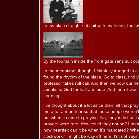
In my plain straight-cut suit with my friend, the l
By the fountain inside the front gate sans suit coa
In the meantime, though, I faithfully trudged to c
found the rhythm of the place. Go to class, find 
professor takes roll call. And then we bow our h
speaks to God for half a minute. And then it was
learning.
I’ve thought about it a lot since then, all that pr
me after a month or so that these people weren’t 
not when it came to praying. No, they didn’t use a 
prayers were rote. How could they not be? I mea
how heartfelt can it be when it’s mandated? When 
clockwork? I might be way off here. I’m not sayin