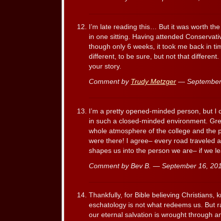
I’m late reading this… But it was worth the 
in one sitting. Having attended Conservat
though only 6 weeks, it took me back in tim
different, to be sure, but not that different
your story.
Comment by
Trudy Metzger
— September
I’m a pretty opened-minded person, but I d
in such a closed-minded environment. Gre
whole atmosphere of the college and the peop
were there! I agree– every road traveled a
shapes us into the person we are– if we l
Comment by Bev B. — September 16, 2
Thankfully, for Bible believing Christians,
eschatology is not what redeems us. But r
our eternal salvation is wrought through a