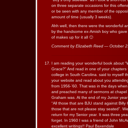
on three separate occasions for this offen
or be seen with any member of the opposit
amount of time (usually 3 weeks).
Ahh well, then there were the wonderful ar
by the handsome ex-Amish boy who gave l
of makes up for it all 🙂
Comment by Elizabeth Reed — October 
I am reading your wonderful book about “
Grace?” And read in one of your chapters 
college in South Carolina. said to myself t
your website and read about you attending 
from 1956-’60. That was in the days when B
and preached many of sermons at chapel ab
Graham was. At the end of my Junior year 
“All those that are BJU stand against Bill
those that are not please stay seated”. We
return for my Senior year. It was three years
forget. In 1960 I was a friend of John Mc
excellent writings!! Paul Baxendale