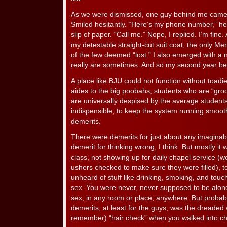
As we were dismissed, one guy behind me came
Smiled hesitantly. “Here’s my phone number,” he 
slip of paper. “Call me.” Nope, I replied. I’m fine.
my detestable straight-cut suit coat, the only Me
of the few deemed “lost.” I also emerged with a 
really are sometimes. And so my second year b
A place like BJU could not function without toad
aides to the big poobahs, students who are “gro
are universally despised by the average students
indispensible, to keep the system running smooth
demerits.
There were demerits for just about any imaginab
demerit for thinking wrong, I think. But mostly it w
class, not showing up for daily chapel service (w
ushers checked to make sure they were filled), t
unheard of stuff like drinking, smoking, and tou
sex. You were never, never supposed to be alone
sex, in any room or place, anywhere. But probabl
demerits, at least for the guys, was the dreaded w
remember) “hair check” when you walked into cha