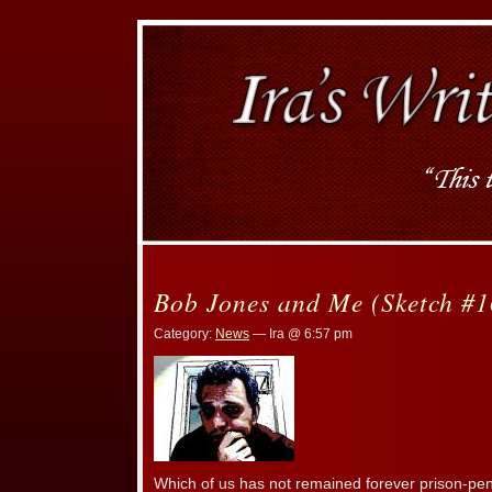
Bob Jones and Me (Sketch #1
Category:
News
— Ira @ 6:57 pm
Which of us has not remained forever prison-pe