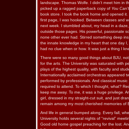
landscape. Thomas Wolfe. I didn’t meet him in th
picked up a ragged paperback copy of
You Can’
book store. I took the book home and opened it.
first page, I was hooked. Between classes and w
next week. I stumbled about, my head in a daze,
outside those pages. His powerful, passionate s
none other ever had. Stirred something deep insid
the innate knowledge in my heart that one day I, 
had no clue when or how. It was just a thing I kn
There were so many good things about BJU, not l
for the arts. The University was saturated with
plays of the highest quality, with faculty and stude
Internationally acclaimed orchestras appeared tw
performed by professionals. And classical music i
required to attend. To which I thought, what? Re
keep me away. To me, it was a huge privilege. A
girl, dressed in my straight-cut suit, and just dra
remain among my most cherished memories of 
And life in general bumped along. Every fall, whe
University holds several nights of “revival” meeti
Good old home gospel preaching for the lost. An