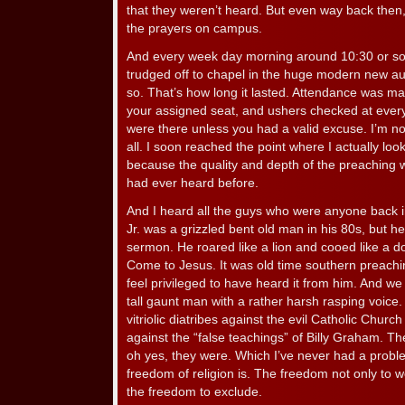
that they weren’t heard. But even way back then,
the prayers on campus.
And every week day morning around 10:30 or so,
trudged off to chapel in the huge modern new aud
so. That’s how long it lasted. Attendance was m
your assigned seat, and ushers checked at ever
were there unless you had a valid excuse. I’m no
all. I soon reached the point where I actually lo
because the quality and depth of the preaching 
had ever heard before.
And I heard all the guys who were anyone back i
Jr. was a grizzled bent old man in his 80s, but 
sermon. He roared like a lion and cooed like a do
Come to Jesus. It was old time southern preachi
feel privileged to have heard it from him. And we
tall gaunt man with a rather harsh rasping voic
vitriolic diatribes against the evil Catholic Chur
against the “false teachings” of Billy Graham. T
oh yes, they were. Which I’ve never had a probl
freedom of religion is. The freedom not only to wo
the freedom to exclude.