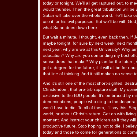
today or tonight. We’ll all get raptured out, to me
would thunder. Then the great tribulation will be
Satan will take over the whole world. He’ll take ov
use it for his evil purposes. But we’ll be with God
what Satan does down here.
But wait a minute, I thought, even back then. If
maybe tonight, for sure by next week, next mont
next year, why are we at this University? Why am
education? Why are you demanding my best effo
sense does that make? Why plan for the future, w
get a degree for the future, if it will all be for nau
that line of thinking. And it still makes no sense 
And it’s still one of the most short-sighted, destru
Christendom, that pre-trib rapture stuff. My opinio
exclusive to the BJU people. It’s embraced by mi
denominations, people who cling to the despera
won’t have to die. To all of them, I’ll say this. St
world, or about Christ’s return. Get on with living y
moment. And instruct your children as if they will 
productive future. Stop hoping not to die. I belie
today and those to come for generations to come 