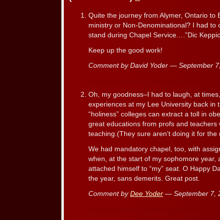
Quite the journey from Alymer, Ontario to 
ministry or Non-Denominational? I had to c
stand during Chapel Service….”Dic Keppic
Keep up the good work!
Comment by David Yoder — September 
Oh, my goodness–I had to laugh, at times, r
experiences at my Lee University back in 
“holiness” colleges can extract a toll in o
great educations from profs and teachers
teaching.(They sure aren’t doing it for the
We had mandatory chapel, too, with assig
when, at the start of my sophomore year, 
attached himself to “my” seat. O Happy Day
the year, sans demerits. Great post.
Comment by
Dee Yoder
— September 7,