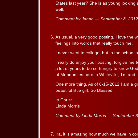
States last year? She is as young looking 
well.
Comment by Janan — September 8, 201
As usual, a very good posting. I love the 
feelings into words that really touch me.
I never went to college, but to the school 
I really do enjoy your posting, forgive me 
a lot of years to be so hungry to know Go
of Mennonites here in Whiteville, Tn. and 
One more thing, As of 8-15-2012 I am a g
beautiful little girl. So Blessed.
In Christ
Linda Morris
Comment by Linda Morris — September 
Ira, it is amazing how much we have in co