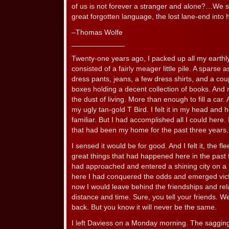
of us is not forever a stranger and alone?…We 
great forgotten language, the lost lane-end int
–Thomas Wolfe
_____________
Twenty-one years ago, I packed up all my earthl
consisted of a fairly meager little pile. A sparse 
dress pants, jeans, a few dress shirts, and a coup
boxes holding a decent collection of books. An
the dust of living. More than enough to fill a car. 
my ugly tan-gold T Bird. I felt it in my head and h
familiar. But I had accomplished all I could here. 
that had been my home for the past three years.
I sensed it would be for good. And I felt it, the f
great things that had happened here in the past 
had approached and entered a shining city on a h
here I had conquered the odds and emerged vict
now I would leave behind the friendships and rel
distance and time. Sure, you tell your friends. We’l
back. But you know it will never be the same.
I left Daviess on a Monday morning. The sagging