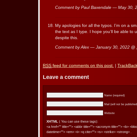
Comment by Paul Baxendale — May 30,
My apologies for all the typos. I’m on a s
the text as I type. I hope you’ll be able 
despite this.
Comment by Alex — January 30, 2022 @
RSS
feed for comments on this post.
|
TrackBac
Leave a comment
Name (required)
Mail (will not be published
Website
XHTML
( You can use these tags):
<a href="" title=""> <abbr title=""> <acronym title=""> <b> <bl
datetime=""> <em> <i> <q cite=""> <s> <strike> <strong> .