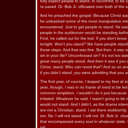
fully expect people to stand, to recommit, to be 
re-saved. Dr. Bob Jr. officiated over both of the 
And he preached the gospel. Because Christ was
he unleashed some of the most manipulative me
encountered. Just to get people to stand. He was
people in the auditorium would be standing before
First, he called out for the lost. If you don’t kn
tonight. Won’t you stand? We have people standi
those steps. And that was fine. But then, it was 
sin in your life? Unconfessed sin? It’s not too lat
great many people stood. And then it was if you w
Christ, stand. Who can resist that? And so on an
if you didn’t stand, you were admitting that you w
The first year, of course, I leaped to my feet at 
year, though, I was in no frame of mind to be led
common simpleton. I wouldn’t do it just because 
irritated. Whatever he said, I wasn’t going to be 
would not stand. And I didn’t, as the drama intensi
are not a Christian, stand. I sat there stubbornly
me. No. I will not stand. I will not. Dr. Bob Jr. clo
that encompassed every soul in whatever state. 
sat.