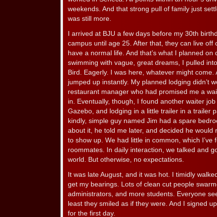
weekends. And that strong pull of family just sett
was still more.
I arrived at BJU a few days before my 30th birthd
campus until age 25. After that, they can live of
have a normal life. And that’s what I planned on
swimming with vague, great dreams, I pulled int
Bird. Eagerly. I was here, whatever might come. 
jumped up instantly. My planned lodging didn’t 
restaurant manager who had promised me a wait
in. Eventually, though, I found another waiter j
Gazebo, and lodging in a little trailer in a trail
kindly, simple guy named Jim had a spare bedroom
about it, he told me later, and decided he would r
to show up. We had little in common, which I’ve 
roommates. In daily interaction, we talked and go
world. But otherwise, no expectations.
It was late August, and it was hot. I timidly walk
get my bearings. Lots of clean cut people swarm
administrators, and more students. Everyone se
least they smiled as if they were. And I signed u
for the first day.