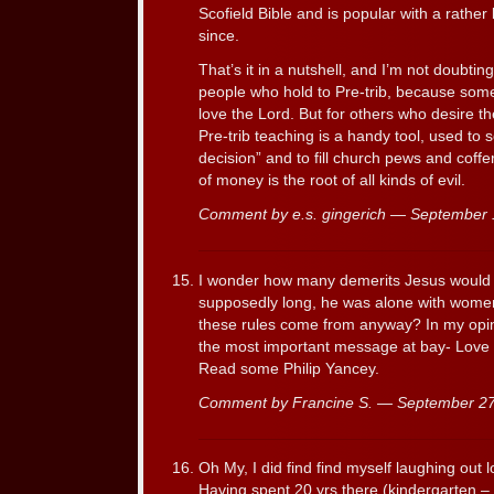
Scofield Bible and is popular with a rather
since.
That’s it in a nutshell, and I’m not doubting
people who hold to Pre-trib, because some
love the Lord. But for others who desire t
Pre-trib teaching is a handy tool, used to 
decision” and to fill church pews and coffe
of money is the root of all kinds of evil.
Comment by e.s. gingerich — September
I wonder how many demerits Jesus would 
supposedly long, he was alone with wome
these rules come from anyway? In my opin
the most important message at bay- Love 
Read some Philip Yancey.
Comment by Francine S. — September 2
Oh My, I did find find myself laughing out l
Having spent 20 yrs there (kindergarten – 