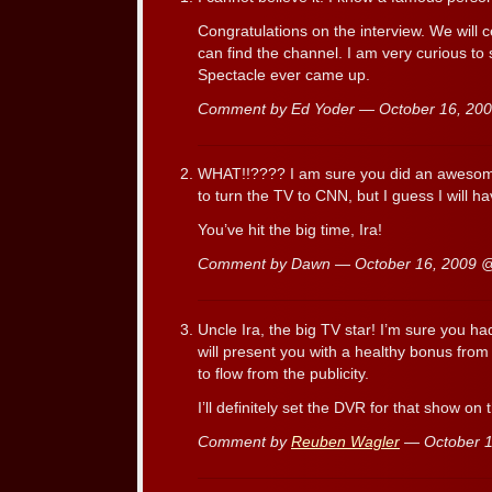
Congratulations on the interview. We will c
can find the channel. I am very curious to 
Spectacle ever came up.
Comment by Ed Yoder — October 16, 2
WHAT!!???? I am sure you did an awesome 
to turn the TV to CNN, but I guess I will ha
You’ve hit the big time, Ira!
Comment by Dawn — October 16, 2009
Uncle Ira, the big TV star! I’m sure you h
will present you with a healthy bonus from
to flow from the publicity.
I’ll definitely set the DVR for that show on
Comment by
Reuben Wagler
— October 