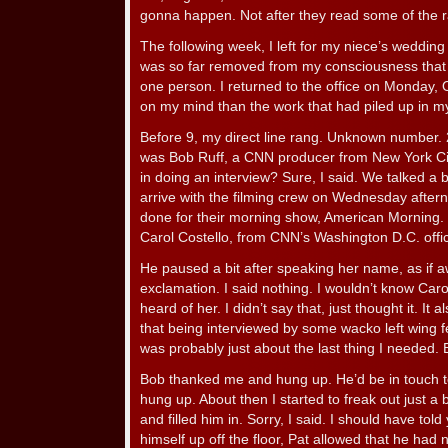
gonna happen. Not after they read some of the r
The following week, I left for my niece’s weddin
was so far removed from my consciousness that 
one person. I returned to the office on Monday, 
on my mind than the work that had piled up in 
Before 9, my direct line rang. Unknown number. 
was Bob Ruff, a CNN producer from New York City.
in doing an interview? Sure, I said. We talked a 
arrive with the filming crew on Wednesday after
done for their morning show, American Morning. 
Carol Costello, from CNN’s Washington D.C. offi
He paused a bit after speaking her name, as if a
exclamation. I said nothing. I wouldn’t know Carol
heard of her. I didn’t say that, just thought it. I
that being interviewed by some wacko left wing 
was probably just about the last thing I needed. Bu
Bob thanked me and hung up. He’d be in touch to 
hung up. About then I started to freak out just a
and filled him in. Sorry, I said. I should have told
himself up off the floor, Pat allowed that he had