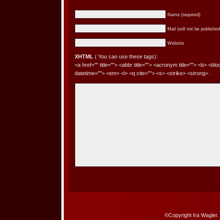
Name (required)
Mail (will not be published
Website
XHTML
( You can use these tags):
<a href="" title=""> <abbr title=""> <acronym title=""> <b> <bl
datetime=""> <em> <i> <q cite=""> <s> <strike> <strong> .
©Copyright Ira Wagler.