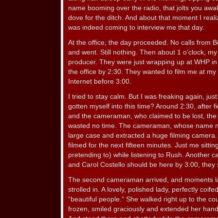
name booming over the radio, that jolts you awak
dove for the ditch. And about that moment I real
was indeed coming to interview me that day.
At the office, the day proceeded. No calls from
and went. Still nothing. Then about 1 o’clock, my
producer. They were just wrapping up at WHP in
the office by 2:30. They wanted to film me at my
Internet before 3:00.
I tried to stay calm. But I was freaking again, just
gotten myself into this time? Around 2:30, after f
and the cameraman, who claimed to be lost, the
wasted no time. The cameraman, whose name 
large case and extracted a huge filming camera.
filmed for the next fifteen minutes. Just me sitti
pretending to) while listening to Rush. Another
and Carol Costello should be here by 3:00, they 
The second cameraman arrived, and moments la
strolled in. A lovely, polished lady, perfectly coif
“beautiful people.” She walked right up to the co
frozen, smiled graciously and extended her hand