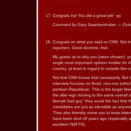
Congrats Ira! You did a great job! -gs
Comment by Gary Swartzentruber — Oct
Congrats on what you said on CNN. Not tru
reporters. Good doctrine, that.
My guess as to why you (were chosen): y
single most important opinion molder for 
country, at least in regard to outside-the-c
Not that CNN knows that necessarily. But it
interview focuses on Rush, neo-con (whic
partisan Republican. This is the target libe
the alter-ego moving to the same overall s
liberals’ bad guy” they avoid the fact that 
candidates are just as electable as anyone
They also thereby move you to keep listen
have been shut off years ago (especially a
worlders’ NAFTA).