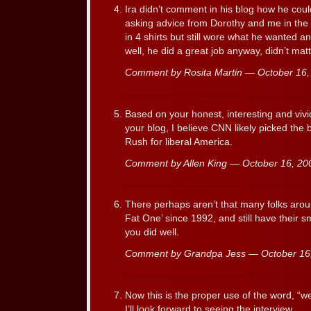
Ira didn’t comment in his blog how he coul
asking advice from Dorothy and me in the 
in 4 shirts but still wore what he wanted 
well, he did a great job anyway, didn’t mat
Comment by Rosita Martin — October 16
Based on your honest, interesting and vivid
your blog, I believe CNN likely picked the 
Rush for liberal America.
Comment by Allen King — October 16, 2
There perhaps aren’t that many folks arou
Fat One’ since 1992, and still have their 
you did well.
Comment by Grandpa Jess — October 1
Now this is the proper use of the word, “w
I’ll look forward to seeing the interview.