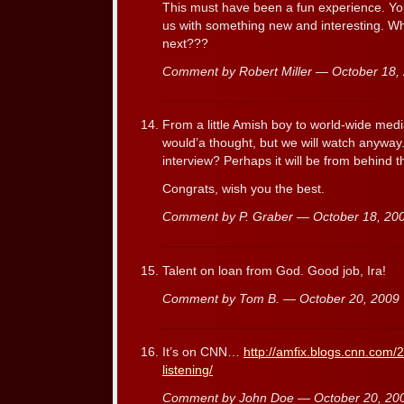
This must have been a fun experience. Y
us with something new and interesting. W
next???
Comment by Robert Miller — October 18
From a little Amish boy to world-wide med
would’a thought, but we will watch anyway. 
interview? Perhaps it will be from behind
Congrats, wish you the best.
Comment by P. Graber — October 18, 2
Talent on loan from God. Good job, Ira!
Comment by Tom B. — October 20, 200
It’s on CNN…
http://amfix.blogs.cnn.com/2
listening/
Comment by John Doe — October 20, 2