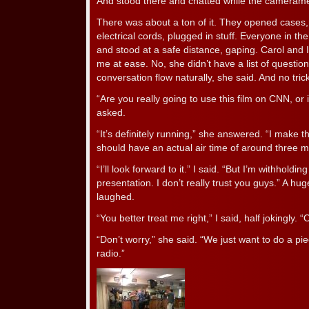
And stood there and chatted while the camerame
There was about a ton of it. They opened cases, s
electrical cords, plugged in stuff. Everyone in t
and stood at a safe distance, gaping. Carol and 
me at ease. No, she didn’t have a list of questio
conversation flow naturally, she said. And no tric
“Are you really going to use this film on CNN, or i
asked.
“It’s definitely running,” she answered. “I make t
should have an actual air time of around three mi
“I’ll look forward to it.” I said. “But I’m withholdin
presentation. I don’t really trust you guys.” A h
laughed.
“You better treat me right,” I said, half jokingly. 
“Don’t worry,” she said. “We just want to do a pie
radio.”