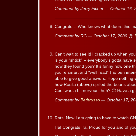
Comment by Jerry Eicher — October 16,
Congrats… Who knows what doors this m
Comment by RG — October 17, 2009 @
Can’t wait to see it! I cracked up when yo
is your “shtick” – everybody’s gotta have
how they found you? It’s funny how one th
you’re smart and “well read” (no pun inte
able to give good answers. Hope nothing wa
how Rosita (above) spilled the beans abou
Cool was a bit nervous, huh? 🙂 Have a 
Comment by
Bethrusso
— October 17, 2
Rats. Now I am going to have to watch C
Ha! Congrats Ira. Proud for you and of you