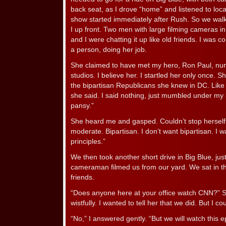
back seat, as I drove “home” and listened to loc
show started immediately after Rush. So we walk
I up front. Two men with large filming cameras in
and I were chatting it up like old friends. I was 
a person, doing her job.
She claimed to have met my hero, Ron Paul, nu
studios. I believe her. I startled her only once. 
the bipartisan Republicans she knew in DC. Like
she said. I said nothing, just mumbled under my
pansy.”
She heard me and gasped. Couldn’t stop herself. 
moderate. Bipartisan. I don’t want bipartisan. 
principles.”
We then took another short drive in Big Blue, jus
cameraman filmed us from our yard. We sat in the
friends.
“Does anyone here at your office watch CNN?” 
wistfully. I wanted to tell her that we did. But I cou
“No,” I answered gently. “But we will watch this 