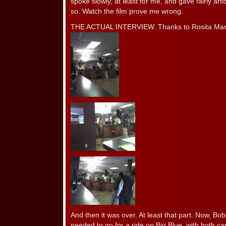
spoke slowly, at least for me, and gave fairly arti
so. Watch the film prove me wrong.
THE ACTUAL INTERVIEW. Thanks to Rosita Martin
And then it was over. At least that part. Now, Bo
needed to go for a ride on Big Blue, with both 