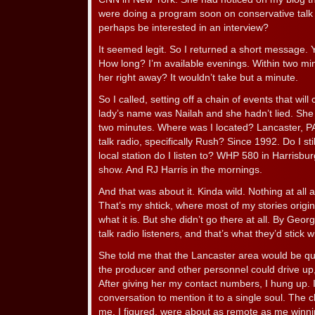
were doing a program soon on conservative talk r
perhaps be interested in an interview?
It seemed legit. So I returned a short message.
How long? I’m available evenings. Within two minu
her right away? It wouldn’t take but a minute.
So I called, setting off a chain of events that wil
lady’s name was Nailah and she hadn’t lied. She
two minutes. Where was I located? Lancaster, PA
talk radio, specifically Rush? Since 1992. Do I st
local station do I listen to? WHP 580 in Harrisbu
show. And RJ Harris in the mornings.
And that was about it. Kinda wild. Nothing at all
That’s my shtick, where most of my stories origi
what it is. But she didn’t go there at all. By Geor
talk radio listeners, and that’s what they’d stick w
She told me that the Lancaster area would be qui
the producer and other personnel could drive up,
After giving her my contact numbers, I hung up. I
conversation to mention it to a single soul. The
me, I figured, were about as remote as me winnin