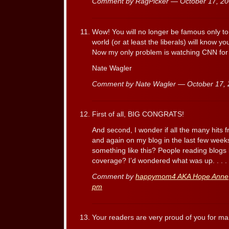
Comment by RagPicker — October 17, 2
Wow! You will no longer be famous only t
world (or at least the liberals) will know y
Now my only problem is watching CNN for
Nate Wagler
Comment by Nate Wagler — October 17,
First of all, BIG CONGRATS!
And second, I wonder if all the many hits 
and again on my blog in the last few week
something like this? People reading blogs 
coverage? I’d wondered what was up. . . .
Comment by
happymom4 AKA Hope Anne
pm
Your readers are very proud of you for m