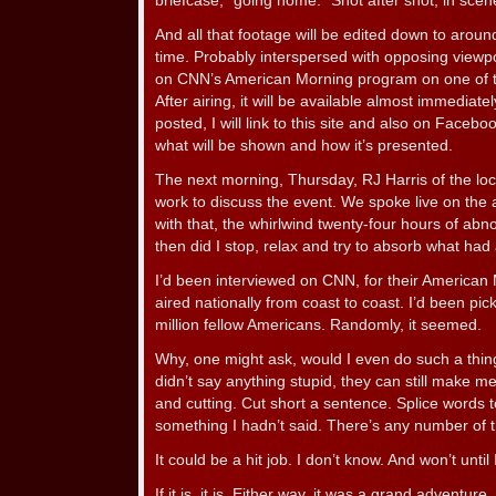
briefcase, “going home.” Shot after shot, in scene 
And all that footage will be edited down to aroun
time. Probably interspersed with opposing viewp
on CNN’s American Morning program on one of th
After airing, it will be available almost immediate
posted, I will link to this site and also on Facebo
what will be shown and how it’s presented.
The next morning, Thursday, RJ Harris of the lo
work to discuss the event. We spoke live on the a
with that, the whirlwind twenty-four hours of abn
then did I stop, relax and try to absorb what had
I’d been interviewed on CNN, for their American
aired nationally from coast to coast. I’d been p
million fellow Americans. Randomly, it seemed.
Why, one might ask, would I even do such a thing?
didn’t say anything stupid, they can still make me 
and cutting. Cut short a sentence. Splice words
something I hadn’t said. There’s any number of 
It could be a hit job. I don’t know. And won’t until I
If it is, it is. Either way, it was a grand adventu