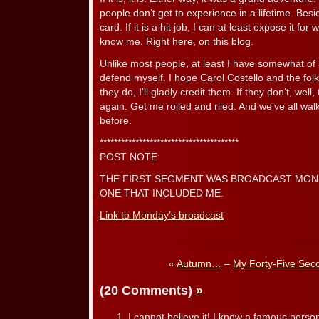
people don’t get to experience in a lifetime. Besi
card. If it is a hit job, I can at least expose it for
know me. Right here, on this blog.
Unlike most people, at least I have somewhat of 
defend myself. I hope Carol Costello and the folk
they do, I’ll gladly credit them. If they don’t, well, 
again. Get me roiled and riled. And we’ve all wa
before.
***************************************
POST NOTE:
THE FIRST SEGMENT WAS BROADCAST MONDAY
ONE THAT INCLUDED ME.
Link to Monday’s broadcast
«
Autumn…
–
My Forty-Five Sec
(20 Comments)
»
I cannot believe it! I know a famous person