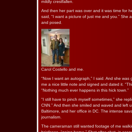
mildly crestfallen.
And then her part was over and it was time for he
said, “I want a picture of just me and you.” She 
and posed.
Carol Costello and me.
“Now I want an autograph,” I said. And she was g
me a nice little note and signed and dated it. “This 
“Nothing much ever happens in this hick town.”
“I still have to pinch myself sometimes,” she repli
CNN.” And then she smiled and waved and left u
Baltimore, and her office in DC. The intense sav
journalism.
The cameraman still wanted footage of me walki