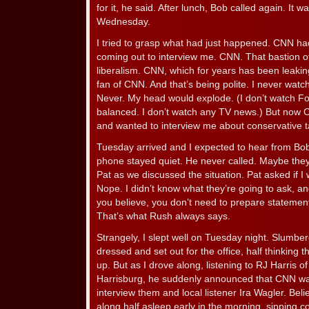
for it, he said. After lunch, Bob called again. It
Wednesday.
I tried to grasp what had just happened. CNN ha
coming out to interview me. CNN. That bastion o
liberalism. CNN, which for years has been leaking
fan of CNN. And that’s being polite. I never wat
Never. My head would explode. (I don’t watch Fox
balanced. I don’t watch any TV news.) But no
and wanted to interview me about conservative tal
Tuesday arrived and I expected to hear from Bob
phone stayed quiet. He never called. Maybe they w
Pat as we discussed the situation. Pat asked if
Nope. I didn’t know what they’re going to ask, a
you believe, you don’t need to prepare statements
That’s what Rush always says.
Strangely, I slept well on Tuesday night. Slum
dressed and set out for the office, half thinkin
up. But as I drove along, listening to RJ Harris o
Harrisburg, he suddenly announced that CNN wa
interview them and local listener Ira Wagler. Bel
along half asleep early in the morning, sipping 