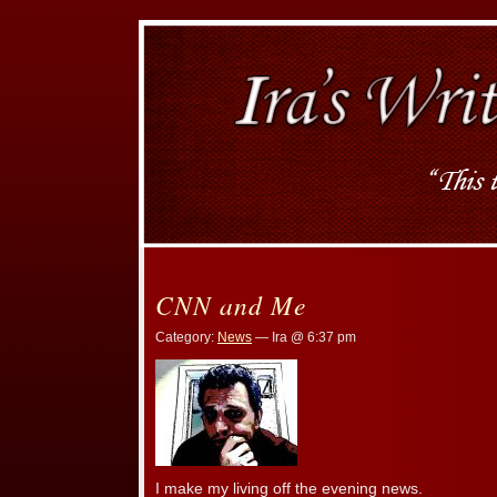
CNN and Me
Category:
News
— Ira @ 6:37 pm
I make my living off the evening news.