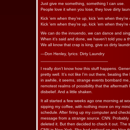
Just give me something, something I can use.
People love it when you lose, they love dirty la
Kick ’em when they’re up, kick ’em when they’re
Kick ’em when they’re up, kick ’em when they’r
We can do the innuendo, we can dance and sing
When it’s said and done, we haven’t told you a th
We all know that crap is king, give us dirty laundr
—Don Henley, lyrics: Dirty Laundry
_____________________________
I really don’t know how this stuff happens. Gene
pretty well. It’s not like I’m out there, beating th
in awhile, it seems, strange events bombard me,
remotest realms of possibility that the aftermat
disbelief. And a little shaken.
It all started a few weeks ago one morning at wor
sipping my coffee, with nothing more on my mind
schedule. After firing up my computer and checki
message from a strange source. CNN. Probably s
deleted it. But then decided to check it out. The
CNN in New York. She had noticed on my blog that