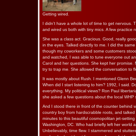
Getting wired.
I didn’t have a whole lot of time to get nervou
and wired us both with tiny mics. A few practice 
She was a class act. Gracious. Good, really goo
in the eyes. Talked directly to me. I did the same
though my coworkers and some customers stood o
and watched, I was able to tune everyone out an
Carol and her questions. She kept her promise. N
try to trap me. She allowed the conversation to f
It was mostly about Rush. I mentioned Glenn Be
When did I start listening to him? 1992, I said. 
everything. My political views? Ron Paul libertari
she asked a few questions about the local WHP s
And I stood there in front of the counter behind 
country boy from hardscrabble roots, and talked 
minutes to this beautiful cosmopolitan jet-setti
Washington, DC. Who had briefly left her world a
Unbelievably, time flew. I stammered and stuttere