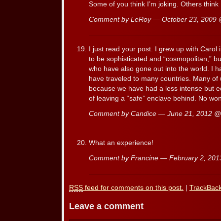
Some of you think I’m joking. Others think
Comment by LeRoy — October 23, 2009
I just read your post. I grew up with Caro
to be sophisticated and “cosmopolitan,” bu
who have also gone out into the world. I 
have traveled to many countries. Many of 
because we have had a less intense but 
of leaving a “safe” enclave behind. No won
Comment by Candice — June 21, 2012 
What an experience!
Comment by Francine — February 2, 20
RSS
feed for comments on this post.
|
TrackBac
Leave a comment