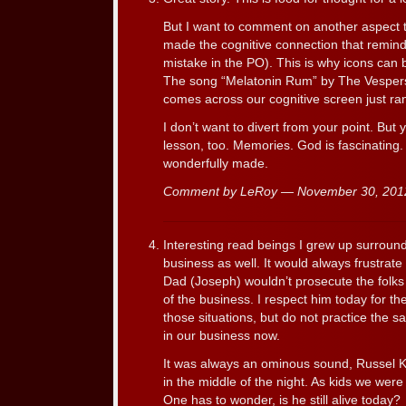
But I want to comment on another aspect th
made the cognitive connection that remind
mistake in the PO). This is why icons can b
The song “Melatonin Rum” by The Vespers de
comes across our cognitive screen just 
I don’t want to divert from your point. But y
lesson, too. Memories. God is fascinating.
wonderfully made.
Comment by LeRoy — November 30, 20
Interesting read beings I grew up surroun
business as well. It would always frustra
Dad (Joseph) wouldn’t prosecute the folk
of the business. I respect him today for t
those situations, but do not practice the
in our business now.
It was always an ominous sound, Russel Kr
in the middle of the night. As kids we wer
One has to wonder, is he still alive today?