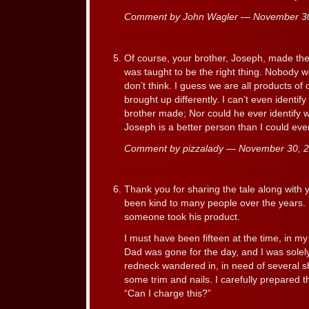
Comment by John Wagler — November 3
Of course, your brother, Joseph, made the 
was taught to be the right thing. Nobody wo
don’t think. I guess we are all products o
brought up differently. I can’t even identify
brother made; Nor could he ever identify w
Joseph is a better person than I could ever
Comment by pizzalady — November 30,
Thank you for sharing the tale along with
been kind to many people over the years. H
someone took his product.
I must have been fifteen at the time, in my 
Dad was gone for the day, and I was solely
redneck wandered in, in need of several sh
some trim and nails. I carefully prepared t
“Can I charge this?”