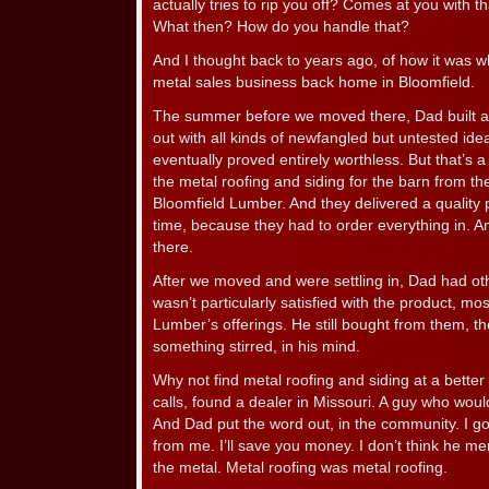
actually tries to rip you off? Comes at you with t
What then? How do you handle that?
And I thought back to years ago, of how it was 
metal sales business back home in Bloomfield.
The summer before we moved there, Dad built a 
out with all kinds of newfangled but untested idea
eventually proved entirely worthless. But that’s a
the metal roofing and siding for the barn from the
Bloomfield Lumber. And they delivered a quality 
time, because they had to order everything in. An
there.
After we moved and were settling in, Dad had oth
wasn’t particularly satisfied with the product, mos
Lumber’s offerings. He still bought from them, th
something stirred, in his mind.
Why not find metal roofing and siding at a bett
calls, found a dealer in Missouri. A guy who would 
And Dad put the word out, in the community. I g
from me. I’ll save you money. I don’t think he me
the metal. Metal roofing was metal roofing.