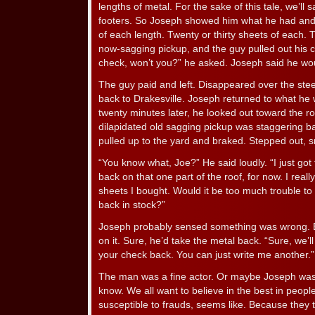
lengths of metal. For the sake of this tale, we’ll 
footers. So Joseph showed him what he had and
of each length. Twenty or thirty sheets of each. 
now-sagging pickup, and the guy pulled out his c
check, won’t you?” he asked. Joseph said he wo
The guy paid and left. Disappeared over the steep
back to Drakesville. Joseph returned to what he 
twenty minutes later, he looked out toward the r
dilapidated old sagging pickup was staggering ba
pulled up to the yard and braked. Stepped out, s
“You know what, Joe?” He said loudly. “I just got 
back on that one part of the roof, for now. I reall
sheets I bought. Would it be too much trouble t
back in stock?”
Joseph probably sensed something was wrong. Bu
on it. Sure, he’d take the metal back. “Sure, we’ll u
your check back. You can just write me another.”
The man was a fine actor. Or maybe Joseph was ju
know. We all want to believe in the best in peopl
susceptible to frauds, seems like. Because they t