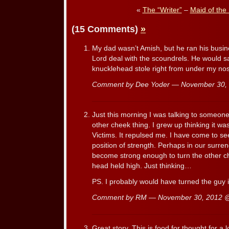
«
The “Writer”
–
Maid of th
(15 Comments)
»
My dad wasn’t Amish, but he ran his busin
Lord deal with the scoundrels. He would s
knucklehead stole right from under my nos
Comment by Dee Yoder — November 30
Just this morning I was talking to someone
other cheek thing. I grew up thinking it was 
Victims. It repulsed me. I have come to see 
position of strength. Perhaps in our surre
become strong enough to turn the other c
head held high. Just thinking…
PS. I probably would have turned the guy i
Comment by RM — November 30, 2012
Great story. This is food for thought for a l