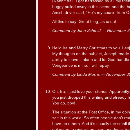
(Rabbit trail: I got harrassed by all my fr
buggy pulled away in this scene and the hor
Amish driver said, “He’s my cousin from Oh
All this to say: Great blog, as usual.
Comment by John Schmid — November 
Hello Ira and Merry Christmas to you. I en
My thoughts on the subject, Joseph made t
ability to leave it alone and let God handle
Vengeance is mine, I will repay.
Comment by Linda Morris — November 3
Oh, Ira, I just love your stories. Apparently
you just dropped this writing and already
You go, boy!
The situation at the Post Office, in my opi
salt in this world. So often people don’t rea
have on others. And it’s usually the small
get warm fuzzies when I see goodness ha