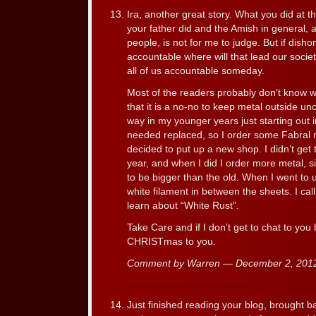
Ira, another great story. What you did at t
your father did and the Amish in general, a
people, is not for me to judge. But if dish
accountable where will that lead our socie
all of us accountable someday.
Most of the readers probably don’t know 
that it is a no-no to keep metal outside un
way in my younger years just starting out 
needed replaced, so I order some Fabral met
decided to put up a new shop. I didn’t get t
year, and when I did I order more metal, 
to be bigger than the old. When I went to 
white filament in between the sheets. I cal
learn about “White Rust”.
Take Care and if I don’t get to chat to y
CHRISTmas to you.
Comment by Warren — December 2, 20
Just finished reading your blog, brought b