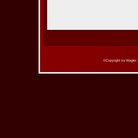
©Copyright Ira Wagler.