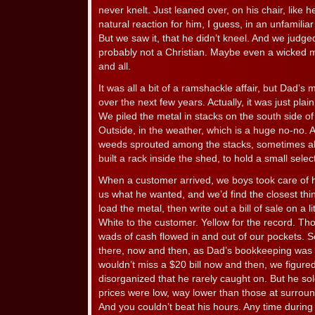
never knelt. Just leaned over, on his chair, like 
natural reaction for him, I guess, in an unfamiliar
But we saw it, that he didn’t kneel. And we judge
probably not a Christian. Maybe even a wicked 
and all.
It was all a bit of a ramshackle affair, but Dad’s
over the next few years. Actually, it was just plai
We piled the metal in stacks on the south side 
Outside, in the weather, which is a huge no-no.
weeds sprouted among the stacks, sometimes a
built a rack inside the shed, to hold a small select
When a customer arrived, we boys took care of h
us what he wanted, and we’d find the closest th
load the metal, then write out a bill of sale on a l
White to the customer. Yellow for the record. T
wads of cash flowed in and out of our pockets. So
there, now and then, as Dad’s bookkeeping was a
wouldn’t miss a $20 bill now and then, we figure
disorganized that he rarely caught on. But he sol
prices were low, way lower than those at surrou
And you couldn’t beat his hours. Any time during 