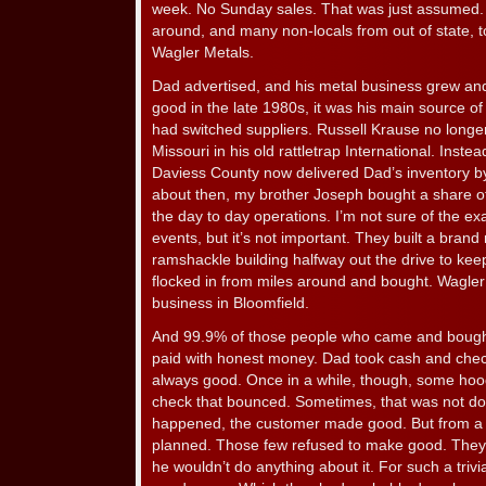
week. No Sunday sales. That was just assumed. 
around, and many non-locals from out of state, t
Wagler Metals.
Dad advertised, and his metal business grew and g
good in the late 1980s, it was his main source o
had switched suppliers. Russell Krause no long
Missouri in his old rattletrap International. Inste
Daviess County now delivered Dad’s inventory by 
about then, my brother Joseph bought a share o
the day to day operations. I’m not sure of the ex
events, but it’s not important. They built a bra
ramshackle building halfway out the drive to keep
flocked in from miles around and bought. Wagler
business in Bloomfield.
And 99.9% of those people who came and boug
paid with honest money. Dad took cash and che
always good. Once in a while, though, some hoo
check that bounced. Sometimes, that was not d
happened, the customer made good. But from a 
planned. Those few refused to make good. They
he wouldn’t do anything about it. For such a trivia