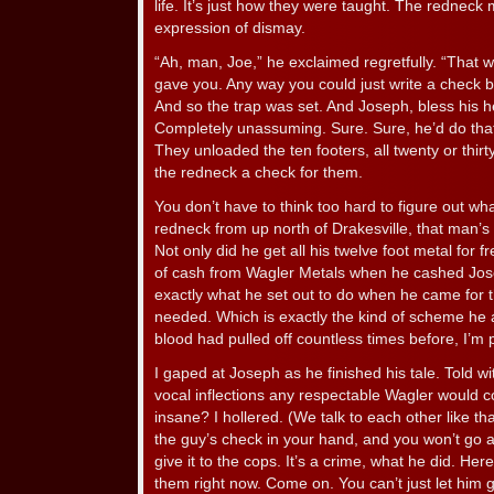
life. It’s just how they were taught. The rednec
expression of dismay.
“Ah, man, Joe,” he exclaimed regretfully. “That w
gave you. Any way you could just write a check b
And so the trap was set. And Joseph, bless his he
Completely unassuming. Sure. Sure, he’d do tha
They unloaded the ten footers, all twenty or thi
the redneck a check for them.
You don’t have to think too hard to figure out w
redneck from up north of Drakesville, that man’
Not only did he get all his twelve foot metal for 
of cash from Wagler Metals when he cashed Jos
exactly what he set out to do when he came for t
needed. Which is exactly the kind of scheme he a
blood had pulled off countless times before, I’m p
I gaped at Joseph as he finished his tale. Told wit
vocal inflections any respectable Wagler would 
insane? I hollered. (We talk to each other like that
the guy’s check in your hand, and you won’t go af
give it to the cops. It’s a crime, what he did. Here. 
them right now. Come on. You can’t just let him ge