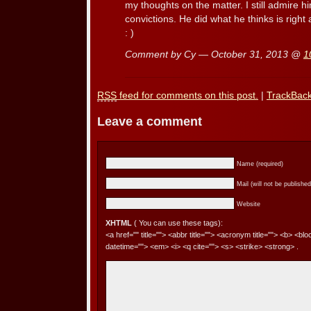
my thoughts on the matter. I still admire 
convictions. He did what he thinks is right 
: )
Comment by Cy — October 31, 2013 @
1
RSS
feed for comments on this post.
|
TrackBac
Leave a comment
Name (required)
Mail (will not be published
Website
XHTML
( You can use these tags):
<a href="" title=""> <abbr title=""> <acronym title=""> <b> <bl
datetime=""> <em> <i> <q cite=""> <s> <strike> <strong> .