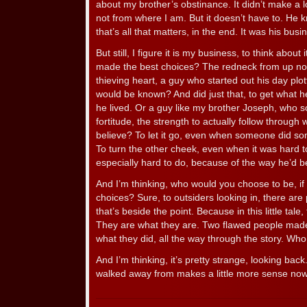
about my brother’s obstinance. It didn’t make a lo
not from where I am. But it doesn’t have to. He
that’s all that matters, in the end. It was his bus
But still, I figure it is my business, to think about
made the best choices? The redneck from up nort
thieving heart, a guy who started out his day plott
would be known? And did just that, to get what 
he lived. Or a guy like my brother Joseph, who 
fortitude, the strength to actually follow through
believe? To let it go, even when someone did som
To turn the other cheek, even when it was hard 
especially hard to do, because of the way he’d 
And I’m thinking, who would you choose to be, if
choices? Sure, to outsiders looking in, there are 
that’s beside the point. Because in this little tale
They are what they are. Two flawed people made
what they did, all the way through the story. Wh
And I’m thinking, it’s pretty strange, looking bac
walked away from makes a little more sense now 