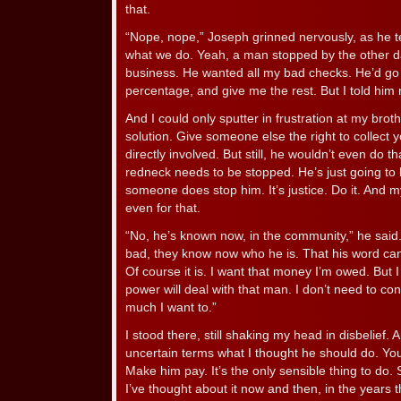
that.
“Nope, nope,” Joseph grinned nervously, as he te
what we do. Yeah, a man stopped by the other da
business. He wanted all my bad checks. He’d go c
percentage, and give me the rest. But I told him 
And I could only sputter in frustration at my brot
solution. Give someone else the right to collect 
directly involved. But still, he wouldn’t even do th
redneck needs to be stopped. He’s just going to k
someone does stop him. It’s justice. Do it. And
even for that.
“No, he’s known now, in the community,” he said
bad, they know now who he is. That his word can’t
Of course it is. I want that money I’m owed. But I 
power will deal with that man. I don’t need to co
much I want to.”
I stood there, still shaking my head in disbelief. An
uncertain terms what I thought he should do. You 
Make him pay. It’s the only sensible thing to do.
I’ve thought about it now and then, in the years