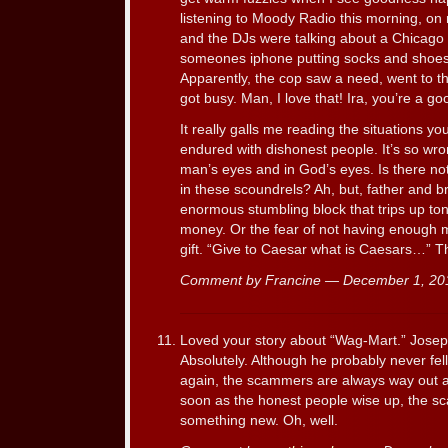
listening to Moody Radio this morning, on 
and the DJs were talking about a Chicago
someones iphone putting socks and shoe
Apparently, the cop saw a need, went to t
got busy. Man, I love that! Ira, you’re a 
It really galls me reading the situations y
endured with dishonest people. It’s so wr
man’s eyes and in God’s eyes. Is there no
in these scoundrels? Ah, but, father and 
enormous stumbling block that trips up ton
money. Or the fear of not having enough
gift. “Give to Caesar what is Caesars…” T
Comment by Francine — December 1, 2
Loved your story about “Wag-Mart.” Joseph 
Absolutely. Although he probably never fell
again, the scammers are always way out a
soon as the honest people wise up, the 
something new. Oh, well.