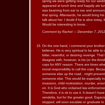
spring we were getting ready for our wedd
appeared at lunch time and happily ate lu
was beaming from ear to ear and announce
that spring. Afterwards, he would bring h
talk about her. I doubt if he is alive today
Would be interesting to know…
Comment by Rachel — December 7, 20
On the one hand, i commend your brother f
believes. He is very spiritual to be able to 
bitter, resentful, or desiring revenge. That
disagree with, however, is his (or the Amis
cops for ANY reason. There are times when 
moral responsibility to call the cops. Beca
someone else up the road…might prevent 
someone else. This would be especially tru
invasions, child molestation, murder, arson
on. It is God who ordained law enforcement
Therefore, it is ok to use it. It doesn’t ha
vendetta, but for the greater good. Especia
stopped, will soon escalate or graduate to 