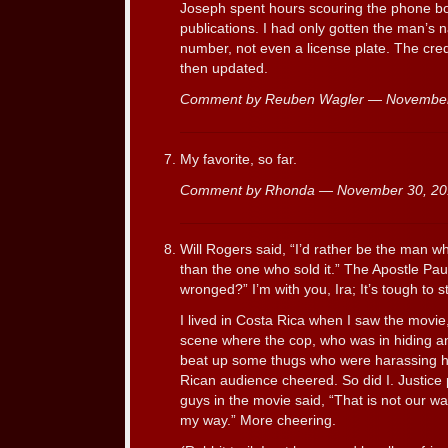
Joseph spent hours scouring the phone bo
publications. I had only gotten the man’s
number, not even a license plate. The cred
then updated.
Comment by Reuben Wagler — Novembe
My favorite, so far.
Comment by Rhonda — November 30, 2
Will Rogers said, “I’d rather be the man 
than the one who sold it.” The Apostle Pau
wronged?” I’m with you, Ira; It’s tough to 
I lived in Costa Rica when I saw the movie
scene where the cop, who was in hiding 
beat up some thugs who were harassing hi
Rican audience cheered. So did I. Justice
guys in the movie said, “That is not our way
my way.” More cheering.