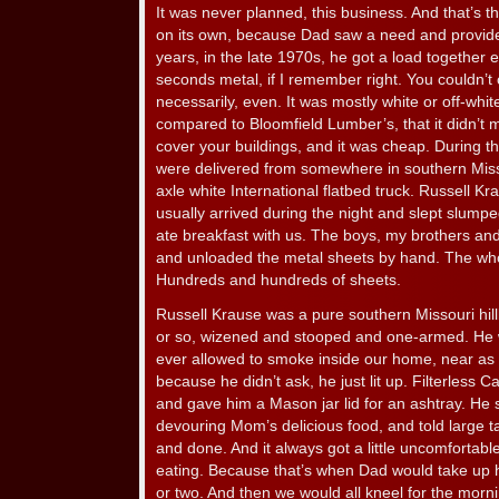
It was never planned, this business. And that’s the
on its own, because Dad saw a need and provided 
years, in the late 1970s, he got a load together 
seconds metal, if I remember right. You couldn’t o
necessarily, even. It was mostly white or off-whit
compared to Bloomfield Lumber’s, that it didn’t ma
cover your buildings, and it was cheap. During th
were delivered from somewhere in southern Misso
axle white International flatbed truck. Russell K
usually arrived during the night and slept slumpe
ate breakfast with us. The boys, my brothers and
and unloaded the metal sheets by hand. The who
Hundreds and hundreds of sheets.
Russell Krause was a pure southern Missouri hillb
or so, wizened and stooped and one-armed. He
ever allowed to smoke inside our home, near as I
because he didn’t ask, he just lit up. Filterless
and gave him a Mason jar lid for an ashtray. He s
devouring Mom’s delicious food, and told large t
and done. And it always got a little uncomfortable
eating. Because that’s when Dad would take up 
or two. And then we would all kneel for the morn