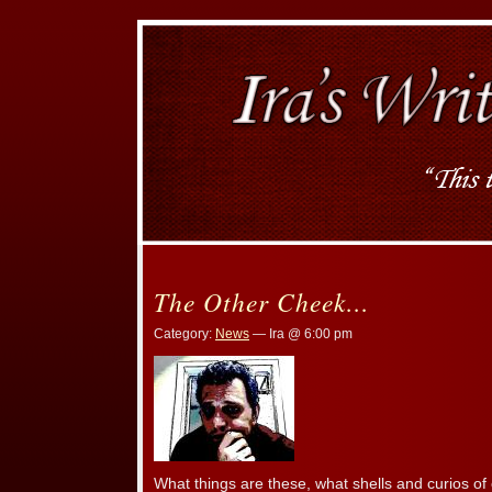
The Other Cheek…
Category:
News
— Ira @ 6:00 pm
What things are these, what shells and curios of