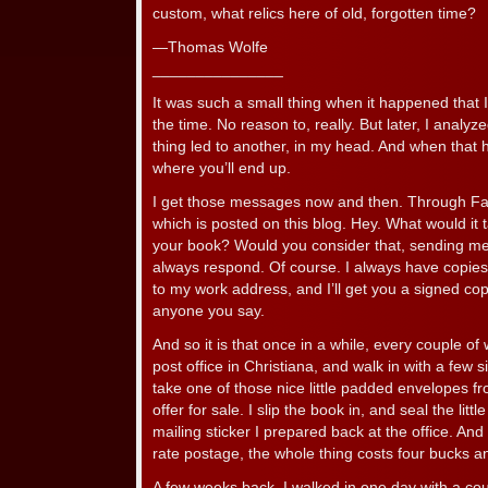
custom, what relics here of old, forgotten time?
—Thomas Wolfe
_______________
It was such a small thing when it happened that I 
the time. No reason to, really. But later, I analyz
thing led to another, in my head. And when that
where you’ll end up.
I get those messages now and then. Through Fa
which is posted on this blog. Hey. What would it 
your book? Would you consider that, sending me on
always respond. Of course. I always have copie
to my work address, and I’ll get you a signed cop
anyone you say.
And so it is that once in a while, every couple of 
post office in Christiana, and walk in with a few 
take one of those nice little padded envelopes fr
offer for sale. I slip the book in, and seal the litt
mailing sticker I prepared back at the office. And 
rate postage, the whole thing costs four bucks 
A few weeks back, I walked in one day with a cou