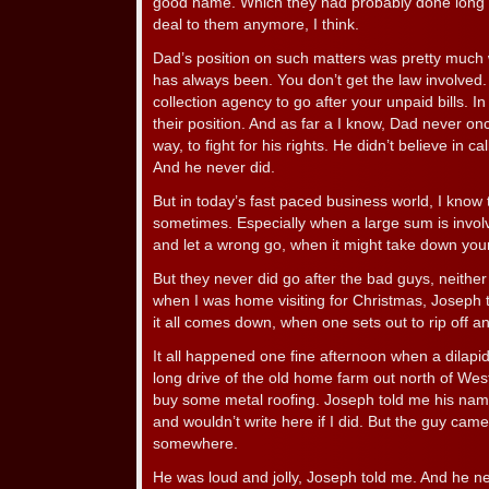
good name. Which they had probably done long be
deal to them anymore, I think.
Dad’s position on such matters was pretty much w
has always been. You don’t get the law involved. 
collection agency to go after your unpaid bills. In m
their position. And as far a I know, Dad never on
way, to fight for his rights. He didn’t believe in c
And he never did.
But in today’s fast paced business world, I know t
sometimes. Especially when a large sum is involve
and let a wrong go, when it might take down you
But they never did go after the bad guys, neith
when I was home visiting for Christmas, Joseph t
it all comes down, when one sets out to rip off 
It all happened one fine afternoon when a dilapid
long drive of the old home farm out north of We
buy some metal roofing. Joseph told me his nam
and wouldn’t write here if I did. But the guy cam
somewhere.
He was loud and jolly, Joseph told me. And he ne