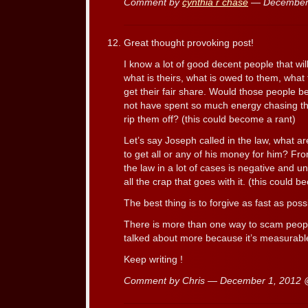
Comment by
cynthia r chase
— December
Great thought provoking post!
I know a lot of good decent people that wil
what is theirs, what is owed to them, wha
get their fair share. Would those people be
not have spent so much energy chasing t
rip them off? (this could become a rant)
Let’s say Joseph called in the law, what a
to get all or any of his money for him? F
the law in a lot of cases is negative and u
all the crap that goes with it. (this could 
The best thing is to forgive as fast as poss
There is more than one way to scam peop
talked about more because it’s measurable.
Keep writing !
Comment by Chris — December 1, 2012