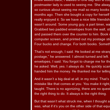
postmaster lady is used to seeing me. She alwa
so curious about seeing me mail so many books t
months ago. Then she bought a copy for herself 
really enjoyed it. So we have a nice little friends
wasn’t around. Some young guy, a part timer, wai
Grabbed two padded envelopes from the wall, st
and passed them over the counter to him. Book ra
computer screen, and printed out my postage sti
Four bucks and change. For both books. Somet
That’s not enough, I said. He looked at me strange
postage,” he answered. I almost turned and left. 
envelopes, I said. You forgot to charge me for t
he asked. Well, yes. I always do. He quickly sca
handed him the money. He thanked me for telling
And it wasn’t a big deal at all, in my mind. That’
mistake like that comes at you. You make it right
taught. There is no agonizing, there are no quest
the right thing to do. It always is the right thing.
But that wasn’t what struck me, when I thought ab
was, what if it’s you on the other side of that e