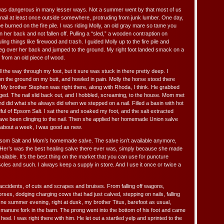
 was dangerous in many lesser ways. Not a summer went by that most of us
a nail at least once outside somewhere, protruding from junk lumber. One day,
e burned on the fire pile. I was riding Molly, an old gray mare so tame you
n her back and not fallen off. Pulling a “sled,” a wooden contraption on
ling things like firewood and trash. I guided Molly up to the fire pile and
eg over her back and jumped to the ground. My right foot landed smack on a
 from an old piece of wood.
all the way through my foot, but it sure was stuck in there pretty deep. I
t on the ground on my butt, and howled in pain. Molly the horse stood there
il. My brother Stephen was right there, along with Rhoda, I think. He grabbed
ged. The nail slid back out, and I hobbled, screaming, to the house. Mom met
d did what she always did when we stepped on a nail. Filled a basin with hot
ul of Epsom Salt. I sat there and soaked my foot, and the salt extracted
ve been clinging to the nail. Then she applied her homemade Union salve
 about a week, I was good as new.
Epsom Salt and Mom’s homemade salve. The salve isn’t available anymore,
. Her’s was the best healing salve there ever was, simply because she made
vailable. It’s the best thing on the market that you can use for puncture
es and such. I always keep a supply in store. And I use it once or twice a
 accidents, of cuts and scrapes and bruises. From falling off wagons,
rses, dodging charging cows that had just calved, stepping on nails, falling
One summer evening, right at dusk, my brother Titus, barefoot as usual,
 manure fork in the barn. The prong went into the bottom of his foot and came
heel. I was right there with him. He let out a startled yelp and sprinted to the