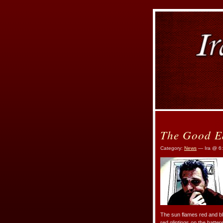
The Good E
Category:
News
— Ira @ 6
The sun flames red and blo
red glintings on the batter