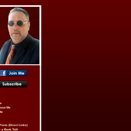
be
About Me
Me
Posts (Direct Links)
 a Book Talk