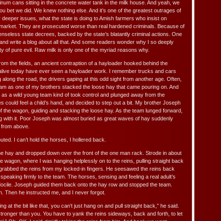
minum cans sitting in the concrete water tank in the milk house. And yeah, we
You bet we did. We knew nothing else. And it’s one of the greatest outrages of
 deeper issues, what the state is doing to Amish farmers who insist on
e market. They are prosecuted worse than real hardened criminals. Because of
enseless state decrees, backed by the state’s blatantly criminal actions. One
ff and write a blog about all that. And some readers wonder why I so deeply
ity of pure evil. Raw milk is only one of the myriad reasons why.
om the fields, an ancient contraption of a hayloader hooked behind the
live today have ever seen a hayloader work. I remember trucks and cars
along the road, the drivers gaping at this odd sight from another age. Often,
eam as one of my brothers stacked the loose hay that came pouring on. And
y as a wild young team kind of took control and plunged away from the
 could feel a child’s hand, and decided to step out a bit. My brother Joseph
f the wagon, guiding and stacking the loose hay. As the team lunged forward,
g with it. Poor Joseph was almost buried as great waves of hay suddenly
 from above.
ted. I can’t hold the horses, I hollered back.
the hay and dropped down over the front of the one man rack. Strode in about
the wagon, where I was hanging helplessly on to the reins, pulling straight back
 grabbed the reins from my locked-in fingers. He seesawed the reins back
 speaking firmly to the team. The horses, sensing and feeling a real adult’s
docile. Joseph guided them back onto the hay row and stopped the team.
. Then he instructed me, and I never forgot.
g at the bit like that, you can’t just hang on and pull straight back,” he said.
tronger than you. You have to yank the reins sideways, back and forth, to let