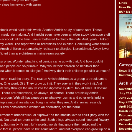
Links
boy slops homeward with warm
More Pic
BUY MY
cebook world earlier this week. Another Amish study of some sort. Those
 magic, right along. And it might even have been an older study, because stuff
 Facebook all the time. I never bothered to check the date. And, yeah, I linked
to my world. The report was all breathless and excited. Concluding what should
mish children are amazingly resistant to allergies, it proclaimed. A way lower
licted than are children in mainstream society.
surprise. Wonder what kind of genius came up with that. And how could it
Categ
se people are so primitive. Why would their children be healthier than
ast when it comes to allergies? And why don’t their children get sick as much?
News
(33
Ramblin
I even read the story. The reason Amish children as a group are resistant to
Archi
e. One word. Dirt. They grow up in it. They play in it, they work in it. And
 its way through the mouth into the digestive system, too, at times. It doesn’t
Novembe
. There are exceptions, as always, of course. There are sickly Amish
July 202
as a group. With all that exposure to whatever germs and other evils lurking
June 20
May 202
lop a natural resistance. Tough, is what they are. And in an increasingly
April 20
 is now considered a wonder. An aberration, not the norm.
March 2
ictment of urbanization, or “sprawl,” as the statists love to call it (they won the
February
). Not a call to return to the land. Such things always sound nice and flowery,
January
Decembe
ry. But mostly it’s just fluffy words, words that ignore the market and the
Novembe
ple fact is, people have to live somewhere, and not everyone can grow up on a