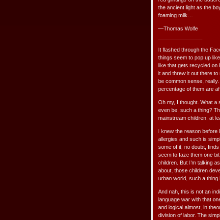
the ancient light as the 
foaming milk…
—Thomas Wolfe
_______________
It flashed through the Fa
things seem to pop up like
like that gets recycled on
it and threw it out there 
be common sense, really. A
percentage of them are aff
Oh my, I thought. What a 
even be, such a thing? Tho
mainstream children, at le
I knew the reason before 
allergies and such is simpl
some of it, no doubt, finds
seem to faze them one bit
children. But I’m talking 
about, those children deve
urban world, such a thing
And nah, this is not an ind
language war with that one
and logical almost, in theo
division of labor. The sim