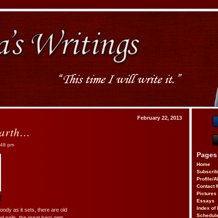
February 22, 2013
arth…
:48 pm
Pages
Home
Subscri
Profile/
Contact 
Pictures
Essays
Index of 
ody as it sets, there are old
Schedule
ed pails, the great barn gets