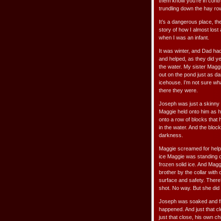
them know you’re in contro
trundling down the hay ro
It’s a dangerous place, t
story of how I almost los
when I was an infant.
It was winter, and Dad ha
and helped, as they did yea
the water. My sister Mag
out on the pond just as da
icehouse. I’m not sure wha
there they were.
Joseph was just a skinny k
Maggie held onto him as he 
onto a row of blocks that 
in the water. And the blo
darkness.
Maggie screamed for help
ice Maggie was standing o
frozen solid ice. And Mag
brother by the collar with
surface and safety. There’
shot. No way. But she did i
Joseph was soaked and fre
happened. And just that cl
just that close, his own c