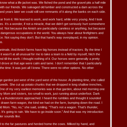
 know what a life jacket was. We fished the pond and the gravel pits a half mile
ith our friends. We salvaged old lumber and constructed a dam across the
 and years later we could still see remnants of it along the banks on each side.
. Far from it. We learned to work, and work hard, while very young. And I look
 It’s a wonder, if not a miracle, that we didn’t get seriously hurt somewhere
led. Not because the Amish are particularly careless or anything, but because
t dangerous occupations in the world. You always hear about firefighters and
e. Not saying they don’t. But that hand’s way overplayed, in my opinion.
us.
nimals. And Amish farms have big horses instead of tractors. By the time I
it wasn’t at all unusual for me to take a team to a field by myself, hitch the
d till the earth. I thought nothing of it. Our horses were generally a pretty
I drove at that age were calm and tame. I don’t remember that I particularly
 the time. It was just all I knew. There were no other options. No other
 garden just west of the yard west of the house. At planting time, she called
 seeds. She cut up potato chunks that we dropped in long shallow trenches,
One of my very earliest memories was in that garden, about mid morning one
my Mom and sisters, too small to work, just running about underfoot. Dark
 as a thunderstorm approached. I heard the rumbles and thought it sounded
e drawn farm wagon, the kind we had on the farm, bumping down the road. I
d Mom. “No, no,” she said, smiling. “That’s not a wagon. That’s thunder,
It’s going to rain. We have to go inside soon.” And that was my introduction
er sounds like.
ed to the far pastures and herded home the cows. Milked by hand, and