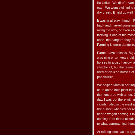
life jacket. We didn’t even
east. We went swimming w
dry creek. It held up well,
It wasn’t all play, though
back and marvel sometimes.
along the way, or even kil
farming is one of the mos
cops, the dangers they fac
Farming is more dangero
Farms have animals. Big a
was nine or ten years old, 
horses to a disc harrow, an
shabby lot, but the teams 
liked or disliked horses at
possibilities.
We helped Mom in her large
us to come help plant the
then covered with a hoe. 
day. I was out there with 
clouds roiled in the west
like a steel-wheeled hors
hear a wagon coming, I tol
coming from those clouds. 
to what approaching thund
At milking time, we trudg