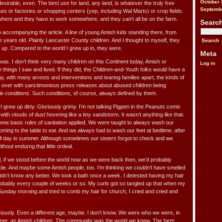
October 
 desirable, even. The best use for land, any land, is whatever the truly free
Septemb
es or factories or shopping centers (yep, including Wal Marts) or crop fields.
here and they have to work somewhere, and they can’t all be on the farm.
Searc
o accompanying the article. A line of young Amish kids standing there, from
e years old. Plainly Lancaster County children. And I thought to myself, they
d up. Compared to the world I grew up in, they were.
Meta
 was. I don’t think very many children on this Continent today, Amish or
Log in
e things I saw and lived. If they did, the Children-and-Youth folks would have a
ay, with many arrests and interventions and tearing families apart, the kinds of
ed over with sanctimonious press releases about abused children being
 conditions. Such conditions, of course, always defined by them.
I grew up dirty. Gloriously grimy. I’m not talking Pigpen in the Peanuts comic
d with clouds of dust hovering like a tiny sandstorm. It wasn’t anything like that.
some basic rules of sanitation applied. We were taught to always wash our
ming to the table to eat. And we always had to wash our feet at bedtime, after
ll day in summer. Although sometimes our sisters forgot to check and we
hout endurng that little ordeal.
l, if we stood before the world now as we were back then, we’d probably
ople. And maybe some Amish people, too. I’m thinking we couldn’t have smelled
 didn’t know any better. We took a bath once a week. I detested having my hair
obably every couple of weeks or so. My curls got so tangled up that when my
Sunday morning and tried to comb my hair for church, I cried and cried and
bviously. Even a different age, maybe. I don’t know. We were who we were, in
ylmer, as Amish children. The community was the world we knew. The farm