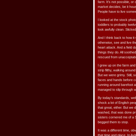
farm. It’s not possible, or
market decides, be it hous
People have to live somew
I looked at the stock phot
toddlers to probably twelv
look awfully clean. Slicke
And I think back to how it
otherwise, see and live th
heart attack. And a field d
things they do. All sooth
rescued from unacceptable
I grew up on the farm and 
strip filthy, walking aroun
But we were grimy. Still, 
faces and hands before co
running around barefoot a
managed to slip through wit
By today’s standards, wel
shock a lot of English pe
that great, either. But we
washed, that was done pr
sisters cornered me of a 
begged them to stop.
It was a different time, o
that time and place. In A