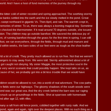
world. And I have a host of fond memories of the journey through my
 the bitter cold of winter receded and spring approached. The seething stormy
 banks settled into the earth and the ice slowly melted in the pond. Great
swept northward in gigantic Vs. Then April, and rain. The warmth crept in,
memories of winter. To us, there was always a looming magical day. Sometime
 checked the thermometer. If it read around 70 degrees outside, she issued
tion. The children may go outside barefoot. We savored the delicious joy of
t, of running barefoot through the grass for the first time in spring. I can still
arefoot, we ran everywhere, through the fields, through mud and manure and
d within weeks, the bare soles of our feet were as tough as the shoe leather
orld a lot of credit. They pretty much allowed us to run free. Not that we weren’t
angers to stay away from. We were told. Sternly admonished about a lot of
 got caught not obeying. My sister Maggie, the most protective soul in the
he very worst scenario that could possibly happen. She kept tabs on us, as
ause of her, we probably got into a bit less trouble than we would have
hildren would be allowed to run, into a world of real adventure. The cow paths
ure fields were our highways. The gloomy shadows of the south woods were
ond was our great sea. And the dry creek behind the barn was our raging
We snuck up on groundhogs in the fields. Shot at sparrows with homemade
d after age 12, with rifles.
 many a raft from old fence posts, cobbled together with rusty nails. And we
pond, again and again, right over the deepest places. With no such thing as a