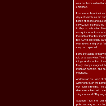
was our home within that 
childhood.
I remember how it felt, as
days of March, as the snow
flocks of geese and ducks 
slowly, pushing back the 
in May, usually, when Mom
a very important proclama
the rush of that first momen
feel it. And, gloriously b
over rocks and gravel. An
they had replaced.
I give the adults in that w
told what was what. The d
things. And spanked, if we
family, always imagined t
much as possible, and bec
otherwise.
And we ran as I wish all c
winding through the past
our magical realms. The p
river after a hard rain. 
slingshots and BB guns, an
Stephen, Titus and I built
poled our way across the 