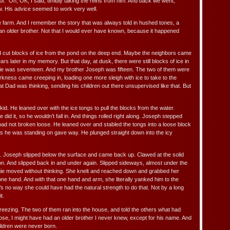
l.” Oh, OK, I said, timidly taking the reins from him. And back we went,
w. His advice seemed to work very well.
he farm. And I remember the story that was always told in hushed tones, a
t an older brother. Not that I would ever have known, because it happened
d cut blocks of ice from the pond on the deep end. Maybe the neighbors came
rs later in my memory. But that day, at dusk, there were still blocks of ice in
gie was seventeen. And my brother Joseph was fifteen. The two of them were
rkness came creeping in, loading one more sleigh with ice to take to the
t Dad was thinking, sending his children out there unsupervised like that. But
id. He leaned over with the ice tongs to pull the blocks from the water.
did it, so he wouldn’t fall in. And things rolled right along. Joseph stepped
had not broken loose. He leaned over and stabled the tongs into a loose block
cks he was standing on gave way. He plunged straight down into the icy
. Joseph slipped below the surface and came back up. Clawed at the solid
n. And slipped back in and under again. Slipped sideways, almost under the
gie moved without thinking. She knelt and reached down and grabbed her
 one hand. And with that one hand and arm, she literally yanked him to the
s no way she could have had the natural strength to do that. Not by a long
t.
ezing. The two of them ran into the house, and told the others what had
ose, I might have had an older brother I never knew, except for his name. And
hildren were never born.