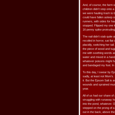
And, of course, the farm
children didn’t step onto 
we were hauling trash to b
could have fallen asleep o
runners, with sides for hau
stopped. Flipped my one l
16 penny spike protruding
The nail didn’t stab quite 
recoiled in horror, sat fla
placidly, switching her ta
the piece of wood and tug
me with soothing words an
water and mixed in a handf
whatever poisons might ha
and bandaged my foot. In
To this day, I swear by 
sadly, at least not Mom’s
it. But the Epsom Salt is a
wounds and sprained muscl
year.
All of us had our share of
struggling with runaway ho
into the pond, whatever. 
stepped on the prong of a
out in the back, above the 