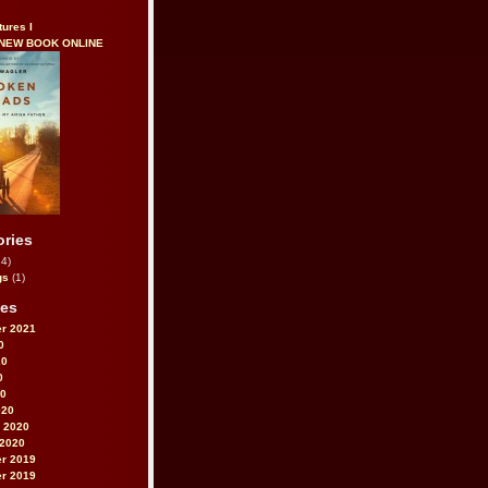
tures I
 NEW BOOK ONLINE
ories
4)
gs
(1)
ves
r 2021
0
20
0
20
020
 2020
 2020
r 2019
r 2019