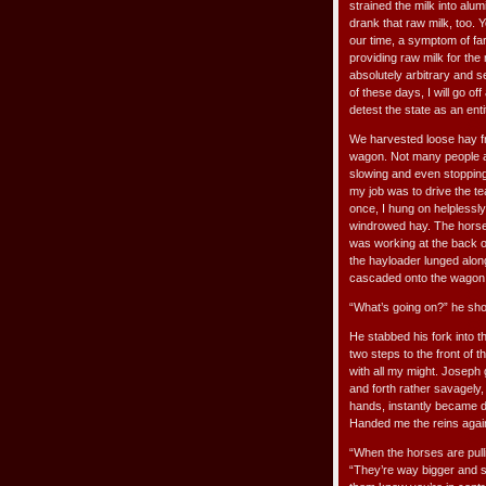
strained the milk into alu
drank that raw milk, too. 
our time, a symptom of far
providing raw milk for th
absolutely arbitrary and s
of these days, I will go o
detest the state as an ent
We harvested loose hay fr
wagon. Not many people a
slowing and even stopping 
my job was to drive the t
once, I hung on helplessl
windrowed hay. The horses
was working at the back o
the hayloader lunged alon
cascaded onto the wagon
“What’s going on?” he shou
He stabbed his fork into 
two steps to the front of 
with all my might. Joseph
and forth rather savagely,
hands, instantly became 
Handed me the reins again
“When the horses are pullin
“They’re way bigger and s