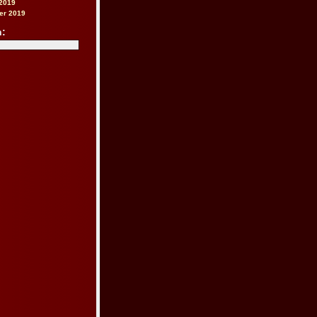
2019
er 2019
h: